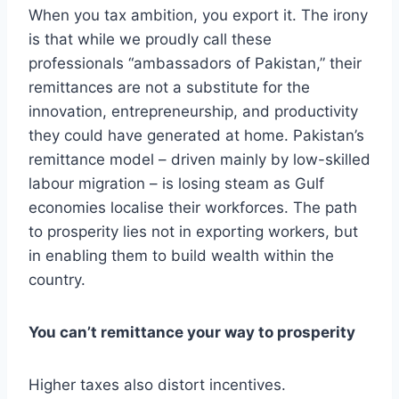
When you tax ambition, you export it. The irony
is that while we proudly call these
professionals “ambassadors of Pakistan,” their
remittances are not a substitute for the
innovation, entrepreneurship, and productivity
they could have generated at home. Pakistan’s
remittance model – driven mainly by low-skilled
labour migration – is losing steam as Gulf
economies localise their workforces. The path
to prosperity lies not in exporting workers, but
in enabling them to build wealth within the
country.
You can’t remittance your way to prosperity
Higher taxes also distort incentives.