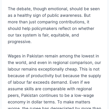
The debate, though emotional, should be seen
as a healthy sign of public awareness. But
more than just comparing contributions, it
should help policymakers reflect on whether
our tax system is fair, equitable, and
progressive.
Wages in Pakistan remain among the lowest in
the world, and even in regional comparison, our
labour remains exceptionally cheap. This is not
because of productivity but because the supply
of labour far exceeds demand. Even if we
assume skills are comparable with regional
peers, Pakistan continues to be a low-wage
economy in dollar terms. To make matters
worse, the rupee has depreciated by more than