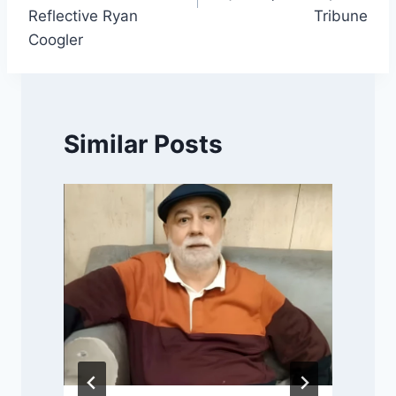
Reflective Ryan
Tribune
Coogler
Similar Posts