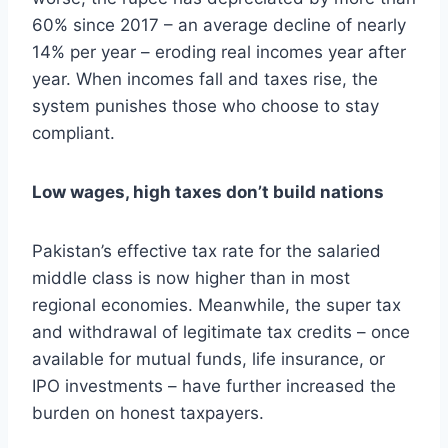
60% since 2017 – an average decline of nearly
14% per year – eroding real incomes year after
year. When incomes fall and taxes rise, the
system punishes those who choose to stay
compliant.
Low wages, high taxes don’t build nations
Pakistan’s effective tax rate for the salaried
middle class is now higher than in most
regional economies. Meanwhile, the super tax
and withdrawal of legitimate tax credits – once
available for mutual funds, life insurance, or
IPO investments – have further increased the
burden on honest taxpayers.