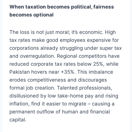
When taxation becomes political, fairness
becomes optional
The loss is not just moral; it’s economic. High
tax rates make good employees expensive for
corporations already struggling under super tax
and overregulation. Regional competitors have
reduced corporate tax rates below 25%, while
Pakistan hovers near +35%. This imbalance
erodes competitiveness and discourages
formal job creation. Talented professionals,
disillusioned by low take-home pay and rising
inflation, find it easier to migrate – causing a
permanent outflow of human and financial
capital.