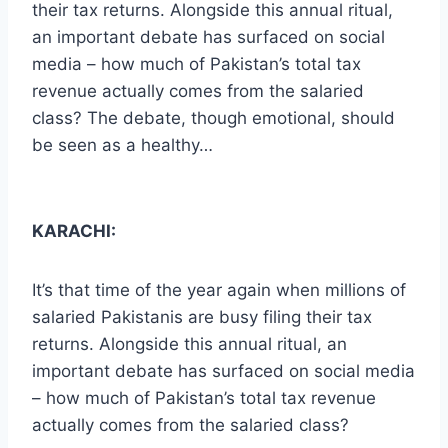
their tax returns. Alongside this annual ritual,
an important debate has surfaced on social
media – how much of Pakistan’s total tax
revenue actually comes from the salaried
class? The debate, though emotional, should
be seen as a healthy…
KARACHI:
It’s that time of the year again when millions of
salaried Pakistanis are busy filing their tax
returns. Alongside this annual ritual, an
important debate has surfaced on social media
– how much of Pakistan’s total tax revenue
actually comes from the salaried class?