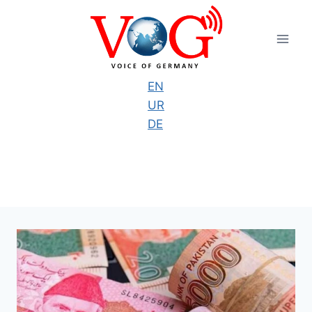
Skip
to
content
EN
UR
DE