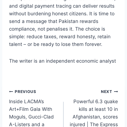
and digital payment tracing can deliver results
without burdening honest citizens. It is time to
send a message that Pakistan rewards
compliance, not penalises it. The choice is
simple: reduce taxes, reward honesty, retain
talent – or be ready to lose them forever.
The writer is an independent economic analyst
Post
PREVIOUS
NEXT
Inside LACMA’s
Powerful 6.3 quake
navigation
Art+Film Gala With
kills at least 10 in
Moguls, Gucci-Clad
Afghanistan, scores
A-Listers and a
injured | The Express