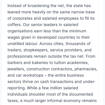
Instead of broadening the net, the state has
leaned more heavily on the same narrow base
of corporates and salaried employees to fill its
coffers. Our senior leaders in salaried
organisations earn less than the minimum
wages given in developed countries to their
unskilled labour. Across cities, thousands of
traders, shopkeepers, service providers, and
professionals remain outside the tax net. From
barbers and bakeries to tuition academies,
jewellers, construction contractors, pharmacies,
and car workshops – the entire business
sectors thrive on cash transactions and under-
reporting. While a few million salaried
individuals shoulder most of the documented
taxes, a much larger informal economy remains