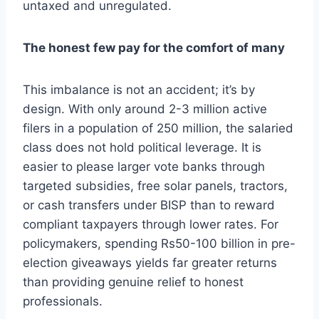
untaxed and unregulated.
The honest few pay for the comfort of many
This imbalance is not an accident; it’s by
design. With only around 2-3 million active
filers in a population of 250 million, the salaried
class does not hold political leverage. It is
easier to please larger vote banks through
targeted subsidies, free solar panels, tractors,
or cash transfers under BISP than to reward
compliant taxpayers through lower rates. For
policymakers, spending Rs50-100 billion in pre-
election giveaways yields far greater returns
than providing genuine relief to honest
professionals.