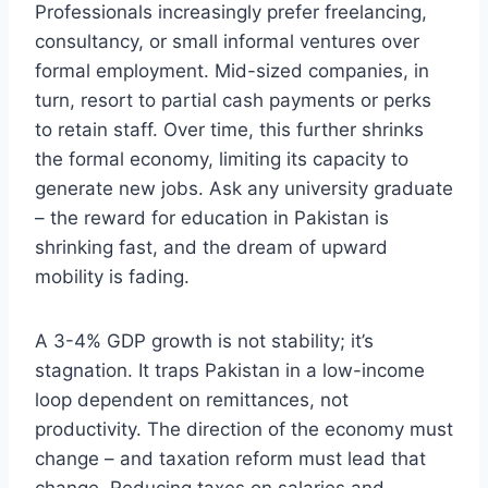
Professionals increasingly prefer freelancing,
consultancy, or small informal ventures over
formal employment. Mid-sized companies, in
turn, resort to partial cash payments or perks
to retain staff. Over time, this further shrinks
the formal economy, limiting its capacity to
generate new jobs. Ask any university graduate
– the reward for education in Pakistan is
shrinking fast, and the dream of upward
mobility is fading.
A 3-4% GDP growth is not stability; it’s
stagnation. It traps Pakistan in a low-income
loop dependent on remittances, not
productivity. The direction of the economy must
change – and taxation reform must lead that