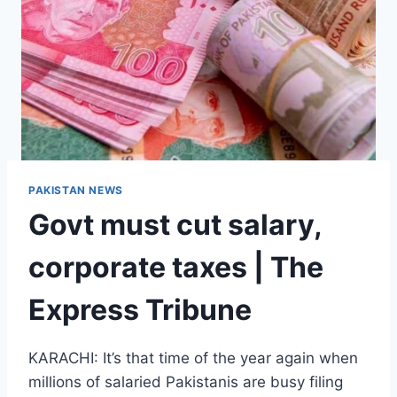
PAKISTAN NEWS
Govt must cut salary,
corporate taxes | The
Express Tribune
KARACHI: It’s that time of the year again when
millions of salaried Pakistanis are busy filing