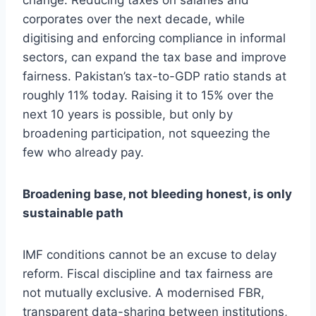
change. Reducing taxes on salaries and
corporates over the next decade, while
digitising and enforcing compliance in informal
sectors, can expand the tax base and improve
fairness. Pakistan’s tax-to-GDP ratio stands at
roughly 11% today. Raising it to 15% over the
next 10 years is possible, but only by
broadening participation, not squeezing the
few who already pay.
Broadening base, not bleeding honest, is only
sustainable path
IMF conditions cannot be an excuse to delay
reform. Fiscal discipline and tax fairness are
not mutually exclusive. A modernised FBR,
transparent data-sharing between institutions,