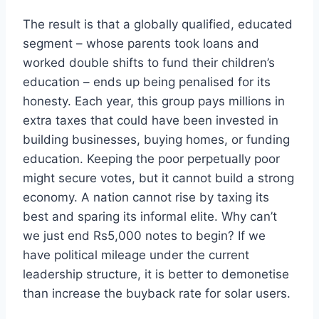
The result is that a globally qualified, educated
segment – whose parents took loans and
worked double shifts to fund their children’s
education – ends up being penalised for its
honesty. Each year, this group pays millions in
extra taxes that could have been invested in
building businesses, buying homes, or funding
education. Keeping the poor perpetually poor
might secure votes, but it cannot build a strong
economy. A nation cannot rise by taxing its
best and sparing its informal elite. Why can’t
we just end Rs5,000 notes to begin? If we
have political mileage under the current
leadership structure, it is better to demonetise
than increase the buyback rate for solar users.