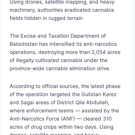
Using drones, satellite mapping, and heavy
machinery, authorities eradicated cannabis
fields hidden in rugged terrain
The Excise and Taxation Department of
Balochistan has intensified its anti-narcotics
operations, destroying more than 2,054 acres
of illegally cultivated cannabis under the
province-wide cannabis elimination drive.
According to official sources, the latest phase
of the operation targeted the Gulistan Karez
and Sagai areas of District Qila Abdullah,
where enforcement teams — assisted by the
Anti-Narcotics Force (ANF) — cleared 310
acres of drug crops within two days. Using