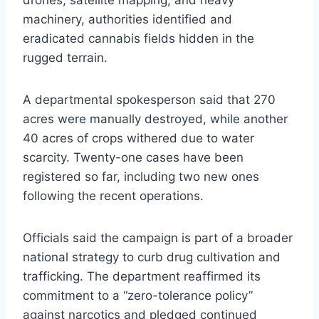
drones, satellite mapping, and heavy
machinery, authorities identified and
eradicated cannabis fields hidden in the
rugged terrain.
A departmental spokesperson said that 270
acres were manually destroyed, while another
40 acres of crops withered due to water
scarcity. Twenty-one cases have been
registered so far, including two new ones
following the recent operations.
Officials said the campaign is part of a broader
national strategy to curb drug cultivation and
trafficking. The department reaffirmed its
commitment to a “zero-tolerance policy”
against narcotics and pledged continued