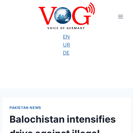
Skip
to
content
EN
UR
DE
PAKISTAN NEWS
Balochistan intensifies