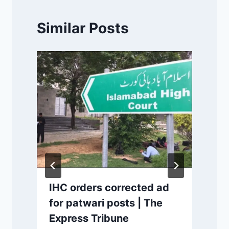
Similar Posts
s
IHC orders corrected ad
for patwari posts | The
Express Tribune