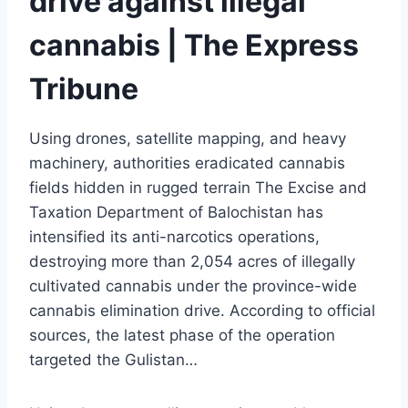
drive against illegal
cannabis | The Express
Tribune
Using drones, satellite mapping, and heavy
machinery, authorities eradicated cannabis
fields hidden in rugged terrain The Excise and
Taxation Department of Balochistan has
intensified its anti-narcotics operations,
destroying more than 2,054 acres of illegally
cultivated cannabis under the province-wide
cannabis elimination drive. According to official
sources, the latest phase of the operation
targeted the Gulistan…