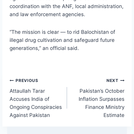
coordination with the ANF, local administration,
and law enforcement agencies.
“The mission is clear — to rid Balochistan of
illegal drug cultivation and safeguard future
generations,” an official said.
Post
PREVIOUS
NEXT
Attaullah Tarar
Pakistan’s October
navigation
Accuses India of
Inflation Surpasses
Ongoing Conspiracies
Finance Ministry
Against Pakistan
Estimate