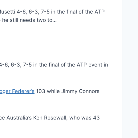
etti 4-6, 6-3, 7-5 in the final of the ATP
– he still needs two to…
6, 6-3, 7-5 in the final of the ATP event in
oger Federer’s
103 while Jimmy Connors
nce Australia’s Ken Rosewall, who was 43