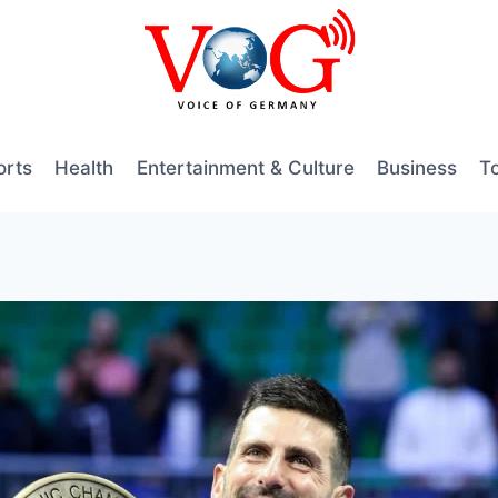
orts
Health
Entertainment & Culture
Business
T