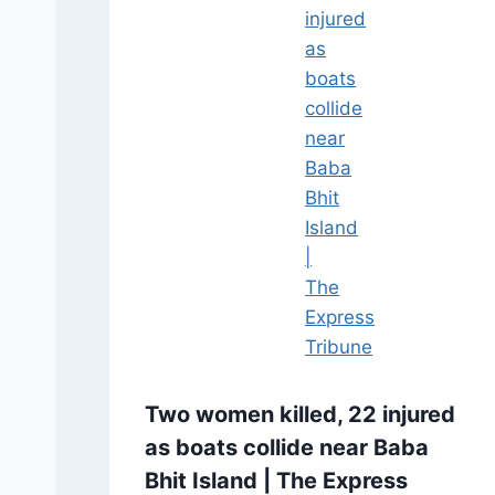
Two women killed, 22 injured
as boats collide near Baba
Bhit Island | The Express