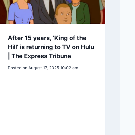
After 15 years, ‘King of the
Hill’ is returning to TV on Hulu
| The Express Tribune
Posted on
August 17, 2025 10:02 am