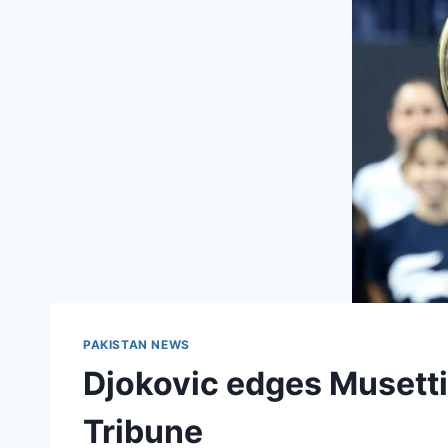
PAKISTAN NEWS
Djokovic edges Musetti 
Tribune