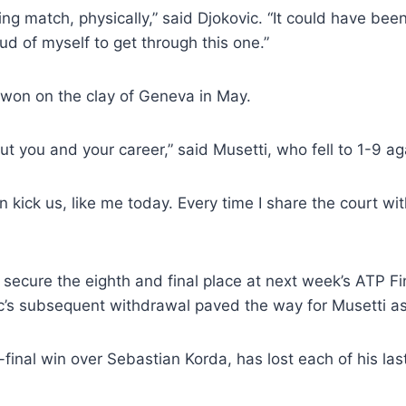
ling match, physically,” said Djokovic. “It could have b
ud of myself to get through this one.”
g won on the clay of Geneva in May.
 you and your career,” said Musetti, who fell to 1-9 ag
an kick us, like me today. Every time I share the court wit
to secure the eighth and final place at next week’s ATP F
ic’s subsequent withdrawal paved the way for Musetti as
inal win over Sebastian Korda, has lost each of his last 