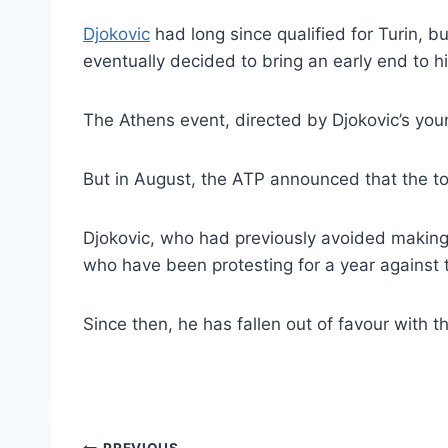
Djokovic
had long since qualified for Turin, 
eventually decided to bring an early end to h
The Athens event, directed by Djokovic’s you
But in August, the ATP announced that the to
Djokovic, who had previously avoided making 
who have been protesting for a year against
Since then, he has fallen out of favour with 