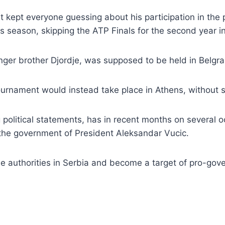
but kept everyone guessing about his participation in th
is season, skipping the ATP Finals for the second year i
nger brother Djordje, was supposed to be held in Belgra
urnament would instead take place in Athens, without sp
political statements, has in recent months on several 
 the government of President Aleksandar Vucic.
the authorities in Serbia and become a target of pro-gov