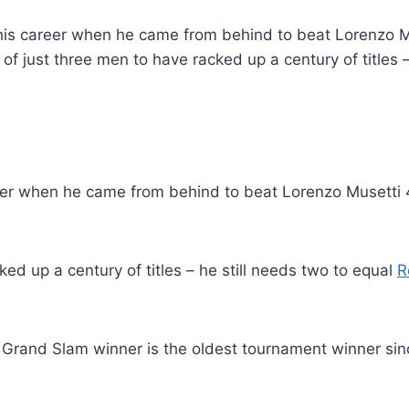
 his career when he came from behind to beat Lorenzo Mus
of just three men to have racked up a century of titles 
eer when he came from behind to beat Lorenzo Musetti 4-
ed up a century of titles – he still needs two to equal
R
e Grand Slam winner is the oldest tournament winner si