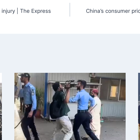
 injury | The Express
China’s consumer pric