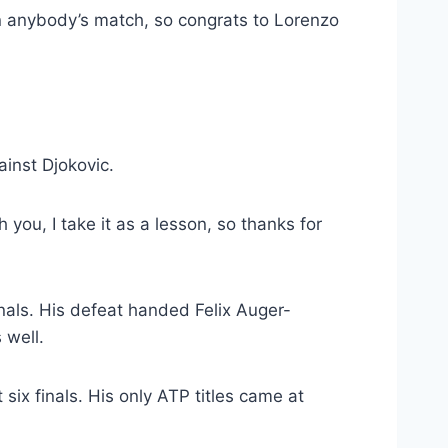
een anybody’s match, so congrats to Lorenzo
ainst Djokovic.
h you, I take it as a lesson, so thanks for
inals. His defeat handed Felix Auger-
 well.
six finals. His only ATP titles came at