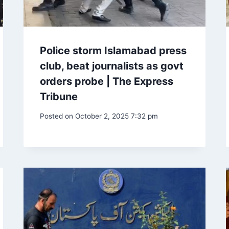
Police storm Islamabad press
club, beat journalists as govt
orders probe | The Express
Tribune
Posted on
October 2, 2025 7:32 pm