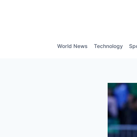
Skip
to
content
World News
Technology
Sp