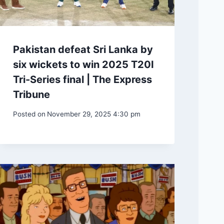
Pakistan defeat Sri Lanka by
six wickets to win 2025 T20I
Tri-Series final | The Express
Tribune
Posted on
November 29, 2025 4:30 pm