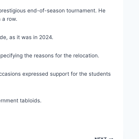
e prestigious end-of-season tournament. He
n a row.
de, as it was in 2024.
ecifying the reasons for the relocation.
occasions expressed support for the students
ernment tabloids.