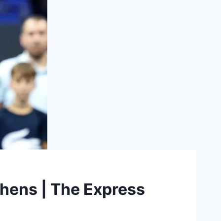
Athens | The Express