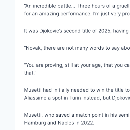
“An incredible battle… Three hours of a gruel
for an amazing performance. I’m just very pro
It was Djokovic’s second title of 2025, havin
“Novak, there are not many words to say about
“You are proving, still at your age, that you c
that.”
Musetti had initially needed to win the title 
Aliassime a spot in Turin instead, but Djokov
Musetti, who saved a match point in his semi-f
Hamburg and Naples in 2022.