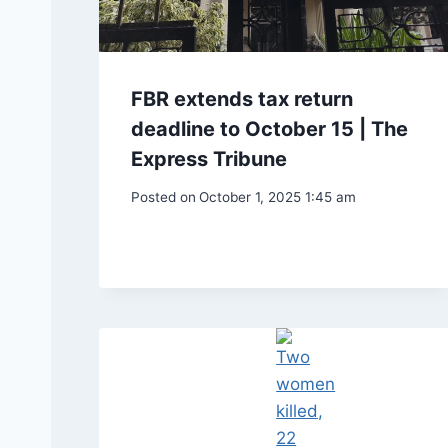
FBR extends tax return
deadline to October 15 | The
Express Tribune
Posted on
October 1, 2025 1:45 am