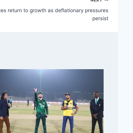
NEXT
es return to growth as deflationary pressures
persist