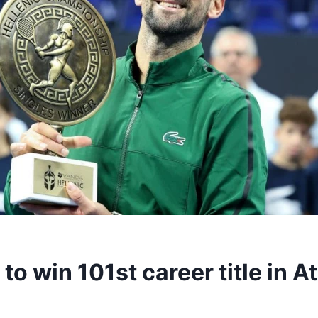
to win 101st career title in 