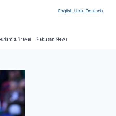
English
Urdu
Deutsch
ourism & Travel
Pakistan News