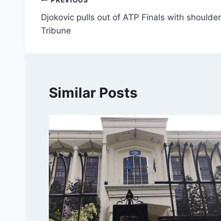
Post
PREVIOUS
Djokovic pulls out of ATP Finals with shoulder
navigation
Tribune
Similar Posts