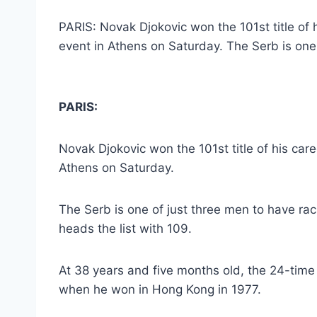
PARIS: Novak Djokovic won the 101st title of
event in Athens on Saturday. The Serb is one 
PARIS:
Novak Djokovic won the 101st title of his car
Athens on Saturday.
The Serb is one of just three men to have rack
heads the list with 109.
At 38 years and five months old, the 24-tim
when he won in Hong Kong in 1977.