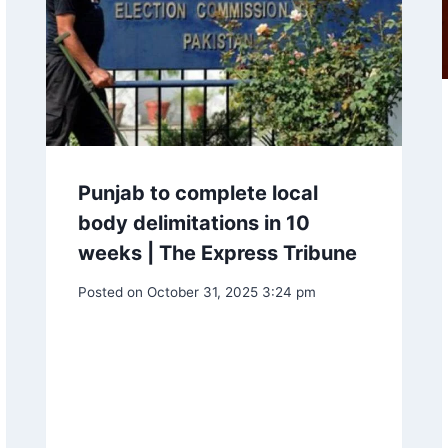
Punjab to complete local
body delimitations in 10
weeks | The Express Tribune
Posted on
October 31, 2025 3:24 pm