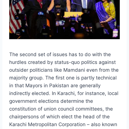
The second set of issues has to do with the
hurdles created by status-quo politics against
outsider politicians like Mamdani even from the
majority group. The first one is partly technical
in that Mayors in Pakistan are generally
indirectly elected. In Karachi, for instance, local
government elections determine the
constitution of union council committees, the
chairpersons of which elect the head of the
Karachi Metropolitan Corporation – also known