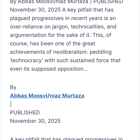
By Abbas Moosvi/niaz Murtaza | PUBLISHED
November 30, 2025 A key pitfall that has
plagued progressives in recent years is an
over-reliance on jargon, technicalities, and
argumentation for the sake of it. This, of
course, has been one of the great
achievements of neoliberalism: peddling
‘technocracy’ with such sustained force that
even its supposed opposition…
By
Abbas Moosvi
/
niaz Murtaza
|
PUBLISHED
November 30, 2025
A key pitfall that has plagued progressives in