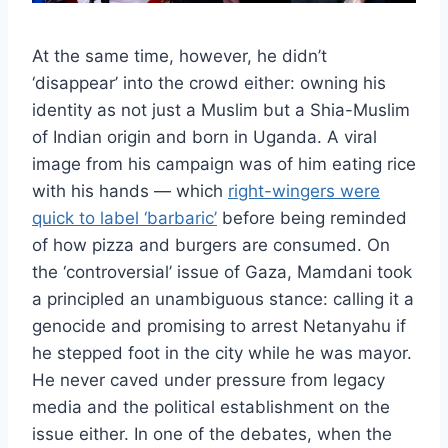
At the same time, however, he didn’t
‘disappear’ into the crowd either: owning his
identity as not just a Muslim but a Shia-Muslim
of Indian origin and born in Uganda. A viral
image from his campaign was of him eating rice
with his hands — which
right-wingers were
quick to label ‘barbaric’
before being reminded
of how pizza and burgers are consumed. On
the ‘controversial’ issue of Gaza, Mamdani took
a principled an unambiguous stance: calling it a
genocide and promising to arrest Netanyahu if
he stepped foot in the city while he was mayor.
He never caved under pressure from legacy
media and the political establishment on the
issue either. In one of the debates, when the