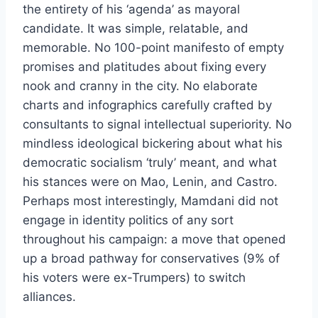
the entirety of his ‘agenda’ as mayoral
candidate. It was simple, relatable, and
memorable. No 100-point manifesto of empty
promises and platitudes about fixing every
nook and cranny in the city. No elaborate
charts and infographics carefully crafted by
consultants to signal intellectual superiority. No
mindless ideological bickering about what his
democratic socialism ‘truly’ meant, and what
his stances were on Mao, Lenin, and Castro.
Perhaps most interestingly, Mamdani did not
engage in identity politics of any sort
throughout his campaign: a move that opened
up a broad pathway for conservatives (9% of
his voters were ex-Trumpers) to switch
alliances.