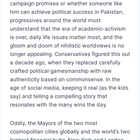
campaign promises or whether someone like
him can achieve political success in Pakistan,
progressives around the world must
understand that the era of academic-activism
is over, daily life issues matter most, and the
gloom and doom of nihilistic worldviews is no
longer appealing. Conservatives figured this out
a decade ago, when they replaced carefully
crafted political gamesmanship with raw
authenticity based on commonsense. In the
age of social media, keeping it real (as the kids
say) and telling a compelling story that
resonates with the many wins the day.
Oddly, the Mayors of the two most
cosmopolitan cities globally and the world’s two