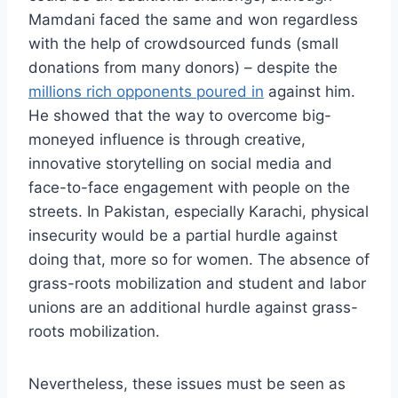
Mamdani faced the same and won regardless
with the help of crowdsourced funds (small
donations from many donors) – despite the
millions rich opponents poured in
against him.
He showed that the way to overcome big-
moneyed influence is through creative,
innovative storytelling on social media and
face-to-face engagement with people on the
streets. In Pakistan, especially Karachi, physical
insecurity would be a partial hurdle against
doing that, more so for women. The absence of
grass-roots mobilization and student and labor
unions are an additional hurdle against grass-
roots mobilization.
Nevertheless, these issues must be seen as