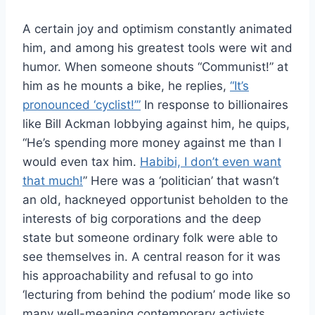
A certain joy and optimism constantly animated
him, and among his greatest tools were wit and
humor. When someone shouts “Communist!” at
him as he mounts a bike, he replies,
“It’s
pronounced ‘cyclist!’”
In response to billionaires
like Bill Ackman lobbying against him, he quips,
“He’s spending more money against me than I
would even tax him.
Habibi, I don’t even want
that much!
” Here was a ‘politician’ that wasn’t
an old, hackneyed opportunist beholden to the
interests of big corporations and the deep
state but someone ordinary folk were able to
see themselves in. A central reason for it was
his approachability and refusal to go into
‘lecturing from behind the podium’ mode like so
many well-meaning contemporary activists