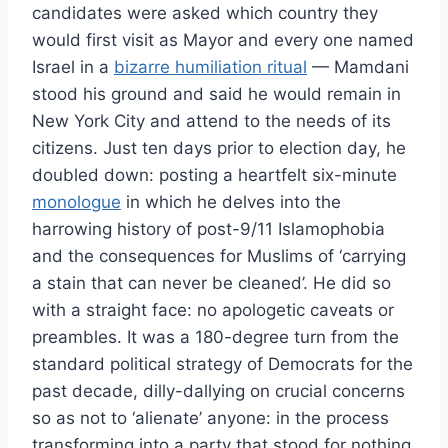
candidates were asked which country they
would first visit as Mayor and every one named
Israel in a
bizarre humiliation ritual
— Mamdani
stood his ground and said he would remain in
New York City and attend to the needs of its
citizens. Just ten days prior to election day, he
doubled down: posting a heartfelt six-minute
monologue
in which he delves into the
harrowing history of post-9/11 Islamophobia
and the consequences for Muslims of ‘carrying
a stain that can never be cleaned’. He did so
with a straight face: no apologetic caveats or
preambles. It was a 180-degree turn from the
standard political strategy of Democrats for the
past decade, dilly-dallying on crucial concerns
so as not to ‘alienate’ anyone: in the process
transforming into a party that stood for nothing