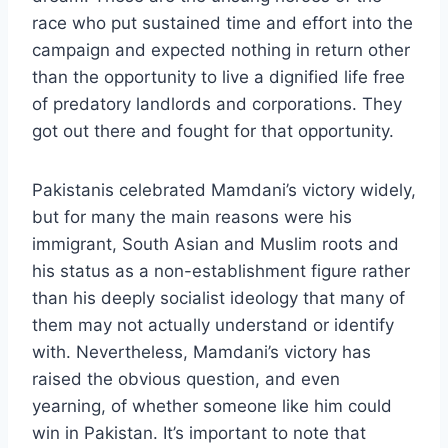
race who put sustained time and effort into the
campaign and expected nothing in return other
than the opportunity to live a dignified life free
of predatory landlords and corporations. They
got out there and fought for that opportunity.
Pakistanis celebrated Mamdani’s victory widely,
but for many the main reasons were his
immigrant, South Asian and Muslim roots and
his status as a non-establishment figure rather
than his deeply socialist ideology that many of
them may not actually understand or identify
with. Nevertheless, Mamdani’s victory has
raised the obvious question, and even
yearning, of whether someone like him could
win in Pakistan. It’s important to note that