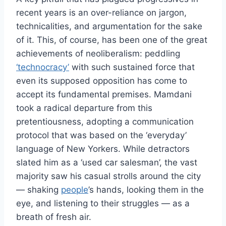
recent years is an over-reliance on jargon,
technicalities, and argumentation for the sake
of it. This, of course, has been one of the great
achievements of neoliberalism: peddling
‘technocracy’
with such sustained force that
even its supposed opposition has come to
accept its fundamental premises. Mamdani
took a radical departure from this
pretentiousness, adopting a communication
protocol that was based on the ‘everyday’
language of New Yorkers. While detractors
slated him as a ‘used car salesman’, the vast
majority saw his casual strolls around the city
— shaking
people
’s hands, looking them in the
eye, and listening to their struggles — as a
breath of fresh air.