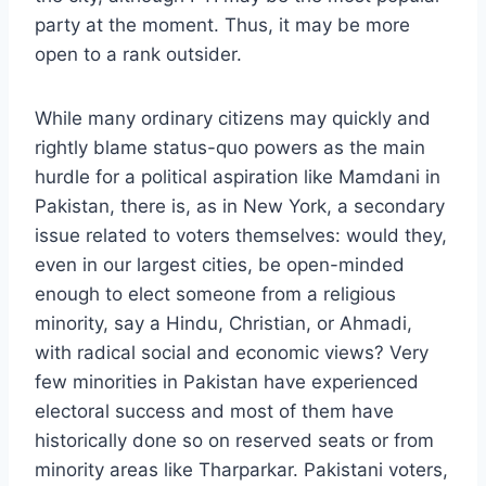
party at the moment. Thus, it may be more
open to a rank outsider.
While many ordinary citizens may quickly and
rightly blame status-quo powers as the main
hurdle for a political aspiration like Mamdani in
Pakistan, there is, as in New York, a secondary
issue related to voters themselves: would they,
even in our largest cities, be open-minded
enough to elect someone from a religious
minority, say a Hindu, Christian, or Ahmadi,
with radical social and economic views? Very
few minorities in Pakistan have experienced
electoral success and most of them have
historically done so on reserved seats or from
minority areas like Tharparkar. Pakistani voters,