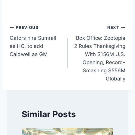
Post
PREVIOUS
NEXT
Gators hire Sumrall
Box Office: Zootopia
navigation
as HC, to add
2 Rules Thanksgiving
Caldwell as GM
With $156M U.S.
Opening, Record-
Smashing $556M
Globally
Similar Posts