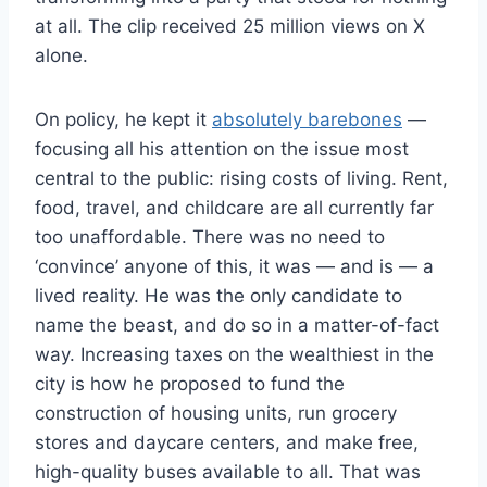
at all. The clip received 25 million views on X
alone.
On policy, he kept it
absolutely barebones
—
focusing all his attention on the issue most
central to the public: rising costs of living. Rent,
food, travel, and childcare are all currently far
too unaffordable. There was no need to
‘convince’ anyone of this, it was — and is — a
lived reality. He was the only candidate to
name the beast, and do so in a matter-of-fact
way. Increasing taxes on the wealthiest in the
city is how he proposed to fund the
construction of housing units, run grocery
stores and daycare centers, and make free,
high-quality buses available to all. That was