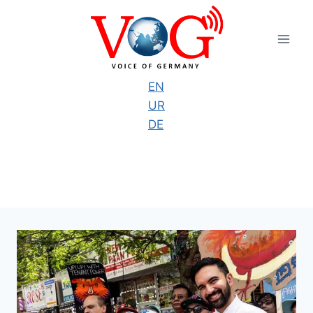
Skip
to
content
EN
UR
DE