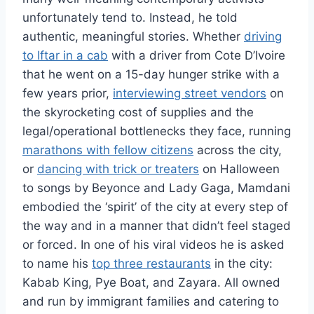
unfortunately tend to. Instead, he told
authentic, meaningful stories. Whether
driving
to Iftar in a cab
with a driver from Cote D’Ivoire
that he went on a 15-day hunger strike with a
few years prior,
interviewing street vendors
on
the skyrocketing cost of supplies and the
legal/operational bottlenecks they face, running
marathons with fellow citizens
across the city,
or
dancing with trick or treaters
on Halloween
to songs by Beyonce and Lady Gaga, Mamdani
embodied the ‘spirit’ of the city at every step of
the way and in a manner that didn’t feel staged
or forced. In one of his viral videos he is asked
to name his
top three restaurants
in the city:
Kabab King, Pye Boat, and Zayara. All owned
and run by immigrant families and catering to