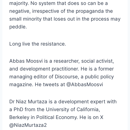
majority. No system that does so can be a
negative, irrespective of the propaganda the
small minority that loses out in the process may
peddle.
Long live the resistance.
Abbas Moosvi is a researcher, social activist,
and development practitioner. He is a former
managing editor of Discourse, a public policy
magazine. He tweets at @AbbasMoosvi
Dr Niaz Murtaza is a development expert with
a PhD from the University of California,
Berkeley in Political Economy. He is on X
@NiazMurtaza2