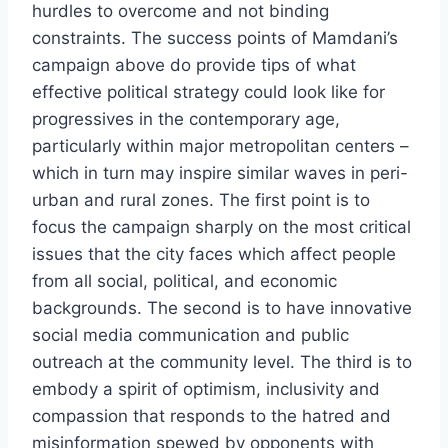
hurdles to overcome and not binding
constraints. The success points of Mamdani’s
campaign above do provide tips of what
effective political strategy could look like for
progressives in the contemporary age,
particularly within major metropolitan centers –
which in turn may inspire similar waves in peri-
urban and rural zones. The first point is to
focus the campaign sharply on the most critical
issues that the city faces which affect people
from all social, political, and economic
backgrounds. The second is to have innovative
social media communication and public
outreach at the community level. The third is to
embody a spirit of optimism, inclusivity and
compassion that responds to the hatred and
misinformation spewed by opponents with