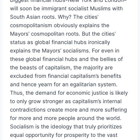
biggest financial hubs-New York and London–
will soon be immigrant socialist Muslims with
South Asian roots. Why? The cities’
cosmopolitanism obviously explains the
Mayors’ cosmopolitan roots. But the cities’
status as global financial hubs ironically
explains the Mayors’ socialisms. For even in
these global financial hubs and the bellies of
the beasts of capitalism, the majority are
excluded from financial capitalism’s benefits
and hence yearn for an egalitarian system.
Thus, the demand for economic justice is likely
to only grow stronger as capitalism’s internal
contradictions create more and more suffering
for more and more people around the world.
Socialism is the ideology that truly prioritizes
equal opportunity for prosperity to the vast