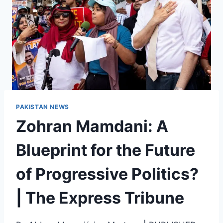
PAKISTAN NEWS
Zohran Mamdani: A
Blueprint for the Future
of Progressive Politics?
| The Express Tribune