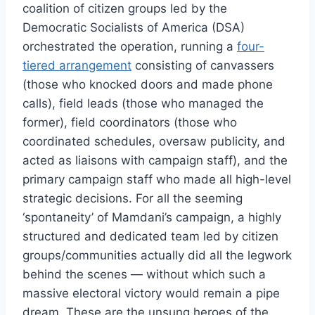
coalition of citizen groups led by the
Democratic Socialists of America (DSA)
orchestrated the operation, running a
four-
tiered arrangement
consisting of canvassers
(those who knocked doors and made phone
calls), field leads (those who managed the
former), field coordinators (those who
coordinated schedules, oversaw publicity, and
acted as liaisons with campaign staff), and the
primary campaign staff who made all high-level
strategic decisions. For all the seeming
‘spontaneity’ of Mamdani’s campaign, a highly
structured and dedicated team led by citizen
groups/communities actually did all the legwork
behind the scenes — without which such a
massive electoral victory would remain a pipe
dream. These are the unsung heroes of the