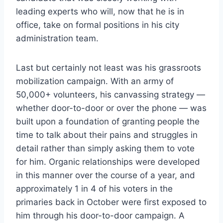
leading experts who will, now that he is in
office, take on formal positions in his city
administration team.
Last but certainly not least was his grassroots
mobilization campaign. With an army of
50,000+ volunteers, his canvassing strategy —
whether door-to-door or over the phone — was
built upon a foundation of granting people the
time to talk about their pains and struggles in
detail rather than simply asking them to vote
for him. Organic relationships were developed
in this manner over the course of a year, and
approximately 1 in 4 of his voters in the
primaries back in October were first exposed to
him through his door-to-door campaign. A