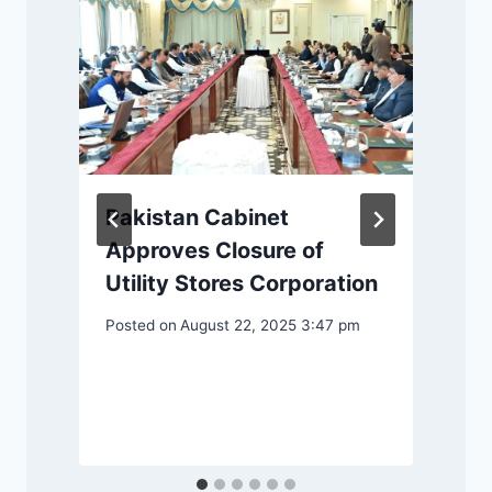
Pakistan Cabinet
Approves Closure of
Utility Stores Corporation
Posted on
August 22, 2025 3:47 pm
m
P