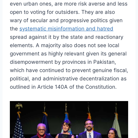
even urban ones, are more risk averse and less
open to voting for outsiders. They are also
wary of secular and progressive politics given
the
systematic misinformation and hatred
spread against it by the state and reactionary
elements. A majority also does not see local
government as highly relevant given its general
disempowerment by provinces in Pakistan,
which have continued to prevent genuine fiscal,
political, and administrative decentralization as
outlined in Article 140A of the Constitution.