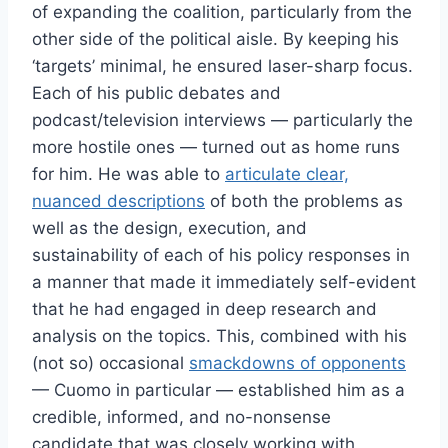
of expanding the coalition, particularly from the
other side of the political aisle. By keeping his
‘targets’ minimal, he ensured laser-sharp focus.
Each of his public debates and
podcast/television interviews — particularly the
more hostile ones — turned out as home runs
for him. He was able to
articulate clear,
nuanced descriptions
of both the problems as
well as the design, execution, and
sustainability of each of his policy responses in
a manner that made it immediately self-evident
that he had engaged in deep research and
analysis on the topics. This, combined with his
(not so) occasional
smackdowns of opponents
— Cuomo in particular — established him as a
credible, informed, and no-nonsense
candidate that was closely working with