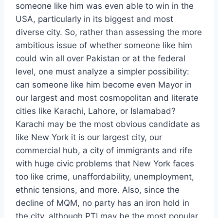
someone like him was even able to win in the
USA, particularly in its biggest and most
diverse city. So, rather than assessing the more
ambitious issue of whether someone like him
could win all over Pakistan or at the federal
level, one must analyze a simpler possibility:
can someone like him become even Mayor in
our largest and most cosmopolitan and literate
cities like Karachi, Lahore, or Islamabad?
Karachi may be the most obvious candidate as
like New York it is our largest city, our
commercial hub, a city of immigrants and rife
with huge civic problems that New York faces
too like crime, unaffordability, unemployment,
ethnic tensions, and more. Also, since the
decline of MQM, no party has an iron hold in
the city, although PTI may be the most popular