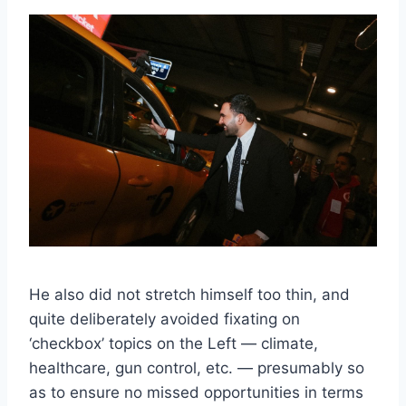
He also did not stretch himself too thin, and
quite deliberately avoided fixating on
‘checkbox’ topics on the Left — climate,
healthcare, gun control, etc. — presumably so
as to ensure no missed opportunities in terms