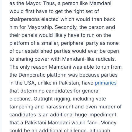
as the Mayor. Thus, a person like Mamdani
would first have to get the right set of
chairpersons elected which would then back
him for Mayorship. Secondly, the person and
their panels would likely have to run on the
platform of a smaller, peripheral party as none
of our established parties would ever be open
to sharing power with Mamdani-like radicals.
The only reason Mamdani was able to run from
the Democratic platform was because parties
in the USA, unlike in Pakistan, have
primaries
that determine candidates for general
elections. Outright rigging, including vote
tampering and harassment and even murder of
candidates is an additional huge impediment
that a Pakistani Mamdani would face. Money
could be an additional challenge, although