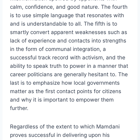
calm, confidence, and good nature. The fourth
is to use simple language that resonates with
and is understandable to all. The fifth is to
smartly convert apparent weaknesses such as
lack of experience and contacts into strengths
in the form of communal integration, a
successful track record with activism, and the
ability to speak truth to power in a manner that
career politicians are generally hesitant to. The
last is to emphasize how local governments
matter as the first contact points for citizens
and why it is important to empower them
further.
Regardless of the extent to which Mamdani
proves successful in delivering upon his