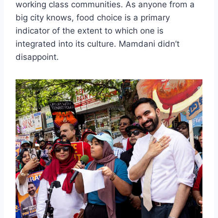
working class communities. As anyone from a
big city knows, food choice is a primary
indicator of the extent to which one is
integrated into its culture. Mamdani didn’t
disappoint.