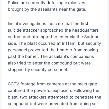
Police are currently defusing explosives
brought by the assailants near the gate.
Initial investigations indicate that the first
suicide attacker approached the headquarters
on foot and attempted to enter via the Saddar
side. The blast occurred at 8:11am, but security
personnel prevented the bomber from moving
past the barrier. The assailant’s companions
also tried to enter the compound but were
stopped by security personnel.
CCTV footage from cameras at the main gate
captured the powerful explosion. Following the
blast, two attackers attempted to penetrate the
compound but were prevented from doing so.