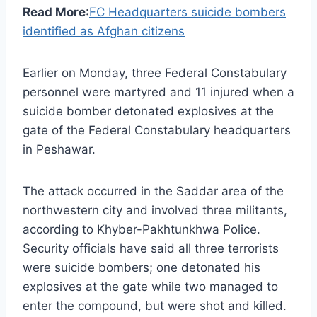
Read More
:
FC Headquarters suicide bombers
identified as Afghan citizens
Earlier on Monday, three Federal Constabulary
personnel were martyred and 11 injured when a
suicide bomber detonated explosives at the
gate of the Federal Constabulary headquarters
in Peshawar.
The attack occurred in the Saddar area of the
northwestern city and involved three militants,
according to Khyber-Pakhtunkhwa Police.
Security officials have said all three terrorists
were suicide bombers; one detonated his
explosives at the gate while two managed to
enter the compound, but were shot and killed.