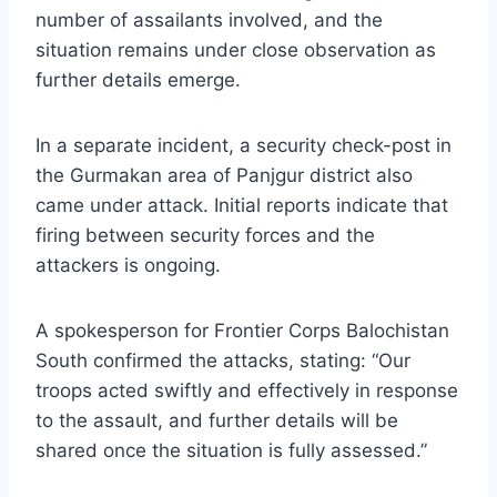
number of assailants involved, and the
situation remains under close observation as
further details emerge.
In a separate incident, a security check-post in
the Gurmakan area of Panjgur district also
came under attack. Initial reports indicate that
firing between security forces and the
attackers is ongoing.
A spokesperson for Frontier Corps Balochistan
South confirmed the attacks, stating: “Our
troops acted swiftly and effectively in response
to the assault, and further details will be
shared once the situation is fully assessed.”