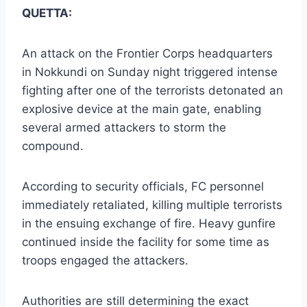
QUETTA:
An attack on the Frontier Corps headquarters
in Nokkundi on Sunday night triggered intense
fighting after one of the terrorists detonated an
explosive device at the main gate, enabling
several armed attackers to storm the
compound.
According to security officials, FC personnel
immediately retaliated, killing multiple terrorists
in the ensuing exchange of fire. Heavy gunfire
continued inside the facility for some time as
troops engaged the attackers.
Authorities are still determining the exact