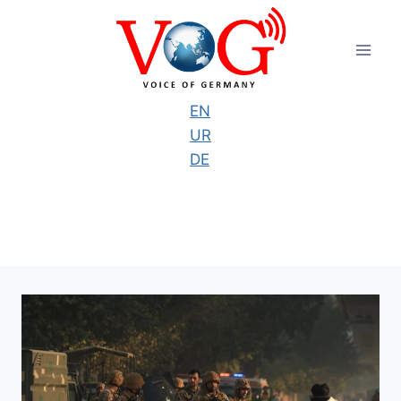
Skip
to
content
EN
UR
DE