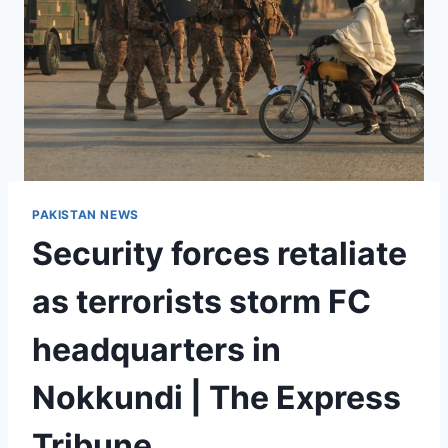
PAKISTAN NEWS
Security forces retaliate
as terrorists storm FC
headquarters in
Nokkundi | The Express
Tribune