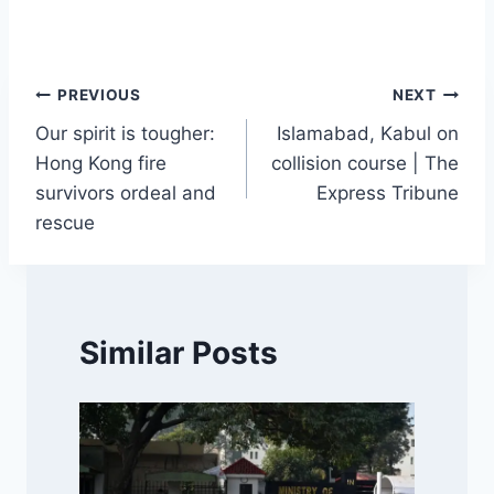
Post
PREVIOUS
NEXT
Our spirit is tougher:
Islamabad, Kabul on
navigation
Hong Kong fire
collision course | The
survivors ordeal and
Express Tribune
rescue
Similar Posts