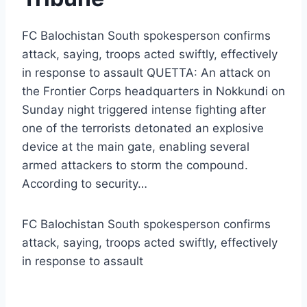
FC Balochistan South spokesperson confirms
attack, saying, troops acted swiftly, effectively
in response to assault QUETTA: An attack on
the Frontier Corps headquarters in Nokkundi on
Sunday night triggered intense fighting after
one of the terrorists detonated an explosive
device at the main gate, enabling several
armed attackers to storm the compound.
According to security…
FC Balochistan South spokesperson confirms
attack, saying, troops acted swiftly, effectively
in response to assault