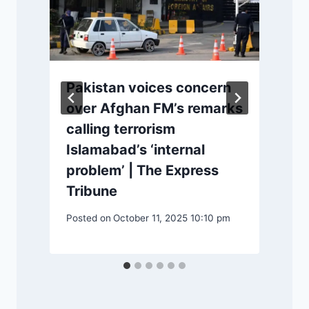
Pakistan voices concern
over Afghan FM’s remarks
calling terrorism
|
Islamabad’s ‘internal
problem’ | The Express
Tribune
m
P
Posted on
October 11, 2025 10:10 pm