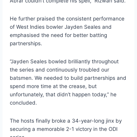
Abrar couldn’t complete his spell,” Rizwan said.
He further praised the consistent performance
of West Indies bowler Jayden Seales and
emphasised the need for better batting
partnerships.
“Jayden Seales bowled brilliantly throughout
the series and continuously troubled our
batsmen. We needed to build partnerships and
spend more time at the crease, but
unfortunately, that didn’t happen today,” he
concluded.
The hosts finally broke a 34-year-long jinx by
securing a memorable 2-1 victory in the ODI