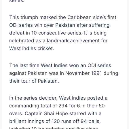
series.
This triumph marked the Caribbean side’s first
ODI series win over Pakistan after suffering
defeat in 10 consecutive series. It is being
celebrated as a landmark achievement for
West Indies cricket.
The last time West Indies won an ODI series
against Pakistan was in November 1991 during
their tour of Pakistan.
In the series decider, West Indies posted a
commanding total of 294 for 6 in their 50
overs. Captain Shai Hope starred with a
brilliant innings of 120 runs off 94 balls,