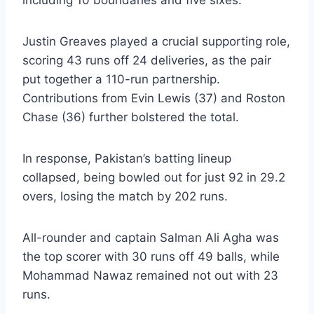
including 10 boundaries and five sixes.
Justin Greaves played a crucial supporting role,
scoring 43 runs off 24 deliveries, as the pair
put together a 110-run partnership.
Contributions from Evin Lewis (37) and Roston
Chase (36) further bolstered the total.
In response, Pakistan’s batting lineup
collapsed, being bowled out for just 92 in 29.2
overs, losing the match by 202 runs.
All-rounder and captain Salman Ali Agha was
the top scorer with 30 runs off 49 balls, while
Mohammad Nawaz remained not out with 23
runs.