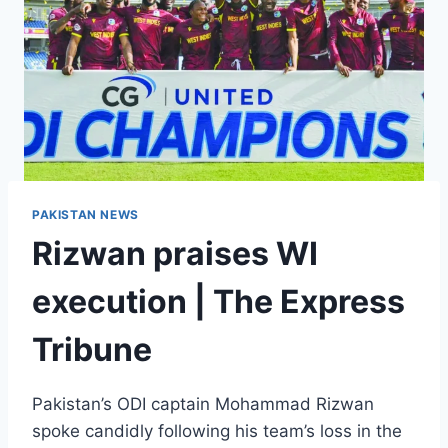
PAKISTAN NEWS
Rizwan praises WI
execution | The Express
Tribune
Pakistan’s ODI captain Mohammad Rizwan
spoke candidly following his team’s loss in the