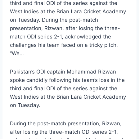
third and final ODI of the series against the
West Indies at the Brian Lara Cricket Academy
on Tuesday. During the post-match
presentation, Rizwan, after losing the three-
match ODI series 2-1, acknowledged the
challenges his team faced on a tricky pitch.
“We…
Pakistan’s ODI captain Mohammad Rizwan
spoke candidly following his team’s loss in the
third and final ODI of the series against the
West Indies at the Brian Lara Cricket Academy
on Tuesday.
During the post-match presentation, Rizwan,
after losing the three-match ODI series 2-1,