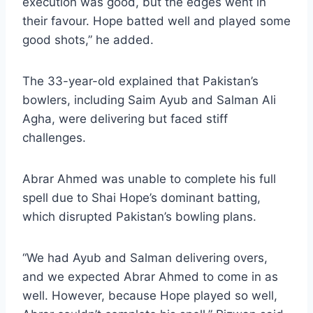
execution was good, but the edges went in
their favour. Hope batted well and played some
good shots,” he added.
The 33-year-old explained that Pakistan’s
bowlers, including Saim Ayub and Salman Ali
Agha, were delivering but faced stiff
challenges.
Abrar Ahmed was unable to complete his full
spell due to Shai Hope’s dominant batting,
which disrupted Pakistan’s bowling plans.
“We had Ayub and Salman delivering overs,
and we expected Abrar Ahmed to come in as
well. However, because Hope played so well,