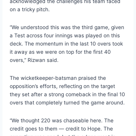
acknowledged the challenges his team faced
on a tricky pitch.
“We understood this was the third game, given
a Test across four innings was played on this
deck. The momentum in the last 10 overs took
it away as we were on top for the first 40
overs,” Rizwan said.
The wicketkeeper-batsman praised the
opposition’s efforts, reflecting on the target
they set after a strong comeback in the final 10
overs that completely turned the game around.
“We thought 220 was chaseable here. The
credit goes to them — credit to Hope. The