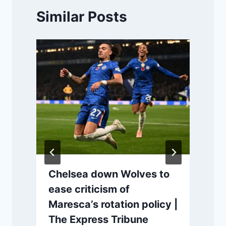
Similar Posts
Chelsea down Wolves to
ease criticism of
Maresca’s rotation policy |
The Express Tribune