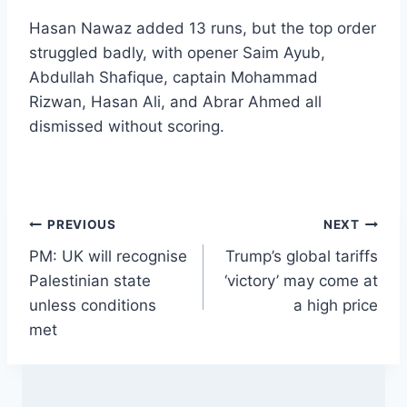
Hasan Nawaz added 13 runs, but the top order
struggled badly, with opener Saim Ayub,
Abdullah Shafique, captain Mohammad
Rizwan, Hasan Ali, and Abrar Ahmed all
dismissed without scoring.
Post
PREVIOUS
NEXT
PM: UK will recognise
Trump’s global tariffs
navigation
Palestinian state
‘victory’ may come at
unless conditions
a high price
met