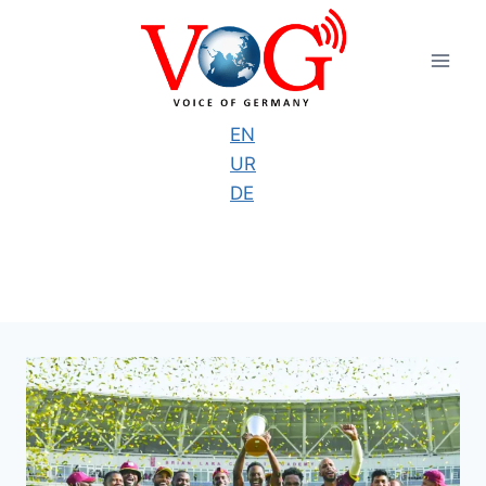
Skip
to
content
EN
UR
DE