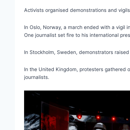
Activists organised demonstrations and vigils
In Oslo, Norway, a march ended with a vigil in
One journalist set fire to his international pre
In Stockholm, Sweden, demonstrators raised P
In the United Kingdom, protesters gathered 
journalists.