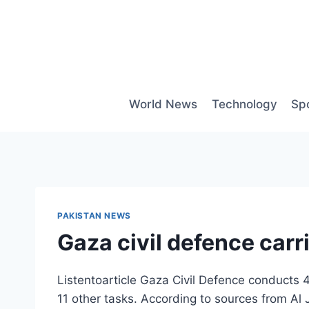
Skip
to
content
World News
Technology
Sp
PAKISTAN NEWS
Gaza civil defence carr
Listentoarticle Gaza Civil Defence conducts 4
11 other tasks. According to sources from Al J