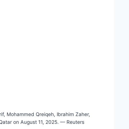
arif, Mohammed Qreiqeh, Ibrahim Zaher,
 Qatar on August 11, 2025. — Reuters