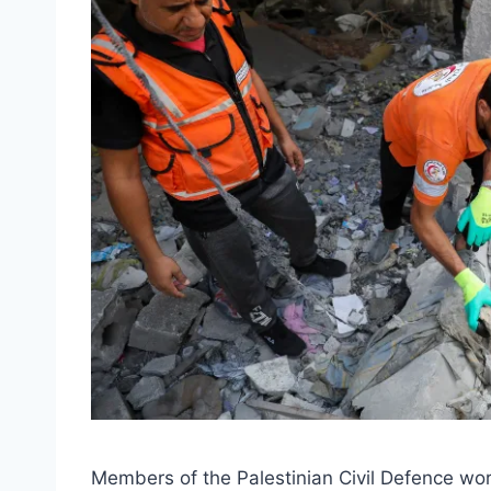
Members of the Palestinian Civil Defence work 