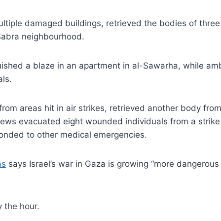
ltiple damaged buildings, retrieved the bodies of thre
e Sabra neighbourhood.
nguished a blaze in an apartment in al-Sawarha, while a
ls.
from areas hit in air strikes, retrieved another body fr
crews evacuated eight wounded individuals from a strike
ponded to other medical emergencies.
as
says Israel’s war in Gaza is growing “more dangerous 
 the hour.