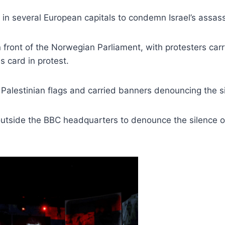
 in several European capitals to condemn Israel’s assassi
 front of the Norwegian Parliament, with protesters carry
ss card in protest.
alestinian flags and carried banners denouncing the sil
outside the BBC headquarters to denounce the silence o