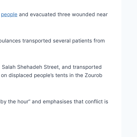
e
people
and evacuated three wounded near
mbulances transported several patients from
om Salah Shehadeh Street, and transported
 on displaced people’s tents in the Zourob
by the hour” and emphasises that conflict is