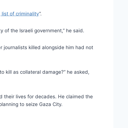
 list of criminality
”.
y of the Israeli government,” he said.
 journalists killed alongside him had not
o kill as collateral damage?” he asked,
d their lives for decades. He claimed the
planning to seize Gaza City.