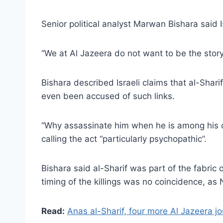
Senior political analyst Marwan Bishara said Isr
“We at Al Jazeera do not want to be the story;
Bishara described Israeli claims that al-Shar
even been accused of such links.
“Why assassinate him when he is among his co
calling the act “particularly psychopathic”.
Bishara said al-Sharif was part of the fabric
timing of the killings was no coincidence, as
Read:
Anas al-Sharif, four more Al Jazeera jou