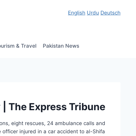
English
Urdu
Deutsch
ourism & Travel
Pakistan News
y | The Express Tribune
sions, eight rescues, 24 ambulance calls and
officer injured in a car accident to al-Shifa