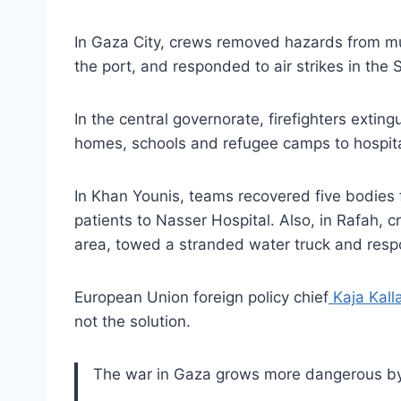
In Gaza City, crews removed hazards from mu
the port, and responded to air strikes in th
In the central governorate, firefighters exti
homes, schools and refugee camps to hospita
In Khan Younis, teams recovered five bodies 
patients to Nasser Hospital. Also, in Rafah, 
area, towed a stranded water truck and res
European Union foreign policy chief
Kaja Kall
not the solution.
The war in Gaza grows more dangerous by