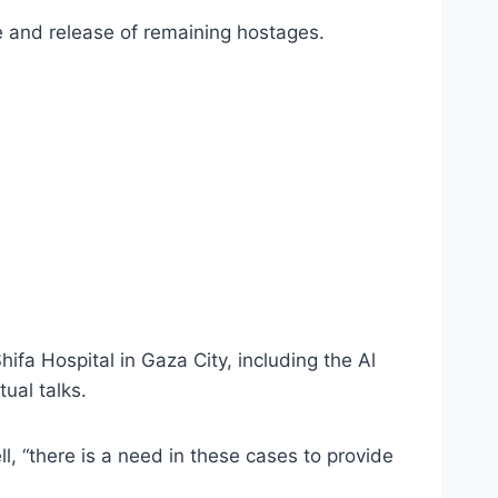
e and release of remaining hostages.
Shifa Hospital in Gaza City, including the Al
ual talks.
ell, “there is a need in these cases to provide