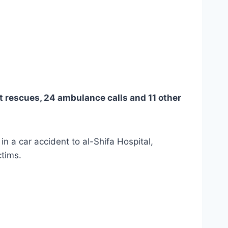
ht rescues, 24 ambulance calls and 11 other
 in a car accident to al-Shifa Hospital,
ctims.