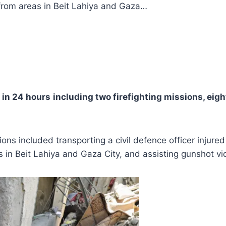
s from areas in Beit Lahiya and Gaza…
 in 24 hours
including two firefighting missions, eig
ions included transporting a civil defence officer injured
s in Beit Lahiya and Gaza City, and assisting gunshot vi