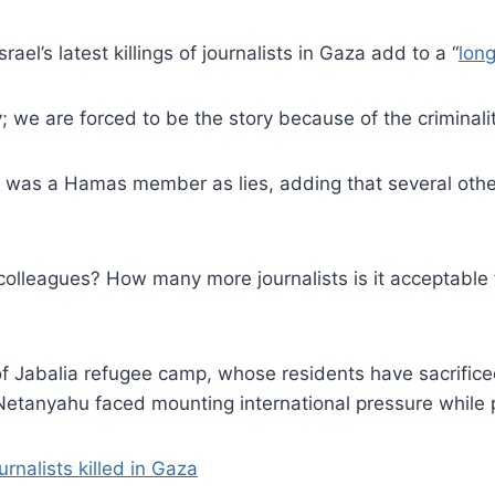
ael’s latest killings of journalists in Gaza add to a “
long
 we are forced to be the story because of the criminalit
if was a Hamas member as lies, adding that several other
lleagues? How many more journalists is it acceptable t
 of Jabalia refugee camp, whose residents have sacrifice
 Netanyahu faced mounting international pressure while 
rnalists killed in Gaza