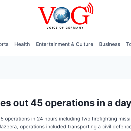
orts
Health
Entertainment & Culture
Business
T
ies out 45 operations in a da
5 operations in 24 hours including two firefighting mis
azeera, operations included transporting a civil defence 