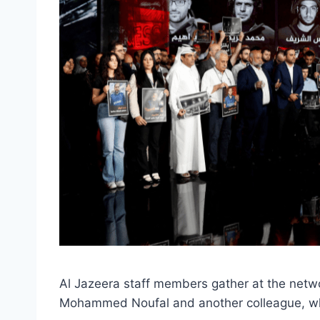
Al Jazeera staff members gather at the netw
Mohammed Noufal and another colleague, who w