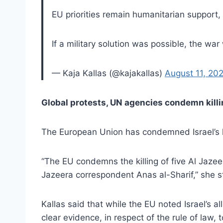
EU priorities remain humanitarian support
If a military solution was possible, the wa
— Kaja Kallas (@kajakallas)
August 11, 20
Global protests, UN agencies condemn killi
The European Union has condemned Israel’s kil
“The EU condemns the killing of five Al Jazeera 
Jazeera correspondent Anas al-Sharif,” she st
Kallas said that while the EU noted Israel’s al
clear evidence, in respect of the rule of law, t