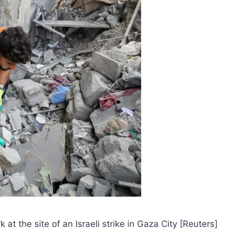
at the site of an Israeli strike in Gaza City [Reuters]