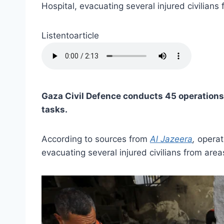
Hospital, evacuating several injured civilian
Listentoarticle
Gaza Civil Defence conducts 45 operations
tasks.
According to sources from
Al Jazeera
,
operat
evacuating several injured civilians from area