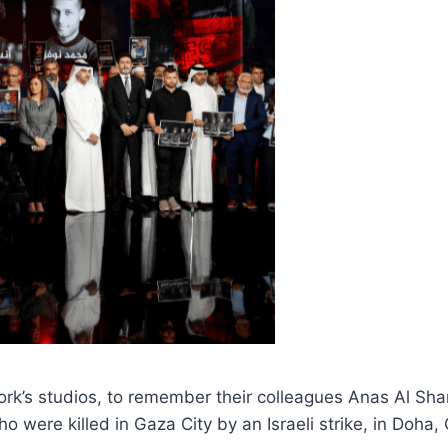
ork’s studios, to remember their colleagues Anas Al Sh
ere killed in Gaza City by an Israeli strike, in Doha,