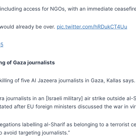
, including access for NGOs, with an immediate ceasefir
r would already be over.
pic.twitter.com/hRDukCT4Uu
25
ng of Gaza journalists
ling of five Al Jazeera journalists in Gaza, Kallas says.
journalists in an [Israeli military] air strike outside al-
ated after EU foreign ministers discussed the war in virt
legations labelling al-Sharif as belonging to a terrorist c
o avoid targeting journalists.”