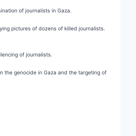
nation of journalists in Gaza.
ing pictures of dozens of killed journalists.
encing of journalists.
n the genocide in Gaza and the targeting of