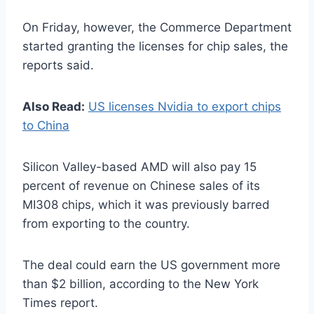
On Friday, however, the Commerce Department
started granting the licenses for chip sales, the
reports said.
Also Read:
US licenses Nvidia to export chips
to China
Silicon Valley-based AMD will also pay 15
percent of revenue on Chinese sales of its
MI308 chips, which it was previously barred
from exporting to the country.
The deal could earn the US government more
than $2 billion, according to the New York
Times report.