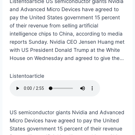
Listentoarticle US semiconductor giants Nvidia
and Advanced Micro Devices have agreed to
pay the United States government 15 percent
of their revenue from selling artificial
intelligence chips to China, according to media
reports Sunday. Nvidia CEO Jensen Huang met
with US President Donald Trump at the White
House on Wednesday and agreed to give the…
Listentoarticle
US semiconductor giants Nvidia and Advanced
Micro Devices have agreed to pay the United
States government 15 percent of their revenue