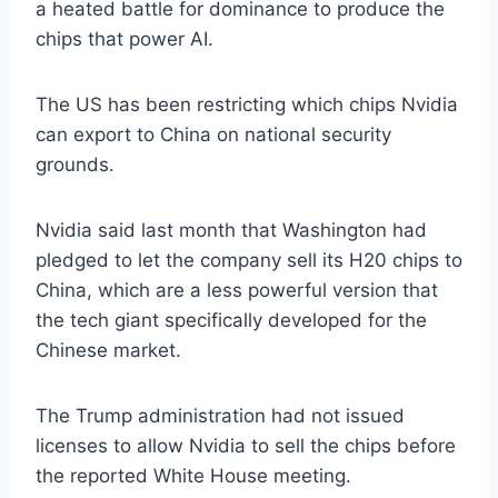
a heated battle for dominance to produce the
chips that power AI.
The US has been restricting which chips Nvidia
can export to China on national security
grounds.
Nvidia said last month that Washington had
pledged to let the company sell its H20 chips to
China, which are a less powerful version that
the tech giant specifically developed for the
Chinese market.
The Trump administration had not issued
licenses to allow Nvidia to sell the chips before
the reported White House meeting.