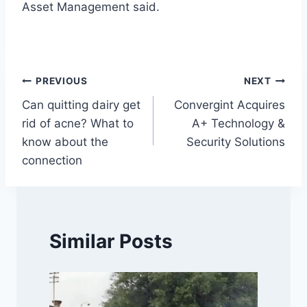
Asset Management said.
Post
PREVIOUS
NEXT
Can quitting dairy get
Convergint Acquires
navigation
rid of acne? What to
A+ Technology &
know about the
Security Solutions
connection
Similar Posts