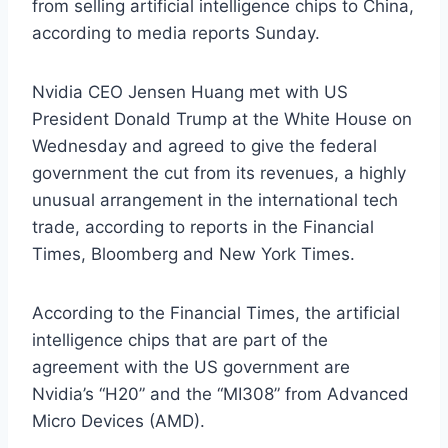
from selling artificial intelligence chips to China,
according to media reports Sunday.
Nvidia CEO Jensen Huang met with US
President Donald Trump at the White House on
Wednesday and agreed to give the federal
government the cut from its revenues, a highly
unusual arrangement in the international tech
trade, according to reports in the Financial
Times, Bloomberg and New York Times.
According to the Financial Times, the artificial
intelligence chips that are part of the
agreement with the US government are
Nvidia’s “H20” and the “MI308” from Advanced
Micro Devices (AMD).