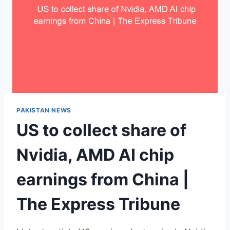
PAKISTAN NEWS
US to collect share of
Nvidia, AMD AI chip
earnings from China |
The Express Tribune