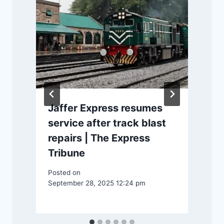
Jaffer Express resumes
s
service after track blast
repairs | The Express
Tribune
Posted on
September 28, 2025 12:24 pm
P