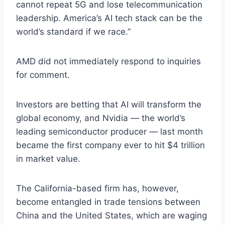
cannot repeat 5G and lose telecommunication
leadership. America’s AI tech stack can be the
world’s standard if we race.”
AMD did not immediately respond to inquiries
for comment.
Investors are betting that AI will transform the
global economy, and Nvidia — the world’s
leading semiconductor producer — last month
became the first company ever to hit $4 trillion
in market value.
The California-based firm has, however,
become entangled in trade tensions between
China and the United States, which are waging