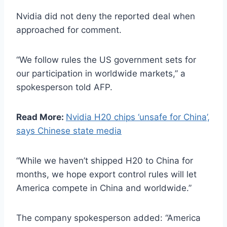
Nvidia did not deny the reported deal when
approached for comment.
“We follow rules the US government sets for
our participation in worldwide markets,” a
spokesperson told AFP.
Read More:
Nvidia H20 chips ‘unsafe for China’,
says Chinese state media
“While we haven’t shipped H20 to China for
months, we hope export control rules will let
America compete in China and worldwide.”
The company spokesperson added: “America