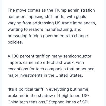
The move comes as the Trump administration
has been imposing stiff tariffs, with goals
varying from addressing US trade imbalances,
wanting to reshore manufacturing, and
pressuring foreign governments to change
policies.
A 100 percent tariff on many semiconductor
imports came into effect last week, with
exceptions for tech companies that announce
major investments in the United States.
“It’s a political tariff in everything but name,
brokered in the shadow of heightened US-
China tech tensions,” Stephen Innes of SPI