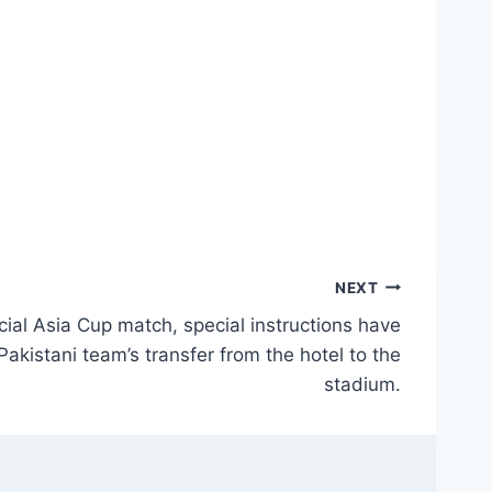
NEXT
ial Asia Cup match, special instructions have
Pakistani team’s transfer from the hotel to the
stadium.