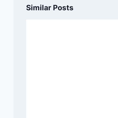
Similar Posts