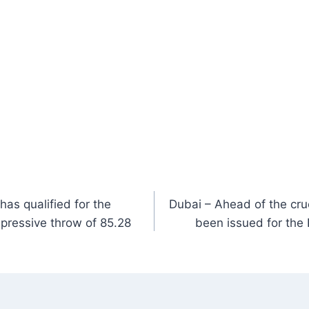
as qualified for the
Dubai – Ahead of the cruc
mpressive throw of 85.28
been issued for the 