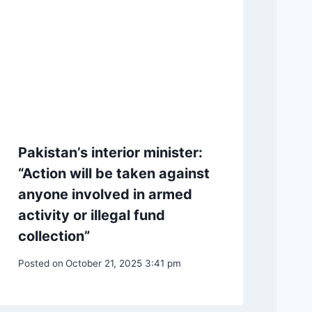
Pakistan’s interior minister:
“Action will be taken against
anyone involved in armed
activity or illegal fund
collection”
Posted on
October 21, 2025 3:41 pm