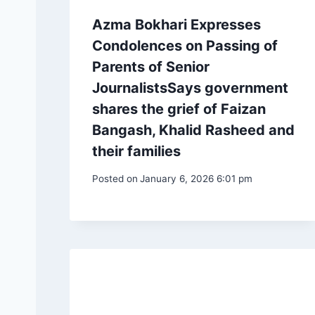
Azma Bokhari Expresses
Condolences on Passing of
Parents of Senior
JournalistsSays government
shares the grief of Faizan
Bangash, Khalid Rasheed and
their families
Posted on
January 6, 2026 6:01 pm