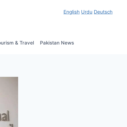
English
Urdu
Deutsch
ourism & Travel
Pakistan News