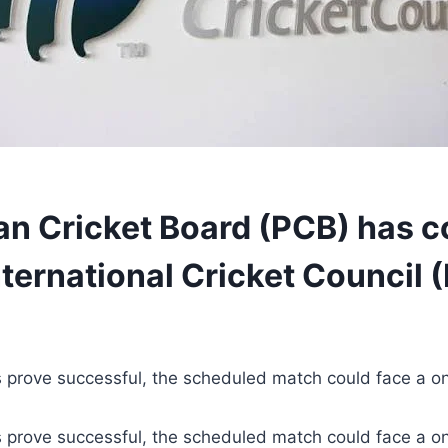
an Cricket Board (PCB) has c
nternational Cricket Council (
s prove successful, the scheduled match could face a o
s prove successful, the scheduled match could face a o