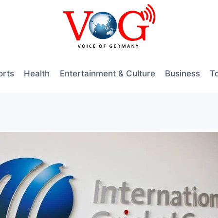
orts
Health
Entertainment & Culture
Business
T