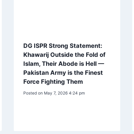
DG ISPR Strong Statement:
Khawarij Outside the Fold of
Islam, Their Abode is Hell —
Pakistan Army is the Finest
Force Fighting Them
Posted on
May 7, 2026 4:24 pm