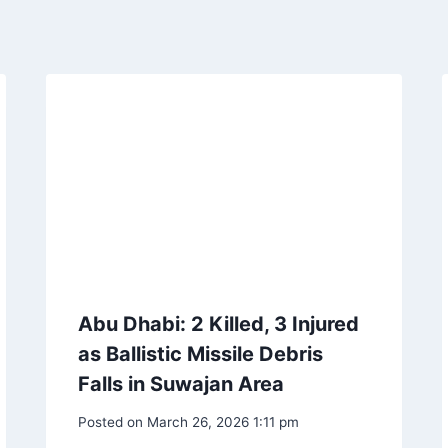
Abu Dhabi: 2 Killed, 3 Injured
as Ballistic Missile Debris
Falls in Suwajan Area
Posted on
March 26, 2026 1:11 pm