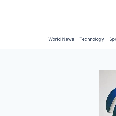
Skip
to
content
World News
Technology
Sp