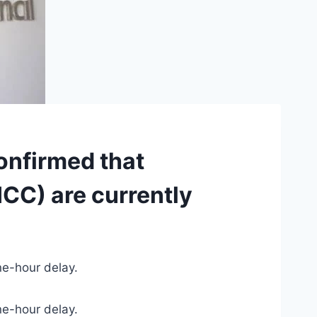
onfirmed that
ICC) are currently
ne-hour delay.
ne-hour delay.