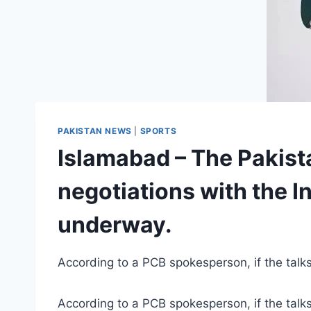
PAKISTAN NEWS
|
SPORTS
Islamabad – The Pakist
negotiations with the I
underway.
According to a PCB spokesperson, if the talk
According to a PCB spokesperson, if the talk