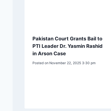
Pakistan Court Grants Bail to
PTI Leader Dr. Yasmin Rashid
in Arson Case
Posted on
November 22, 2025 3:30 pm