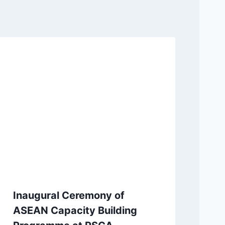
Inaugural Ceremony of
ASEAN Capacity Building