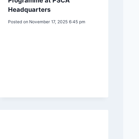
Programme at PSCA
Headquarters
Posted on
November 17, 2025 6:45 pm