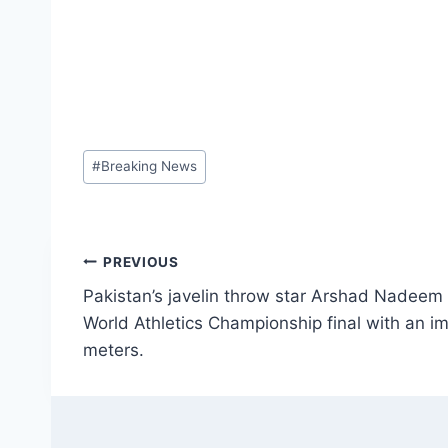
Post
#
Breaking News
Tags:
Post
PREVIOUS
Pakistan’s javelin throw star Arshad Nadeem h
navigation
World Athletics Championship final with an i
meters.