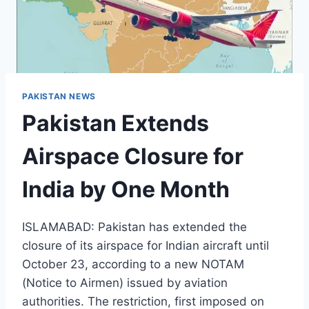
PAKISTAN NEWS
Pakistan Extends
Airspace Closure for
India by One Month
ISLAMABAD: Pakistan has extended the
closure of its airspace for Indian aircraft until
October 23, according to a new NOTAM
(Notice to Airmen) issued by aviation
authorities. The restriction, first imposed on