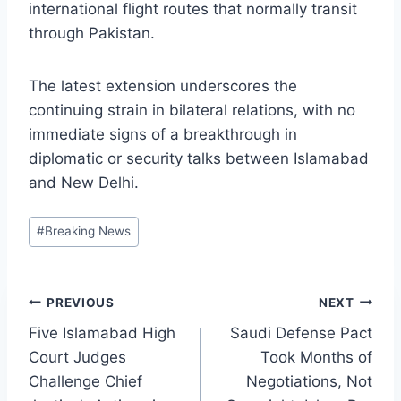
international flight routes that normally transit
through Pakistan.
The latest extension underscores the
continuing strain in bilateral relations, with no
immediate signs of a breakthrough in
diplomatic or security talks between Islamabad
and New Delhi.
Post
#
Breaking News
Tags:
Post
PREVIOUS
NEXT
Five Islamabad High
Saudi Defense Pact
navigation
Court Judges
Took Months of
Challenge Chief
Negotiations, Not