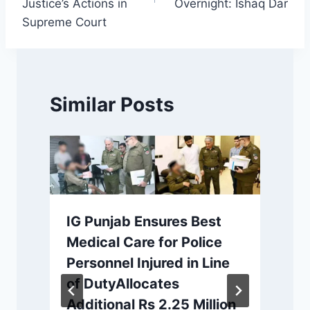
Justice’s Actions in
Overnight: Ishaq Dar
Supreme Court
Similar Posts
IG Punjab Ensures Best
Medical Care for Police
Personnel Injured in Line
of DutyAllocates
c
Additional Rs 2.25 Million