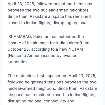
April 23, 2025, followed heightened tensions
between the two nuclear-armed neighbors.
Since then, Pakistani airspace has remained
closed to Indian flights, disrupting regional…
ISLAMABAD: Pakistan has extended the
closure of its airspace for Indian aircraft until
October 23, according to a new NOTAM
(Notice to Airmen) issued by aviation
authorities.
The restriction, first imposed on April 23, 2025,
followed heightened tensions between the two
nuclear-armed neighbors. Since then, Pakistani
airspace has remained closed to Indian flights,
disrupting regional connectivity and