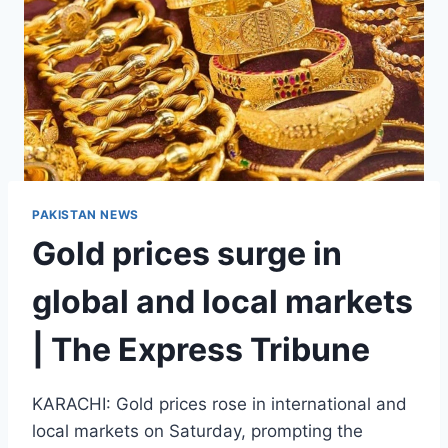
PAKISTAN NEWS
Gold prices surge in
global and local markets
| The Express Tribune
KARACHI: Gold prices rose in international and
local markets on Saturday, prompting the