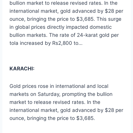
bullion market to release revised rates. In the
international market, gold advanced by $28 per
ounce, bringing the price to $3,685. This surge
in global prices directly impacted domestic
bullion markets. The rate of 24-karat gold per
tola increased by Rs2,800 to…
KARACHI:
Gold prices rose in international and local
markets on Saturday, prompting the bullion
market to release revised rates. In the
international market, gold advanced by $28 per
ounce, bringing the price to $3,685.