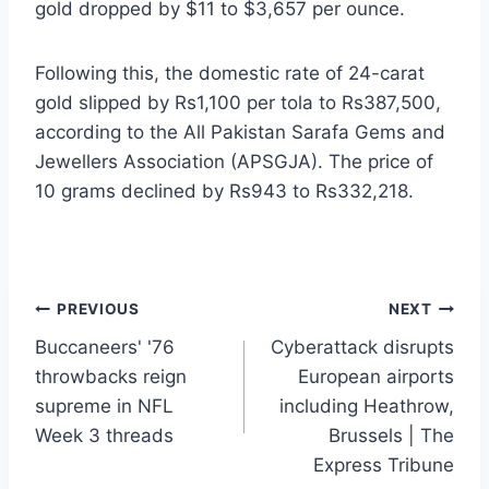
gold dropped by $11 to $3,657 per ounce.
Following this, the domestic rate of 24-carat
gold slipped by Rs1,100 per tola to Rs387,500,
according to the All Pakistan Sarafa Gems and
Jewellers Association (APSGJA). The price of
10 grams declined by Rs943 to Rs332,218.
Post
PREVIOUS
NEXT
Buccaneers' '76
Cyberattack disrupts
navigation
throwbacks reign
European airports
supreme in NFL
including Heathrow,
Week 3 threads
Brussels | The
Express Tribune