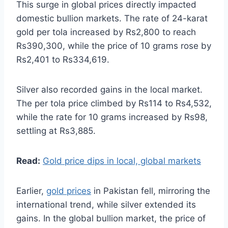
This surge in global prices directly impacted
domestic bullion markets. The rate of 24-karat
gold per tola increased by Rs2,800 to reach
Rs390,300, while the price of 10 grams rose by
Rs2,401 to Rs334,619.
Silver also recorded gains in the local market.
The per tola price climbed by Rs114 to Rs4,532,
while the rate for 10 grams increased by Rs98,
settling at Rs3,885.
Read:
Gold price dips in local, global markets
Earlier,
gold prices
in Pakistan fell, mirroring the
international trend, while silver extended its
gains. In the global bullion market, the price of