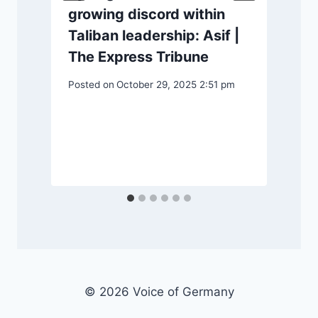
growing discord within
P
Taliban leadership: Asif |
S
The Express Tribune
Posted on
October 29, 2025 2:51 pm
© 2026 Voice of Germany