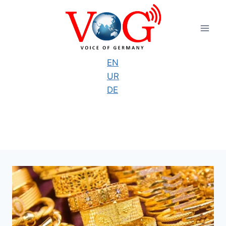
Skip
to
content
EN
UR
DE