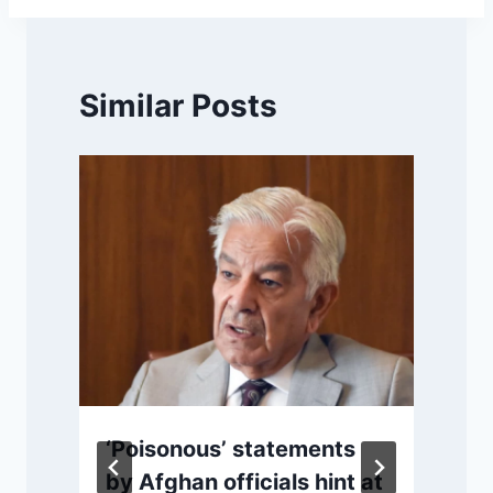
Similar Posts
‘Poisonous’ statements
by Afghan officials hint at