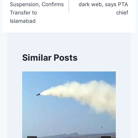
Suspension, Confirms
dark web, says PTA
Transfer to
chief
Islamabad
Similar Posts