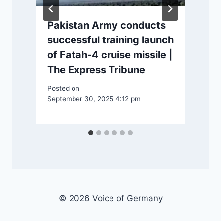
Pakistan Army conducts
successful training launch
of Fatah-4 cruise missile |
P
The Express Tribune
Posted on
September 30, 2025 4:12 pm
© 2026 Voice of Germany