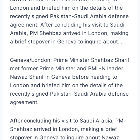
London and briefed him on the details of the
recently signed Pakistan-Saudi Arabia defense
agreement. After concluding his visit to Saudi
Arabia, PM Shehbaz arrived in London, making
a brief stopover in Geneva to inquire about…
Geneva/London: Prime Minister Shehbaz Sharif
met former Prime Minister and PML-N leader
Nawaz Sharif in Geneva before heading to
London and briefed him on the details of the
recently signed Pakistan-Saudi Arabia defense
agreement.
After concluding his visit to Saudi Arabia, PM
Shehbaz arrived in London, making a brief
stopover in Geneva to inquire about Nawaz