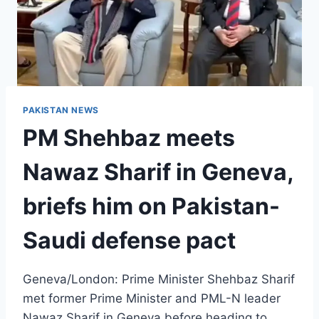
PAKISTAN NEWS
PM Shehbaz meets
Nawaz Sharif in Geneva,
briefs him on Pakistan-
Saudi defense pact
Geneva/London: Prime Minister Shehbaz Sharif
met former Prime Minister and PML-N leader
Nawaz Sharif in Geneva before heading to