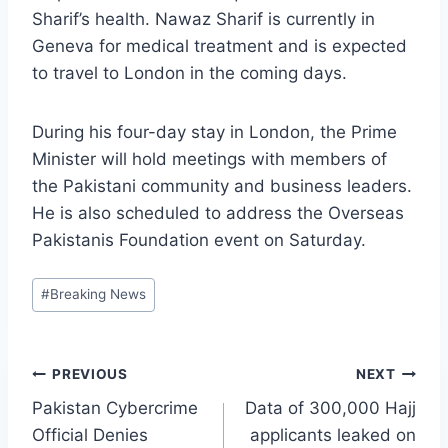
Sharif’s health. Nawaz Sharif is currently in
Geneva for medical treatment and is expected
to travel to London in the coming days.
During his four-day stay in London, the Prime
Minister will hold meetings with members of
the Pakistani community and business leaders.
He is also scheduled to address the Overseas
Pakistanis Foundation event on Saturday.
Post
#
Breaking News
Tags:
Post
PREVIOUS
NEXT
Pakistan Cybercrime
Data of 300,000 Hajj
navigation
Official Denies
applicants leaked on