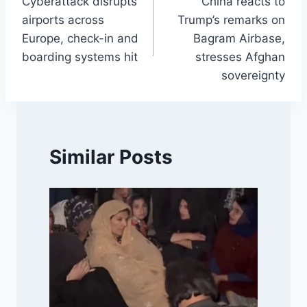
Cyberattack disrupts
China reacts to
navigation
airports across
Trump’s remarks on
Europe, check-in and
Bagram Airbase,
boarding systems hit
stresses Afghan
sovereignty
Similar Posts