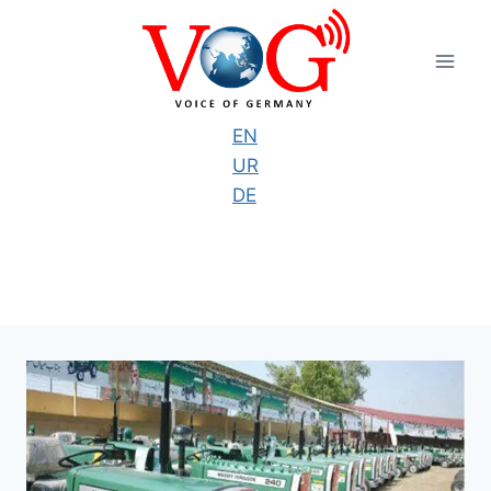
Skip
to
content
EN
UR
DE