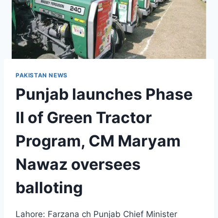
PAKISTAN NEWS
Punjab launches Phase
II of Green Tractor
Program, CM Maryam
Nawaz oversees
balloting
Lahore: Farzana ch Punjab Chief Minister