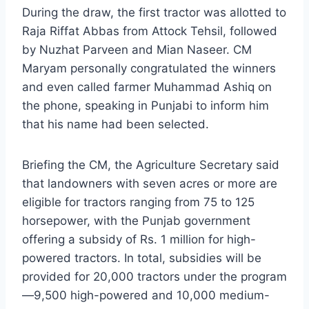
During the draw, the first tractor was allotted to
Raja Riffat Abbas from Attock Tehsil, followed
by Nuzhat Parveen and Mian Naseer. CM
Maryam personally congratulated the winners
and even called farmer Muhammad Ashiq on
the phone, speaking in Punjabi to inform him
that his name had been selected.
Briefing the CM, the Agriculture Secretary said
that landowners with seven acres or more are
eligible for tractors ranging from 75 to 125
horsepower, with the Punjab government
offering a subsidy of Rs. 1 million for high-
powered tractors. In total, subsidies will be
provided for 20,000 tractors under the program
—9,500 high-powered and 10,000 medium-