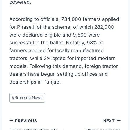
powered.
According to officials, 734,000 farmers applied
for Phase II of the scheme, of which 282,000
were declared eligible and 9,500 were
successful in the ballot. Notably, 98% of
farmers applied for locally manufactured
tractors, while 2% opted for imported modern
models. Following this demand, foreign tractor
dealers have begun setting up offices and
dealerships in Punjab.
Post
#
Breaking News
Tags:
Post
PREVIOUS
NEXT