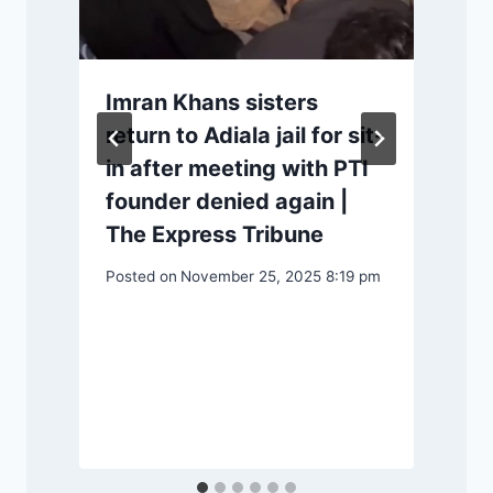
Imran Khans sisters
return to Adiala jail for sit-
in after meeting with PTI
founder denied again |
The Express Tribune
Posted on
November 25, 2025 8:19 pm
P