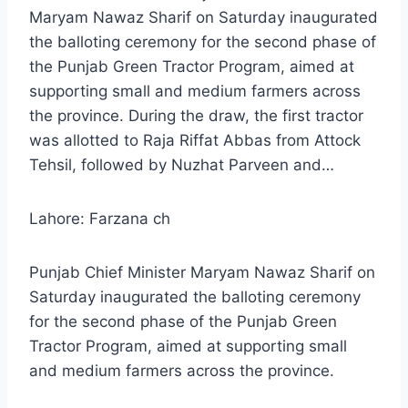
Maryam Nawaz Sharif on Saturday inaugurated
the balloting ceremony for the second phase of
the Punjab Green Tractor Program, aimed at
supporting small and medium farmers across
the province. During the draw, the first tractor
was allotted to Raja Riffat Abbas from Attock
Tehsil, followed by Nuzhat Parveen and…
Lahore: Farzana ch
Punjab Chief Minister Maryam Nawaz Sharif on
Saturday inaugurated the balloting ceremony
for the second phase of the Punjab Green
Tractor Program, aimed at supporting small
and medium farmers across the province.