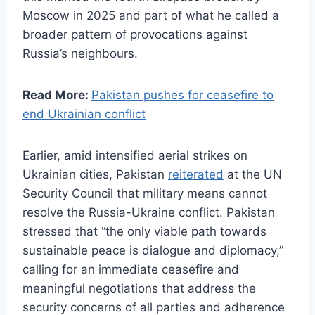
Moscow in 2025 and part of what he called a
broader pattern of provocations against
Russia’s neighbours.
Read More:
Pakistan pushes for ceasefire to
end Ukrainian conflict
Earlier, amid intensified aerial strikes on
Ukrainian cities, Pakistan
reiterated
at the UN
Security Council that military means cannot
resolve the Russia-Ukraine conflict. Pakistan
stressed that “the only viable path towards
sustainable peace is dialogue and diplomacy,”
calling for an immediate ceasefire and
meaningful negotiations that address the
security concerns of all parties and adherence