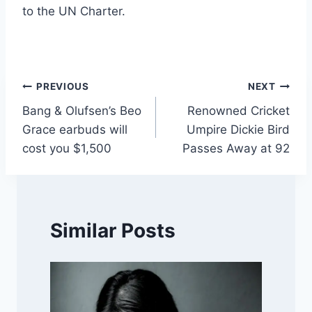
to the UN Charter.
Post
PREVIOUS
NEXT
Bang & Olufsen’s Beo
Renowned Cricket
navigation
Grace earbuds will
Umpire Dickie Bird
cost you $1,500
Passes Away at 92
Similar Posts