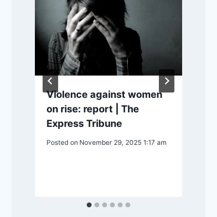
l
Violence against women
on rise: report | The
Express Tribune
P
S
Posted on
November 29, 2025 1:17 am