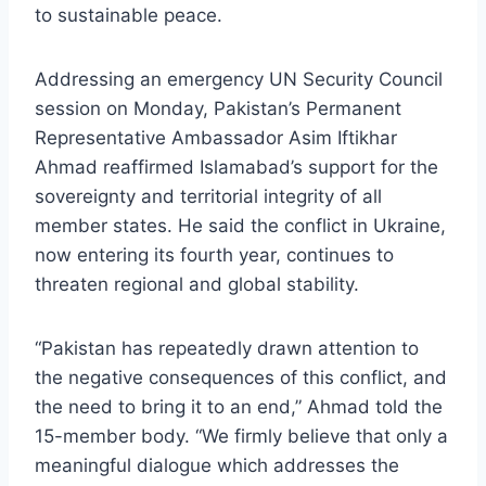
to sustainable peace.
Addressing an emergency UN Security Council
session on Monday, Pakistan’s Permanent
Representative Ambassador Asim Iftikhar
Ahmad reaffirmed Islamabad’s support for the
sovereignty and territorial integrity of all
member states. He said the conflict in Ukraine,
now entering its fourth year, continues to
threaten regional and global stability.
“Pakistan has repeatedly drawn attention to
the negative consequences of this conflict, and
the need to bring it to an end,” Ahmad told the
15-member body. “We firmly believe that only a
meaningful dialogue which addresses the