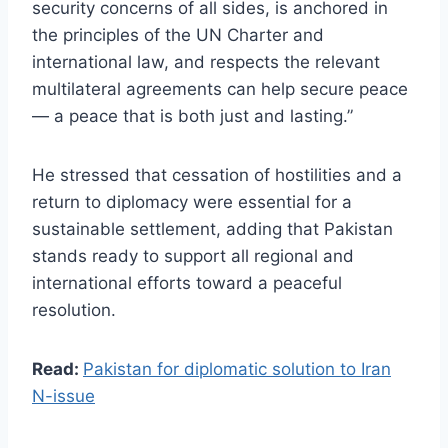
security concerns of all sides, is anchored in
the principles of the UN Charter and
international law, and respects the relevant
multilateral agreements can help secure peace
— a peace that is both just and lasting.”
He stressed that cessation of hostilities and a
return to diplomacy were essential for a
sustainable settlement, adding that Pakistan
stands ready to support all regional and
international efforts toward a peaceful
resolution.
Read:
Pakistan for diplomatic solution to Iran
N-issue