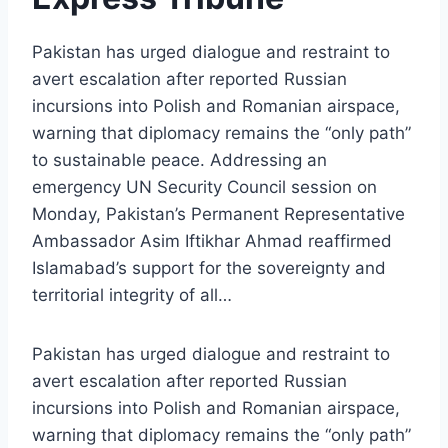
Pakistan has urged dialogue and restraint to
avert escalation after reported Russian
incursions into Polish and Romanian airspace,
warning that diplomacy remains the “only path”
to sustainable peace. Addressing an
emergency UN Security Council session on
Monday, Pakistan’s Permanent Representative
Ambassador Asim Iftikhar Ahmad reaffirmed
Islamabad’s support for the sovereignty and
territorial integrity of all…
Pakistan has urged dialogue and restraint to
avert escalation after reported Russian
incursions into Polish and Romanian airspace,
warning that diplomacy remains the “only path”