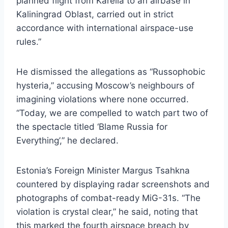
planned flight from Karelia to an airbase in
Kaliningrad Oblast, carried out in strict
accordance with international airspace-use
rules.”
He dismissed the allegations as “Russophobic
hysteria,” accusing Moscow’s neighbours of
imagining violations where none occurred.
“Today, we are compelled to watch part two of
the spectacle titled ‘Blame Russia for
Everything’,” he declared.
Estonia’s Foreign Minister Margus Tsahkna
countered by displaying radar screenshots and
photographs of combat-ready MiG-31s. “The
violation is crystal clear,” he said, noting that
this marked the fourth airspace breach by