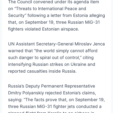
The Council convened under its agenda item
on “Threats to International Peace and
Security” following a letter from Estonia alleging
that, on September 19, three Russian MiG-31
fighters violated Estonian airspace.
UN Assistant Secretary-General Miroslav Jenca
warned that “the world simply cannot afford
such danger to spiral out of control,” citing
intensifying Russian strikes on Ukraine and
reported casualties inside Russia.
Russia’s Deputy Permanent Representative
Dmitry Polyanskiy rejected Estonia’s claims,
saying: “The facts prove that, on September 19,
three Russian MiG-31 fighter jets conducted a