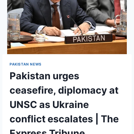
PAKISTAN NEWS
Pakistan urges
ceasefire, diplomacy at
UNSC as Ukraine
conflict escalates | The
Express Tribune