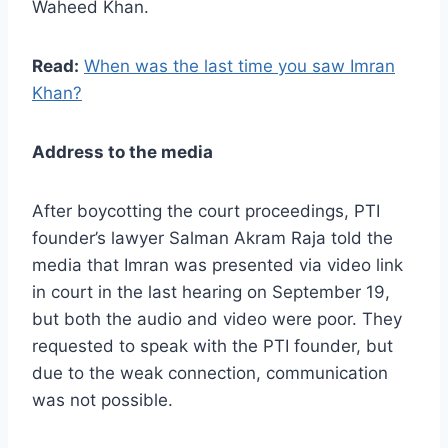
Waheed Khan.
Read:
When was the last time you saw Imran
Khan?
Address to the media
After boycotting the court proceedings, PTI
founder’s lawyer Salman Akram Raja told the
media that Imran was presented via video link
in court in the last hearing on September 19,
but both the audio and video were poor. They
requested to speak with the PTI founder, but
due to the weak connection, communication
was not possible.