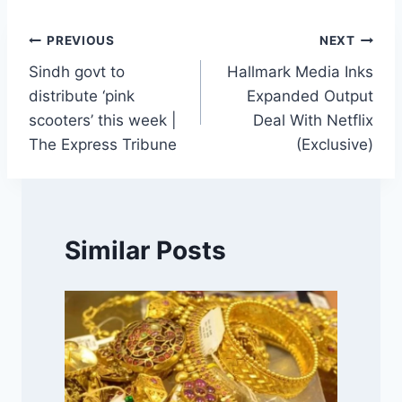
Post
PREVIOUS
NEXT
Sindh govt to
Hallmark Media Inks
navigation
distribute ‘pink
Expanded Output
scooters’ this week |
Deal With Netflix
The Express Tribune
(Exclusive)
Similar Posts