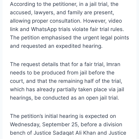
According to the petitioner, in a jail trial, the
accused, lawyers, and family are present,
allowing proper consultation. However, video
link and WhatsApp trials violate fair trial rules.
The petition emphasised the urgent legal points
and requested an expedited hearing.
The request details that for a fair trial, Imran
needs to be produced from jail before the
court, and that the remaining half of the trial,
which has already partially taken place via jail
hearings, be conducted as an open jail trial.
The petition’s initial hearing is expected on
Wednesday, September 25, before a division
bench of Justice Sadaqat Ali Khan and Justice