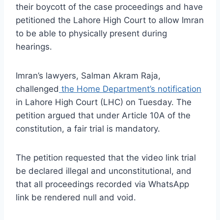
their boycott of the case proceedings and have
petitioned the Lahore High Court to allow Imran
to be able to physically present during
hearings.
Imran’s lawyers, Salman Akram Raja,
challenged
the Home Department’s notification
in Lahore High Court (LHC) on Tuesday. The
petition argued that under Article 10A of the
constitution, a fair trial is mandatory.
The petition requested that the video link trial
be declared illegal and unconstitutional, and
that all proceedings recorded via WhatsApp
link be rendered null and void.