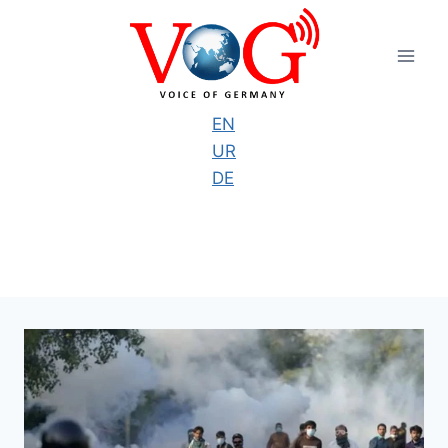
Skip
to
content
EN
UR
DE