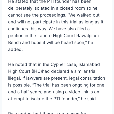
He stated that the PTI founder has been
deliberately isolated in a closed room so he
cannot see the proceedings. “We walked out
and will not participate in this trial as long as it
continues this way. We have also filed a
petition in the Lahore High Court Rawalpindi
Bench and hope it will be heard soon,” he
added.
He noted that in the Cypher case, Islamabad
High Court (IHC)had declared a similar trial
illegal. If lawyers are present, legal consultation
is possible. “The trial has been ongoing for one
and a half years, and using a video link is an
attempt to isolate the PTI founder,” he said.
Raja added that there is no reason for