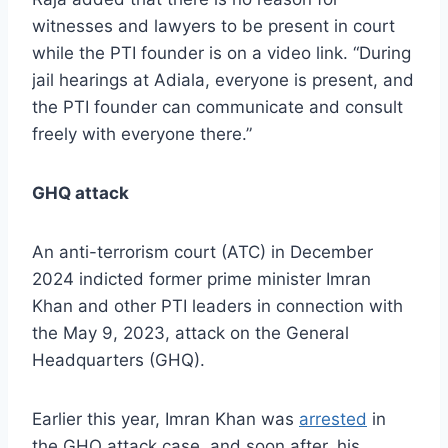
witnesses and lawyers to be present in court
while the PTI founder is on a video link. “During
jail hearings at Adiala, everyone is present, and
the PTI founder can communicate and consult
freely with everyone there.”
GHQ attack
An anti-terrorism court (ATC) in December
2024 indicted former prime minister Imran
Khan and other PTI leaders in connection with
the May 9, 2023, attack on the General
Headquarters (GHQ).
Earlier this year, Imran Khan was
arrested
in
the GHQ attack case, and soon after, his