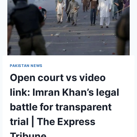
PAKISTAN NEWS
Open court vs video
link: Imran Khan’s legal
battle for transparent
trial | The Express
Tribune