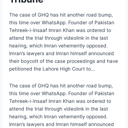
The case of GHQ has hit another road bump,
this time over WhatsApp. Founder of Pakistan
Tehreek-i-Insaaf Imran Khan was ordered to
attend the trial through videolink in the last
hearing, which Imran vehemently opposed.
Imran’s lawyers and Imran himself announced
their boycott of the case proceedings and have
petitioned the Lahore High Court to…
The case of GHQ has hit another road bump,
this time over WhatsApp. Founder of Pakistan
Tehreek-i-Insaaf Imran Khan was ordered to
attend the trial through videolink in the last
hearing, which Imran vehemently opposed.
Imran’s lawyers and Imran himself announced