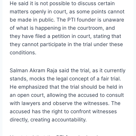
He said it is not possible to discuss certain
matters openly in court, as some points cannot
be made in public. The PTI founder is unaware
of what is happening in the courtroom, and
they have filed a petition in court, stating that
they cannot participate in the trial under these
conditions.
Salman Akram Raja said the trial, as it currently
stands, mocks the legal concept of a fair trial.
He emphasized that the trial should be held in
an open court, allowing the accused to consult
with lawyers and observe the witnesses. The
accused has the right to confront witnesses
directly, creating accountability.