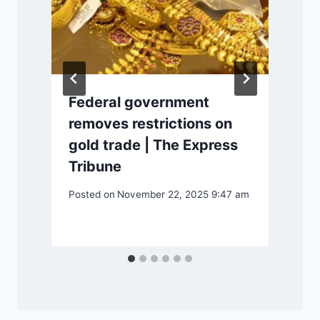
Federal government
e
removes restrictions on
gold trade | The Express
Tribune
Posted on
November 22, 2025 9:47 am
P