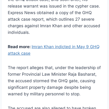
release warrant was issued in the cypher case.
Express News obtained a copy of the GHQ
attack case report, which outlines 27 severe
charges against Imran Khan and other accused
individuals.
Read more:
Imran Khan indicted in May 9 GHQ
attack case
The report alleges that, under the leadership of
former Provincial Law Minister Raja Basharat,
the accused stormed the GHQ gate, causing
significant property damage despite being
warned by military personnel to stop.
The accused are also alleged to have broken