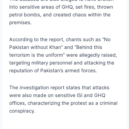
into sensitive areas of GHQ, set fires, thrown
petrol bombs, and created chaos within the
premises.
According to the report, chants such as “No
Pakistan without Khan” and “Behind this
terrorism is the uniform” were allegedly raised,
targeting military personnel and attacking the
reputation of Pakistan’s armed forces.
The investigation report states that attacks
were also made on sensitive ISI and GHQ
offices, characterizing the protest as a criminal
conspiracy.