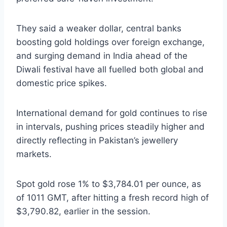
They said a weaker dollar, central banks
boosting gold holdings over foreign exchange,
and surging demand in India ahead of the
Diwali festival have all fuelled both global and
domestic price spikes.
International demand for gold continues to rise
in intervals, pushing prices steadily higher and
directly reflecting in Pakistan’s jewellery
markets.
Spot gold rose 1% to $3,784.01 per ounce, as
of 1011 GMT, after hitting a fresh record high of
$3,790.82, earlier in the session.