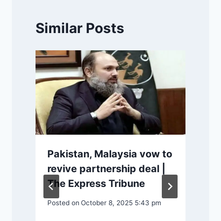
Similar Posts
P
Pakistan, Malaysia vow to
revive partnership deal |
The Express Tribune
Posted on
October 8, 2025 5:43 pm