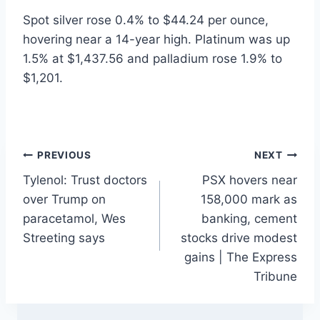
Spot silver rose 0.4% to $44.24 per ounce,
hovering near a 14-year high. Platinum was up
1.5% at $1,437.56 and palladium rose 1.9% to
$1,201.
Post
PREVIOUS
NEXT
Tylenol: Trust doctors
PSX hovers near
navigation
over Trump on
158,000 mark as
paracetamol, Wes
banking, cement
Streeting says
stocks drive modest
gains | The Express
Tribune