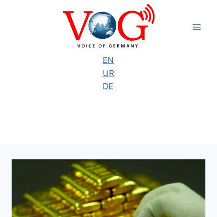
Skip
to
content
EN
UR
DE