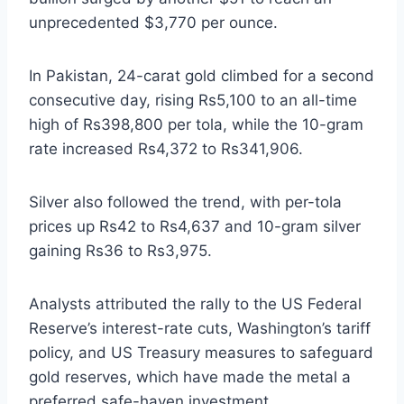
unprecedented $3,770 per ounce.
In Pakistan, 24-carat gold climbed for a second
consecutive day, rising Rs5,100 to an all-time
high of Rs398,800 per tola, while the 10-gram
rate increased Rs4,372 to Rs341,906.
Silver also followed the trend, with per-tola
prices up Rs42 to Rs4,637 and 10-gram silver
gaining Rs36 to Rs3,975.
Analysts attributed the rally to the US Federal
Reserve’s interest-rate cuts, Washington’s tariff
policy, and US Treasury measures to safeguard
gold reserves, which have made the metal a
preferred safe-haven investment.