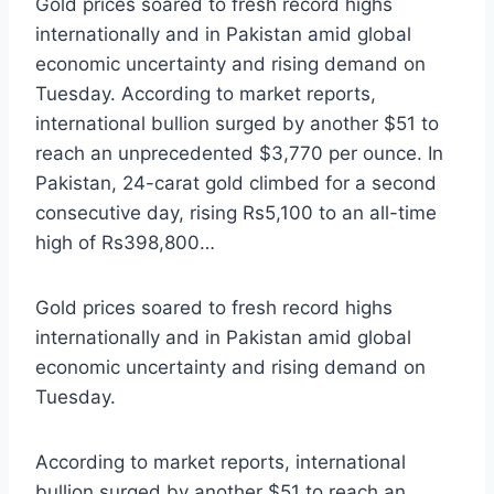
Gold prices soared to fresh record highs
internationally and in Pakistan amid global
economic uncertainty and rising demand on
Tuesday. According to market reports,
international bullion surged by another $51 to
reach an unprecedented $3,770 per ounce. In
Pakistan, 24-carat gold climbed for a second
consecutive day, rising Rs5,100 to an all-time
high of Rs398,800…
Gold prices soared to fresh record highs
internationally and in Pakistan amid global
economic uncertainty and rising demand on
Tuesday.
According to market reports, international
bullion surged by another $51 to reach an