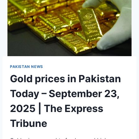
PAKISTAN NEWS
Gold prices in Pakistan
Today – September 23,
2025 | The Express
Tribune