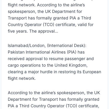
flight network. According to the airline’s
spokesperson, the UK Department for
Transport has formally granted PIA a Third
Country Operator (TCO) certificate, valid for
five years. The approval…
Islamabad/London, (International Desk):
Pakistan International Airlines (PIA) has
received approval to resume passenger and
cargo operations to the United Kingdom,
clearing a major hurdle in restoring its European
flight network.
According to the airline’s spokesperson, the UK
Department for Transport has formally granted
PIA a Third Country Operator (TCO) certificate,