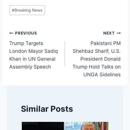
Post
#
Breaking News
Tags:
Post
PREVIOUS
NEXT
Trump Targets
Pakistani PM
navigation
London Mayor Sadiq
Shehbaz Sharif, U.S.
Khan in UN General
President Donald
Assembly Speech
Trump Hold Talks on
UNGA Sidelines
Similar Posts