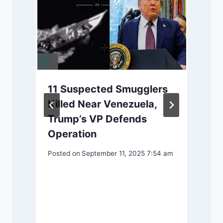
11 Suspected Smugglers
Killed Near Venezuela,
Trump’s VP Defends
Operation
Posted on
September 11, 2025 7:54 am
P