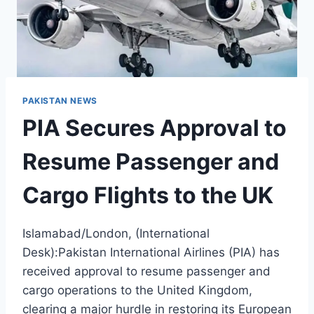
PAKISTAN NEWS
PIA Secures Approval to
Resume Passenger and
Cargo Flights to the UK
Islamabad/London, (International
Desk):Pakistan International Airlines (PIA) has
received approval to resume passenger and
cargo operations to the United Kingdom,
clearing a major hurdle in restoring its European