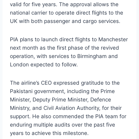
valid for five years. The approval allows the
national carrier to operate direct flights to the
UK with both passenger and cargo services.
PIA plans to launch direct flights to Manchester
next month as the first phase of the revived
operation, with services to Birmingham and
London expected to follow.
The airline’s CEO expressed gratitude to the
Pakistani government, including the Prime
Minister, Deputy Prime Minister, Defence
Ministry, and Civil Aviation Authority, for their
support. He also commended the PIA team for
enduring multiple audits over the past five
years to achieve this milestone.