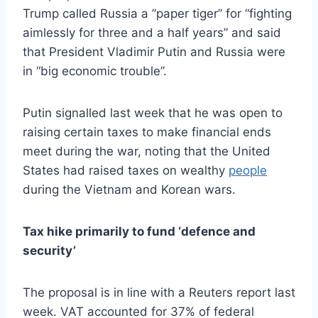
Trump called Russia a ”paper tiger” for “fighting
aimlessly for three and a half years” and said
that President Vladimir Putin and Russia were
in “big economic trouble”.
Putin signalled last week that he was open to
raising certain taxes to make financial ends
meet during the war, noting that the United
States had raised taxes on wealthy
people
during the Vietnam and Korean wars.
Tax hike primarily to fund ‘defence and
security’
The proposal is in line with a Reuters report last
week. VAT accounted for 37% of federal