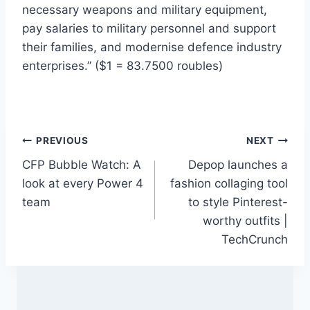
necessary weapons and military equipment,
pay salaries to military personnel and support
their families, and modernise defence industry
enterprises.” ($1 = 83.7500 roubles)
Post
PREVIOUS
NEXT
CFP Bubble Watch: A
Depop launches a
navigation
look at every Power 4
fashion collaging tool
team
to style Pinterest-
worthy outfits |
TechCrunch