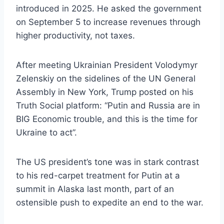
introduced in 2025. He asked the government
on September 5 to increase revenues through
higher productivity, not taxes.
After meeting Ukrainian President Volodymyr
Zelenskiy on the sidelines of the UN General
Assembly in New York, Trump posted on his
Truth Social platform: “Putin and Russia are in
BIG Economic trouble, and this is the time for
Ukraine to act”.
The US president’s tone was in stark contrast
to his red-carpet treatment for Putin at a
summit in Alaska last month, part of an
ostensible push to expedite an end to the war.