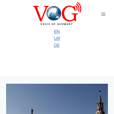
Skip
to
content
EN
UR
DE