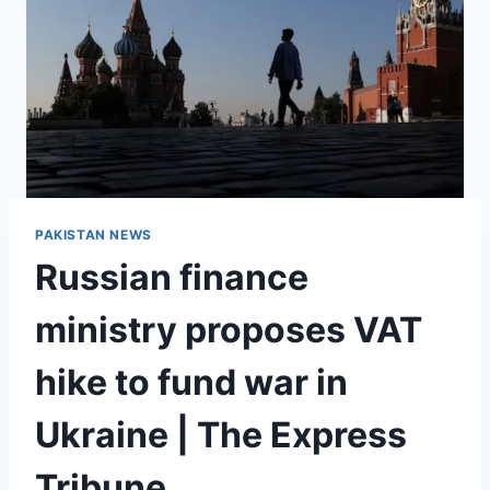
PAKISTAN NEWS
Russian finance
ministry proposes VAT
hike to fund war in
Ukraine | The Express
Tribune