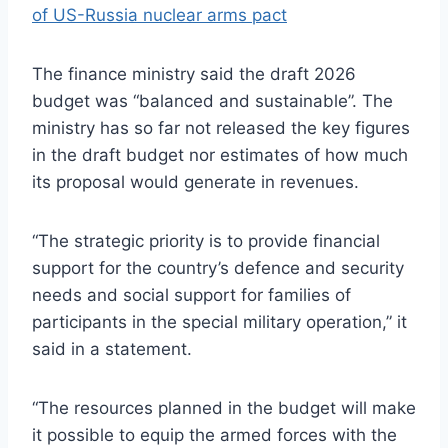
of US-Russia nuclear arms pact
The finance ministry said the draft 2026
budget was “balanced and sustainable”. The
ministry has so far not released the key figures
in the draft budget nor estimates of how much
its proposal would generate in revenues.
“The strategic priority is to provide financial
support for the country’s defence and security
needs and social support for families of
participants in the special military operation,” it
said in a statement.
“The resources planned in the budget will make
it possible to equip the armed forces with the