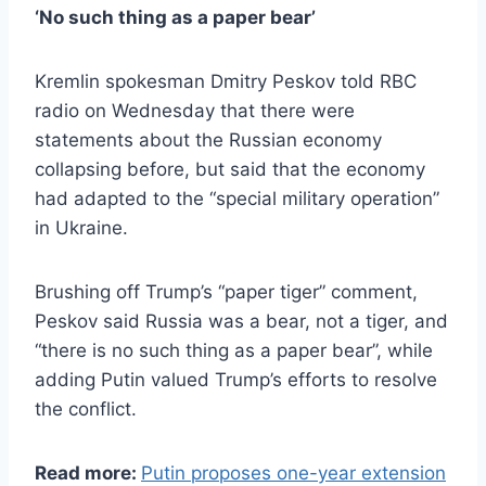
‘No such thing as a paper bear’
Kremlin spokesman Dmitry Peskov told RBC
radio on Wednesday that there were
statements about the Russian economy
collapsing before, but said that the economy
had adapted to the “special military operation”
in Ukraine.
Brushing off Trump’s “paper tiger” comment,
Peskov said Russia was a bear, not a tiger, and
“there is no such thing as a paper bear”, while
adding Putin valued Trump’s efforts to resolve
the conflict.
Read more:
Putin proposes one-year extension