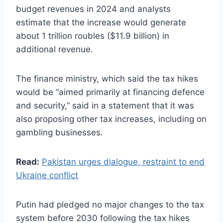
budget revenues in 2024 and analysts
estimate that the increase would generate
about 1 trillion roubles ($11.9 billion) in
additional revenue.
The finance ministry, which said the tax hikes
would be “aimed primarily at financing defence
and security,” said in a statement that it was
also proposing other tax increases, including on
gambling businesses.
Read:
Pakistan urges dialogue, restraint to end
Ukraine conflict
Putin had pledged no major changes to the tax
system before 2030 following the tax hikes