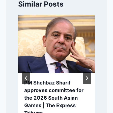
Similar Posts
PM Shehbaz Sharif
d
approves committee for
the 2026 South Asian
Games | The Express
P