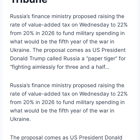
Russia’s finance ministry proposed raising the
rate of value-added tax on Wednesday to 22%
from 20% in 2026 to fund military spending in
what would be the fifth year of the war in
Ukraine. The proposal comes as US President
Donald Trump called Russia a ”paper tiger” for
“fighting aimlessly for three and a half…
Russia’s finance ministry proposed raising the
rate of value-added tax on Wednesday to 22%
from 20% in 2026 to fund military spending in
what would be the fifth year of the war in
Ukraine.
The proposal comes as US President Donald