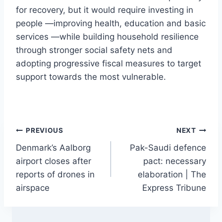
for recovery, but it would require investing in
people —improving health, education and basic
services —while building household resilience
through stronger social safety nets and
adopting progressive fiscal measures to target
support towards the most vulnerable.
Post
PREVIOUS
NEXT
Denmark’s Aalborg
Pak-Saudi defence
navigation
airport closes after
pact: necessary
reports of drones in
elaboration | The
airspace
Express Tribune