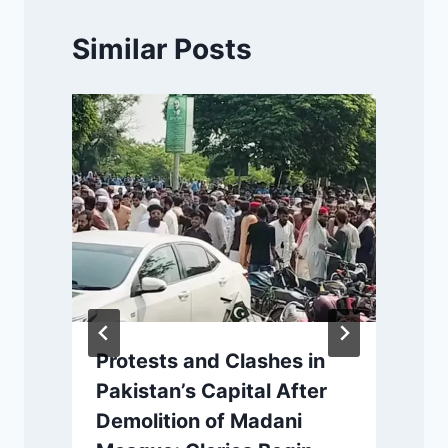
Similar Posts
Protests and Clashes in
Pakistan’s Capital After
Demolition of Madani