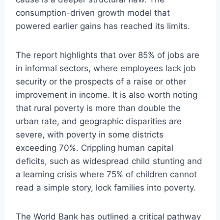
consumption-driven growth model that
powered earlier gains has reached its limits.
The report highlights that over 85% of jobs are
in informal sectors, where employees lack job
security or the prospects of a raise or other
improvement in income. It is also worth noting
that rural poverty is more than double the
urban rate, and geographic disparities are
severe, with poverty in some districts
exceeding 70%. Crippling human capital
deficits, such as widespread child stunting and
a learning crisis where 75% of children cannot
read a simple story, lock families into poverty.
The World Bank has outlined a critical pathway