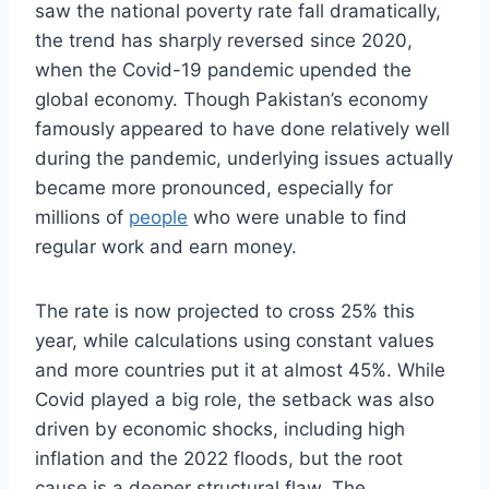
saw the national poverty rate fall dramatically,
the trend has sharply reversed since 2020,
when the Covid-19 pandemic upended the
global economy. Though Pakistan’s economy
famously appeared to have done relatively well
during the pandemic, underlying issues actually
became more pronounced, especially for
millions of
people
who were unable to find
regular work and earn money.
The rate is now projected to cross 25% this
year, while calculations using constant values
and more countries put it at almost 45%. While
Covid played a big role, the setback was also
driven by economic shocks, including high
inflation and the 2022 floods, but the root
cause is a deeper structural flaw. The