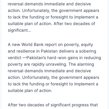
reversal demands immediate and decisive
action. Unfortunately, the government appears
to lack the funding or foresight to implement a
suitable plan of action. After two decades of
significant…
A new World Bank report on poverty, equity
and resilience in Pakistan delivers a sobering
verdict —Pakistan’s hard-won gains in reducing
poverty are rapidly unraveling. The alarming
reversal demands immediate and decisive
action. Unfortunately, the government appears
to lack the funding or foresight to implement a
suitable plan of action.
After two decades of significant progress that