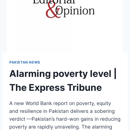
PAKISTAN NEWS
Alarming poverty level |
The Express Tribune
A new World Bank report on poverty, equity
and resilience in Pakistan delivers a sobering
verdict —Pakistan’s hard-won gains in reducing
poverty are rapidly unraveling. The alarming