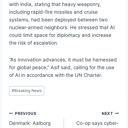
with India, stating that heavy weaponry,
including rapid-fire missiles and cruise
systems, had been deployed between two
nuclear-armed neighbors. He stressed that AI
could limit space for diplomacy and increase
the risk of escalation.
“As innovation advances, it must be harnessed
for global peace,” Asif said, calling for the use
of AI in accordance with the UN Charter.
Post
#
Breaking News
Tags:
Post
PREVIOUS
NEXT
Denmark: Aalborg
Co-op says cyber-
navigation