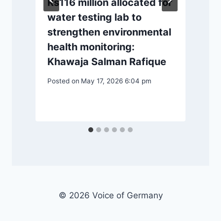
Rs116 million allocated for
water testing lab to
strengthen environmental
health monitoring:
P
Khawaja Salman Rafique
Posted on
May 17, 2026 6:04 pm
© 2026 Voice of Germany