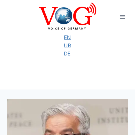
Skip
to
content
EN
UR
DE