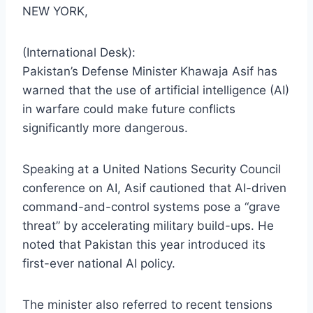
NEW YORK,
(International Desk):
Pakistan’s Defense Minister Khawaja Asif has
warned that the use of artificial intelligence (AI)
in warfare could make future conflicts
significantly more dangerous.
Speaking at a United Nations Security Council
conference on AI, Asif cautioned that AI-driven
command-and-control systems pose a “grave
threat” by accelerating military build-ups. He
noted that Pakistan this year introduced its
first-ever national AI policy.
The minister also referred to recent tensions