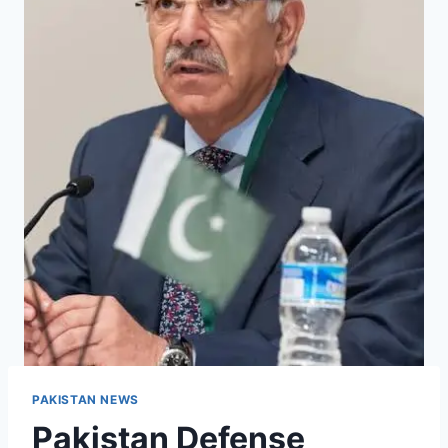
PAKISTAN NEWS
Pakistan Defense