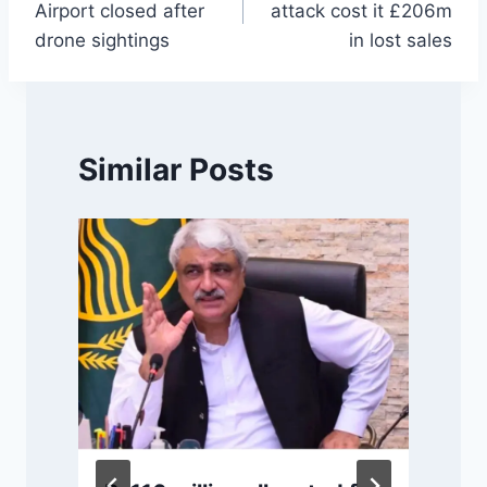
Airport closed after
attack cost it £206m
drone sightings
in lost sales
Similar Posts