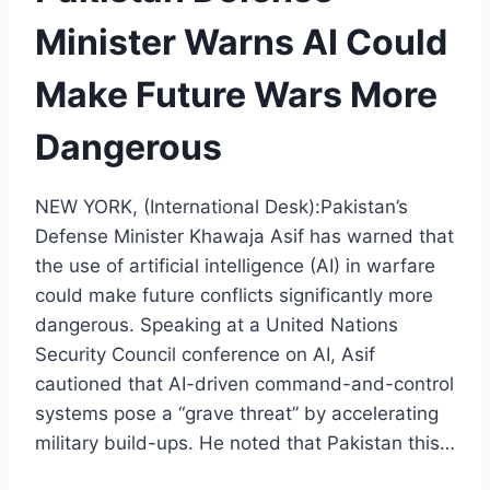
Minister Warns AI Could
Make Future Wars More
Dangerous
NEW YORK, (International Desk):Pakistan’s
Defense Minister Khawaja Asif has warned that
the use of artificial intelligence (AI) in warfare
could make future conflicts significantly more
dangerous. Speaking at a United Nations
Security Council conference on AI, Asif
cautioned that AI-driven command-and-control
systems pose a “grave threat” by accelerating
military build-ups. He noted that Pakistan this…