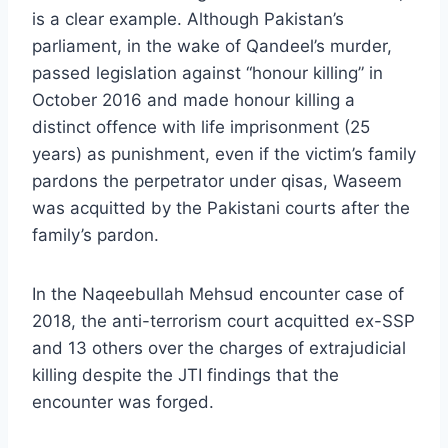
is a clear example. Although Pakistan’s
parliament, in the wake of Qandeel’s murder,
passed legislation against “honour killing” in
October 2016 and made honour killing a
distinct offence with life imprisonment (25
years) as punishment, even if the victim’s family
pardons the perpetrator under qisas, Waseem
was acquitted by the Pakistani courts after the
family’s pardon.
In the Naqeebullah Mehsud encounter case of
2018, the anti-terrorism court acquitted ex-SSP
and 13 others over the charges of extrajudicial
killing despite the JTI findings that the
encounter was forged.