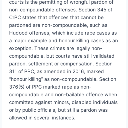
courts is the permitting of wrongful pardon of
non-compoundable offenses. Section 345 of
CrPC states that offences that cannot be
pardoned are non-compoundable, such as
Hudood offenses, which include rape cases as
a major example and honour killing cases as an
exception. These crimes are legally non-
compoundable, but courts have still validated
pardon, settlement or compensation. Section
311 of PPC, as amended in 2016, marked
“honour killing” as non-compoundable. Section
376(5) of PPC marked rape as non-
compoundable and non-bailable offence when
committed against minors, disabled individuals
or by public officials, but still a pardon was
allowed in several instances.