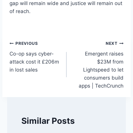
gap will remain wide and justice will remain out
of reach.
Post
PREVIOUS
NEXT
Co-op says cyber-
Emergent raises
navigation
attack cost it £206m
$23M from
in lost sales
Lightspeed to let
consumers build
apps | TechCrunch
Similar Posts