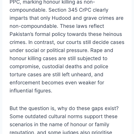
PPC, marking honour killing as non-
compoundable. Section 345 CrPC clearly
imparts that only Hudood and grave crimes are
non-compoundable. These laws reflect
Pakistan’s formal policy towards these heinous
crimes. In contrast, our courts still decide cases
under social or political pressure. Rape and
honour killing cases are still subjected to
compromise, custodial deaths and police
torture cases are still left unheard, and
enforcement becomes even weaker for
influential figures.
But the question is, why do these gaps exist?
Some outdated cultural norms support these
scenarios in the name of honour or family
reputation, and some judges also prioritise