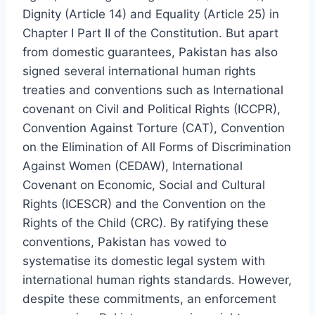
Dignity (Article 14) and Equality (Article 25) in
Chapter I Part II of the Constitution. But apart
from domestic guarantees, Pakistan has also
signed several international human rights
treaties and conventions such as International
covenant on Civil and Political Rights (ICCPR),
Convention Against Torture (CAT), Convention
on the Elimination of All Forms of Discrimination
Against Women (CEDAW), International
Covenant on Economic, Social and Cultural
Rights (ICESCR) and the Convention on the
Rights of the Child (CRC). By ratifying these
conventions, Pakistan has vowed to
systematise its domestic legal system with
international human rights standards. However,
despite these commitments, an enforcement