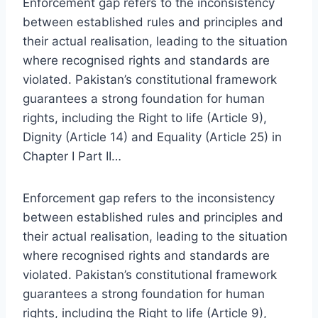
Enforcement gap refers to the inconsistency
between established rules and principles and
their actual realisation, leading to the situation
where recognised rights and standards are
violated. Pakistan’s constitutional framework
guarantees a strong foundation for human
rights, including the Right to life (Article 9),
Dignity (Article 14) and Equality (Article 25) in
Chapter I Part II…
Enforcement gap refers to the inconsistency
between established rules and principles and
their actual realisation, leading to the situation
where recognised rights and standards are
violated. Pakistan’s constitutional framework
guarantees a strong foundation for human
rights, including the Right to life (Article 9),