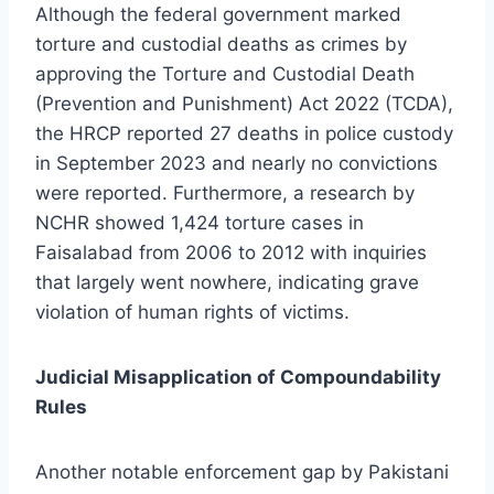
Although the federal government marked
torture and custodial deaths as crimes by
approving the Torture and Custodial Death
(Prevention and Punishment) Act 2022 (TCDA),
the HRCP reported 27 deaths in police custody
in September 2023 and nearly no convictions
were reported. Furthermore, a research by
NCHR showed 1,424 torture cases in
Faisalabad from 2006 to 2012 with inquiries
that largely went nowhere, indicating grave
violation of human rights of victims.
Judicial Misapplication of Compoundability
Rules
Another notable enforcement gap by Pakistani