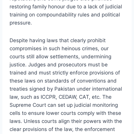
restoring family honour due to a lack of judicial
training on compoundability rules and political
pressure.
Despite having laws that clearly prohibit
compromises in such heinous crimes, our
courts still allow settlements, undermining
justice. Judges and prosecutors must be
trained and must strictly enforce provisions of
these laws on standards of conventions and
treaties signed by Pakistan under international
law, such as ICCPR, CEDAW, CAT, etc. The
Supreme Court can set up judicial monitoring
cells to ensure lower courts comply with these
laws. Unless courts align their powers with the
clear provisions of the law, the enforcement