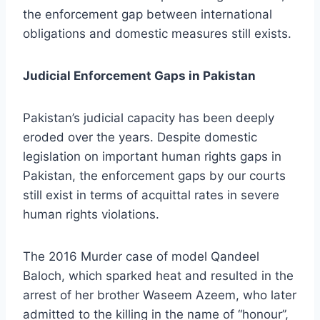
the enforcement gap between international
obligations and domestic measures still exists.
Judicial Enforcement Gaps in Pakistan
Pakistan’s judicial capacity has been deeply
eroded over the years. Despite domestic
legislation on important human rights gaps in
Pakistan, the enforcement gaps by our courts
still exist in terms of acquittal rates in severe
human rights violations.
The 2016 Murder case of model Qandeel
Baloch, which sparked heat and resulted in the
arrest of her brother Waseem Azeem, who later
admitted to the killing in the name of “honour”,