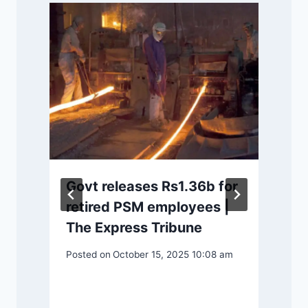
Govt releases Rs1.36b for
retired PSM employees |
The Express Tribune
P
Posted on
October 15, 2025 10:08 am
m