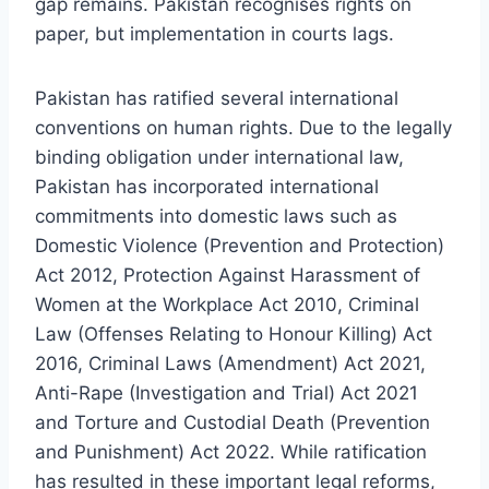
gap remains. Pakistan recognises rights on
paper, but implementation in courts lags.
Pakistan has ratified several international
conventions on human rights. Due to the legally
binding obligation under international law,
Pakistan has incorporated international
commitments into domestic laws such as
Domestic Violence (Prevention and Protection)
Act 2012, Protection Against Harassment of
Women at the Workplace Act 2010, Criminal
Law (Offenses Relating to Honour Killing) Act
2016, Criminal Laws (Amendment) Act 2021,
Anti-Rape (Investigation and Trial) Act 2021
and Torture and Custodial Death (Prevention
and Punishment) Act 2022. While ratification
has resulted in these important legal reforms,