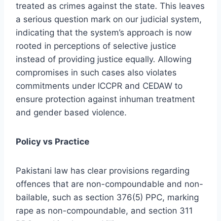
treated as crimes against the state. This leaves
a serious question mark on our judicial system,
indicating that the system’s approach is now
rooted in perceptions of selective justice
instead of providing justice equally. Allowing
compromises in such cases also violates
commitments under ICCPR and CEDAW to
ensure protection against inhuman treatment
and gender based violence.
Policy vs Practice
Pakistani law has clear provisions regarding
offences that are non-compoundable and non-
bailable, such as section 376(5) PPC, marking
rape as non-compoundable, and section 311