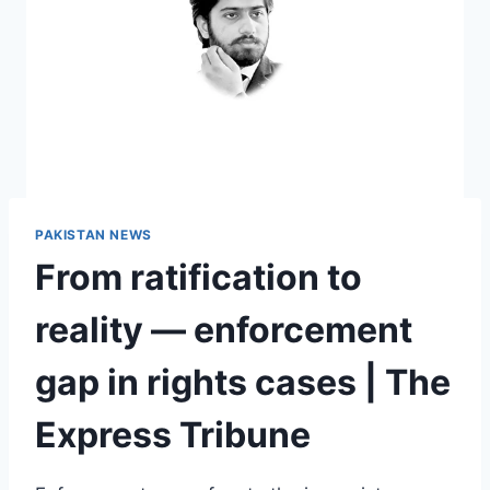
PAKISTAN NEWS
From ratification to
reality — enforcement
gap in rights cases | The
Express Tribune