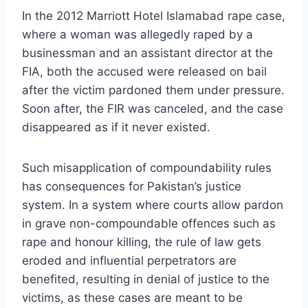
In the 2012 Marriott Hotel Islamabad rape case,
where a woman was allegedly raped by a
businessman and an assistant director at the
FIA, both the accused were released on bail
after the victim pardoned them under pressure.
Soon after, the FIR was canceled, and the case
disappeared as if it never existed.
Such misapplication of compoundability rules
has consequences for Pakistan’s justice
system. In a system where courts allow pardon
in grave non-compoundable offences such as
rape and honour killing, the rule of law gets
eroded and influential perpetrators are
benefited, resulting in denial of justice to the
victims, as these cases are meant to be