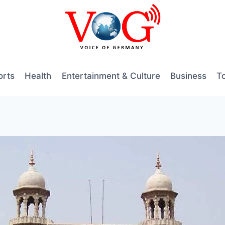
orts
Health
Entertainment & Culture
Business
T