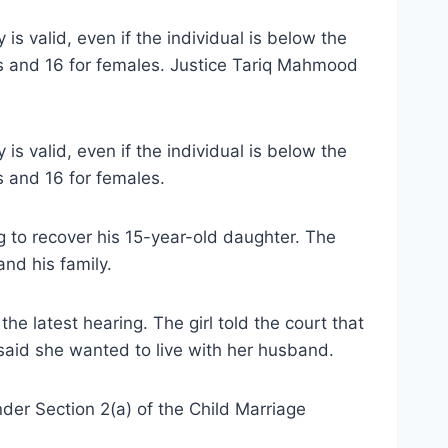
s valid, even if the individual is below the
es and 16 for females. Justice Tariq Mahmood
s valid, even if the individual is below the
s and 16 for females.
g to recover his 15-year-old daughter. The
nd his family.
he latest hearing. The girl told the court that
said she wanted to live with her husband.
der Section 2(a) of the Child Marriage