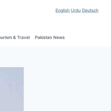
English
Urdu
Deutsch
ourism & Travel
Pakistan News