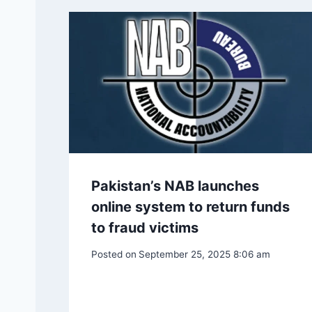
Pakistan’s NAB launches
online system to return funds
to fraud victims
Posted on
September 25, 2025 8:06 am