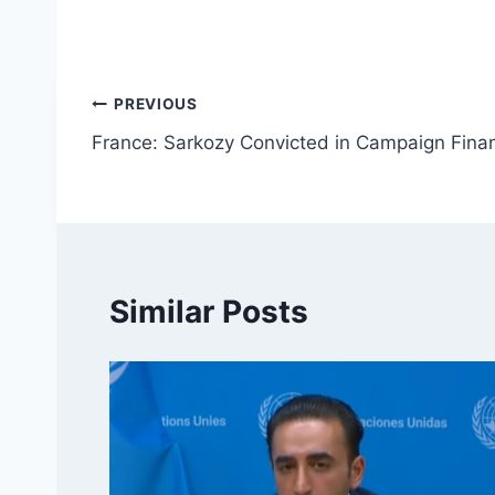
Post
PREVIOUS
France: Sarkozy Convicted in Campaign Finan
navigation
Similar Posts