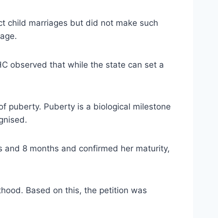
ict child marriages but did not make such
 age.
HC observed that while the state can set a
f puberty. Puberty is a biological milestone
gnised.
rs and 8 months and confirmed her maturity,
thood. Based on this, the petition was