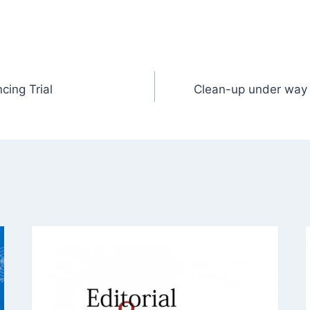
cing Trial
Clean-up under way 