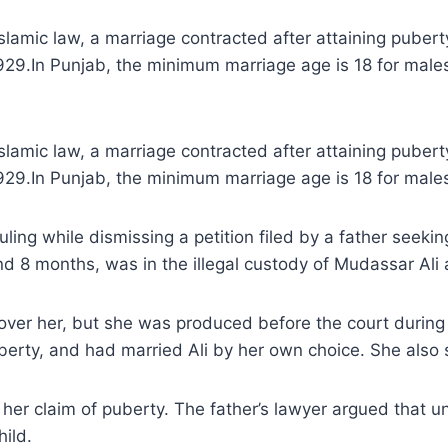
amic law, a marriage contracted after attaining puberty i
 1929.In Punjab, the minimum marriage age is 18 for mal
amic law, a marriage contracted after attaining puberty i
1929.In Punjab, the minimum marriage age is 18 for male
ing while dismissing a petition filed by a father seekin
d 8 months, was in the illegal custody of Mudassar Ali a
cover her, but she was produced before the court during t
erty, and had married Ali by her own choice. She also 
er claim of puberty. The father’s lawyer argued that un
hild.