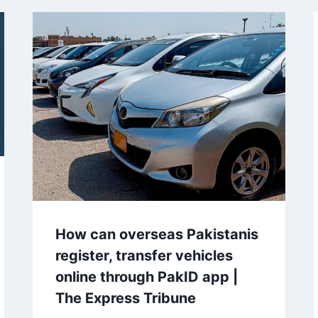
How can overseas Pakistanis
register, transfer vehicles
online through PakID app |
The Express Tribune