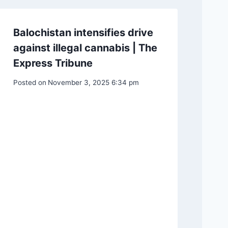
Balochistan intensifies drive
against illegal cannabis | The
Express Tribune
Posted on
November 3, 2025 6:34 pm