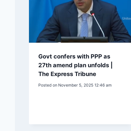
Govt confers with PPP as
27th amend plan unfolds |
The Express Tribune
Posted on
November 5, 2025 12:46 am