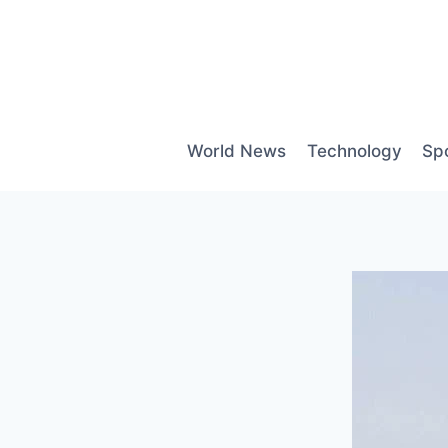
Skip
to
content
World News
Technology
Sp