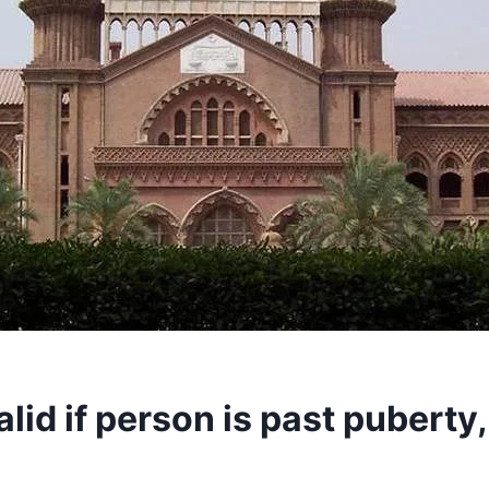
lid if person is past puberty