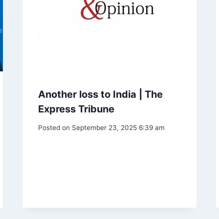
Another loss to India | The
Express Tribune
Posted on
September 23, 2025 6:39 am