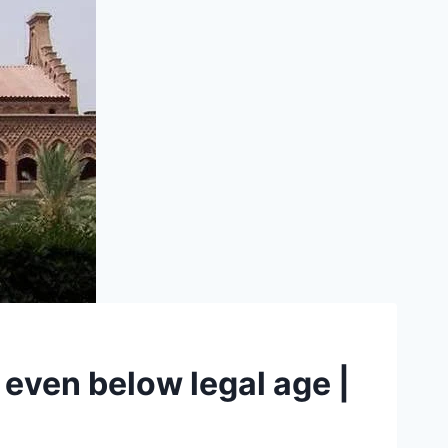
, even below legal age |