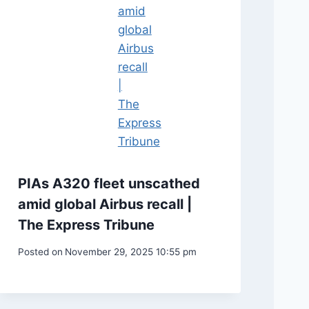
PIAs A320 fleet unscathed
amid global Airbus recall |
The Express Tribune
Posted on
November 29, 2025 10:55 pm