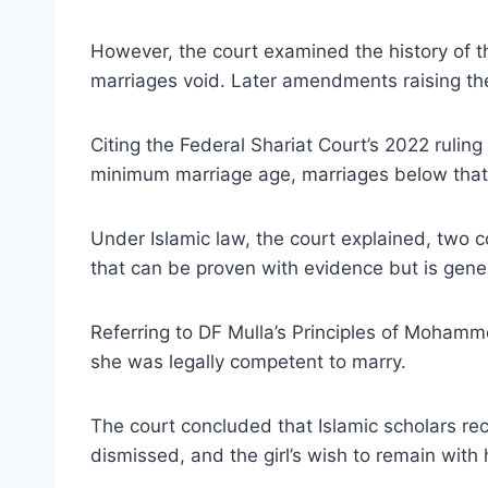
However, the court examined the history of th
marriages void. Later amendments raising the
Citing the Federal Shariat Court’s 2022 rulin
minimum marriage age, marriages below that 
Under Islamic law, the court explained, two 
that can be proven with evidence but is gener
Referring to DF Mulla’s Principles of Mohamm
she was legally competent to marry.
The court concluded that Islamic scholars rec
dismissed, and the girl’s wish to remain wit