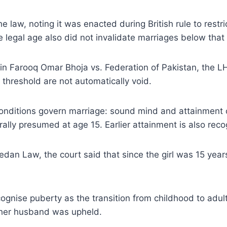
e law, noting it was enacted during British rule to restr
 legal age also did not invalidate marriages below that
g in Farooq Omar Bhoja vs. Federation of Pakistan, the L
threshold are not automatically void.
conditions govern marriage: sound mind and attainment o
ally presumed at age 15. Earlier attainment is also reco
edan Law, the court said that since the girl was 15 yea
ognise puberty as the transition from childhood to adul
h her husband was upheld.