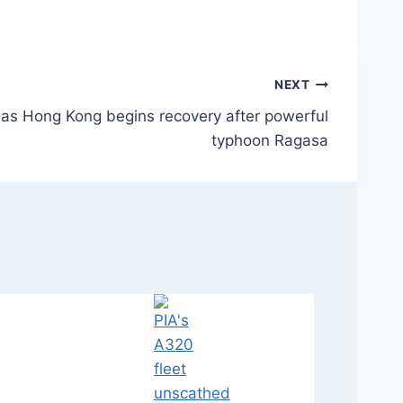
NEXT
as Hong Kong begins recovery after powerful
typhoon Ragasa