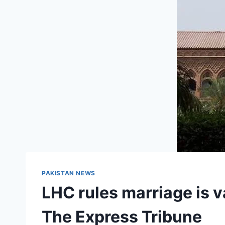
PAKISTAN NEWS
LHC rules marriage is va
The Express Tribune