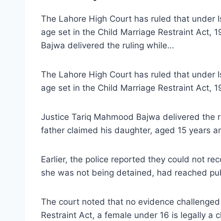
The Lahore High Court has ruled that under Isl
age set in the Child Marriage Restraint Act,
Bajwa delivered the ruling while…
The Lahore High Court has ruled that under Isl
age set in the Child Marriage Restraint Act, 
Justice Tariq Mahmood Bajwa delivered the rul
father claimed his daughter, aged 15 years an
Earlier, the police reported they could not re
she was not being detained, had reached pub
The court noted that no evidence challenged h
Restraint Act, a female under 16 is legally a c