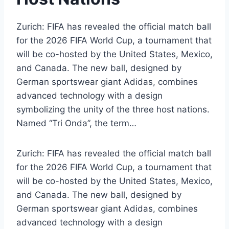
Zurich: FIFA has revealed the official match ball
for the 2026 FIFA World Cup, a tournament that
will be co-hosted by the United States, Mexico,
and Canada. The new ball, designed by
German sportswear giant Adidas, combines
advanced technology with a design
symbolizing the unity of the three host nations.
Named “Tri Onda”, the term…
Zurich: FIFA has revealed the official match ball
for the 2026 FIFA World Cup, a tournament that
will be co-hosted by the United States, Mexico,
and Canada. The new ball, designed by
German sportswear giant Adidas, combines
advanced technology with a design