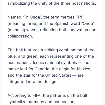
symbolizing the unity of the three host nations.
Named “Tri Onda”, the term merges “Tri”
(meaning three) and the Spanish word “Onda”
(meaning wave), reflecting both innovation and
collaboration.
The ball features a striking combination of red,
blue, and green, each representing one of the
host nations. Iconic national symbols — the
maple leaf for Canada, the eagle for Mexico,
and the star for the United States — are
integrated into the design.
According to FIFA, the patterns on the ball
symbolize harmony and connection,