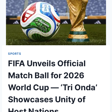
SPORTS
FIFA Unveils Official
Match Ball for 2026
World Cup — ‘Tri Onda’
Showcases Unity of
Host Nations