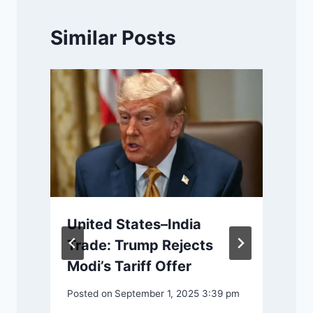
Similar Posts
United States–India
r
Trade: Trump Rejects
Modi’s Tariff Offer
Posted on
September 1, 2025 3:39 pm