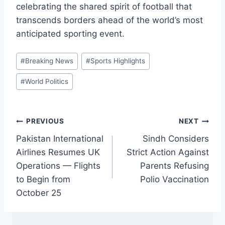
celebrating the shared spirit of football that
transcends borders ahead of the world’s most
anticipated sporting event.
Post
#
Breaking News
#
Sports Highlights
Tags:
#
World Politics
Post
PREVIOUS
NEXT
Pakistan International
Sindh Considers
navigation
Airlines Resumes UK
Strict Action Against
Operations — Flights
Parents Refusing
to Begin from
Polio Vaccination
October 25