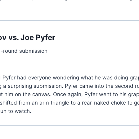
ov
vs.
Joe Pyfer
-round submission
ded Pyfer had everyone wondering what he was doing gr
 a surprising submission. Pyfer came into the second r
ut him on the canvas. Once again, Pyfer went to his g
y shifted from an arm triangle to a rear-naked choke to
 fun to watch.