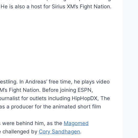
 is also a host for Sirius XM’s Fight Nation.
tling. In Andreas’ free time, he plays video
M’s Fight Nation. Before joining ESPN,
urnalist for outlets including HipHopDX, The
 a producer for the animated short film
s were behind him, as the
Magomed
e challenged by
Cory Sandhagen
.