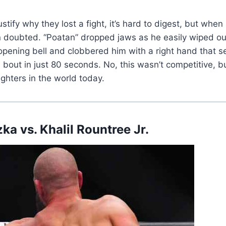
stify why they lost a fight, it’s hard to digest, but whe
en doubted. “Poatan” dropped jaws as he easily wiped 
ening bell and clobbered him with a right hand that se
out in just 80 seconds. No, this wasn’t competitive, bu
ighters in the world today.
zka vs.
Khalil Rountree Jr.