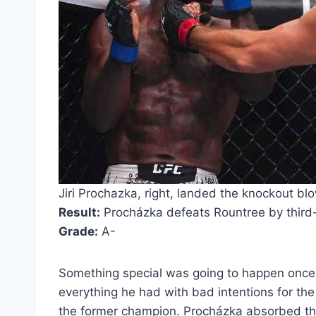
Jiri Prochazka, right, landed the knockout blo
Result:
Procházka defeats Rountree by third
Grade:
A-
Something special was going to happen once 
everything he had with bad intentions for the
the former champion. Procházka absorbed the 