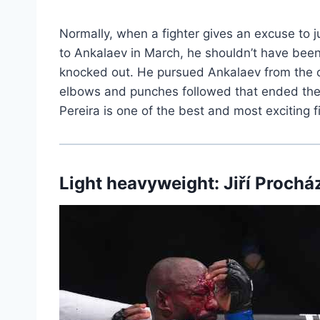
Normally, when a fighter gives an excuse to ju
to Ankalaev in March, he shouldn’t have be
knocked out. He pursued Ankalaev from the op
elbows and punches followed that ended the b
Pereira is one of the best and most exciting f
Light heavyweight: Jiří Prochá