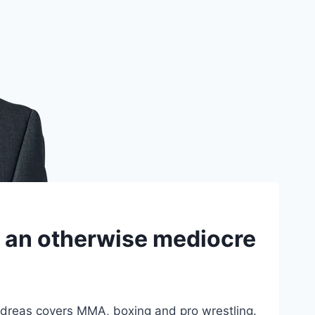
s an otherwise mediocre
dreas covers MMA, boxing and pro wrestling.