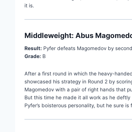
it is.
Middleweight:
Abus Magomed
Result:
Pyfer defeats Magomedov by second
Grade:
B
After a first round in which the heavy-han
showcased his strategy in Round 2 by scoring
Magomedov with a pair of right hands that p
But this time he made it all work as he deftl
Pyfer’s boisterous personality, but he sure is