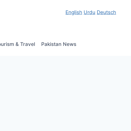
English
Urdu
Deutsch
ourism & Travel
Pakistan News