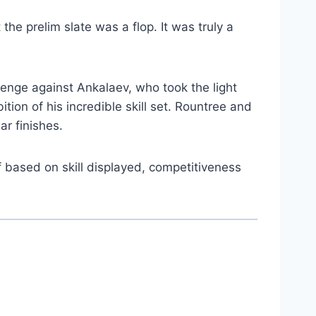
t the prelim slate was a flop. It was truly a
venge against Ankalaev, who took the light
ion of his incredible skill set. Rountree and
ar finishes.
f based on skill displayed, competitiveness