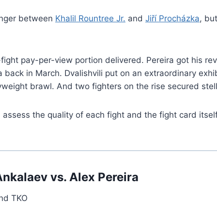
banger between
Khalil Rountree Jr.
and
Jiří Procházka
, bu
ight pay-per-view portion delivered. Pereira got his re
ck in March. Dvalishvili put on an extraordinary exhibit
eight brawl. And two fighters on the rise secured stell
sess the quality of each fight and the fight card itsel
kalaev vs. Alex Pereira
und TKO