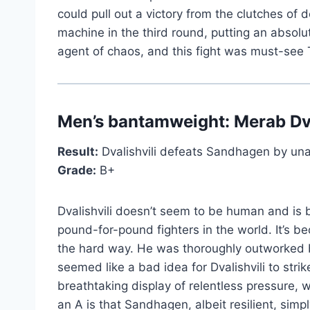
could pull out a victory from the clutches of
machine in the third round, putting an absolu
agent of chaos, and this fight was must-see 
Men’s bantamweight: Merab Dva
Result:
Dvalishvili defeats Sandhagen by un
Grade:
B+
Dvalishvili doesn’t seem to be human and is 
pound-for-pound fighters in the world. It’s b
the hard way. He was thoroughly outworked by t
seemed like a bad idea for Dvalishvili to str
breathtaking display of relentless pressure, w
an A is that Sandhagen, albeit resilient, simp