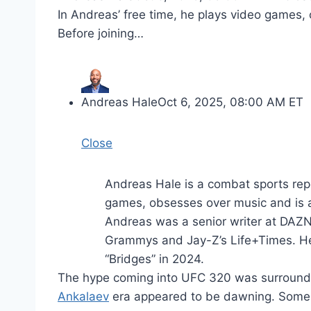
In Andreas’ free time, he plays video games, 
Before joining…
Andreas Hale
Oct 6, 2025, 08:00 AM ET
Close
Andreas Hale is a combat sports rep
games, obsesses over music and is a 
Andreas was a senior writer at DAZN 
Grammys and Jay-Z’s Life+Times. He
“Bridges” in 2024.
The hype coming into UFC 320 was surround
Ankalaev
era appeared to be dawning. Some