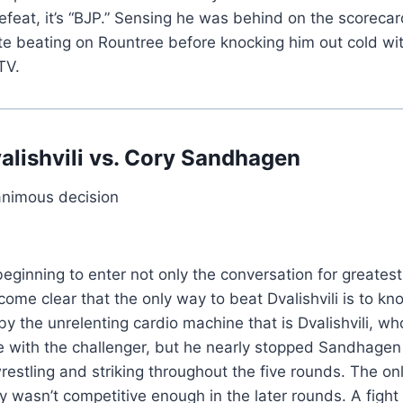
 defeat, it’s “BJP.” Sensing he was behind on the scorec
te beating on Rountree before knocking him out cold with
TV.
lishvili vs. Cory Sandhagen
animous decision
beginning to enter not only the conversation for greates
ecome clear that the only way to beat Dvalishvili is to 
he unrelenting cardio machine that is Dvalishvili, who ha
ike with the challenger, but he nearly stopped Sandhage
restling and striking throughout the five rounds. The onl
ly wasn’t competitive enough in the later rounds. A fight 