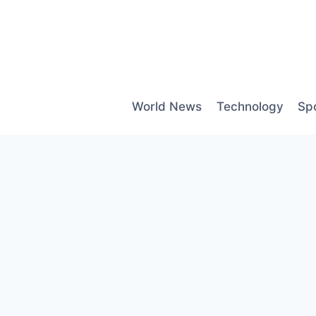
Skip
to
content
World News
Technology
Sp