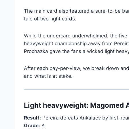
The main card also featured a sure-to-be 
tale of two fight cards.
While the undercard underwhelmed, the five-f
heavyweight championship away from Pereira ba
Prochazka gave the fans a wicked light heavyw
After each pay-per-view, we break down and as
and what is at stake.
Light heavyweight: Magomed An
Result:
Pereira defeats Ankalaev by first-ro
Grade:
A