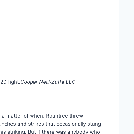
20 fight.
Cooper Neill/Zuffa LLC
t a matter of when. Rountree threw
unches and strikes that occasionally stung
is striking. But if there was anybody who