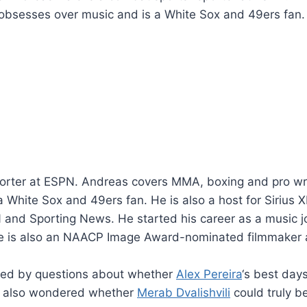
obsesses over music and is a White Sox and 49ers fan. He
orter at ESPN. Andreas covers MMA, boxing and pro wres
White Sox and 49ers fan. He is also a host for Sirius X
and Sporting News. He started his career as a music jo
 is also an NAACP Image Award-nominated filmmaker as
ed by questions about whether
Alex Pereira
‘s best day
 also wondered whether
Merab Dvalishvili
could truly b