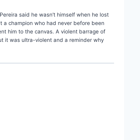
n Pereira said he wasn’t himself when he lost
out a champion who had never before been
nt him to the canvas. A violent barrage of
t it was ultra-violent and a reminder why