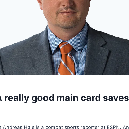
A really good main card save
 Andreas Hale is a combat sports reporter at ESPN. An