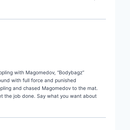
appling with Magomedov, “Bodybagz”
ound with full force and punished
rappling and chased Magomedov to the mat.
 get the job done. Say what you want about