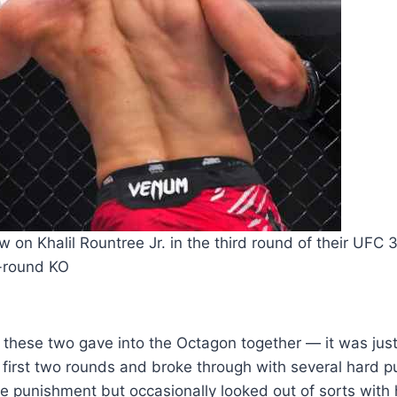
w on Khalil Rountree Jr. in the third round of their UFC 3
-round KO
these two gave into the Octagon together — it was jus
 first two rounds and broke through with several hard p
punishment but occasionally looked out of sorts with h