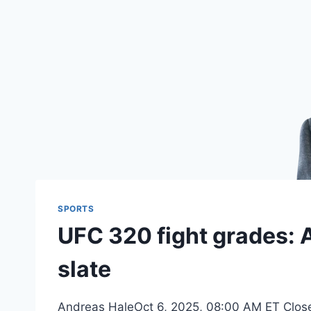
SPORTS
UFC 320 fight grades: 
slate
Andreas HaleOct 6, 2025, 08:00 AM ET Close