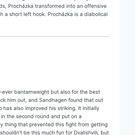
ards, Procházka transformed into an offensive
 a short left hook. Procházka is a diabolical
t-ever bantamweight but also for the best
knock him out, and Sandhagen found that out
s also improved his striking. It initially
n in the second round and put on a
y thing that prevented this fight from getting
shouldn’t be this much fun for Dvalishvili, but