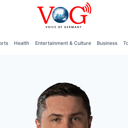
orts
Health
Entertainment & Culture
Business
T