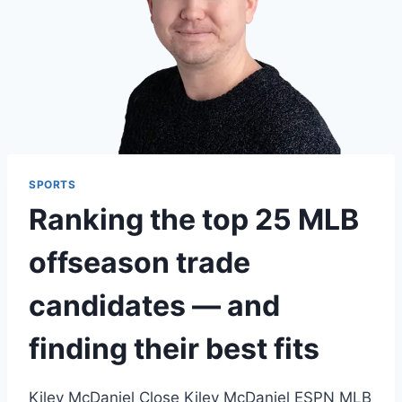
SPORTS
Ranking the top 25 MLB
offseason trade
candidates — and
finding their best fits
Kiley McDaniel Close Kiley McDaniel ESPN MLB