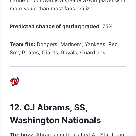
handed. Donovan is a steady 3-win player with
more value than most fans realize.
Predicted chance of getting traded
: 75%
Team fits
: Dodgers, Mariners, Yankees, Red
Sox, Pirates, Giants, Royals, Guardians
12.
CJ Abrams
, SS,
Washington Nationals
The buzz:
Abrams made his first All-Star team