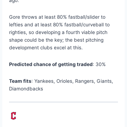
ago.
Gore throws at least 80% fastball/slider to
lefties and at least 80% fastball/curveball to
righties, so developing a fourth viable pitch
shape could be the key; the best pitching
development clubs excel at this.
Predicted chance of getting traded
: 30%
Team fits
: Yankees, Orioles, Rangers, Giants,
Diamondbacks