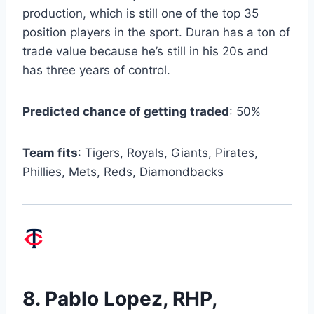
production, which is still one of the top 35
position players in the sport. Duran has a ton of
trade value because he’s still in his 20s and
has three years of control.
Predicted chance of getting traded
: 50%
Team fits
: Tigers, Royals, Giants, Pirates,
Phillies, Mets, Reds, Diamondbacks
8.
Pablo Lopez
, RHP,