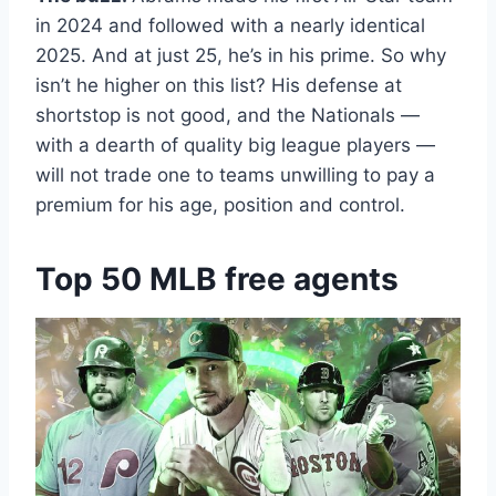
in 2024 and followed with a nearly identical
2025. And at just 25, he’s in his prime. So why
isn’t he higher on this list? His defense at
shortstop is not good, and the Nationals —
with a dearth of quality big league players —
will not trade one to teams unwilling to pay a
premium for his age, position and control.
Top 50 MLB free agents