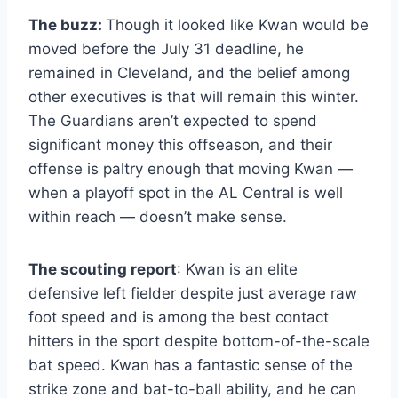
The buzz:
Though it looked like Kwan would be
moved before the July 31 deadline, he
remained in Cleveland, and the belief among
other executives is that will remain this winter.
The Guardians aren’t expected to spend
significant money this offseason, and their
offense is paltry enough that moving Kwan —
when a playoff spot in the AL Central is well
within reach — doesn’t make sense.
The scouting report
: Kwan is an elite
defensive left fielder despite just average raw
foot speed and is among the best contact
hitters in the sport despite bottom-of-the-scale
bat speed. Kwan has a fantastic sense of the
strike zone and bat-to-ball ability, and he can