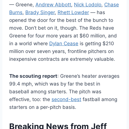
— Greene,
Andrew Abbott
,
Nick Lodolo
,
Chase
Burns
,
Brady Singer
,
Rhett Lowder
— has
opened the door for the best of the bunch to
move. Don’t bet on it, though. The Reds have
Greene for four more years at $60 million, and
in a world where
Dylan Cease
is getting $210
million over seven years, frontline pitchers on
inexpensive contracts are extremely valuable.
The scouting report
: Greene’s heater averages
99.4 mph, which was by far the best in
baseball among starters. The pitch was
effective, too: the
second-best
fastball among
starters on a per-pitch basis.
Breaking News from Jeff