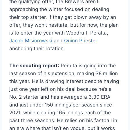
the qualifying offer, the Brewers aren’t
approaching the winter focused on dealing
their top starter. If they get blown away by an
offer, they won’t hesitate, but for now, the plan
is to enter the year with Woodruff, Peralta,
Jacob Misiorowski
and
Quinn Priester
anchoring their rotation.
The scouting report
: Peralta is going into the
last season of his extension, making $8 million
this year. He is drawing interest despite having
just one year left on his deal because he’s a
No. 2 starter and has averaged a 3.30 ERA
and just under 150 innings per season since
2021, while clearing 165 innings each of the
past three seasons. He relies on his fastball in
an era where that isn’t en vogue, but it works