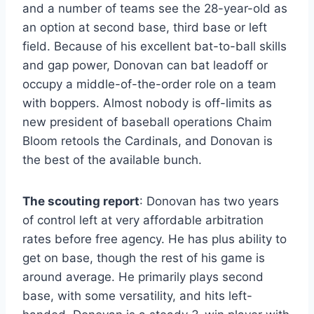
and a number of teams see the 28-year-old as
an option at second base, third base or left
field. Because of his excellent bat-to-ball skills
and gap power, Donovan can bat leadoff or
occupy a middle-of-the-order role on a team
with boppers. Almost nobody is off-limits as
new president of baseball operations Chaim
Bloom retools the Cardinals, and Donovan is
the best of the available bunch.
The scouting report
: Donovan has two years
of control left at very affordable arbitration
rates before free agency. He has plus ability to
get on base, though the rest of his game is
around average. He primarily plays second
base, with some versatility, and hits left-