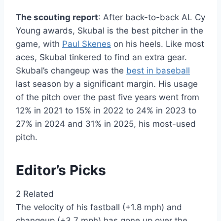
The scouting report
: After back-to-back AL Cy
Young awards, Skubal is the best pitcher in the
game, with
Paul Skenes
on his heels. Like most
aces, Skubal tinkered to find an extra gear.
Skubal’s changeup was the
best in baseball
last season by a significant margin. His usage
of the pitch over the past five years went from
12% in 2021 to 15% in 2022 to 24% in 2023 to
27% in 2024 and 31% in 2025, his most-used
pitch.
Editor’s Picks
2 Related
The velocity of his fastball (+1.8 mph) and
changeup (+3.7 mph) has gone up over the