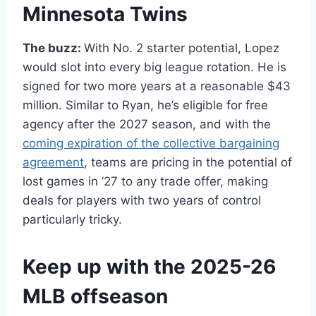
Minnesota Twins
The buzz:
With No. 2 starter potential, Lopez
would slot into every big league rotation. He is
signed for two more years at a reasonable $43
million. Similar to Ryan, he’s eligible for free
agency after the 2027 season, and with the
coming expiration of the collective bargaining
agreement
, teams are pricing in the potential of
lost games in ’27 to any trade offer, making
deals for players with two years of control
particularly tricky.
Keep up with the 2025-26
MLB offseason