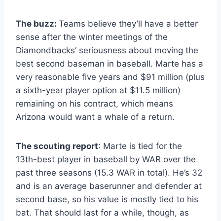
The buzz:
Teams believe they’ll have a better
sense after the winter meetings of the
Diamondbacks’ seriousness about moving the
best second baseman in baseball. Marte has a
very reasonable five years and $91 million (plus
a sixth-year player option at $11.5 million)
remaining on his contract, which means
Arizona would want a whale of a return.
The scouting report
: Marte is tied for the
13th-best player in baseball by WAR over the
past three seasons (15.3 WAR in total). He’s 32
and is an average baserunner and defender at
second base, so his value is mostly tied to his
bat. That should last for a while, though, as