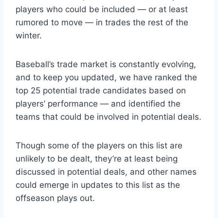
players who could be included — or at least
rumored to move — in trades the rest of the
winter.
Baseball’s trade market is constantly evolving,
and to keep you updated, we have ranked the
top 25 potential trade candidates based on
players’ performance — and identified the
teams that could be involved in potential deals.
Though some of the players on this list are
unlikely to be dealt, they’re at least being
discussed in potential deals, and other names
could emerge in updates to this list as the
offseason plays out.