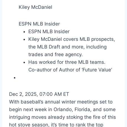
Kiley McDaniel
ESPN MLB Insider
ESPN MLB Insider
Kiley McDaniel covers MLB prospects,
the MLB Draft and more, including
trades and free agency.
Has worked for three MLB teams.
Co-author of Author of ‘Future Value’
Dec 2, 2025, 07:00 AM ET
With baseball’s annual winter meetings set to
begin next week in Orlando, Florida, and some
intriguing moves already stoking the fire of this
hot stove season, it’s time to rank the top