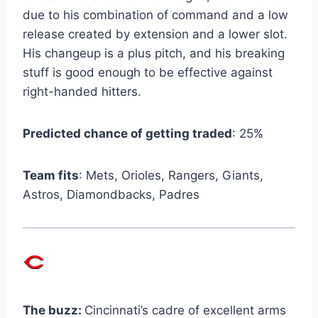
due to his combination of command and a low
release created by extension and a lower slot.
His changeup is a plus pitch, and his breaking
stuff is good enough to be effective against
right-handed hitters.
Predicted chance of getting traded
: 25%
Team fits
: Mets, Orioles, Rangers, Giants,
Astros, Diamondbacks, Padres
The buzz:
Cincinnati’s cadre of excellent arms