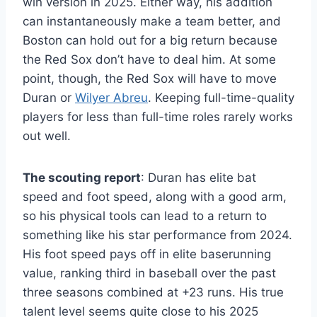
win version in 2025. Either way, his addition
can instantaneously make a team better, and
Boston can hold out for a big return because
the Red Sox don’t have to deal him. At some
point, though, the Red Sox will have to move
Duran or
Wilyer Abreu
. Keeping full-time-quality
players for less than full-time roles rarely works
out well.
The scouting report
: Duran has elite bat
speed and foot speed, along with a good arm,
so his physical tools can lead to a return to
something like his star performance from 2024.
His foot speed pays off in elite baserunning
value, ranking third in baseball over the past
three seasons combined at +23 runs. His true
talent level seems quite close to his 2025