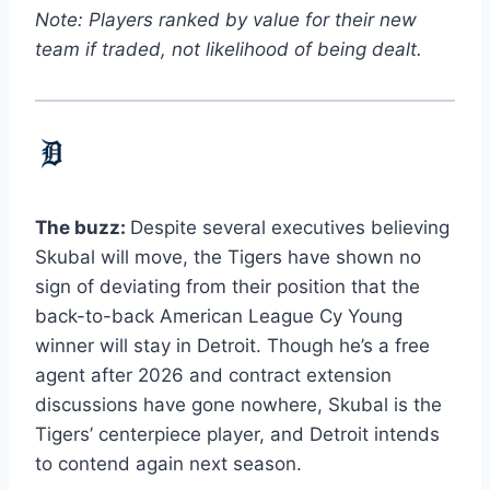
Note: Players ranked by value for their new
team if traded, not likelihood of being dealt.
The buzz:
Despite several executives believing
Skubal will move, the Tigers have shown no
sign of deviating from their position that the
back-to-back American League Cy Young
winner will stay in Detroit. Though he’s a free
agent after 2026 and contract extension
discussions have gone nowhere, Skubal is the
Tigers’ centerpiece player, and Detroit intends
to contend again next season.