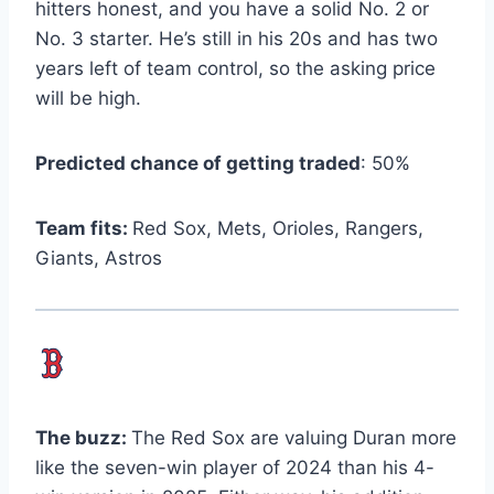
hitters honest, and you have a solid No. 2 or
No. 3 starter. He’s still in his 20s and has two
years left of team control, so the asking price
will be high.
Predicted chance of getting traded
: 50%
Team fits:
Red Sox, Mets, Orioles, Rangers,
Giants, Astros
The buzz:
The Red Sox are valuing Duran more
like the seven-win player of 2024 than his 4-