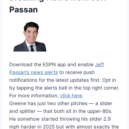
Passan
Download the ESPN app and enable
Jeff
Passan’s news alerts
to receive push
notifications for the latest updates first. Opt in
by tapping the alerts bell in the top right corner.
For more information,
click here
.
Greene has just two other pitches — a slider
and splitter — that both sit in the upper-80s.
He somehow started throwing his slider 2.9
mph harder in 2025 but with almost exactly the