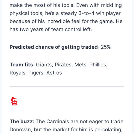
make the most of his tools. Even with middling
physical tools, he’s a steady 3-to-4 win player
because of his incredible feel for the game. He
has two years of team control left.
Predicted chance of getting traded
: 25%
Team fits:
Giants, Pirates, Mets, Phillies,
Royals, Tigers, Astros
The buzz:
The Cardinals are not eager to trade
Donovan, but the market for him is percolating,