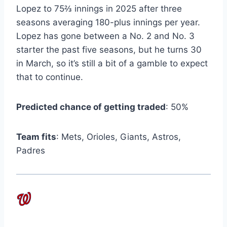
Lopez to 75⅔ innings in 2025 after three
seasons averaging 180-plus innings per year.
Lopez has gone between a No. 2 and No. 3
starter the past five seasons, but he turns 30
in March, so it’s still a bit of a gamble to expect
that to continue.
Predicted chance of getting traded
: 50%
Team fits
: Mets, Orioles, Giants, Astros,
Padres