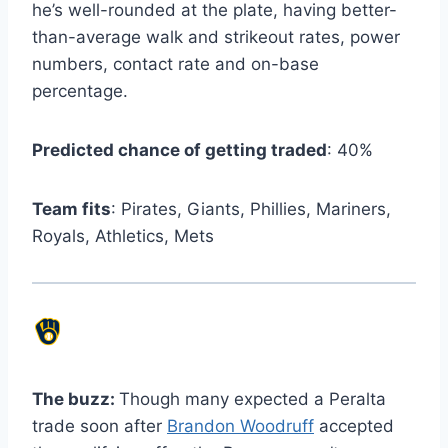
he’s well-rounded at the plate, having better-
than-average walk and strikeout rates, power
numbers, contact rate and on-base
percentage.
Predicted chance of getting traded
: 40%
Team fits
: Pirates, Giants, Phillies, Mariners,
Royals, Athletics, Mets
The buzz:
Though many expected a Peralta
trade soon after
Brandon Woodruff
accepted