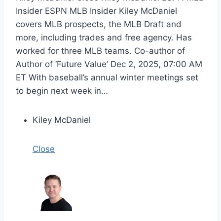
Insider ESPN MLB Insider Kiley McDaniel
covers MLB prospects, the MLB Draft and
more, including trades and free agency. Has
worked for three MLB teams. Co-author of
Author of ‘Future Value’ Dec 2, 2025, 07:00 AM
ET With baseball’s annual winter meetings set
to begin next week in…
Kiley McDaniel
Close