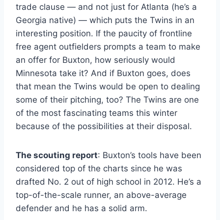
trade clause — and not just for Atlanta (he’s a
Georgia native) — which puts the Twins in an
interesting position. If the paucity of frontline
free agent outfielders prompts a team to make
an offer for Buxton, how seriously would
Minnesota take it? And if Buxton goes, does
that mean the Twins would be open to dealing
some of their pitching, too? The Twins are one
of the most fascinating teams this winter
because of the possibilities at their disposal.
The scouting report
: Buxton’s tools have been
considered top of the charts since he was
drafted No. 2 out of high school in 2012. He’s a
top-of-the-scale runner, an above-average
defender and he has a solid arm.