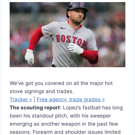
We’ve got you covered on all the major hot
stove signings and trades.
Tracker »
|
Free agency, trade grades »
The scouting report
: Lopez’s fastball has long
been his standout pitch, with his sweeper
emerging as another weapon in the past few
seasons. Forearm and shoulder issues limited