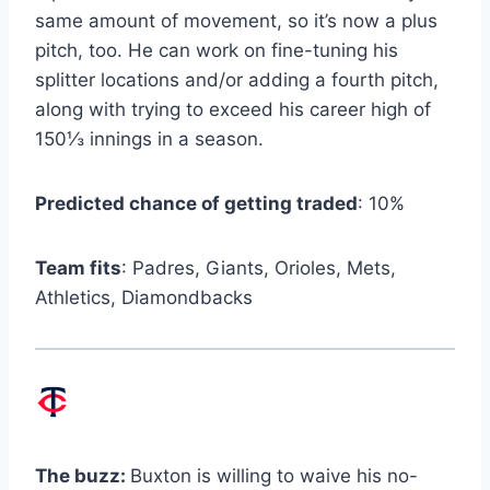
same amount of movement, so it’s now a plus
pitch, too. He can work on fine-tuning his
splitter locations and/or adding a fourth pitch,
along with trying to exceed his career high of
150⅓ innings in a season.
Predicted chance of getting traded
: 10%
Team fits
: Padres, Giants, Orioles, Mets,
Athletics, Diamondbacks
The buzz:
Buxton is willing to waive his no-