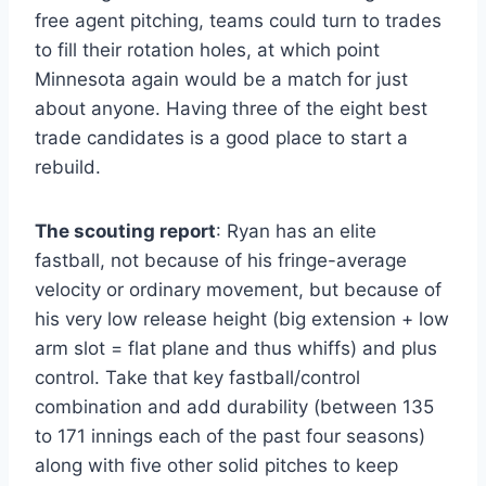
free agent pitching, teams could turn to trades
to fill their rotation holes, at which point
Minnesota again would be a match for just
about anyone. Having three of the eight best
trade candidates is a good place to start a
rebuild.
The scouting report
: Ryan has an elite
fastball, not because of his fringe-average
velocity or ordinary movement, but because of
his very low release height (big extension + low
arm slot = flat plane and thus whiffs) and plus
control. Take that key fastball/control
combination and add durability (between 135
to 171 innings each of the past four seasons)
along with five other solid pitches to keep