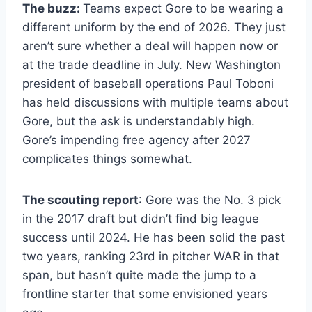
The buzz:
Teams expect Gore to be wearing a
different uniform by the end of 2026. They just
aren’t sure whether a deal will happen now or
at the trade deadline in July. New Washington
president of baseball operations Paul Toboni
has held discussions with multiple teams about
Gore, but the ask is understandably high.
Gore’s impending free agency after 2027
complicates things somewhat.
The scouting report
: Gore was the No. 3 pick
in the 2017 draft but didn’t find big league
success until 2024. He has been solid the past
two years, ranking 23rd in pitcher WAR in that
span, but hasn’t quite made the jump to a
frontline starter that some envisioned years