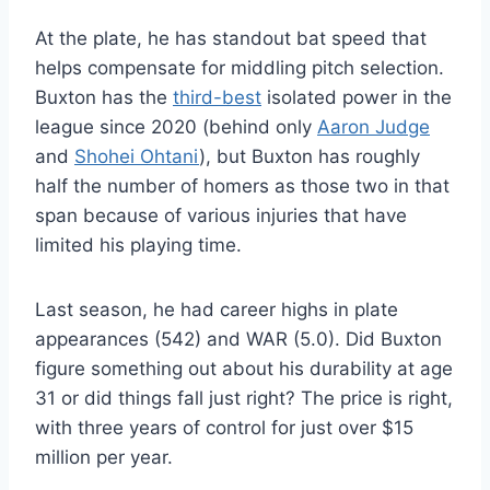
At the plate, he has standout bat speed that
helps compensate for middling pitch selection.
Buxton has the
third-best
isolated power in the
league since 2020 (behind only
Aaron Judge
and
Shohei Ohtani
), but Buxton has roughly
half the number of homers as those two in that
span because of various injuries that have
limited his playing time.
Last season, he had career highs in plate
appearances (542) and WAR (5.0). Did Buxton
figure something out about his durability at age
31 or did things fall just right? The price is right,
with three years of control for just over $15
million per year.