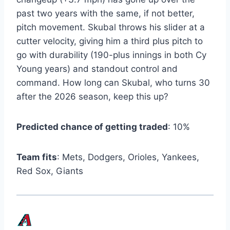
past two years with the same, if not better,
pitch movement. Skubal throws his slider at a
cutter velocity, giving him a third plus pitch to
go with durability (190-plus innings in both Cy
Young years) and standout control and
command. How long can Skubal, who turns 30
after the 2026 season, keep this up?
Predicted chance of getting traded
: 10%
Team fits
: Mets, Dodgers, Orioles, Yankees,
Red Sox, Giants