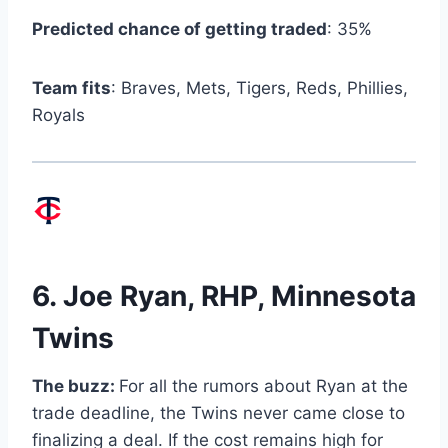
Predicted chance of getting traded
: 35%
Team fits
: Braves, Mets, Tigers, Reds, Phillies,
Royals
6.
Joe Ryan
, RHP, Minnesota
Twins
The buzz:
For all the rumors about Ryan at the
trade deadline, the Twins never came close to
finalizing a deal. If the cost remains high for