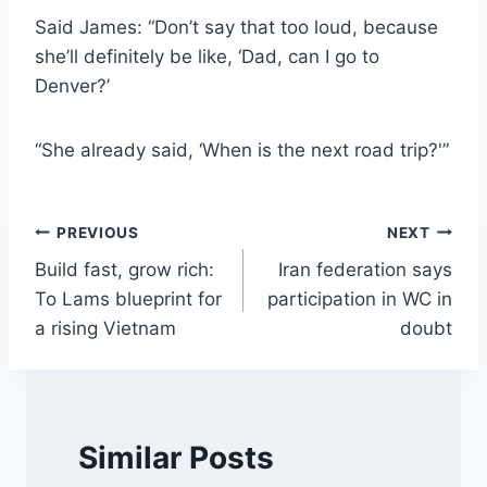
Said James: “Don’t say that too loud, because
she’ll definitely be like, ‘Dad, can I go to
Denver?’
“She already said, ‘When is the next road trip?'”
Post
PREVIOUS
NEXT
Build fast, grow rich:
Iran federation says
navigation
To Lams blueprint for
participation in WC in
a rising Vietnam
doubt
Similar Posts