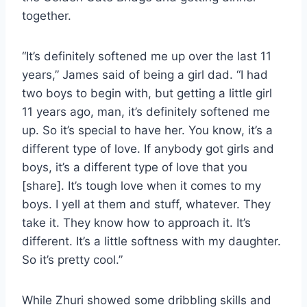
together.
“It’s definitely softened me up over the last 11
years,” James said of being a girl dad. “I had
two boys to begin with, but getting a little girl
11 years ago, man, it’s definitely softened me
up. So it’s special to have her. You know, it’s a
different type of love. If anybody got girls and
boys, it’s a different type of love that you
[share]. It’s tough love when it comes to my
boys. I yell at them and stuff, whatever. They
take it. They know how to approach it. It’s
different. It’s a little softness with my daughter.
So it’s pretty cool.”
While Zhuri showed some dribbling skills and