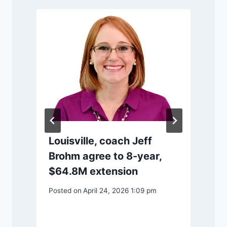
Louisville, coach Jeff
P
Brohm agree to 8-year,
$64.8M extension
Posted on
April 24, 2026 1:09 pm