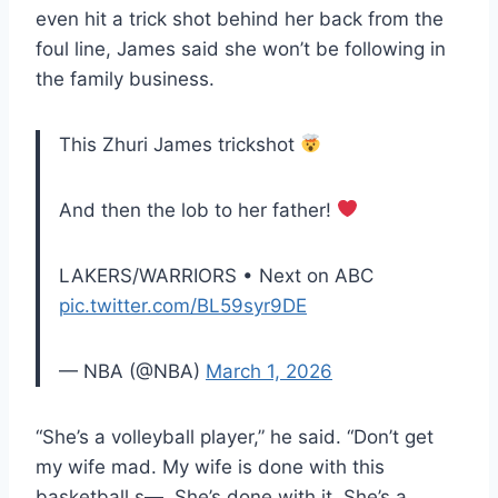
even hit a trick shot behind her back from the
foul line, James said she won’t be following in
the family business.
This Zhuri James trickshot
And then the lob to her father!
LAKERS/WARRIORS • Next on ABC
pic.twitter.com/BL59syr9DE
— NBA (@NBA)
March 1, 2026
“She’s a volleyball player,” he said. “Don’t get
my wife mad. My wife is done with this
basketball s—. She’s done with it. She’s a