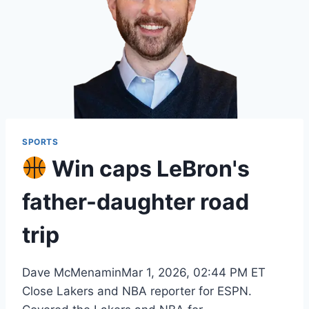
SPORTS
Win caps LeBron's
father-daughter road
trip
Dave McMenaminMar 1, 2026, 02:44 PM ET
Close Lakers and NBA reporter for ESPN.