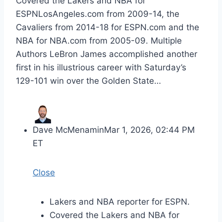
Covered the Lakers and NBA for
ESPNLosAngeles.com from 2009-14, the
Cavaliers from 2014-18 for ESPN.com and the
NBA for NBA.com from 2005-09. Multiple
Authors LeBron James accomplished another
first in his illustrious career with Saturday’s
129-101 win over the Golden State…
Dave McMenamin
Mar 1, 2026, 02:44 PM
ET
Close
Lakers and NBA reporter for ESPN.
Covered the Lakers and NBA for