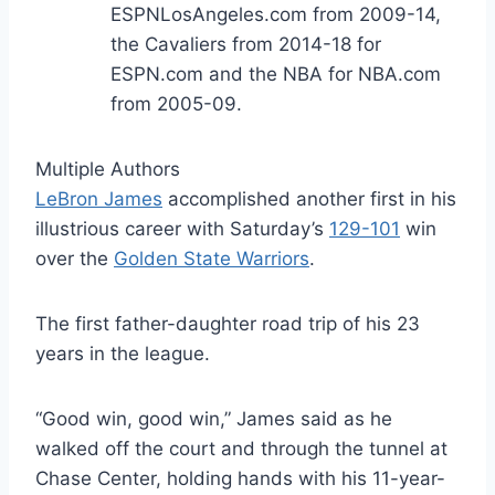
ESPNLosAngeles.com from 2009-14,
the Cavaliers from 2014-18 for
ESPN.com and the NBA for NBA.com
from 2005-09.
Multiple Authors
LeBron James
accomplished another first in his
illustrious career with Saturday’s
129-101
win
over the
Golden State Warriors
.
The first father-daughter road trip of his 23
years in the league.
“Good win, good win,” James said as he
walked off the court and through the tunnel at
Chase Center, holding hands with his 11-year-