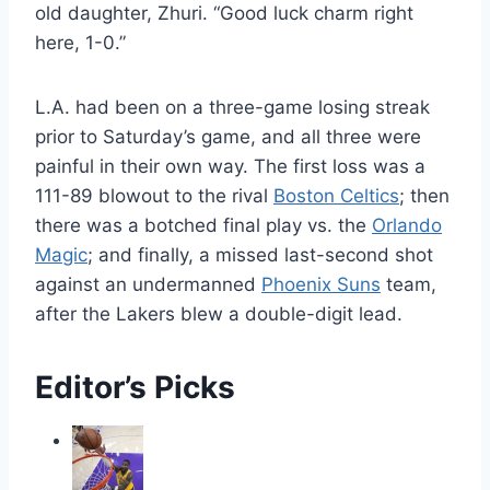
old daughter, Zhuri. “Good luck charm right
here, 1-0.”
L.A. had been on a three-game losing streak
prior to Saturday’s game, and all three were
painful in their own way. The first loss was a
111-89 blowout to the rival
Boston Celtics
; then
there was a botched final play vs. the
Orlando
Magic
; and finally, a missed last-second shot
against an undermanned
Phoenix Suns
team,
after the Lakers blew a double-digit lead.
Editor’s Picks