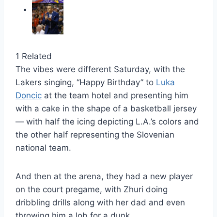
1 Related
The vibes were different Saturday, with the
Lakers singing, “Happy Birthday” to
Luka
Doncic
at the team hotel and presenting him
with a cake in the shape of a basketball jersey
— with half the icing depicting L.A.’s colors and
the other half representing the Slovenian
national team.
And then at the arena, they had a new player
on the court pregame, with Zhuri doing
dribbling drills along with her dad and even
throwing him a lob for a dunk.