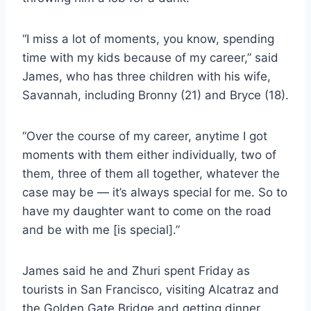
“I miss a lot of moments, you know, spending
time with my kids because of my career,” said
James, who has three children with his wife,
Savannah, including Bronny (21) and Bryce (18).
“Over the course of my career, anytime I got
moments with them either individually, two of
them, three of them all together, whatever the
case may be — it’s always special for me. So to
have my daughter want to come on the road
and be with me [is special].”
James said he and Zhuri spent Friday as
tourists in San Francisco, visiting Alcatraz and
the Golden Gate Bridge and getting dinner