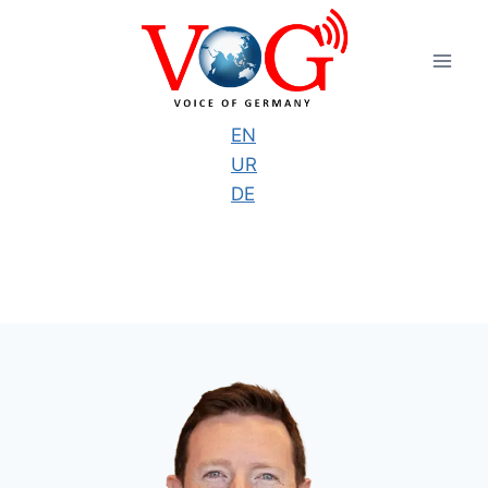
Skip
to
content
EN
UR
DE