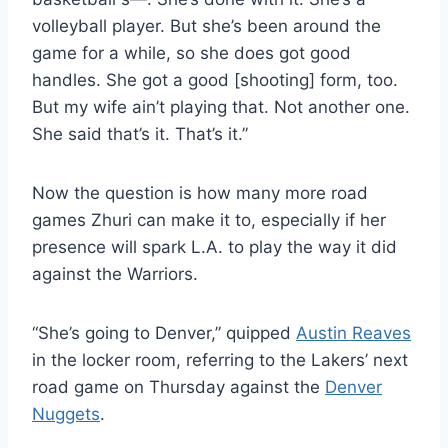
volleyball player. But she’s been around the
game for a while, so she does got good
handles. She got a good [shooting] form, too.
But my wife ain’t playing that. Not another one.
She said that’s it. That’s it.”
Now the question is how many more road
games Zhuri can make it to, especially if her
presence will spark L.A. to play the way it did
against the Warriors.
“She’s going to Denver,” quipped
Austin Reaves
in the locker room, referring to the Lakers’ next
road game on Thursday against the
Denver
Nuggets
.