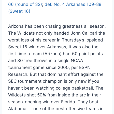
66 (round of 32)
;
def. No. 4 Arkansas 109-88
(Sweet 16)
Arizona has been chasing greatness all season.
The Wildcats not only handed John Calipari the
worst loss of his career in Thursday’s lopsided
Sweet 16 win over Arkansas, it was also the
first time a team (Arizona) had 60 paint points
and 30 free throws in a single NCAA
tournament game since 2000, per ESPN
Research. But that dominant effort against the
SEC tournament champion is only new if you
haven’t been watching college basketball. The
Wildcats shot 50% from inside the arc in their
season-opening win over Florida. They beat
Alabama — one of the best offensive teams in