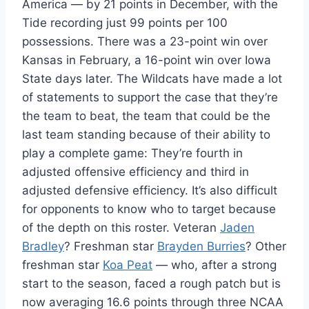
America — by 21 points in December, with the
Tide recording just 99 points per 100
possessions. There was a 23-point win over
Kansas in February, a 16-point win over Iowa
State days later. The Wildcats have made a lot
of statements to support the case that they’re
the team to beat, the team that could be the
last team standing because of their ability to
play a complete game: They’re fourth in
adjusted offensive efficiency and third in
adjusted defensive efficiency. It’s also difficult
for opponents to know who to target because
of the depth on this roster. Veteran
Jaden
Bradley
? Freshman star
Brayden Burries
? Other
freshman star
Koa Peat
— who, after a strong
start to the season, faced a rough patch but is
now averaging 16.6 points through three NCAA