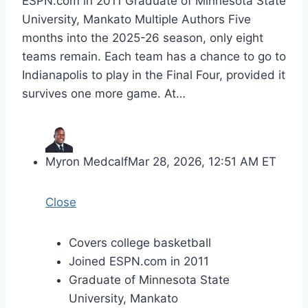
ESPN.com in 2011 Graduate of Minnesota State
University, Mankato Multiple Authors Five
months into the 2025-26 season, only eight
teams remain. Each team has a chance to go to
Indianapolis to play in the Final Four, provided it
survives one more game. At…
Myron Medcalf
Mar 28, 2026, 12:51 AM ET
Close
Covers college basketball
Joined ESPN.com in 2011
Graduate of Minnesota State
University, Mankato