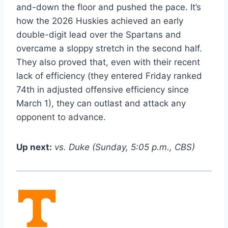
and-down the floor and pushed the pace. It’s
how the 2026 Huskies achieved an early
double-digit lead over the Spartans and
overcame a sloppy stretch in the second half.
They also proved that, even with their recent
lack of efficiency (they entered Friday ranked
74th in adjusted offensive efficiency since
March 1), they can outlast and attack any
opponent to advance.
Up next:
vs. Duke (Sunday, 5:05 p.m., CBS)