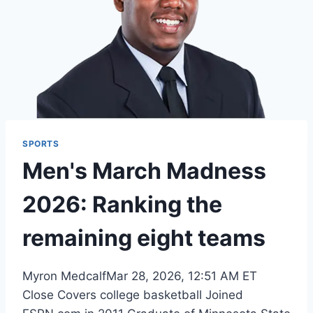
SPORTS
Men's March Madness
2026: Ranking the
remaining eight teams
Myron MedcalfMar 28, 2026, 12:51 AM ET
Close Covers college basketball Joined