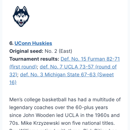
6.
UConn Huskies
Original seed:
No. 2 (East)
Tournament results:
Def. No. 15 Furman 82-71
(first round)
;
def. No. 7 UCLA 73-57 (round of
32)
;
def. No. 3 Michigan State 67-63 (Sweet
16)
Men’s college basketball has had a multitude of
legendary coaches over the 60-plus years
since John Wooden led UCLA in the 1960s and
70s. Mike Krzyzewski won five national titles.