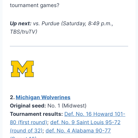
tournament games?
Up next:
vs. Purdue (Saturday, 8:49 p.m.,
TBS/truTV)
2.
Michigan Wolverines
Original seed:
No. 1 (Midwest)
Tournament results:
Def. No. 16 Howard 101-
80 (first round)
;
def. No. 9 Saint Louis 95-72
(round of 32)
;
def. No. 4 Alabama 90-77