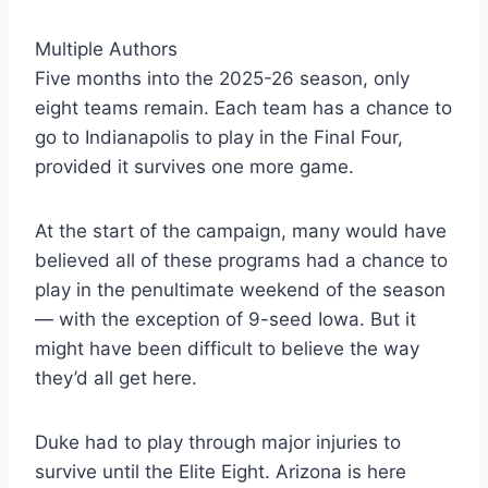
Multiple Authors
Five months into the 2025-26 season, only
eight teams remain. Each team has a chance to
go to Indianapolis to play in the Final Four,
provided it survives one more game.
At the start of the campaign, many would have
believed all of these programs had a chance to
play in the penultimate weekend of the season
— with the exception of 9-seed Iowa. But it
might have been difficult to believe the way
they’d all get here.
Duke had to play through major injuries to
survive until the Elite Eight. Arizona is here