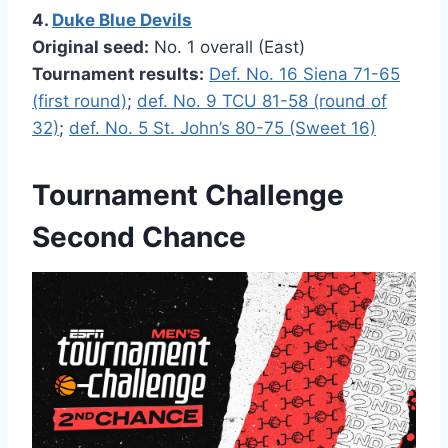
4.
Duke Blue Devils
Original seed:
No. 1 overall (East)
Tournament results:
Def. No. 16 Siena 71-65
(first round)
;
def. No. 9 TCU 81-58 (round of
32)
;
def. No. 5 St. John’s 80-75 (Sweet 16)
Tournament Challenge
Second Chance