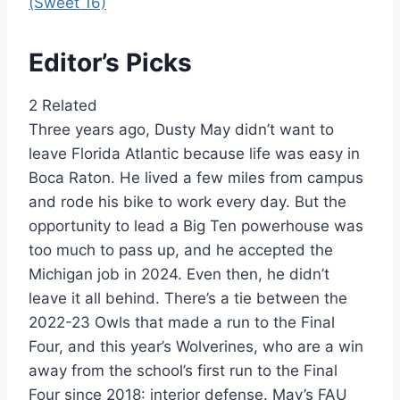
(Sweet 16)
Editor’s Picks
2 Related
Three years ago, Dusty May didn’t want to
leave Florida Atlantic because life was easy in
Boca Raton. He lived a few miles from campus
and rode his bike to work every day. But the
opportunity to lead a Big Ten powerhouse was
too much to pass up, and he accepted the
Michigan job in 2024. Even then, he didn’t
leave it all behind. There’s a tie between the
2022-23 Owls that made a run to the Final
Four, and this year’s Wolverines, who are a win
away from the school’s first run to the Final
Four since 2018: interior defense. May’s FAU