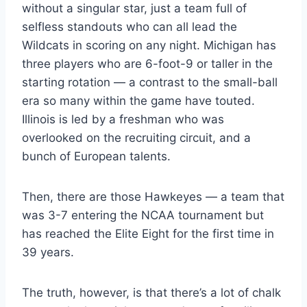
without a singular star, just a team full of
selfless standouts who can all lead the
Wildcats in scoring on any night. Michigan has
three players who are 6-foot-9 or taller in the
starting rotation — a contrast to the small-ball
era so many within the game have touted.
Illinois is led by a freshman who was
overlooked on the recruiting circuit, and a
bunch of European talents.
Then, there are those Hawkeyes — a team that
was 3-7 entering the NCAA tournament but
has reached the Elite Eight for the first time in
39 years.
The truth, however, is that there’s a lot of chalk