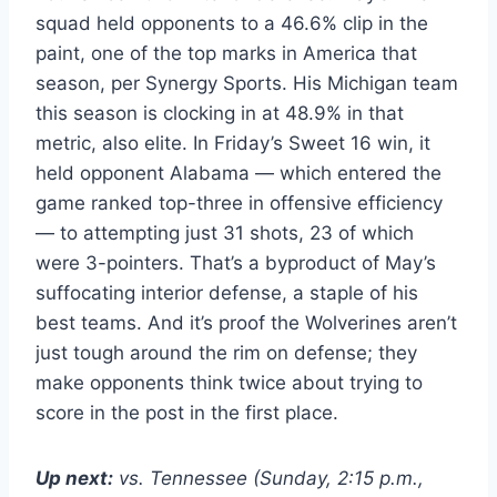
squad held opponents to a 46.6% clip in the
paint, one of the top marks in America that
season, per Synergy Sports. His Michigan team
this season is clocking in at 48.9% in that
metric, also elite. In Friday’s Sweet 16 win, it
held opponent Alabama — which entered the
game ranked top-three in offensive efficiency
— to attempting just 31 shots, 23 of which
were 3-pointers. That’s a byproduct of May’s
suffocating interior defense, a staple of his
best teams. And it’s proof the Wolverines aren’t
just tough around the rim on defense; they
make opponents think twice about trying to
score in the post in the first place.
Up next:
vs. Tennessee (Sunday, 2:15 p.m.,