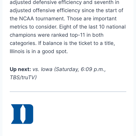
adjusted defensive efficiency and seventh in
adjusted offensive efficiency since the start of
the NCAA tournament. Those are important
metrics to consider. Eight of the last 10 national
champions were ranked top-11 in both
categories. If balance is the ticket to a title,
Illinois is in a good spot.
Up next:
vs. Iowa (Saturday, 6:09 p.m.,
TBS/truTV)