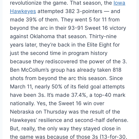
revolutionize the game. That season, the
Iowa
Hawkeyes
attempted 382 3-pointers — and
made 39% of them. They went 5 for 11 from
beyond the arc in their 93-91 Sweet 16 victory
against Oklahoma that season. Thirty-nine
years later, they’re back in the Elite Eight for
just the second time in program history
because they rediscovered the power of the 3.
Ben McCollum’s group has already taken 818
shots from beyond the arc this season. Since
March 11, nearly 50% of its field goal attempts
have been 3s. It’s made 37.4%, a top-40 mark
nationally. Yes, the Sweet 16 win over
Nebraska on Thursday was the result of the
Hawkeyes’ resilience and second-half defense.
But, really, the only way they stayed close in
the game was because of those 3s (13-for-30,