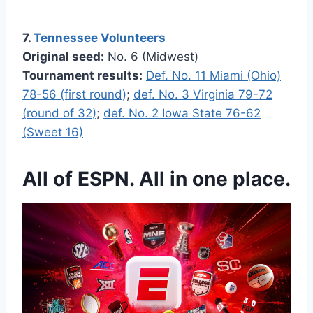
7.
Tennessee Volunteers
Original seed:
No. 6 (Midwest)
Tournament results:
Def. No. 11 Miami (Ohio)
78-56 (first round)
;
def. No. 3 Virginia 79-72
(round of 32)
;
def. No. 2 Iowa State 76-62
(Sweet 16)
All of ESPN. All in one place.