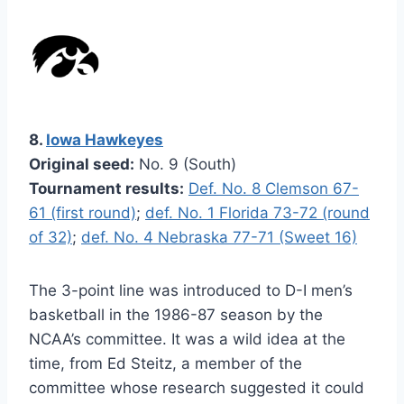
8.
Iowa Hawkeyes
Original seed:
No. 9 (South)
Tournament results:
Def. No. 8 Clemson 67-
61 (first round)
;
def. No. 1 Florida 73-72 (round
of 32)
;
def. No. 4 Nebraska 77-71 (Sweet 16)
The 3-point line was introduced to D-I men’s
basketball in the 1986-87 season by the
NCAA’s committee. It was a wild idea at the
time, from Ed Steitz, a member of the
committee whose research suggested it could