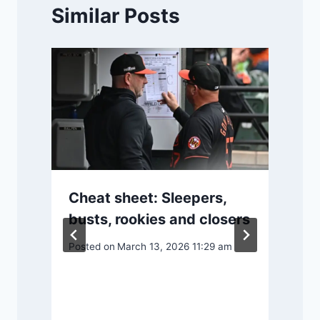
Similar Posts
Cheat sheet: Sleepers,
busts, rookies and closers
Posted on
March 13, 2026 11:29 am
P