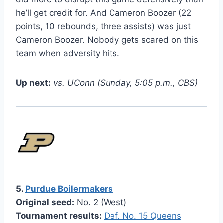
he’ll get credit for. And Cameron Boozer (22
points, 10 rebounds, three assists) was just
Cameron Boozer. Nobody gets scared on this
team when adversity hits.
Up next:
vs. UConn (Sunday, 5:05 p.m., CBS)
5.
Purdue Boilermakers
Original seed:
No. 2 (West)
Tournament results:
Def. No. 15 Queens