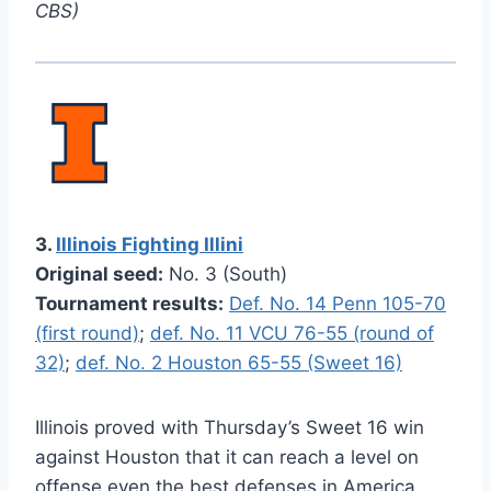
CBS)
3.
Illinois Fighting Illini
Original seed:
No. 3 (South)
Tournament results:
Def. No. 14 Penn 105-70
(first round)
;
def. No. 11 VCU 76-55 (round of
32)
;
def. No. 2 Houston 65-55 (Sweet 16)
Illinois proved with Thursday’s Sweet 16 win
against Houston that it can reach a level on
offense even the best defenses in America