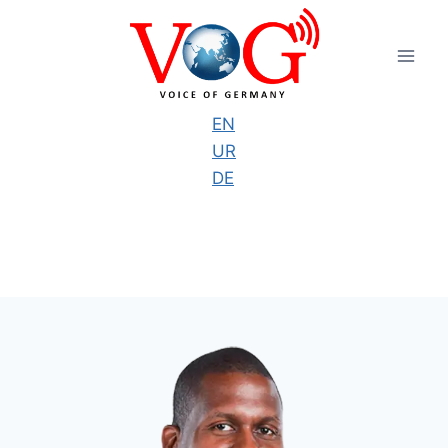
Skip
to
content
EN
UR
DE