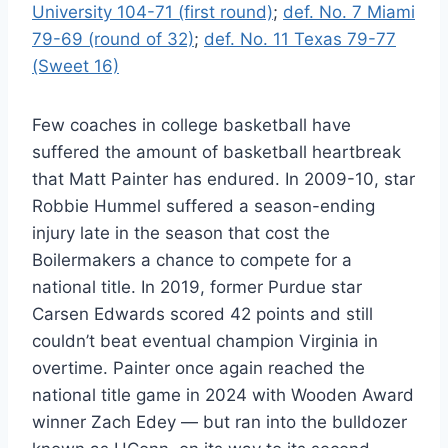
University 104-71 (first round)
;
def. No. 7 Miami
79-69 (round of 32)
;
def. No. 11 Texas 79-77
(Sweet 16)
Few coaches in college basketball have
suffered the amount of basketball heartbreak
that Matt Painter has endured. In 2009-10, star
Robbie Hummel suffered a season-ending
injury late in the season that cost the
Boilermakers a chance to compete for a
national title. In 2019, former Purdue star
Carsen Edwards scored 42 points and still
couldn’t beat eventual champion Virginia in
overtime. Painter once again reached the
national title game in 2024 with Wooden Award
winner Zach Edey — but ran into the bulldozer