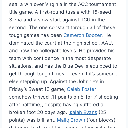
seal a win over Virginia in the ACC tournament
title game. A first-round tussle with 16-seed
Siena and a slow start against TCU in the
second. The one constant through all of these
tough games has been
Cameron Boozer
. He
dominated the court at the high school, AAU,
and now the collegiate levels. He provides his
team with confidence in the most desperate
situations, and has the Blue Devils equipped to
get through tough times — even if it’s someone
else stepping up. Against the Johnnie’s in
Friday’s Sweet 16 game,
Caleb Foster
somehow thrived (11 points on 5-for-7 shooting
after halftime), despite having suffered a
broken foot 20 days ago.
Isaiah Evans
(25
points) was brilliant.
Maliq Brown
(four blocks)
did more to disrupt this game defensively than