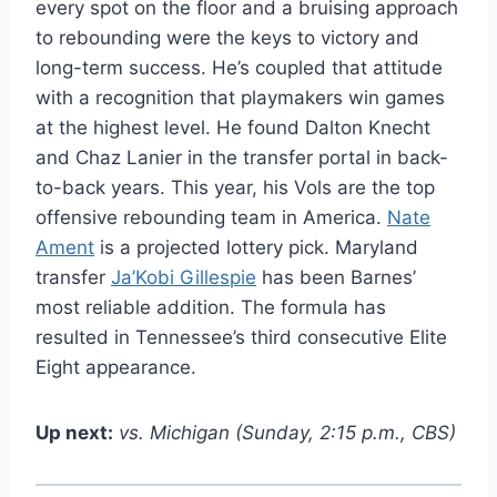
every spot on the floor and a bruising approach
to rebounding were the keys to victory and
long-term success. He’s coupled that attitude
with a recognition that playmakers win games
at the highest level. He found Dalton Knecht
and Chaz Lanier in the transfer portal in back-
to-back years. This year, his Vols are the top
offensive rebounding team in America.
Nate
Ament
is a projected lottery pick. Maryland
transfer
Ja’Kobi Gillespie
has been Barnes’
most reliable addition. The formula has
resulted in Tennessee’s third consecutive Elite
Eight appearance.
Up next:
vs. Michigan (Sunday, 2:15 p.m., CBS)