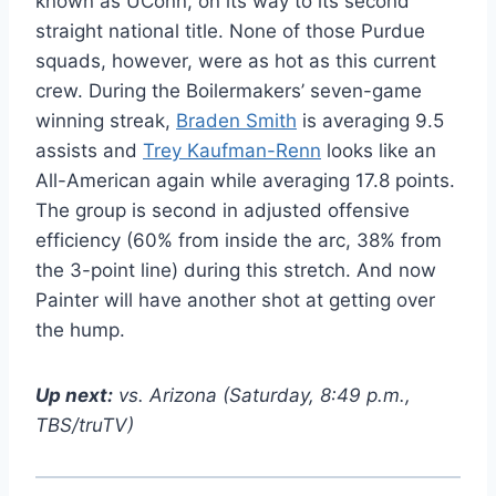
known as UConn, on its way to its second
straight national title. None of those Purdue
squads, however, were as hot as this current
crew. During the Boilermakers’ seven-game
winning streak,
Braden Smith
is averaging 9.5
assists and
Trey Kaufman-Renn
looks like an
All-American again while averaging 17.8 points.
The group is second in adjusted offensive
efficiency (60% from inside the arc, 38% from
the 3-point line) during this stretch. And now
Painter will have another shot at getting over
the hump.
Up next:
vs. Arizona (Saturday, 8:49 p.m.,
TBS/truTV)