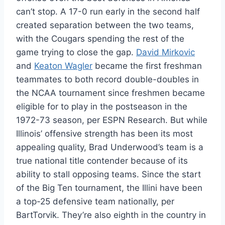
can’t stop. A 17-0 run early in the second half
created separation between the two teams,
with the Cougars spending the rest of the
game trying to close the gap.
David Mirkovic
and
Keaton Wagler
became the first freshman
teammates to both record double-doubles in
the NCAA tournament since freshmen became
eligible for to play in the postseason in the
1972-73 season, per ESPN Research. But while
Illinois’ offensive strength has been its most
appealing quality, Brad Underwood’s team is a
true national title contender because of its
ability to stall opposing teams. Since the start
of the Big Ten tournament, the Illini have been
a top-25 defensive team nationally, per
BartTorvik. They’re also eighth in the country in