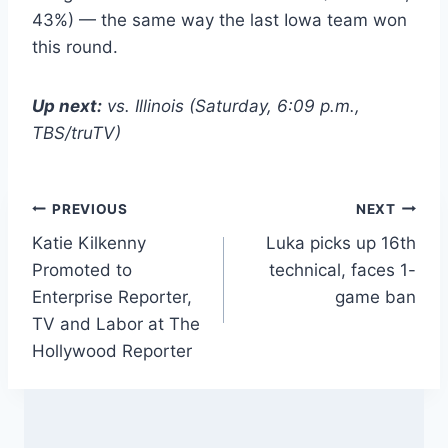
43%) — the same way the last Iowa team won
this round.
Up next:
vs. Illinois (Saturday, 6:09 p.m.,
TBS/truTV)
Post
PREVIOUS
NEXT
Katie Kilkenny
Luka picks up 16th
navigation
Promoted to
technical, faces 1-
Enterprise Reporter,
game ban
TV and Labor at The
Hollywood Reporter