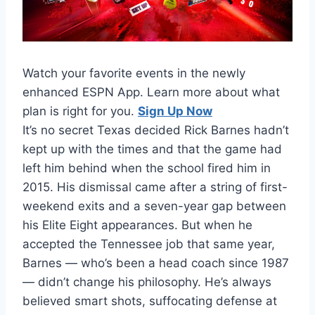
Watch your favorite events in the newly
enhanced ESPN App. Learn more about what
plan is right for you.
Sign Up Now
It’s no secret Texas decided Rick Barnes hadn’t
kept up with the times and that the game had
left him behind when the school fired him in
2015. His dismissal came after a string of first-
weekend exits and a seven-year gap between
his Elite Eight appearances. But when he
accepted the Tennessee job that same year,
Barnes — who’s been a head coach since 1987
— didn’t change his philosophy. He’s always
believed smart shots, suffocating defense at