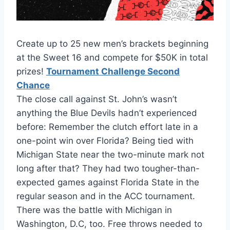
Create up to 25 new men’s brackets beginning
at the Sweet 16 and compete for $50K in total
prizes!
Tournament Challenge Second
Chance
The close call against St. John’s wasn’t
anything the Blue Devils hadn’t experienced
before: Remember the clutch effort late in a
one-point win over Florida? Being tied with
Michigan State near the two-minute mark not
long after that? They had two tougher-than-
expected games against Florida State in the
regular season and in the ACC tournament.
There was the battle with Michigan in
Washington, D.C, too. Free throws needed to