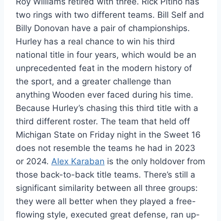
Roy Williams retired with three. Rick Pitino has
two rings with two different teams. Bill Self and
Billy Donovan have a pair of championships.
Hurley has a real chance to win his third
national title in four years, which would be an
unprecedented feat in the modern history of
the sport, and a greater challenge than
anything Wooden ever faced during his time.
Because Hurley’s chasing this third title with a
third different roster. The team that held off
Michigan State on Friday night in the Sweet 16
does not resemble the teams he had in 2023
or 2024.
Alex Karaban
is the only holdover from
those back-to-back title teams. There’s still a
significant similarity between all three groups:
they were all better when they played a free-
flowing style, executed great defense, ran up-