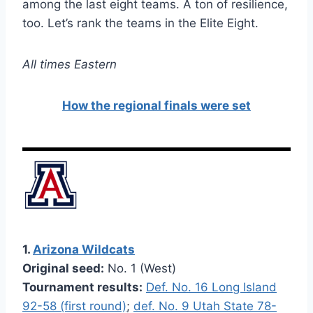
among the last eight teams. A ton of resilience,
too. Let’s rank the teams in the Elite Eight.
All times Eastern
How the regional finals were set
1.
Arizona Wildcats
Original seed:
No. 1 (West)
Tournament results:
Def. No. 16 Long Island
92-58 (first round)
;
def. No. 9 Utah State 78-