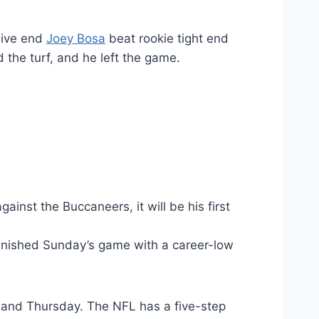
sive end
Joey Bosa
beat rookie tight end
 the turf, and he left the game.