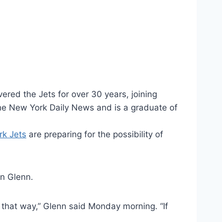
ered the Jets for over 30 years, joining
the New York Daily News and is a graduate of
k Jets
are preparing for the possibility of
on Glenn.
 that way,” Glenn said Monday morning. “If