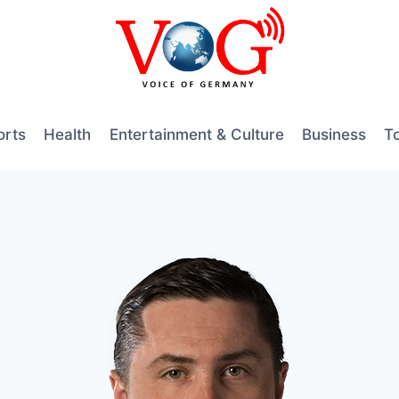
orts
Health
Entertainment & Culture
Business
T