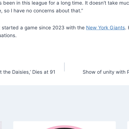
 in garbage time, the latter ending with a 5-yard touch
on due to arthroscopic knee surgery, raising questions a
’s been in this league for a long time. It doesn’t take m
e, so I have no concerns about that.”
’t started a game since 2023 with the
New York Giants
.
uations.