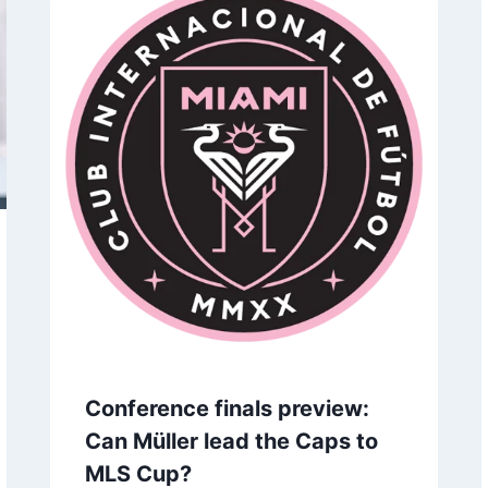
t the Daisies,’ Dies at 91
Show of unity with 