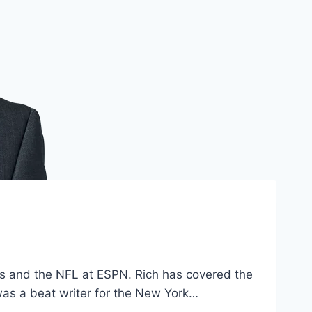
ets and the NFL at ESPN. Rich has covered the
 was a beat writer for the New York…