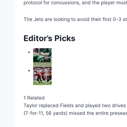
Jets quarterback Tyrod Taylor entered Sunday’s 
starting appearance since 2023, when he pla
This was Fields’ first documented concussion
QBR (1.1).
Glenn said it would be “hard for me as a coa
protocol for concussions, and the player must
The Jets are looking to avoid their first 0-3 s
Editor’s Picks