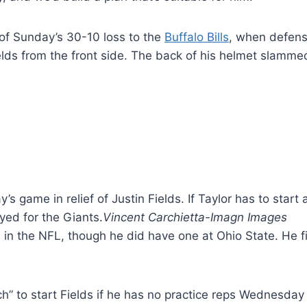
r of Sunday’s 30-10 loss to the
Buffalo Bills
, when defen
elds from the front side. The back of his helmet slammed