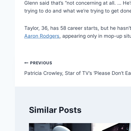
1 Related
Taylor replaced Fields and played two drives
(7-for-11, 56 yards) missed the entire preseas
Glenn said that’s “not concerning at all. … He
trying to do and what we’re trying to get don
Taylor, 36, has 58 career starts, but he hasn
Aaron Rodgers
, appearing only in mop-up sit