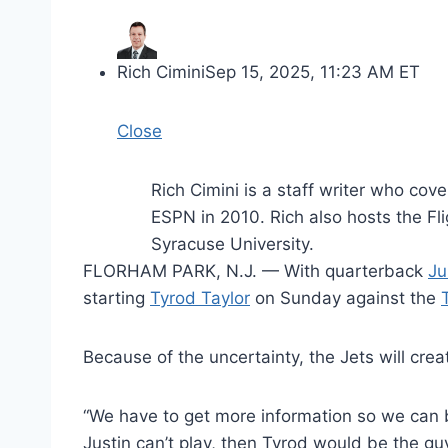
Rich Cimini
Sep 15, 2025, 11:23 AM ET
Close
Rich Cimini is a staff writer who co
ESPN in 2010. Rich also hosts the Fl
Syracuse University.
FLORHAM PARK, N.J. — With quarterback
Ju
starting
Tyrod Taylor
on Sunday against the
Because of the uncertainty, the Jets will cre
“We have to get more information so we can b
Justin can’t play, then Tyrod would be the guy