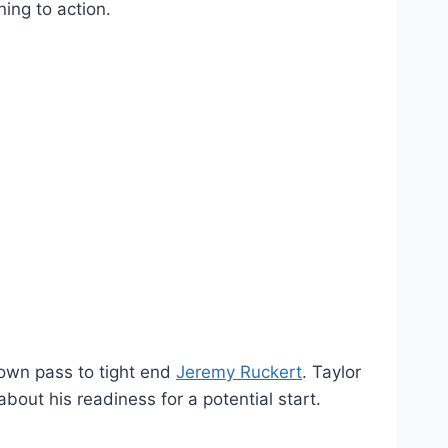
ainst the Buccaneers, it will be his first
finished Sunday’s game with a career-low
y and Thursday. The NFL has a five-step
ing to action.