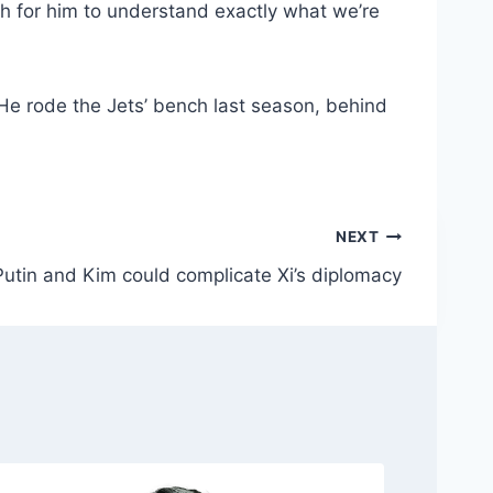
down pass to tight end
Jeremy Ruckert
. Taylor
bout his readiness for a potential start.
uch for him to understand exactly what we’re
 He rode the Jets’ bench last season, behind