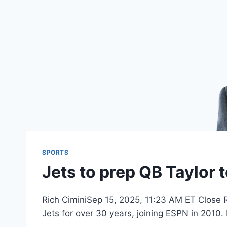
SPORTS
Jets to prep QB Taylor t
Rich CiminiSep 15, 2025, 11:23 AM ET Close R
Jets for over 30 years, joining ESPN in 2010.