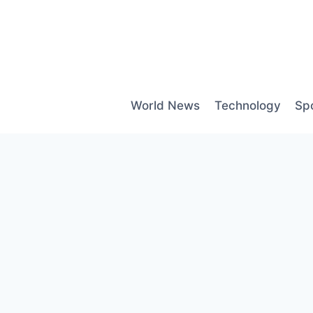
Skip
to
content
World News
Technology
Sp