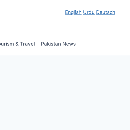
English
Urdu
Deutsch
ourism & Travel
Pakistan News