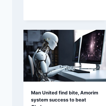
McIlroy curses at fans, lets
play talk in Ryder win
Posted on
September 27, 2025 5:05 pm