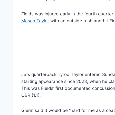
Fields was injured early in the fourth quarte
Mason Taylor
with an outside rush and hit Fi