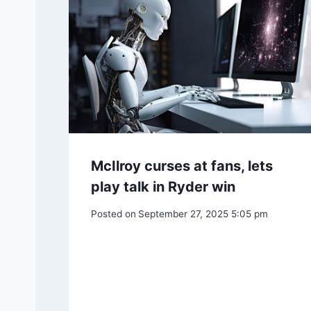
Post
PREVIOUS
Patricia Crowley, Star of TV’s ‘Please Don’t Ea
navigation
Similar Posts