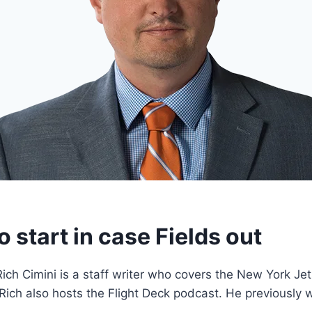
o start in case Fields out
ich Cimini is a staff writer who covers the New York J
 Rich also hosts the Flight Deck podcast. He previously