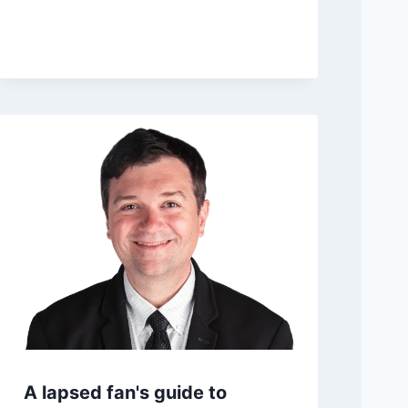
Bengals extend Lawrence
after blockbuster trade
Posted on
April 19, 2026 3:42 pm