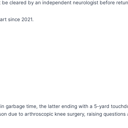
game in relief of Justin Fields. If Taylor has to start ag
yed for the Giants.
Vincent Carchietta-Imagn Images
 in the NFL, though he did have one at Ohio State. He 
ch” to start Fields if he has no practice reps Wednesda
 be cleared by an independent neurologist before return
tart since 2021.