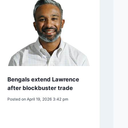
NEXT
Putin and Kim could complicate Xi’s diplomacy