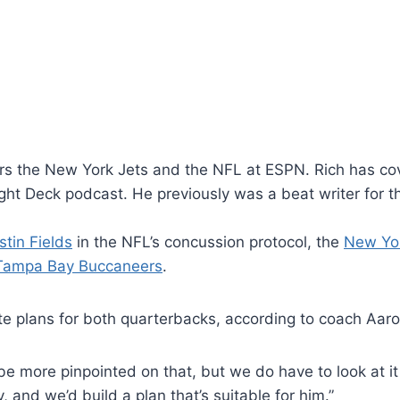
vers the New York Jets and the NFL at ESPN. Rich has cov
ight Deck podcast. He previously was a beat writer for 
stin Fields
in the NFL’s concussion protocol, the
New Yor
Tampa Bay Buccaneers
.
ate plans for both quarterbacks, according to coach Aar
e more pinpointed on that, but we do have to look at it
, and we’d build a plan that’s suitable for him.”