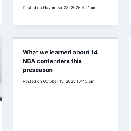
Conference finals preview:
Can Müller lead the Caps to
MLS Cup?
Posted on
November 28, 2025 4:21 pm