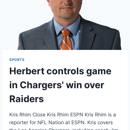
SPORTS
Herbert controls game
in Chargers' win over
Raiders
Kris Rhim Close Kris Rhim ESPN Kris Rhim is a
reporter for NFL Nation at ESPN. Kris covers