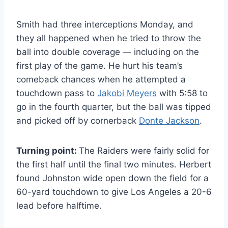
Smith had three interceptions Monday, and
they all happened when he tried to throw the
ball into double coverage — including on the
first play of the game. He hurt his team’s
comeback chances when he attempted a
touchdown pass to
Jakobi Meyers
with 5:58 to
go in the fourth quarter, but the ball was tipped
and picked off by cornerback
Donte Jackson
.
Turning point:
The Raiders were fairly solid for
the first half until the final two minutes. Herbert
found Johnston wide open down the field for a
60-yard touchdown to give Los Angeles a 20-6
lead before halftime.