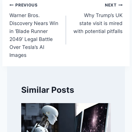
Post
PREVIOUS
NEXT
Warner Bros.
Why Trump’s UK
navigation
Discovery Nears Win
state visit is mired
in ‘Blade Runner
with potential pitfalls
2049’ Legal Battle
Over Tesla’s AI
Images
Similar Posts