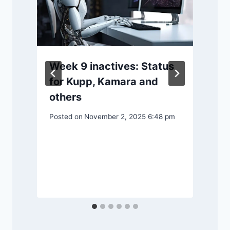
Week 9 inactives: Status
for Kupp, Kamara and
y
others
Posted on
November 2, 2025 6:48 pm
P