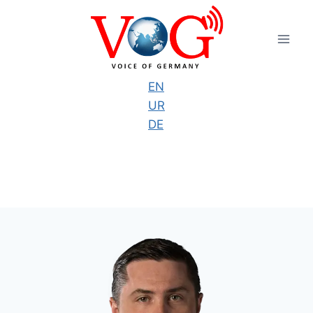
Skip
to
content
EN
UR
DE