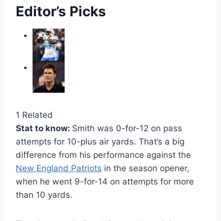
Editor’s Picks
1 Related
Stat to know:
Smith was 0-for-12 on pass
attempts for 10-plus air yards. That’s a big
difference from his performance against the
New England Patriots
in the season opener,
when he went 9-for-14 on attempts for more
than 10 yards.