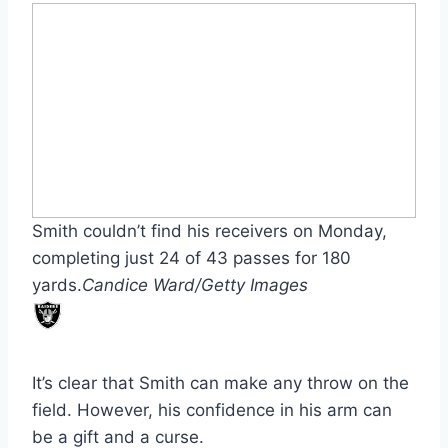
Smith couldn’t find his receivers on Monday,
completing just 24 of 43 passes for 180
yards.
Candice Ward/Getty Images
It’s clear that Smith can make any throw on the
field. However, his confidence in his arm can
be a gift and a curse.