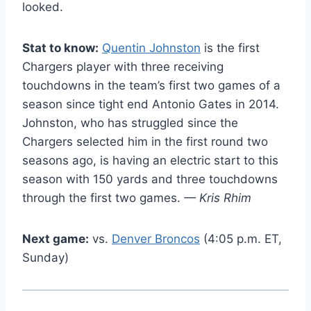
looked.
Stat to know:
Quentin Johnston
is the first
Chargers player with three receiving
touchdowns in the team’s first two games of a
season since tight end Antonio Gates in 2014.
Johnston, who has struggled since the
Chargers selected him in the first round two
seasons ago, is having an electric start to this
season with 150 yards and three touchdowns
through the first two games.
— Kris Rhim
Next game:
vs.
Denver Broncos
(4:05 p.m. ET,
Sunday)