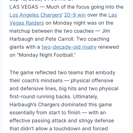
LAS VEGAS — Much of the focus going into the
Los Angeles Chargers
‘
20-9 win
over the
Las
Vegas Raiders
on Monday night was on the
matchup between the two coaches — Jim
Harbaugh and Pete Carroll. Two coaching
giants with a
two-decade-old rivalry
renewed
on “Monday Night Football.”
The game reflected two teams that embody
their coach’s mindsets — physical offensive
and defensive lines, big hits and two physical
first-round running backs. Ultimately,
Harbaugh’s Chargers dominated this game
essentially from start to finish — with an
effective passing attack and stingy defense
that didn’t allow a touchdown and forced