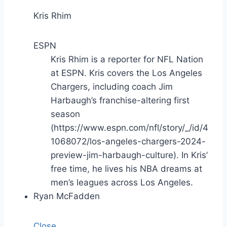
Kris Rhim
ESPN
Kris Rhim is a reporter for NFL Nation
at ESPN. Kris covers the Los Angeles
Chargers, including coach Jim
Harbaugh’s franchise-altering first
season
(https://www.espn.com/nfl/story/_/id/4
1068072/los-angeles-chargers-2024-
preview-jim-harbaugh-culture). In Kris’
free time, he lives his NBA dreams at
men’s leagues across Los Angeles.
Ryan McFadden
Close