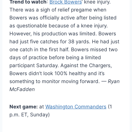
Trend to watch
:
Brock Bowers
‘ knee injury.
There was a sigh of relief pregame when
Bowers was officially active after being listed
as questionable because of a knee injury.
However, his production was limited. Bowers
had just five catches for 38 yards. He had just
one catch in the first half. Bowers missed two
days of practice before being a limited
participant Saturday. Against the Chargers,
Bowers didn’t look 100% healthy and it’s
something to monitor moving forward.
— Ryan
McFadden
Next game:
at
Washington Commanders
(1
p.m. ET, Sunday)