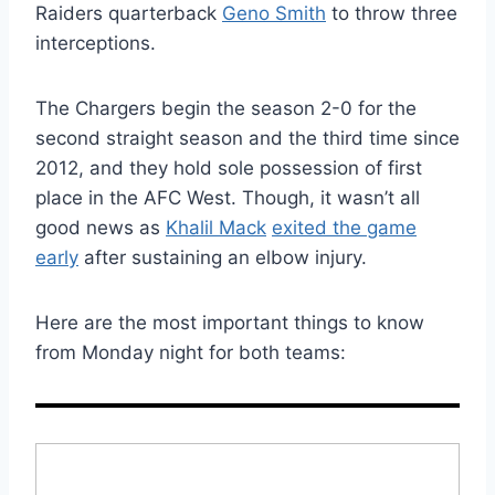
Raiders quarterback
Geno Smith
to throw three
interceptions.
The Chargers begin the season 2-0 for the
second straight season and the third time since
2012, and they hold sole possession of first
place in the AFC West. Though, it wasn’t all
good news as
Khalil Mack
exited the game
early
after sustaining an elbow injury.
Here are the most important things to know
from Monday night for both teams: