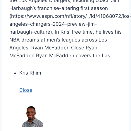
the Los Angeles Chargers, including coach Jim
Harbaugh’s franchise-altering first season
(https://www.espn.com/nfl/story/_/id/41068072/los
angeles-chargers-2024-preview-jim-
harbaugh-culture). In Kris’ free time, he lives his
NBA dreams at men’s leagues across Los
Angeles. Ryan McFadden Close Ryan
McFadden Ryan McFadden covers the Las…
Kris Rhim
Close