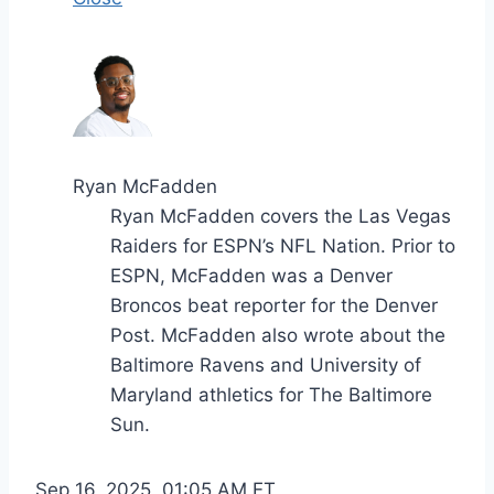
Ryan McFadden
Ryan McFadden covers the Las Vegas
Raiders for ESPN’s NFL Nation. Prior to
ESPN, McFadden was a Denver
Broncos beat reporter for the Denver
Post. McFadden also wrote about the
Baltimore Ravens and University of
Maryland athletics for The Baltimore
Sun.
Sep 16, 2025, 01:05 AM ET