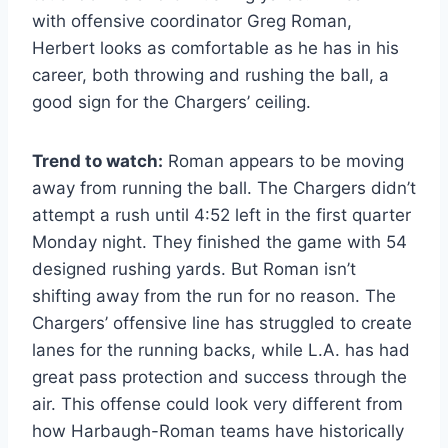
with offensive coordinator Greg Roman,
Herbert looks as comfortable as he has in his
career, both throwing and rushing the ball, a
good sign for the Chargers’ ceiling.
Trend to watch:
Roman appears to be moving
away from running the ball. The Chargers didn’t
attempt a rush until 4:52 left in the first quarter
Monday night. They finished the game with 54
designed rushing yards. But Roman isn’t
shifting away from the run for no reason. The
Chargers’ offensive line has struggled to create
lanes for the running backs, while L.A. has had
great pass protection and success through the
air. This offense could look very different from
how Harbaugh-Roman teams have historically