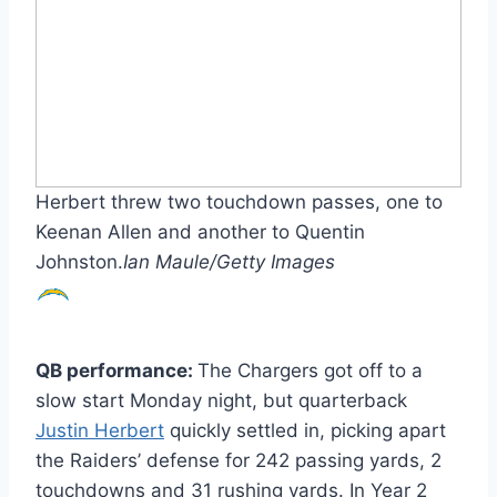
Herbert threw two touchdown passes, one to
Keenan Allen and another to Quentin
Johnston.
Ian Maule/Getty Images
QB performance:
The Chargers got off to a
slow start Monday night, but quarterback
Justin Herbert
quickly settled in, picking apart
the Raiders’ defense for 242 passing yards, 2
touchdowns and 31 rushing yards. In Year 2