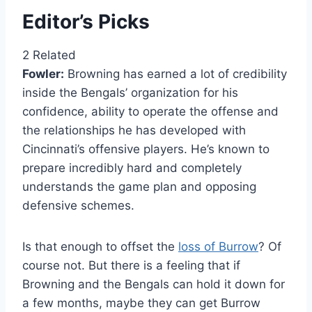
Editor’s Picks
2 Related
Fowler:
Browning has earned a lot of credibility
inside the Bengals’ organization for his
confidence, ability to operate the offense and
the relationships he has developed with
Cincinnati’s offensive players. He’s known to
prepare incredibly hard and completely
understands the game plan and opposing
defensive schemes.
Is that enough to offset the
loss of Burrow
? Of
course not. But there is a feeling that if
Browning and the Bengals can hold it down for
a few months, maybe they can get Burrow