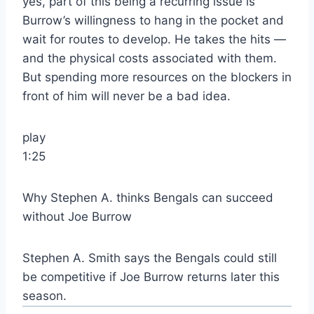
yes, part of this being a recurring issue is
Burrow’s willingness to hang in the pocket and
wait for routes to develop. He takes the hits —
and the physical costs associated with them.
But spending more resources on the blockers in
front of him will never be a bad idea.
play
1:25
Why Stephen A. thinks Bengals can succeed
without Joe Burrow
Stephen A. Smith says the Bengals could still
be competitive if Joe Burrow returns later this
season.