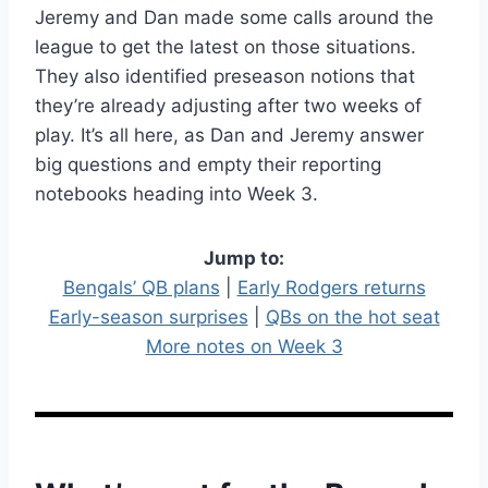
Jeremy and Dan made some calls around the
league to get the latest on those situations.
They also identified preseason notions that
they’re already adjusting after two weeks of
play. It’s all here, as Dan and Jeremy answer
big questions and empty their reporting
notebooks heading into Week 3.
Jump to:
Bengals’ QB plans
|
Early Rodgers returns
Early-season surprises
|
QBs on the hot seat
More notes on Week 3