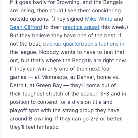
If it goes badly for Browning, and the Bengals
are losing, then could I see them considering
outside options. (They signed
Mike White
and
Sean Clifford
to their
practice squad
this week.)
But they believe they have one of the best, if
not
the
best,
backup quarterback situations
in
the league. Nobody wants to have to test that
out, but that’s where the Bengals are right now.
If they can win only one of their next four
games — at Minnesota, at Denver, home vs.
Detroit, at Green Bay — they’ll come out of
their toughest stretch of the season 3-3 and in
position to contend for a division title and
playoff spot with the strong group they have
around Browning. If they can go 2-2 or better,
they’ll feel fantastic.