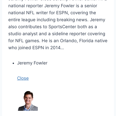
national reporter Jeremy Fowler is a senior
national NFL writer for ESPN, covering the
entire league including breaking news. Jeremy
also contributes to SportsCenter both as a
studio analyst and a sideline reporter covering
for NFL games. He is an Orlando, Florida native
who joined ESPN in 2014…
Jeremy Fowler
Close