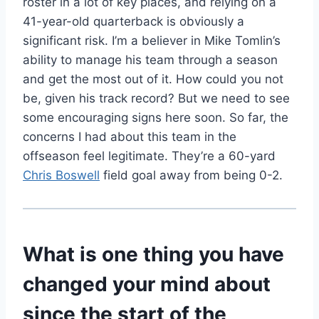
roster in a lot of key places, and relying on a
41-year-old quarterback is obviously a
significant risk. I’m a believer in Mike Tomlin’s
ability to manage his team through a season
and get the most out of it. How could you not
be, given his track record? But we need to see
some encouraging signs here soon. So far, the
concerns I had about this team in the
offseason feel legitimate. They’re a 60-yard
Chris Boswell
field goal away from being 0-2.
What is one thing you have
changed your mind about
since the start of the