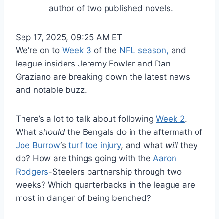
author of two published novels.
Sep 17, 2025, 09:25 AM ET
We’re on to
Week 3
of the
NFL season,
and
league insiders Jeremy Fowler and Dan
Graziano are breaking down the latest news
and notable buzz.
There’s a lot to talk about following
Week 2
.
What
should
the Bengals do in the aftermath of
Joe Burrow
‘s
turf toe injury
, and what
will
they
do? How are things going with the
Aaron
Rodgers
-Steelers partnership through two
weeks? Which quarterbacks in the league are
most in danger of being benched?