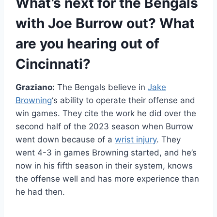
What’s next for the Bengals
with
Joe Burrow
out? What
are you hearing out of
Cincinnati?
Graziano:
The Bengals believe in
Jake
Browning
‘s ability to operate their offense and
win games. They cite the work he did over the
second half of the 2023 season when Burrow
went down because of a
wrist injury
. They
went 4-3 in games Browning started, and he’s
now in his fifth season in their system, knows
the offense well and has more experience than
he had then.