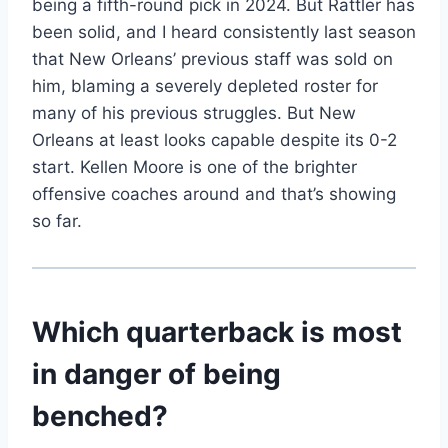
being a fifth-round pick in 2024. But Rattler has
been solid, and I heard consistently last season
that New Orleans’ previous staff was sold on
him, blaming a severely depleted roster for
many of his previous struggles. But New
Orleans at least looks capable despite its 0-2
start. Kellen Moore is one of the brighter
offensive coaches around and that’s showing
so far.
Which quarterback is most
in danger of being
benched?