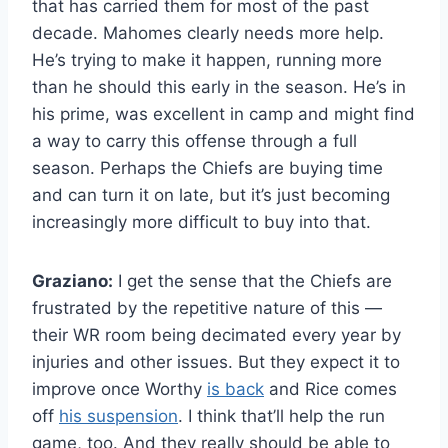
that has carried them for most of the past
decade. Mahomes clearly needs more help.
He’s trying to make it happen, running more
than he should this early in the season. He’s in
his prime, was excellent in camp and might find
a way to carry this offense through a full
season. Perhaps the Chiefs are buying time
and can turn it on late, but it’s just becoming
increasingly more difficult to buy into that.
Graziano:
I get the sense that the Chiefs are
frustrated by the repetitive nature of this —
their WR room being decimated every year by
injuries and other issues. But they expect it to
improve once Worthy
is back
and Rice comes
off
his suspension
. I think that’ll help the run
game, too. And they really should be able to