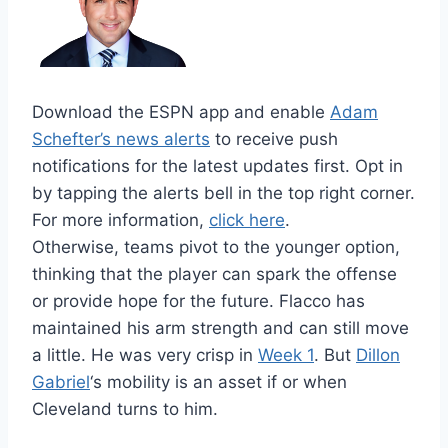
Download the ESPN app and enable
Adam
Schefter’s news alerts
to receive push
notifications for the latest updates first. Opt in
by tapping the alerts bell in the top right corner.
For more information,
click here
.
Otherwise, teams pivot to the younger option,
thinking that the player can spark the offense
or provide hope for the future. Flacco has
maintained his arm strength and can still move
a little. He was very crisp in
Week 1
. But
Dillon
Gabriel
‘s mobility is an asset if or when
Cleveland turns to him.