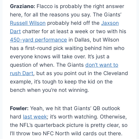
Graziano:
Flacco is probably the right answer
here, for all the reasons you say. The Giants’
Russell Wilson
probably held off the
Jaxson
Dart
chatter for at least a week or two with his
450-yard performance
in Dallas, but Wilson
has a first-round pick waiting behind him who
everyone knows will take over. It’s just a
question of when. The Giants
don’t want to
rush Dart
, but as you point out in the Cleveland
example, it’s tough to keep the kid on the
bench when you’re not winning.
Fowler:
Yeah, we hit that Giants’ QB outlook
hard
last week
; it’s worth watching. Otherwise,
the NFL’s quarterback picture is pretty clear, so
I’ll throw two NFC North wild cards out there.