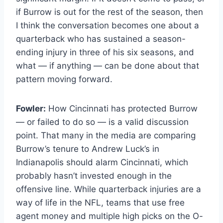
if Burrow is out for the rest of the season, then
I think the conversation becomes one about a
quarterback who has sustained a season-
ending injury in three of his six seasons, and
what — if anything — can be done about that
pattern moving forward.
Fowler:
How Cincinnati has protected Burrow
— or failed to do so — is a valid discussion
point. That many in the media are comparing
Burrow’s tenure to Andrew Luck’s in
Indianapolis should alarm Cincinnati, which
probably hasn’t invested enough in the
offensive line. While quarterback injuries are a
way of life in the NFL, teams that use free
agent money and multiple high picks on the O-