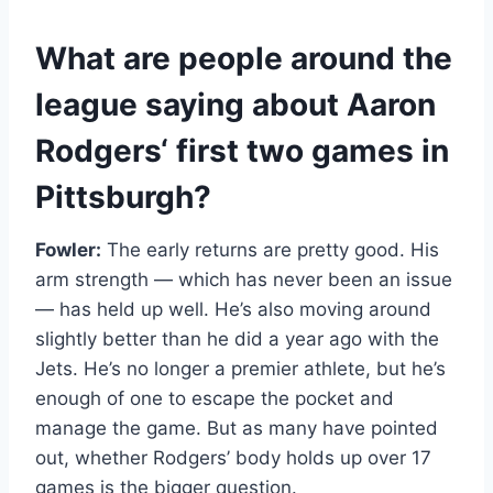
What are
people
around the
league saying about
Aaron
Rodgers
‘ first two games in
Pittsburgh?
Fowler:
The early returns are pretty good. His
arm strength — which has never been an issue
— has held up well. He’s also moving around
slightly better than he did a year ago with the
Jets. He’s no longer a premier athlete, but he’s
enough of one to escape the pocket and
manage the game. But as many have pointed
out, whether Rodgers’ body holds up over 17
games is the bigger question.