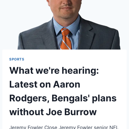
SPORTS
What we're hearing:
Latest on Aaron
Rodgers, Bengals' plans
without Joe Burrow
Jeremy Fowler Close Jeremy Fowler senior NFL