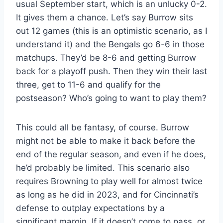
usual September start, which is an unlucky 0-2.
It gives them a chance. Let’s say Burrow sits
out 12 games (this is an optimistic scenario, as I
understand it) and the Bengals go 6-6 in those
matchups. They’d be 8-6 and getting Burrow
back for a playoff push. Then they win their last
three, get to 11-6 and qualify for the
postseason? Who’s going to want to play them?
This could all be fantasy, of course. Burrow
might not be able to make it back before the
end of the regular season, and even if he does,
he’d probably be limited. This scenario also
requires Browning to play well for almost twice
as long as he did in 2023, and for Cincinnati’s
defense to outplay expectations by a
significant margin. If it doesn’t come to pass, or