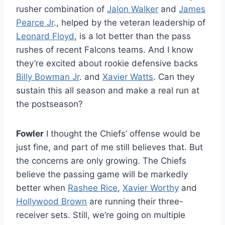
rusher combination of
Jalon Walker
and
James
Pearce Jr
., helped by the veteran leadership of
Leonard Floyd
, is a lot better than the pass
rushes of recent Falcons teams. And I know
they’re excited about rookie defensive backs
Billy Bowman Jr
. and
Xavier Watts
. Can they
sustain this all season and make a real run at
the postseason?
Fowler
I thought the Chiefs’ offense would be
just fine, and part of me still believes that. But
the concerns are only growing. The Chiefs
believe the passing game will be markedly
better when
Rashee Rice
,
Xavier Worthy
and
Hollywood Brown
are running their three-
receiver sets. Still, we’re going on multiple