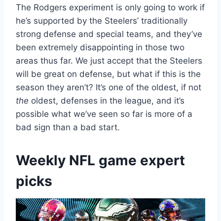
The Rodgers experiment is only going to work if
he’s supported by the Steelers’ traditionally
strong defense and special teams, and they’ve
been extremely disappointing in those two
areas thus far. We just accept that the Steelers
will be great on defense, but what if this is the
season they aren’t? It’s one of the oldest, if not
the
oldest, defenses in the league, and it’s
possible what we’ve seen so far is more of a
bad sign than a bad start.
Weekly NFL game expert
picks