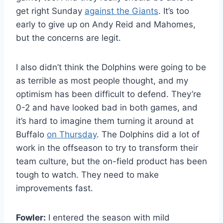
get right Sunday
against the Giants
. It’s too
early to give up on Andy Reid and Mahomes,
but the concerns are legit.
I also didn’t think the Dolphins were going to be
as terrible as most people thought, and my
optimism has been difficult to defend. They’re
0-2 and have looked bad in both games, and
it’s hard to imagine them turning it around at
Buffalo
on Thursday
. The Dolphins did a lot of
work in the offseason to try to transform their
team culture, but the on-field product has been
tough to watch. They need to make
improvements fast.
Fowler:
I entered the season with mild