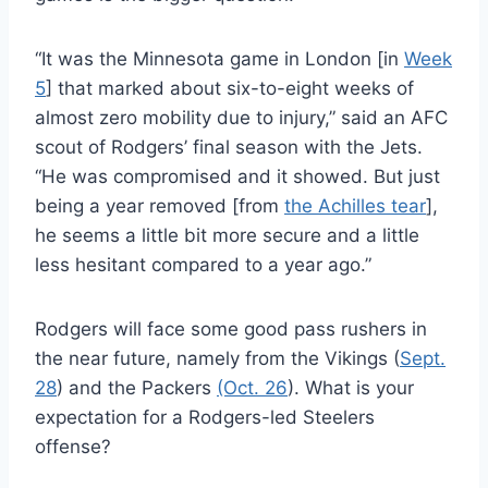
“It was the Minnesota game in London [in
Week
5
] that marked about six-to-eight weeks of
almost zero mobility due to injury,” said an AFC
scout of Rodgers’ final season with the Jets.
“He was compromised and it showed. But just
being a year removed [from
the Achilles tear
],
he seems a little bit more secure and a little
less hesitant compared to a year ago.”
Rodgers will face some good pass rushers in
the near future, namely from the Vikings (
Sept.
28
) and the Packers
(Oct. 26
). What is your
expectation for a Rodgers-led Steelers
offense?