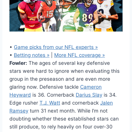
•
Game picks from our NFL experts »
•
Betting notes »
|
More NFL coverage »
Fowler:
The ages of several key defensive
stars were hard to ignore when evaluating this
group in the preseason and are even more
glaring now. Defensive tackle
Cameron
Heyward
is 36. Cornerback
Darius Slay
is 34.
Edge rusher
T.J. Watt
and cornerback
Jalen
Ramsey
turn 31 next month. While I’m not
doubting whether these established stars can
still produce, to rely heavily on four over-30