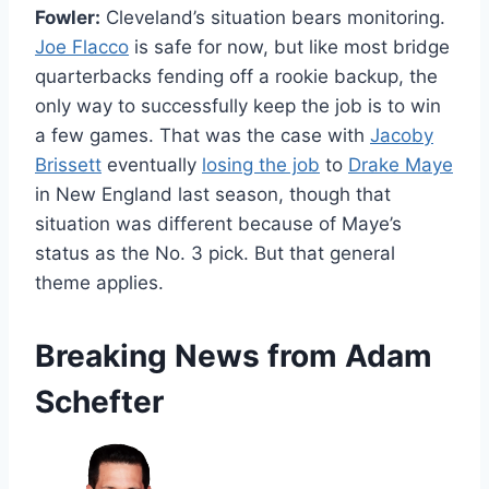
Fowler:
Cleveland’s situation bears monitoring.
Joe Flacco
is safe for now, but like most bridge
quarterbacks fending off a rookie backup, the
only way to successfully keep the job is to win
a few games. That was the case with
Jacoby
Brissett
eventually
losing the job
to
Drake Maye
in New England last season, though that
situation was different because of Maye’s
status as the No. 3 pick. But that general
theme applies.
Breaking News from Adam
Schefter