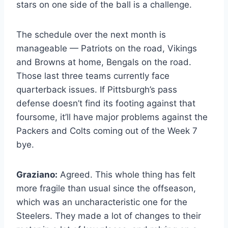
stars on one side of the ball is a challenge.
The schedule over the next month is
manageable — Patriots on the road, Vikings
and Browns at home, Bengals on the road.
Those last three teams currently face
quarterback issues. If Pittsburgh’s pass
defense doesn’t find its footing against that
foursome, it’ll have major problems against the
Packers and Colts coming out of the Week 7
bye.
Graziano:
Agreed. This whole thing has felt
more fragile than usual since the offseason,
which was an uncharacteristic one for the
Steelers. They made a lot of changes to their