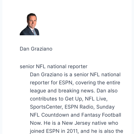
Dan Graziano
senior NFL national reporter
Dan Graziano is a senior NFL national
reporter for ESPN, covering the entire
league and breaking news. Dan also
contributes to Get Up, NFL Live,
SportsCenter, ESPN Radio, Sunday
NFL Countdown and Fantasy Football
Now. He is a New Jersey native who
joined ESPN in 2011, and he is also the