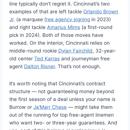
line typically don’t regret it. Cincinnati’s two
examples of that are left tackle
Orlando Brown
Jr
. (a marquee
free agency signing
in 2023)
and right tackle
Amarius Mims
(a first-round
pick in 2024). Both of those moves have
worked. On the interior, Cincinnati relies on
middle-round rookie
Dylan Fairchild
, 32-year-
old center
Ted Karras
and journeyman free
agent
Dalton Risner
. That’s not enough.
It’s worth noting that Cincinnati’s contract
structure — not guaranteeing money beyond
the first season of a deal unless your name is
Burrow or
Ja’Marr Chase
— might take them
out of the running for top free-agent linemen
who want two- or three-year guarantees. And