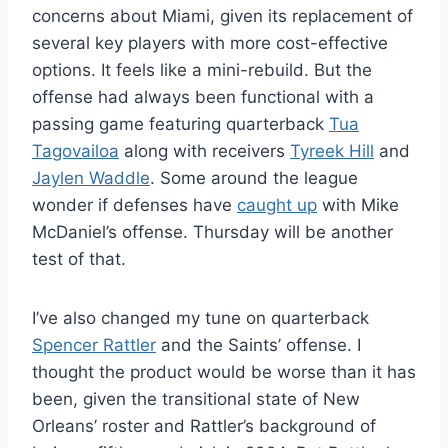
concerns about Miami, given its replacement of
several key players with more cost-effective
options. It feels like a mini-rebuild. But the
offense had always been functional with a
passing game featuring quarterback
Tua
Tagovailoa
along with receivers
Tyreek Hill
and
Jaylen Waddle
. Some around the league
wonder if defenses have
caught up
with Mike
McDaniel’s offense. Thursday will be another
test of that.
I’ve also changed my tune on quarterback
Spencer Rattler
and the Saints’ offense. I
thought the product would be worse than it has
been, given the transitional state of New
Orleans’ roster and Rattler’s background of