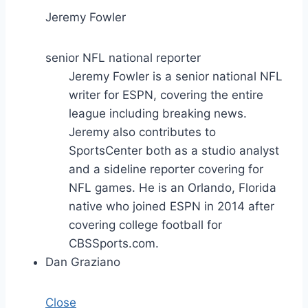
Jeremy Fowler
senior NFL national reporter
Jeremy Fowler is a senior national NFL
writer for ESPN, covering the entire
league including breaking news.
Jeremy also contributes to
SportsCenter both as a studio analyst
and a sideline reporter covering for
NFL games. He is an Orlando, Florida
native who joined ESPN in 2014 after
covering college football for
CBSSports.com.
Dan Graziano
Close