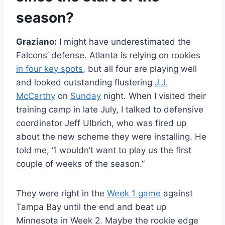
season?
Graziano:
I might have underestimated the
Falcons’ defense. Atlanta is relying on rookies
in four key spots
, but all four are playing well
and looked outstanding flustering
J.J.
McCarthy
on
Sunday
night. When I visited their
training camp in late July, I talked to defensive
coordinator Jeff Ulbrich, who was fired up
about the new scheme they were installing. He
told me, “I wouldn’t want to play us the first
couple of weeks of the season.”
They were right in the
Week 1 game
against
Tampa Bay until the end and beat up
Minnesota in Week 2. Maybe the rookie edge