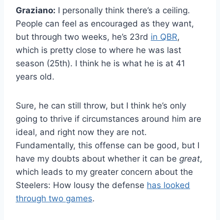
Graziano:
I personally think there’s a ceiling.
People can feel as encouraged as they want,
but through two weeks, he’s 23rd
in QBR
,
which is pretty close to where he was last
season (25th). I think he is what he is at 41
years old.
Sure, he can still throw, but I think he’s only
going to thrive if circumstances around him are
ideal, and right now they are not.
Fundamentally, this offense can be good, but I
have my doubts about whether it can be
great
,
which leads to my greater concern about the
Steelers: How lousy the defense
has looked
through two games
.