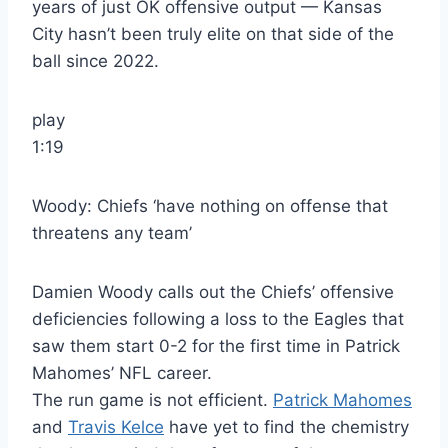
years of just OK offensive output — Kansas
City hasn’t been truly elite on that side of the
ball since 2022.
play
1:19
Woody: Chiefs ‘have nothing on offense that
threatens any team’
Damien Woody calls out the Chiefs’ offensive
deficiencies following a loss to the Eagles that
saw them start 0-2 for the first time in Patrick
Mahomes’ NFL career.
The run game is not efficient.
Patrick Mahomes
and
Travis Kelce
have yet to find the chemistry