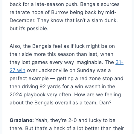
back for a late-season push. Bengals sources
reiterate hope of Burrow being back by mid-
December. They know that isn’t a slam dunk,
but it’s possible.
Also, the Bengals feel as if luck might be on
their side more this season than last, when
they lost games every way imaginable. The
31-
27 win
over Jacksonville on Sunday was a
perfect example — getting a red zone stop and
then driving 92 yards for a win wasn’t in the
2024 playbook very often. How are we feeling
about the Bengals overall as a team, Dan?
Graziano:
Yeah, they’re 2-0 and lucky to be
there. But that’s a heck of a lot better than their