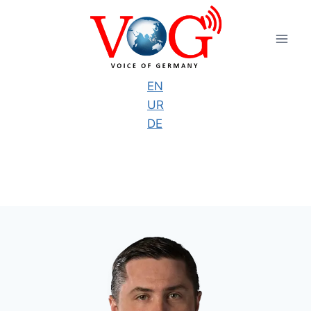
Skip
to
content
EN
UR
DE