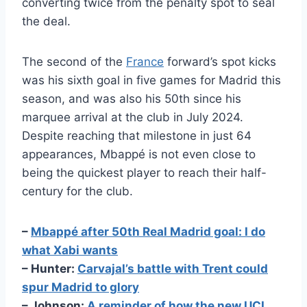
converting twice from the penalty spot to seal
the deal.
The second of the
France
forward’s spot kicks
was his sixth goal in five games for Madrid this
season, and was also his 50th since his
marquee arrival at the club in July 2024.
Despite reaching that milestone in just 64
appearances, Mbappé is not even close to
being the quickest player to reach their half-
century for the club.
–
Mbappé after 50th Real Madrid goal: I do
what Xabi wants
– Hunter:
Carvajal’s battle with Trent could
spur Madrid to glory
– Johnson:
A reminder of how the new UCL