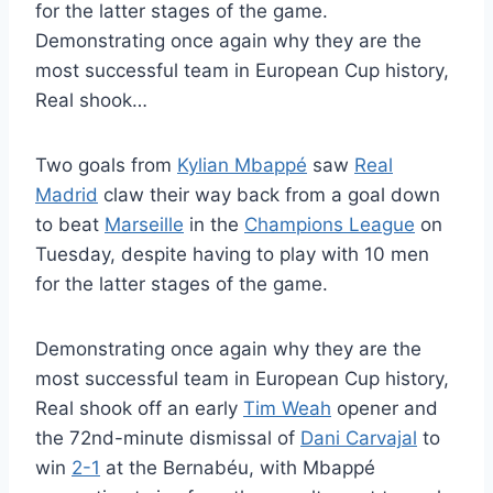
for the latter stages of the game.
Demonstrating once again why they are the
most successful team in European Cup history,
Real shook…
Two goals from
Kylian Mbappé
saw
Real
Madrid
claw their way back from a goal down
to beat
Marseille
in the
Champions League
on
Tuesday, despite having to play with 10 men
for the latter stages of the game.
Demonstrating once again why they are the
most successful team in European Cup history,
Real shook off an early
Tim Weah
opener and
the 72nd-minute dismissal of
Dani Carvajal
to
win
2-1
at the Bernabéu, with Mbappé