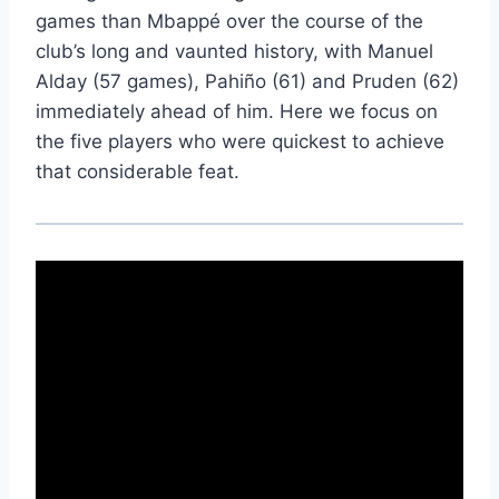
games than Mbappé over the course of the
club’s long and vaunted history, with Manuel
Alday (57 games), Pahiño (61) and Pruden (62)
immediately ahead of him. Here we focus on
the five players who were quickest to achieve
that considerable feat.