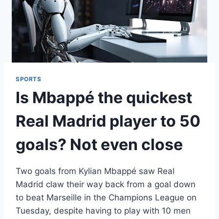
SPORTS
Is Mbappé the quickest
Real Madrid player to 50
goals? Not even close
Two goals from Kylian Mbappé saw Real
Madrid claw their way back from a goal down
to beat Marseille in the Champions League on
Tuesday, despite having to play with 10 men