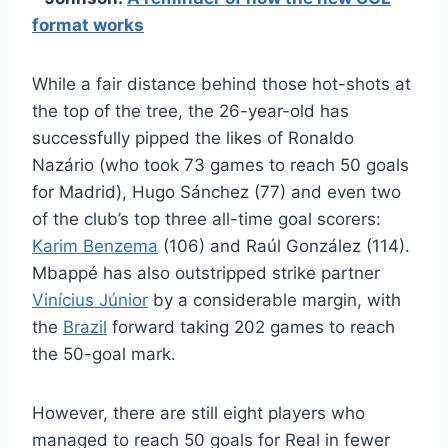
format works
While a fair distance behind those hot-shots at
the top of the tree, the 26-year-old has
successfully pipped the likes of Ronaldo
Nazário (who took 73 games to reach 50 goals
for Madrid), Hugo Sánchez (77) and even two
of the club’s top three all-time goal scorers:
Karim Benzema
(106) and Raúl González (114).
Mbappé has also outstripped strike partner
Vinícius Júnior
by a considerable margin, with
the
Brazil
forward taking 202 games to reach
the 50-goal mark.
However, there are still eight players who
managed to reach 50 goals for Real in fewer