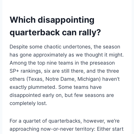
Which disappointing
quarterback can rally?
Despite some chaotic undertones, the season
has gone approximately as we thought it might.
Among the top nine teams in the preseason
SP+ rankings, six are still there, and the three
others (Texas, Notre Dame, Michigan) haven’t
exactly plummeted. Some teams have
disappointed early on, but few seasons are
completely lost.
For a quartet of quarterbacks, however, we’re
approaching now-or-never territory: Either start