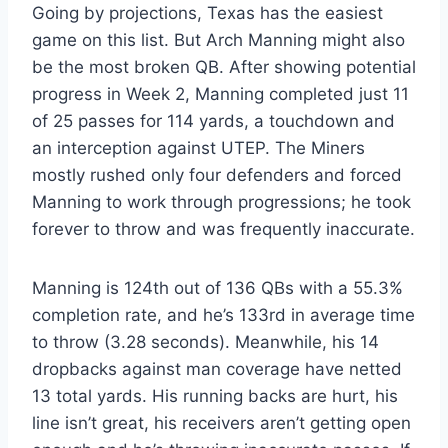
Going by projections, Texas has the easiest
game on this list. But Arch Manning might also
be the most broken QB. After showing potential
progress in Week 2, Manning completed just 11
of 25 passes for 114 yards, a touchdown and
an interception against UTEP. The Miners
mostly rushed only four defenders and forced
Manning to work through progressions; he took
forever to throw and was frequently inaccurate.
Manning is 124th out of 136 QBs with a 55.3%
completion rate, and he’s 133rd in average time
to throw (3.28 seconds). Meanwhile, his 14
dropbacks against man coverage have netted
13 total yards. His running backs are hurt, his
line isn’t great, his receivers aren’t getting open