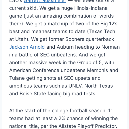
LSU’s
Garrett Nussmeier
— will steer out of a
current skid. We get a huge Illinois-Indiana
game (just an amazing combination of words
there). We get a matchup of two of the Big 12’s
best and meanest teams to date (Texas Tech
at Utah). We get former Sooners quarterback
Jackson Arnold
and Auburn heading to Norman
in a battle of SEC unbeatens. And we get
another massive week in the Group of 5, with
American Conference unbeatens Memphis and
Tulane getting shots at SEC upsets and
ambitious teams such as UNLV, North Texas
and Boise State facing big road tests.
At the start of the college football season, 11
teams had at least a 2% chance of winning the
national title, per the Allstate Playoff Predictor.