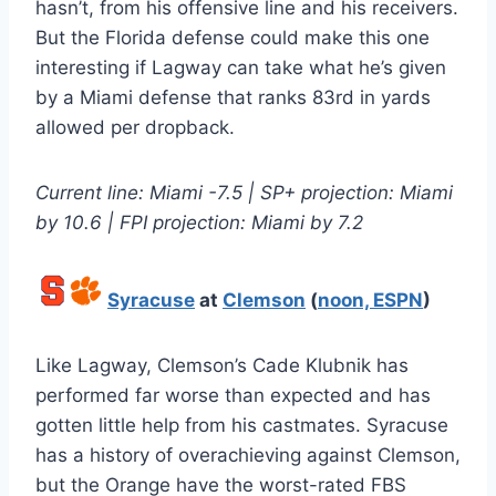
hasn’t, from his offensive line and his receivers.
But the Florida defense could make this one
interesting if Lagway can take what he’s given
by a Miami defense that ranks 83rd in yards
allowed per dropback.
Current line: Miami -7.5 | SP+ projection: Miami
by 10.6 | FPI projection: Miami by 7.2
Syracuse
at
Clemson
(
noon, ESPN
)
Like Lagway, Clemson’s Cade Klubnik has
performed far worse than expected and has
gotten little help from his castmates. Syracuse
has a history of overachieving against Clemson,
but the Orange have the worst-rated FBS