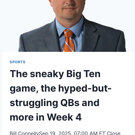
SPORTS
The sneaky Big Ten
game, the hyped-but-
struggling QBs and
more in Week 4
Bill ConnellySep 19, 2025, 07:00 AM ET Close