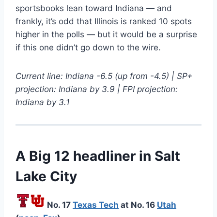
sportsbooks lean toward Indiana — and
frankly, it’s odd that Illinois is ranked 10 spots
higher in the polls — but it would be a surprise
if this one didn’t go down to the wire.
Current line: Indiana -6.5 (up from -4.5) | SP+
projection: Indiana by 3.9 | FPI projection:
Indiana by 3.1
A Big 12 headliner in Salt
Lake City
No. 17
Texas Tech
at No. 16
Utah