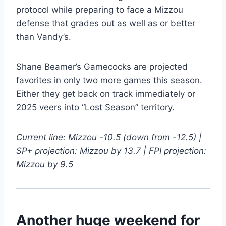
protocol while preparing to face a Mizzou
defense that grades out as well as or better
than Vandy’s.
Shane Beamer’s Gamecocks are projected
favorites in only two more games this season.
Either they get back on track immediately or
2025 veers into “Lost Season” territory.
Current line: Mizzou -10.5 (down from -12.5) |
SP+ projection: Mizzou by 13.7 | FPI projection:
Mizzou by 9.5
Another huge weekend for