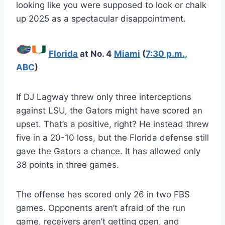
looking like you were supposed to look or chalk
up 2025 as a spectacular disappointment.
Florida
at No. 4
Miami
(
7:30 p.m.,
ABC
)
If DJ Lagway threw only three interceptions
against LSU, the Gators might have scored an
upset. That’s a positive, right? He instead threw
five in a 20-10 loss, but the Florida defense still
gave the Gators a chance. It has allowed only
38 points in three games.
The offense has scored only 26 in two FBS
games. Opponents aren’t afraid of the run
game, receivers aren’t getting open, and