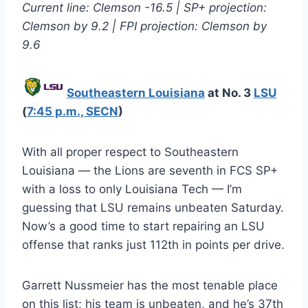
Current line: Clemson -16.5 | SP+ projection:
Clemson by 9.2 | FPI projection: Clemson by
9.6
Southeastern Louisiana
at No. 3
LSU
(
7:45 p.m., SECN
)
With all proper respect to Southeastern
Louisiana — the Lions are seventh in FCS SP+
with a loss to only Louisiana Tech — I’m
guessing that LSU remains unbeaten Saturday.
Now’s a good time to start repairing an LSU
offense that ranks just 112th in points per drive.
Garrett Nussmeier has the most tenable place
on this list; his team is unbeaten, and he’s 37th