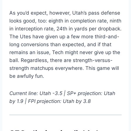
As you’d expect, however, Utah’s pass defense
looks good, too: eighth in completion rate, ninth
in interception rate, 24th in yards per dropback.
The Utes have given up a few more third-and-
long conversions than expected, and if that
remains an issue, Tech might never give up the
ball. Regardless, there are strength-versus-
strength matchups everywhere. This game will
be awfully fun.
Current line: Utah -3.5 | SP+ projection: Utah
by 1.9 | FPI projection: Utah by 3.8