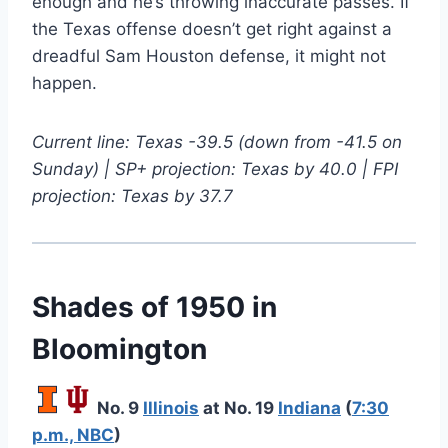
enough and he’s throwing inaccurate passes. If
the Texas offense doesn’t get right against a
dreadful Sam Houston defense, it might not
happen.
Current line: Texas -39.5 (down from -41.5 on
Sunday) | SP+ projection: Texas by 40.0 | FPI
projection: Texas by 37.7
Shades of 1950 in
Bloomington
No. 9
Illinois
at No. 19
Indiana
(
7:30
p.m., NBC
)