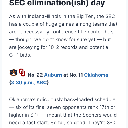
SEC elimination(ish) day
As with Indiana-Illinois in the Big Ten, the SEC
has a couple of huge games among teams that
aren’t necessarily conference title contenders
— though, we don’t know for sure yet — but
are jockeying for 10-2 records and potential
CFP bids.
No. 22
Auburn
at No. 11
Oklahoma
(
3:30 p.m., ABC
)
Oklahoma’s ridiculously back-loaded schedule
— six of its final seven opponents rank 17th or
higher in SP+ — meant that the Sooners would
need a fast start. So far, so good. They’re 3-0