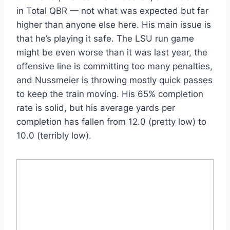
in Total QBR — not what was expected but far
higher than anyone else here. His main issue is
that he’s playing it safe. The LSU run game
might be even worse than it was last year, the
offensive line is committing too many penalties,
and Nussmeier is throwing mostly quick passes
to keep the train moving. His 65% completion
rate is solid, but his average yards per
completion has fallen from 12.0 (pretty low) to
10.0 (terribly low).