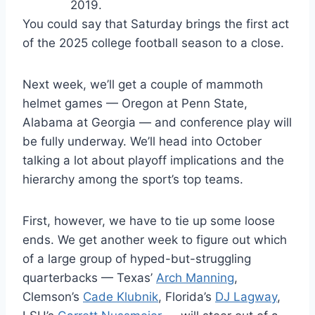
2019.
You could say that Saturday brings the first act
of the 2025 college football season to a close.
Next week, we’ll get a couple of mammoth
helmet games — Oregon at Penn State,
Alabama at Georgia — and conference play will
be fully underway. We’ll head into October
talking a lot about playoff implications and the
hierarchy among the sport’s top teams.
First, however, we have to tie up some loose
ends. We get another week to figure out which
of a large group of hyped-but-struggling
quarterbacks — Texas’
Arch Manning
,
Clemson’s
Cade Klubnik
, Florida’s
DJ Lagway
,