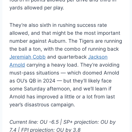
yards allowed per play.
They’re also sixth in rushing success rate
allowed, and that might be the most important
number against Auburn. The Tigers are running
the ball a ton, with the combo of running back
Jeremiah Cobb
and quarterback
Jackson
Arnold
carrying a heavy load. They’re avoiding
must-pass situations — which doomed Arnold
as OU’s QB in 2024 — but they’ll likely face
some Saturday afternoon, and we’ll learn if
Arnold has improved a little or a lot from last
year’s disastrous campaign.
Current line: OU -6.5 | SP+ projection: OU by
7.4 | FPI projection: OU by 3.8