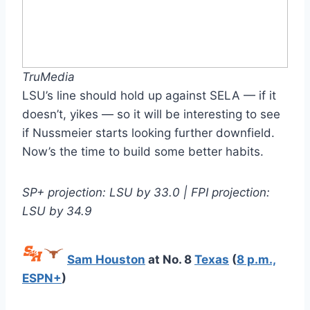
TruMedia
LSU’s line should hold up against SELA — if it
doesn’t, yikes — so it will be interesting to see
if Nussmeier starts looking further downfield.
Now’s the time to build some better habits.
SP+ projection: LSU by 33.0 | FPI projection:
LSU by 34.9
Sam Houston
at No. 8
Texas
(
8 p.m.,
ESPN+
)