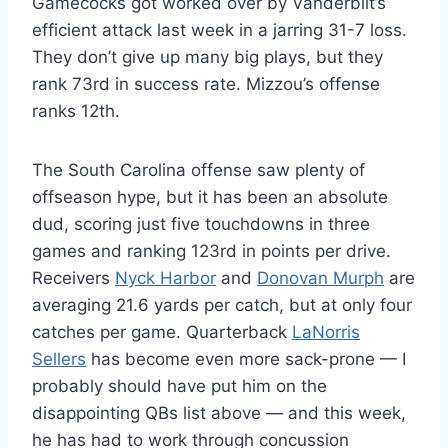
Gamecocks got worked over by Vanderbilt’s
efficient attack last week in a jarring 31-7 loss.
They don’t give up many big plays, but they
rank 73rd in success rate. Mizzou’s offense
ranks 12th.
The South Carolina offense saw plenty of
offseason hype, but it has been an absolute
dud, scoring just five touchdowns in three
games and ranking 123rd in points per drive.
Receivers
Nyck Harbor
and
Donovan Murph
are
averaging 21.6 yards per catch, but at only four
catches per game. Quarterback
LaNorris
Sellers
has become even more sack-prone — I
probably should have put him on the
disappointing QBs list above — and this week,
he has had to work through concussion