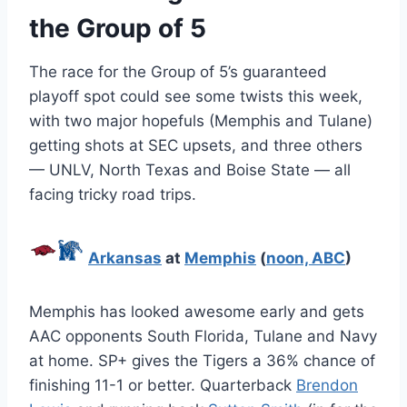
the Group of 5
The race for the Group of 5’s guaranteed
playoff spot could see some twists this week,
with two major hopefuls (Memphis and Tulane)
getting shots at SEC upsets, and three others
— UNLV, North Texas and Boise State — all
facing tricky road trips.
Arkansas
at
Memphis
(
noon, ABC
)
Memphis has looked awesome early and gets
AAC opponents South Florida, Tulane and Navy
at home. SP+ gives the Tigers a 36% chance of
finishing 11-1 or better. Quarterback
Brendon