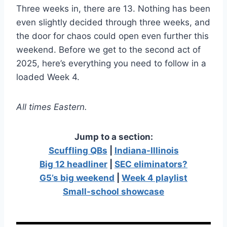
Three weeks in, there are 13. Nothing has been
even slightly decided through three weeks, and
the door for chaos could open even further this
weekend. Before we get to the second act of
2025, here’s everything you need to follow in a
loaded Week 4.
All times Eastern.
Jump to a section:
Scuffling QBs
|
Indiana-Illinois
Big 12 headliner
|
SEC eliminators?
G5’s big weekend
|
Week 4 playlist
Small-school showcase