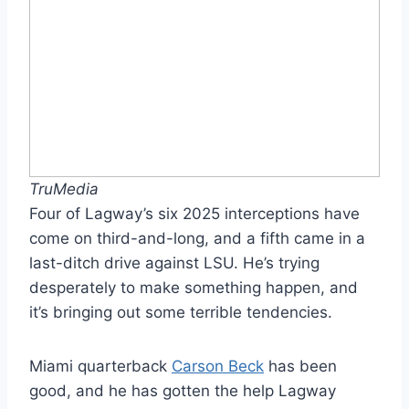
TruMedia
Four of Lagway’s six 2025 interceptions have
come on third-and-long, and a fifth came in a
last-ditch drive against LSU. He’s trying
desperately to make something happen, and
it’s bringing out some terrible tendencies.
Miami quarterback
Carson Beck
has been
good, and he has gotten the help Lagway