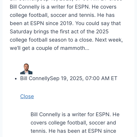
Bill Connelly is a writer for ESPN. He covers
college football, soccer and tennis. He has
been at ESPN since 2019. You could say that
Saturday brings the first act of the 2025
college football season to a close. Next week,
we’ll get a couple of mammoth…
Bill Connelly
Sep 19, 2025, 07:00 AM ET
Close
Bill Connelly is a writer for ESPN. He
covers college football, soccer and
tennis. He has been at ESPN since