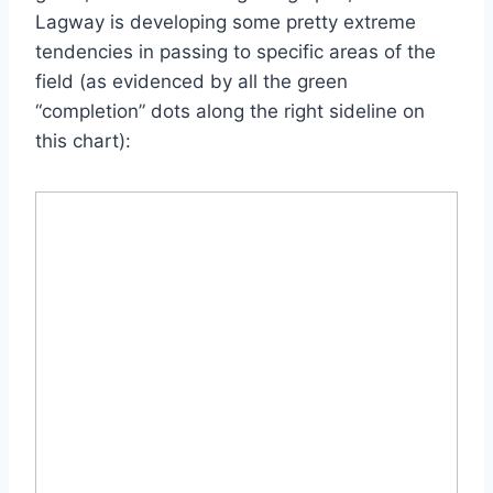
Lagway is developing some pretty extreme
tendencies in passing to specific areas of the
field (as evidenced by all the green
“completion” dots along the right sideline on
this chart):