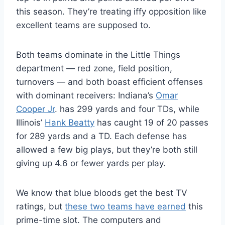
this season. They’re treating iffy opposition like
excellent teams are supposed to.
Both teams dominate in the Little Things
department — red zone, field position,
turnovers — and both boast efficient offenses
with dominant receivers: Indiana’s
Omar
Cooper Jr
. has 299 yards and four TDs, while
Illinois’
Hank Beatty
has caught 19 of 20 passes
for 289 yards and a TD. Each defense has
allowed a few big plays, but they’re both still
giving up 4.6 or fewer yards per play.
We know that blue bloods get the best TV
ratings, but
these two teams have earned
this
prime-time slot. The computers and