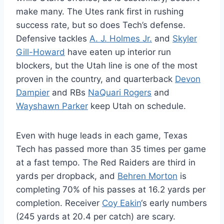
make many. The Utes rank first in rushing
success rate, but so does Tech’s defense.
Defensive tackles
A. J. Holmes Jr.
and
Skyler
Gill-Howard
have eaten up interior run
blockers, but the Utah line is one of the most
proven in the country, and quarterback
Devon
Dampier
and RBs
NaQuari Rogers
and
Wayshawn Parker
keep Utah on schedule.
Even with huge leads in each game, Texas
Tech has passed more than 35 times per game
at a fast tempo. The Red Raiders are third in
yards per dropback, and
Behren Morton
is
completing 70% of his passes at 16.2 yards per
completion. Receiver
Coy Eakin
‘s early numbers
(245 yards at 20.4 per catch) are scary.