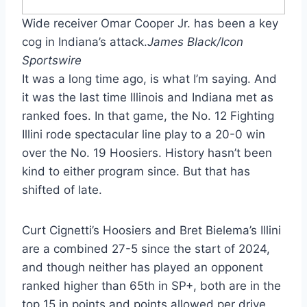
Wide receiver Omar Cooper Jr. has been a key
cog in Indiana’s attack.
James Black/Icon
Sportswire
It was a long time ago, is what I’m saying. And
it was the last time Illinois and Indiana met as
ranked foes. In that game, the No. 12 Fighting
Illini rode spectacular line play to a 20-0 win
over the No. 19 Hoosiers. History hasn’t been
kind to either program since. But that has
shifted of late.
Curt Cignetti’s Hoosiers and Bret Bielema’s Illini
are a combined 27-5 since the start of 2024,
and though neither has played an opponent
ranked higher than 65th in SP+, both are in the
top 15 in points and points allowed per drive