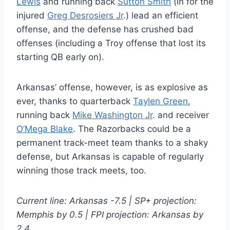
Lewis
and running back
Sutton Smith
(in for the
injured
Greg Desrosiers Jr
.) lead an efficient
offense, and the defense has crushed bad
offenses (including a Troy offense that lost its
starting QB early on).
Arkansas’ offense, however, is as explosive as
ever, thanks to quarterback
Taylen Green
,
running back
Mike Washington Jr
. and receiver
O’Mega Blake
. The Razorbacks could be a
permanent track-meet team thanks to a shaky
defense, but Arkansas is capable of regularly
winning those track meets, too.
Current line: Arkansas -7.5 | SP+ projection:
Memphis by 0.5 | FPI projection: Arkansas by
2.4