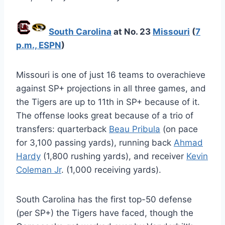
South Carolina
at No. 23
Missouri
(
7
p.m., ESPN
)
Missouri is one of just 16 teams to overachieve
against SP+ projections in all three games, and
the Tigers are up to 11th in SP+ because of it.
The offense looks great because of a trio of
transfers: quarterback
Beau Pribula
(on pace
for 3,100 passing yards), running back
Ahmad
Hardy
(1,800 rushing yards), and receiver
Kevin
Coleman Jr
. (1,000 receiving yards).
South Carolina has the first top-50 defense
(per SP+) the Tigers have faced, though the