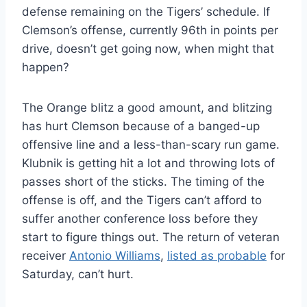
defense remaining on the Tigers’ schedule. If
Clemson’s offense, currently 96th in points per
drive, doesn’t get going now, when might that
happen?
The Orange blitz a good amount, and blitzing
has hurt Clemson because of a banged-up
offensive line and a less-than-scary run game.
Klubnik is getting hit a lot and throwing lots of
passes short of the sticks. The timing of the
offense is off, and the Tigers can’t afford to
suffer another conference loss before they
start to figure things out. The return of veteran
receiver
Antonio Williams
,
listed as probable
for
Saturday, can’t hurt.