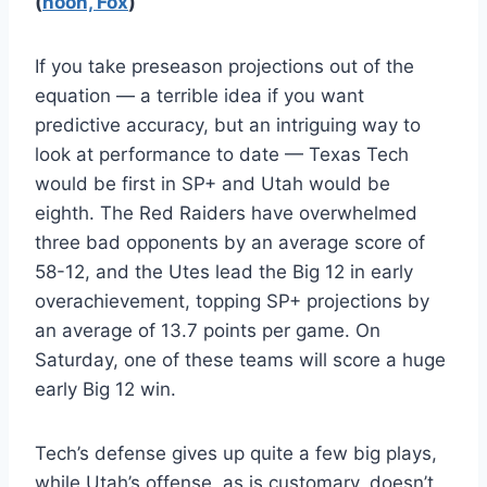
(
noon, Fox
)
If you take preseason projections out of the
equation — a terrible idea if you want
predictive accuracy, but an intriguing way to
look at performance to date — Texas Tech
would be first in SP+ and Utah would be
eighth. The Red Raiders have overwhelmed
three bad opponents by an average score of
58-12, and the Utes lead the Big 12 in early
overachievement, topping SP+ projections by
an average of 13.7 points per game. On
Saturday, one of these teams will score a huge
early Big 12 win.
Tech’s defense gives up quite a few big plays,
while Utah’s offense, as is customary, doesn’t