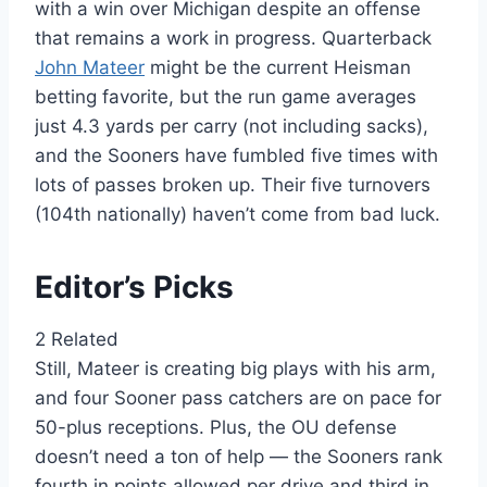
with a win over Michigan despite an offense
that remains a work in progress. Quarterback
John Mateer
might be the current Heisman
betting favorite, but the run game averages
just 4.3 yards per carry (not including sacks),
and the Sooners have fumbled five times with
lots of passes broken up. Their five turnovers
(104th nationally) haven’t come from bad luck.
Editor’s Picks
2 Related
Still, Mateer is creating big plays with his arm,
and four Sooner pass catchers are on pace for
50-plus receptions. Plus, the OU defense
doesn’t need a ton of help — the Sooners rank
fourth in points allowed per drive and third in