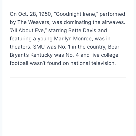
On Oct. 28, 1950, “Goodnight Irene,” performed
by The Weavers, was dominating the airwaves.
“All About Eve,” starring Bette Davis and
featuring a young Marilyn Monroe, was in
theaters. SMU was No. 1 in the country, Bear
Bryant’s Kentucky was No. 4 and live college
football wasn’t found on national television.