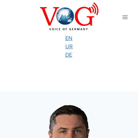
Skip
to
content
EN
UR
DE