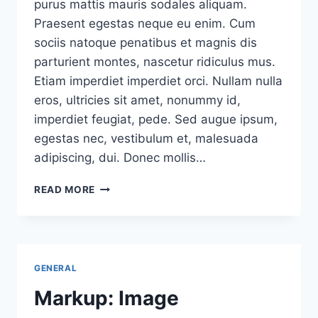
purus mattis mauris sodales aliquam.
Praesent egestas neque eu enim. Cum
sociis natoque penatibus et magnis dis
parturient montes, nascetur ridiculus mus.
Etiam imperdiet imperdiet orci. Nullam nulla
eros, ultricies sit amet, nonummy id,
imperdiet feugiat, pede. Sed augue ipsum,
egestas nec, vestibulum et, malesuada
adipiscing, dui. Donec mollis…
A
READ MORE
PAGINATED
POST
GENERAL
Markup: Image