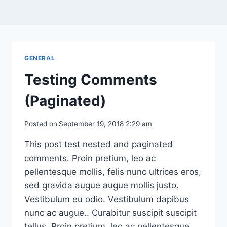
GENERAL
Testing Comments
(Paginated)
Posted on
September 19, 2018 2:29 am
This post test nested and paginated
comments. Proin pretium, leo ac
pellentesque mollis, felis nunc ultrices eros,
sed gravida augue augue mollis justo.
Vestibulum eu odio. Vestibulum dapibus
nunc ac augue.. Curabitur suscipit suscipit
tellus. Proin pretium, leo ac pellentesque