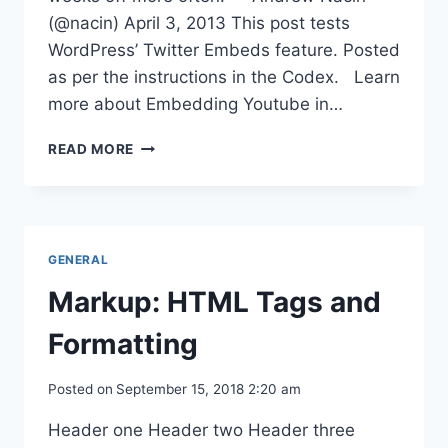
(@nacin) April 3, 2013 This post tests
WordPress’ Twitter Embeds feature. Posted
as per the instructions in the Codex. Learn
more about Embedding Youtube in…
MEDIA
READ MORE
EMBEDS
GENERAL
Markup: HTML Tags and
Formatting
Posted on
September 15, 2018 2:20 am
Header one Header two Header three