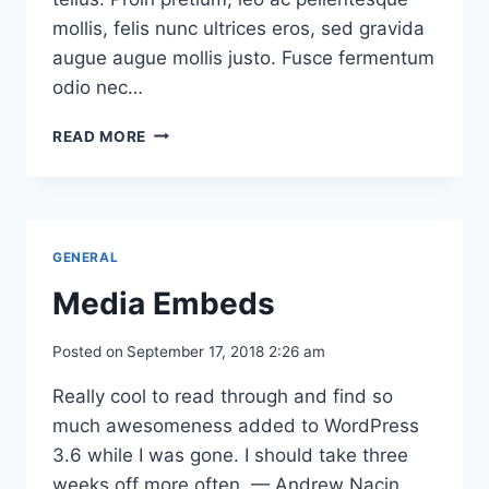
mollis, felis nunc ultrices eros, sed gravida
augue augue mollis justo. Fusce fermentum
odio nec…
TESTING
READ MORE
COMMENTS
(PAGINATED)
GENERAL
Media Embeds
Posted on
September 17, 2018 2:26 am
Really cool to read through and find so
much awesomeness added to WordPress
3.6 while I was gone. I should take three
weeks off more often. — Andrew Nacin