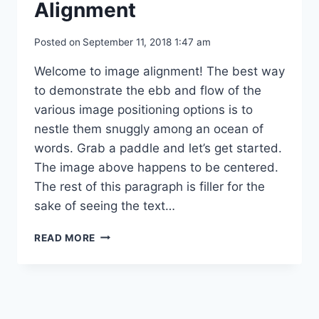
Alignment
Posted on
September 11, 2018 1:47 am
Welcome to image alignment! The best way
to demonstrate the ebb and flow of the
various image positioning options is to
nestle them snuggly among an ocean of
words. Grab a paddle and let’s get started.
The image above happens to be centered.
The rest of this paragraph is filler for the
sake of seeing the text…
MARKUP:
READ MORE
IMAGE
ALIGNMENT