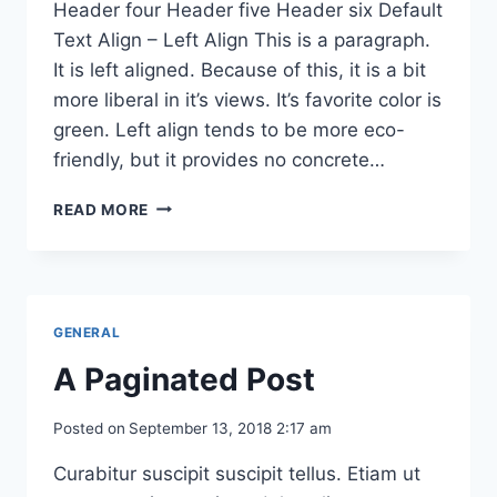
Header four Header five Header six Default
Text Align – Left Align This is a paragraph.
It is left aligned. Because of this, it is a bit
more liberal in it’s views. It’s favorite color is
green. Left align tends to be more eco-
friendly, but it provides no concrete…
MARKUP:
READ MORE
HTML
TAGS
AND
FORMATTING
GENERAL
A Paginated Post
Posted on
September 13, 2018 2:17 am
Curabitur suscipit suscipit tellus. Etiam ut