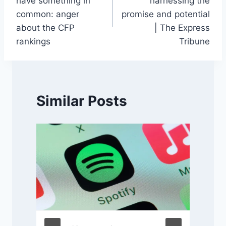
have something in
harnessing the
common: anger
promise and potential
about the CFP
| The Express
rankings
Tribune
Similar Posts