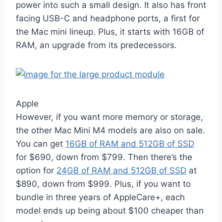
power into such a small design. It also has front
facing USB-C and headphone ports, a first for
the Mac mini lineup. Plus, it starts with 16GB of
RAM, an upgrade from its predecessors.
Apple
However, if you want more memory or storage,
the other Mac Mini M4 models are also on sale.
You can get
16GB of RAM and 512GB of SSD
for $690, down from $799. Then there’s the
option for
24GB of RAM and 512GB of SSD
at
$890, down from $999. Plus, if you want to
bundle in three years of AppleCare+, each
model ends up being about $100 cheaper than