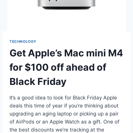
TECHNOLOGY
Get Apple’s Mac mini M4
for $100 off ahead of
Black Friday
It’s a good idea to look for Black Friday Apple
deals this time of year if you’re thinking about
upgrading an aging laptop or picking up a pair
of AirPods or an Apple Watch as a gift. One of
the best discounts we’re tracking at the