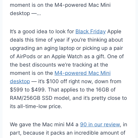
moment is on the M4-powered Mac Mini
desktop —…
It’s a good idea to look for
Black Friday
Apple
deals this time of year if you’re thinking about
upgrading an aging laptop or picking up a pair
of AirPods or an Apple Watch as a gift. One of
the best discounts we’re tracking at the
moment is on the
M4-powered Mac Mini
desktop
— it’s $100 off right now, down from
$599 to $499. That applies to the 16GB of
RAM/256GB SSD model, and it’s pretty close to
its all-time-low price.
We gave the Mac mini M4 a
90 in our review
, in
part, because it packs an incredible amount of