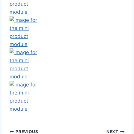
Post
PREVIOUS
NEXT