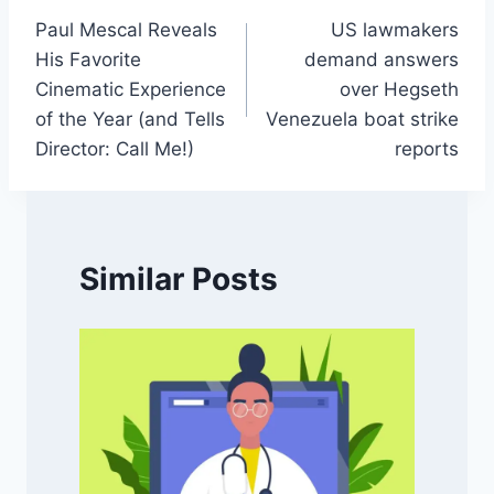
Paul Mescal Reveals
US lawmakers
navigation
His Favorite
demand answers
Cinematic Experience
over Hegseth
of the Year (and Tells
Venezuela boat strike
Director: Call Me!)
reports
Similar Posts