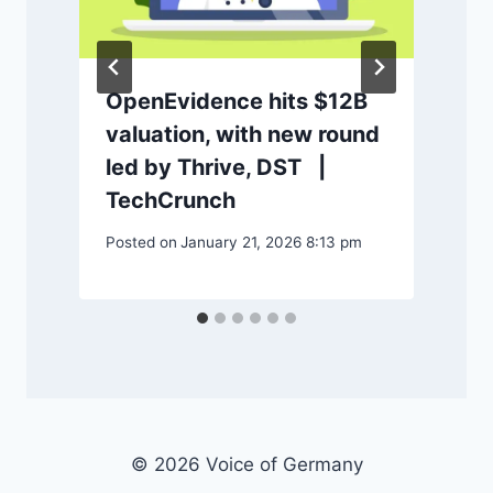
OpenEvidence hits $12B
valuation, with new round
P
led by Thrive, DST |
TechCrunch
Posted on
January 21, 2026 8:13 pm
© 2026 Voice of Germany