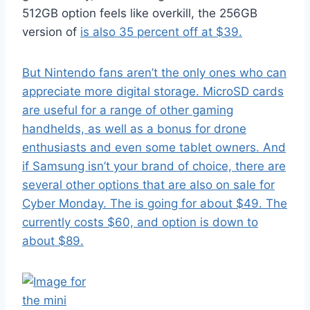
512GB option feels like overkill, the 256GB
version of
is also 35 percent off at $39.
But Nintendo fans aren’t the only ones who can
appreciate more digital storage. MicroSD cards
are useful for a range of other gaming
handhelds, as well as a bonus for drone
enthusiasts and even some tablet owners. And
if Samsung isn’t your brand of choice, there are
several other options that are also on sale for
Cyber Monday. The
is going for about $49. The
currently costs $60, and
option is down to
about $89.