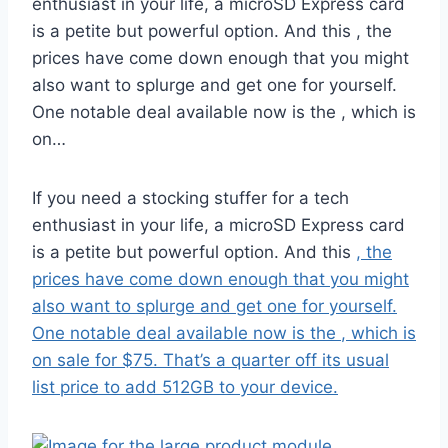
enthusiast in your life, a microSD Express card
is a petite but powerful option. And this , the
prices have come down enough that you might
also want to splurge and get one for yourself.
One notable deal available now is the , which is
on…
If you need a stocking stuffer for a tech
enthusiast in your life, a microSD Express card
is a petite but powerful option. And this
, the
prices have come down enough that you might
also want to splurge and get one for yourself.
One notable deal available now is the
, which is
on sale for $75. That’s a quarter off its usual
list price to add 512GB to your device.