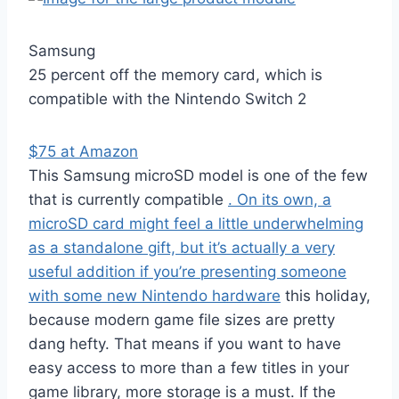
Samsung
25 percent off the memory card, which is
compatible with the Nintendo Switch 2
$75 at Amazon
This Samsung microSD model is one of the few
that is currently compatible
. On its own, a
microSD card might feel a little underwhelming
as a standalone gift, but it’s actually a very
useful addition if you’re presenting someone
with some
new Nintendo hardware
this holiday,
because modern game file sizes are pretty
dang hefty. That means if you want to have
easy access to more than a few titles in your
game library, more storage is a must. If the