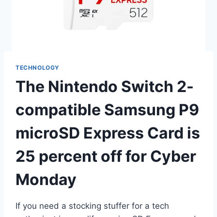
TECHNOLOGY
The Nintendo Switch 2-
compatible Samsung P9
microSD Express Card is
25 percent off for Cyber
Monday
If you need a stocking stuffer for a tech