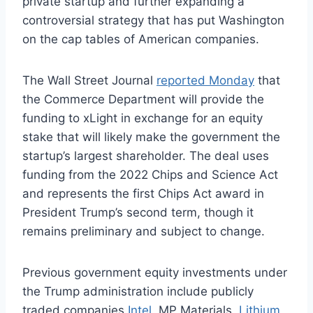
private startup and further expanding a
controversial strategy that has put Washington
on the cap tables of American companies.
The Wall Street Journal
reported Monday
that
the Commerce Department will provide the
funding to xLight in exchange for an equity
stake that will likely make the government the
startup’s largest shareholder. The deal uses
funding from the 2022 Chips and Science Act
and represents the first Chips Act award in
President Trump’s second term, though it
remains preliminary and subject to change.
Previous government equity investments under
the Trump administration include publicly
traded companies
Intel
, MP Materials,
Lithium