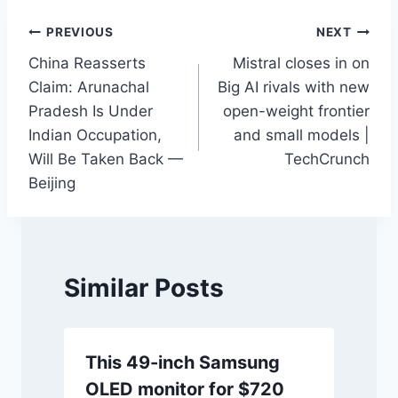
Post
PREVIOUS
NEXT
China Reasserts
Mistral closes in on
navigation
Claim: Arunachal
Big AI rivals with new
Pradesh Is Under
open-weight frontier
Indian Occupation,
and small models |
Will Be Taken Back —
TechCrunch
Beijing
Similar Posts
This 49-inch Samsung
OLED monitor for $720