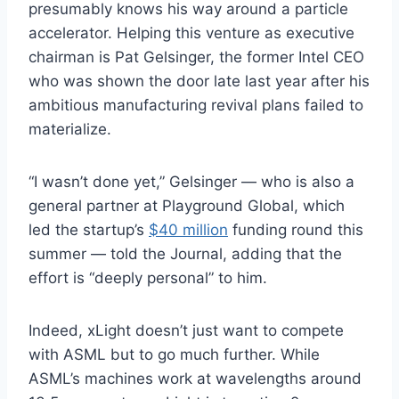
presumably knows his way around a particle
accelerator. Helping this venture as executive
chairman is Pat Gelsinger, the former Intel CEO
who was shown the door late last year after his
ambitious manufacturing revival plans failed to
materialize.
“I wasn’t done yet,” Gelsinger — who is also a
general partner at Playground Global, which
led the startup’s
$40 million
funding round this
summer — told the Journal, adding that the
effort is “deeply personal” to him.
Indeed, xLight doesn’t just want to compete
with ASML but to go much further. While
ASML’s machines work at wavelengths around