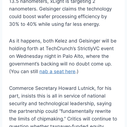
13.5 nanometers, xLight is targeting 2
nanometers. Gelsinger claims the technology
could boost wafer processing efficiency by
30% to 40% while using far less energy.
As it happens, both Kelez and Gelsinger will be
holding forth at TechCrunch’s StrictlyVC event
on Wednesday night in Palo Alto, where the
government’s backing will no doubt come up.
(You can still
nab a seat here
.)
Commerce Secretary Howard Lutnick, for his
part, insists this is all in service of national
security and technological leadership, saying
the partnership could “fundamentally rewrite
the limits of chipmaking.” Critics will continue to
question whether taxpayer-funded equity