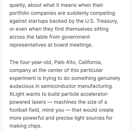
quietly, about what it means when their
portfolio companies are suddenly competing
against startups backed by the U.S. Treasury,
or even when they find themselves sitting
across the table from government
representatives at board meetings.
The four-year-old, Palo Alto, California,
company at the center of this particular
experiment is trying to do something genuinely
audacious in semiconductor manufacturing.
XLight wants to build particle accelerator-
powered lasers — machines the size of a
football field, mind you — that would create
more powerful and precise light sources for
making chips.