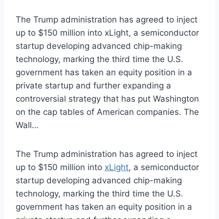
The Trump administration has agreed to inject
up to $150 million into xLight, a semiconductor
startup developing advanced chip-making
technology, marking the third time the U.S.
government has taken an equity position in a
private startup and further expanding a
controversial strategy that has put Washington
on the cap tables of American companies. The
Wall…
The Trump administration has agreed to inject
up to $150 million into
xLight
, a semiconductor
startup developing advanced chip-making
technology, marking the third time the U.S.
government has taken an equity position in a