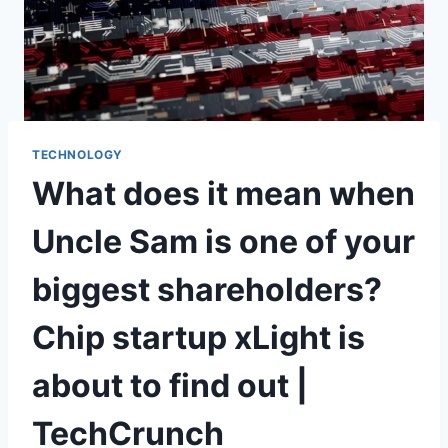
TECHNOLOGY
What does it mean when
Uncle Sam is one of your
biggest shareholders?
Chip startup xLight is
about to find out |
TechCrunch