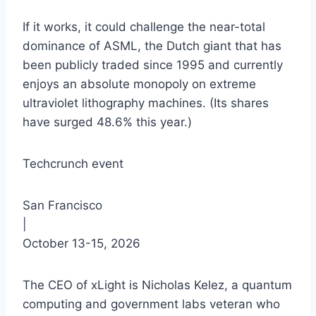
If it works, it could challenge the near-total
dominance of ASML, the Dutch giant that has
been publicly traded since 1995 and currently
enjoys an absolute monopoly on extreme
ultraviolet lithography machines. (Its shares
have surged 48.6% this year.)
Techcrunch event
San Francisco
|
October 13-15, 2026
The CEO of xLight is Nicholas Kelez, a quantum
computing and government labs veteran who