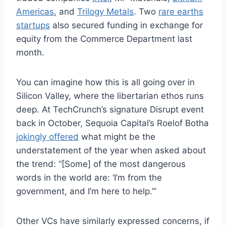
Americas
, and
Trilogy Metals
. Two
rare earths
startups
also secured funding in exchange for
equity from the Commerce Department last
month.
You can imagine how this is all going over in
Silicon Valley, where the libertarian ethos runs
deep. At TechCrunch’s signature Disrupt event
back in October, Sequoia Capital’s Roelof Botha
jokingly offered
what might be the
understatement of the year when asked about
the trend: “[Some] of the most dangerous
words in the world are: ‘I’m from the
government, and I’m here to help.’”
Other VCs have similarly expressed concerns, if