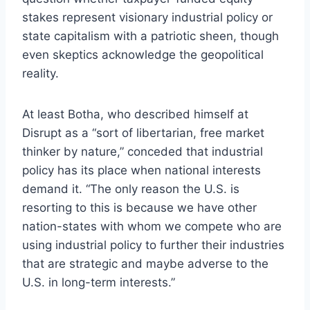
stakes represent visionary industrial policy or
state capitalism with a patriotic sheen, though
even skeptics acknowledge the geopolitical
reality.
At least Botha, who described himself at
Disrupt as a “sort of libertarian, free market
thinker by nature,” conceded that industrial
policy has its place when national interests
demand it. “The only reason the U.S. is
resorting to this is because we have other
nation-states with whom we compete who are
using industrial policy to further their industries
that are strategic and maybe adverse to the
U.S. in long-term interests.”