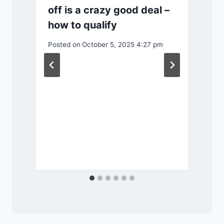
off is a crazy good deal –
how to qualify
Posted on
October 5, 2025 4:27 pm
r
P