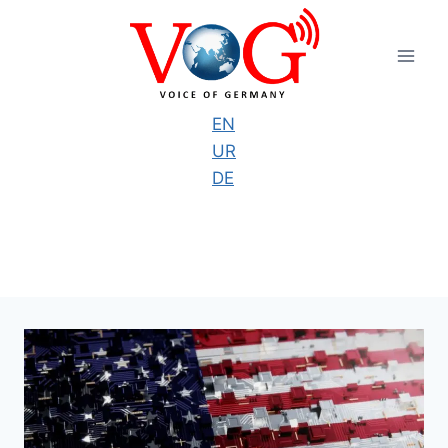
Skip
to
content
EN
UR
DE