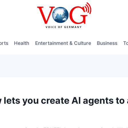
orts
Health
Entertainment & Culture
Business
T
ets you create AI agents to