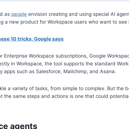
ld as
people
envision creating and using special AI agen
ing a new product for Workspace users who want to see i
ese 10 tricks, Google says
or Enterprise Workspace subscriptions, Google Workspac
ctly in Workspace, the tool supports the standard Work
rty apps such as Salesforce, Mailchimp, and Asana.
kle a variety of tasks, from simple to complex. But the 
eat the same steps and actions is one that could potentia
ce agents