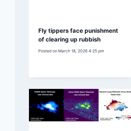
Fly tippers face punishment
of clearing up rubbish
Posted on
March 18, 2026 4:25 pm