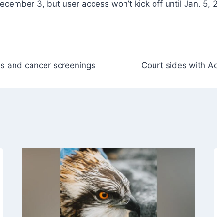
December 3, but user access won’t kick off until Jan. 5, 
ds and cancer screenings
Court sides with A