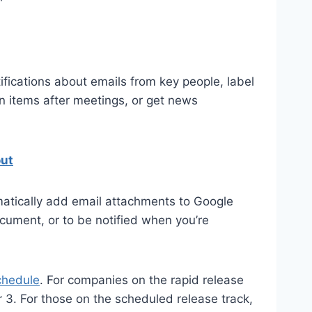
fications about emails from key people, label
on items after meetings, or get news
out
matically add email attachments to Google
ocument, or to be notified when you’re
chedule
. For companies on the rapid release
 3. For those on the scheduled release track,