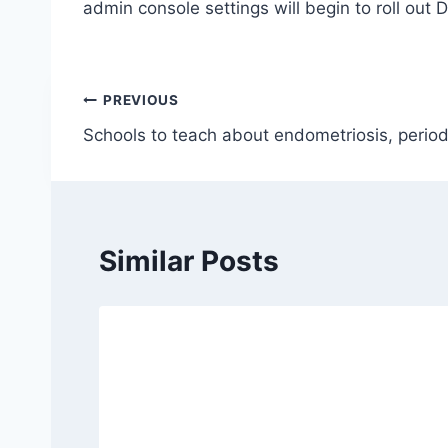
admin console settings will begin to roll out 
Post
PREVIOUS
Schools to teach about endometriosis, perio
navigation
Similar Posts