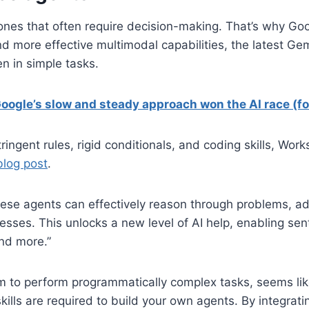
 ones that often require decision-making. That’s why Go
nd more effective multimodal capabilities, the latest Ge
n in simple tasks.
Google’s slow and steady approach won the AI race (f
stringent rules, rigid conditionals, and coding skills, W
log post
.
hese agents can effectively reason through problems, ad
ses. This unlocks a new level of AI help, enabling sent
and more.”
im to perform programmatically complex tasks, seems lik
kills are required to build your own agents. By integrati