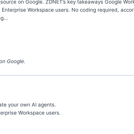
source on Google. ZDNET’s key takeaways Google Worksp
d Enterprise Workspace users. No coding required, accord
ing…
on Google.
ate your own AI agents.
nterprise Workspace users.