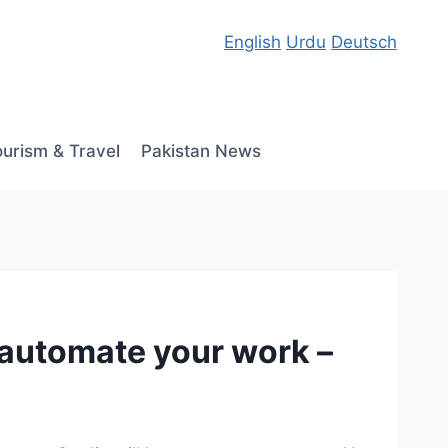
English
Urdu
Deutsch
ourism & Travel
Pakistan News
 automate your work –