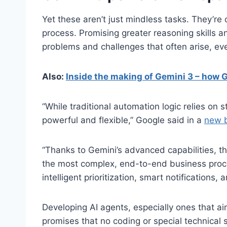
Yet these aren’t just mindless tasks. They’re
process. Promising greater reasoning skills a
problems and challenges that often arise, eve
Also:
Inside the making of Gemini 3 – how 
“While traditional automation logic relies on 
powerful and flexible,” Google said in a
new b
“Thanks to Gemini’s advanced capabilities, t
the most complex, end-to-end business proces
intelligent prioritization, smart notifications, 
Developing AI agents, especially ones that a
promises that no coding or special technical s