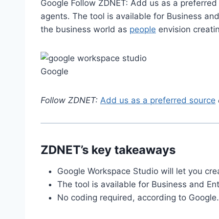
Google Follow ZDNET: Add us as a preferred 
agents. The tool is available for Business an
the business world as
people
envision creat
Google
Follow ZDNET:
Add us as a preferred source
ZDNET’s key takeaways
Google Workspace Studio will let you cre
The tool is available for Business and E
No coding required, according to Google.