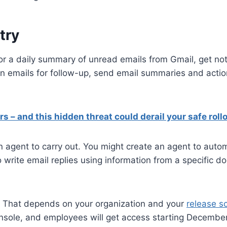
try
r a daily summary of unread emails from Gmail, get noti
ain emails for follow-up, send email summaries and acti
s – and this hidden threat could derail your safe roll
 agent to carry out. You might create an agent to auto
write email replies using information from a specific d
o? That depends on your organization and your
release s
onsole, and employees will get access starting December