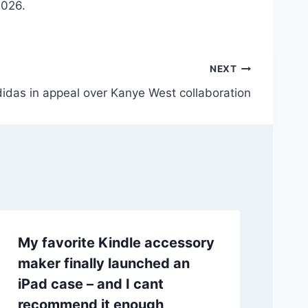
2026.
NEXT
didas in appeal over Kanye West collaboration
My favorite Kindle accessory
maker finally launched an
iPad case – and I cant
recommend it enough