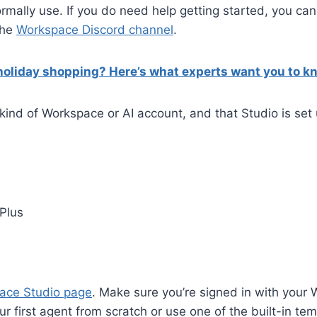
rmally use. If you do need help getting started, you c
 the
Workspace Discord channel
.
 holiday shopping? Here’s what experts want you to k
kind of Workspace or AI account, and that Studio is set 
Plus
ace Studio page
. Make sure you’re signed in with your
r first agent from scratch or use one of the built-in tem