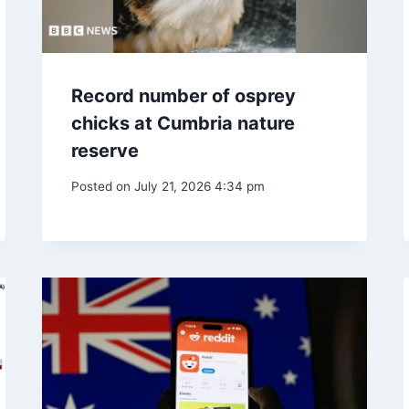
Record number of osprey
chicks at Cumbria nature
reserve
Posted on
July 21, 2026 4:34 pm