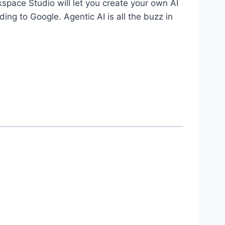
ace Studio will let you create your own AI
ing to Google. Agentic AI is all the buzz in