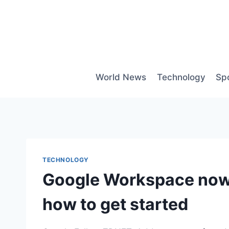
Skip
to
content
World News
Technology
Sp
TECHNOLOGY
Google Workspace now l
how to get started