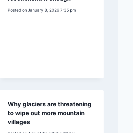
Posted on
January 8, 2026 7:35 pm
Why glaciers are threatening
to wipe out more mountain
villages