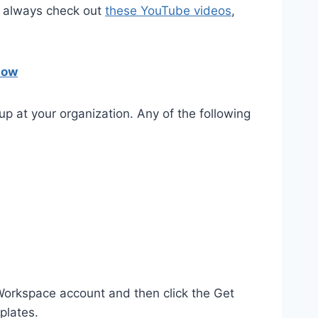
an always check out
these YouTube videos
,
now
up at your organization. Any of the following
 Workspace account and then click the Get
plates.