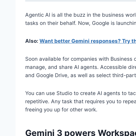
Agentic AI is all the buzz in the business wor
tasks on their behalf. Now, Google is launch
Also:
Want better Gemini responses? Try th
Soon available for companies with Business 
manage, and share AI agents. Accessible dire
and Google Drive, as well as select third-pa
You can use Studio to create AI agents to tac
repetitive. Any task that requires you to rep
freeing you up for other work.
Gemini 3 powers Workspa