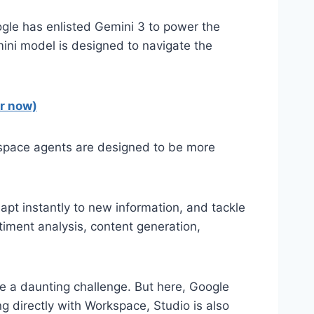
ogle has enlisted Gemini 3 to power the
mini model is designed to navigate the
or now)
orkspace agents are designed to be more
apt instantly to new information, and tackle
iment analysis, content generation,
e a daunting challenge. But here, Google
ng directly with Workspace, Studio is also