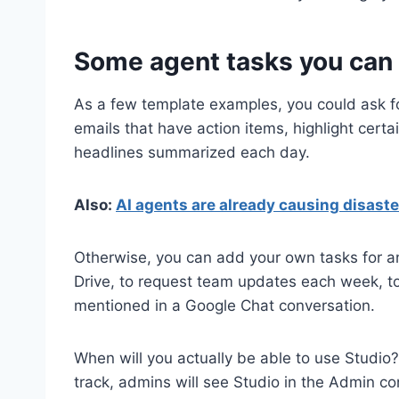
Some agent tasks you can 
As a few template examples, you could ask fo
emails that have action items, highlight cert
headlines summarized each day.
Also:
AI agents are already causing disaster
Otherwise, you can add your own tasks for an
Drive, to request team updates each week, to 
mentioned in a Google Chat conversation.
When will you actually be able to use Studi
track, admins will see Studio in the Admin c