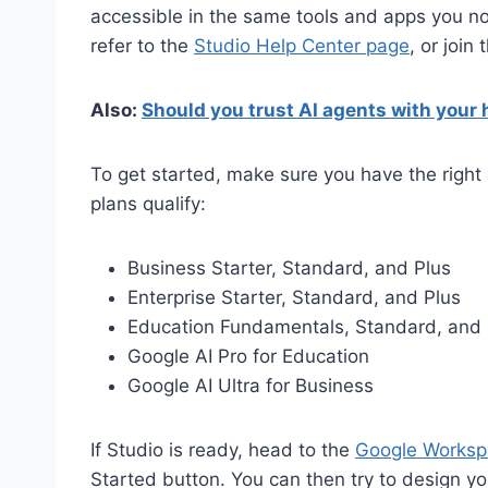
accessible in the same tools and apps you no
refer to the
Studio Help Center page
, or join
Also:
Should you trust AI agents with your
To get started, make sure you have the right 
plans qualify:
Business Starter, Standard, and Plus
Enterprise Starter, Standard, and Plus
Education Fundamentals, Standard, and 
Google AI Pro for Education
Google AI Ultra for Business
If Studio is ready, head to the
Google Worksp
Started button. You can then try to design you