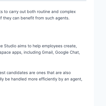
ts to carry out both routine and complex
f they can benefit from such agents.
e Studio aims to help employees create,
space apps, including Gmail, Google Chat,
best candidates are ones that are also
lly be handled more efficiently by an agent,