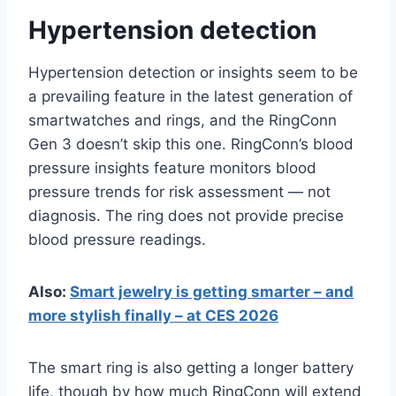
Hypertension detection
Hypertension detection or insights seem to be
a prevailing feature in the latest generation of
smartwatches and rings, and the RingConn
Gen 3 doesn’t skip this one. RingConn’s blood
pressure insights feature monitors blood
pressure trends for risk assessment — not
diagnosis. The ring does not provide precise
blood pressure readings.
Also:
Smart jewelry is getting smarter – and
more stylish finally – at CES 2026
The smart ring is also getting a longer battery
life, though by how much RingConn will extend