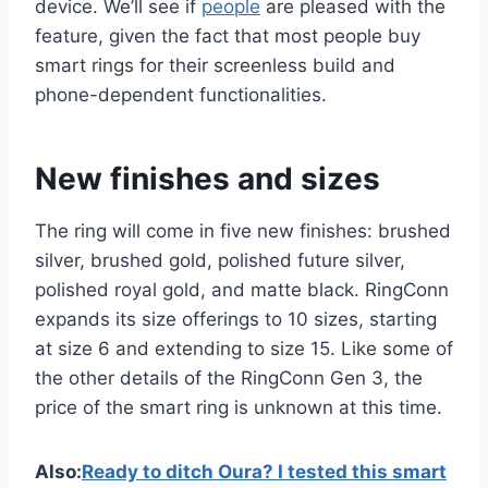
device. We’ll see if
people
are pleased with the
feature, given the fact that most people buy
smart rings for their screenless build and
phone-dependent functionalities.
New finishes and sizes
The ring will come in five new finishes: brushed
silver, brushed gold, polished future silver,
polished royal gold, and matte black. RingConn
expands its size offerings to 10 sizes, starting
at size 6 and extending to size 15. Like some of
the other details of the RingConn Gen 3, the
price of the smart ring is unknown at this time.
Also:
Ready to ditch Oura? I tested this smart