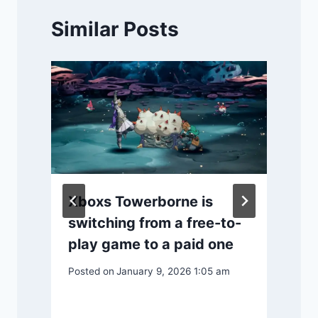
Similar Posts
y
Xboxs Towerborne is
switching from a free-to-
play game to a paid one
P
Posted on
January 9, 2026 1:05 am