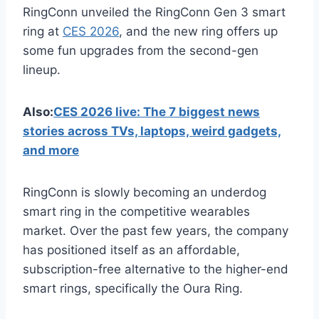
RingConn unveiled the RingConn Gen 3 smart
ring at
CES 2026
, and the new ring offers up
some fun upgrades from the second-gen
lineup.
Also:
CES 2026 live: The 7 biggest news
stories across TVs, laptops, weird gadgets,
and more
RingConn is slowly becoming an underdog
smart ring in the competitive wearables
market. Over the past few years, the company
has positioned itself as an affordable,
subscription-free alternative to the higher-end
smart rings, specifically the Oura Ring.