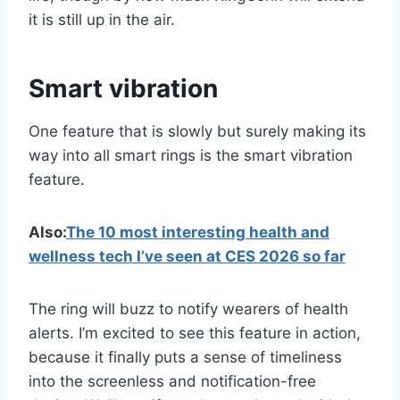
it is still up in the air.
Smart vibration
One feature that is slowly but surely making its
way into all smart rings is the smart vibration
feature.
Also:
The 10 most interesting health and
wellness tech I’ve seen at CES 2026 so far
The ring will buzz to notify wearers of health
alerts. I’m excited to see this feature in action,
because it finally puts a sense of timeliness
into the screenless and notification-free