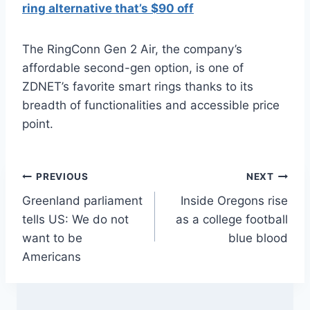
ring alternative that’s $90 off
The RingConn Gen 2 Air, the company’s
affordable second-gen option, is one of
ZDNET’s favorite smart rings thanks to its
breadth of functionalities and accessible price
point.
Post
PREVIOUS
NEXT
Greenland parliament
Inside Oregons rise
navigation
tells US: We do not
as a college football
want to be
blue blood
Americans