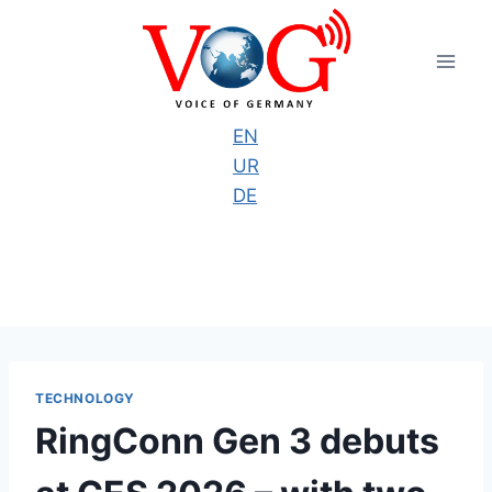
Skip
to
content
EN
UR
DE
TECHNOLOGY
RingConn Gen 3 debuts