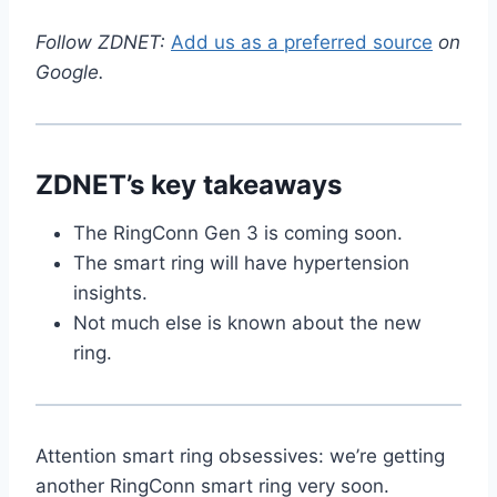
Follow ZDNET:
Add us as a preferred source
on
Google.
ZDNET’s key takeaways
The RingConn Gen 3 is coming soon.
The smart ring will have hypertension
insights.
Not much else is known about the new
ring.
Attention smart ring obsessives: we’re getting
another RingConn smart ring very soon.