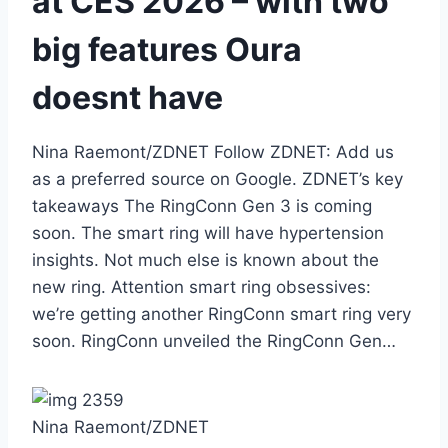
at CES 2026 – with two
big features Oura
doesnt have
Nina Raemont/ZDNET Follow ZDNET: Add us
as a preferred source on Google. ZDNET’s key
takeaways The RingConn Gen 3 is coming
soon. The smart ring will have hypertension
insights. Not much else is known about the
new ring. Attention smart ring obsessives:
we’re getting another RingConn smart ring very
soon. RingConn unveiled the RingConn Gen…
Nina Raemont/ZDNET