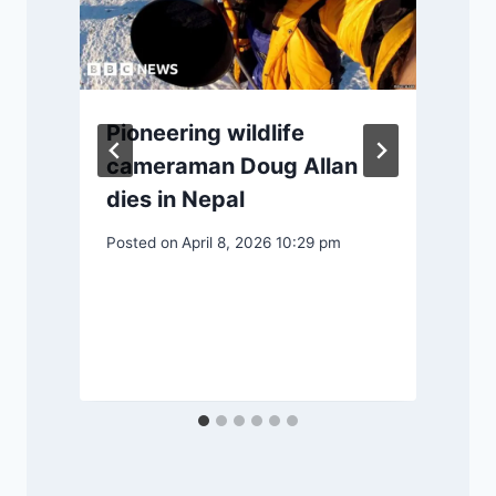
Pioneering wildlife
cameraman Doug Allan
dies in Nepal
Posted on
April 8, 2026 10:29 pm
P