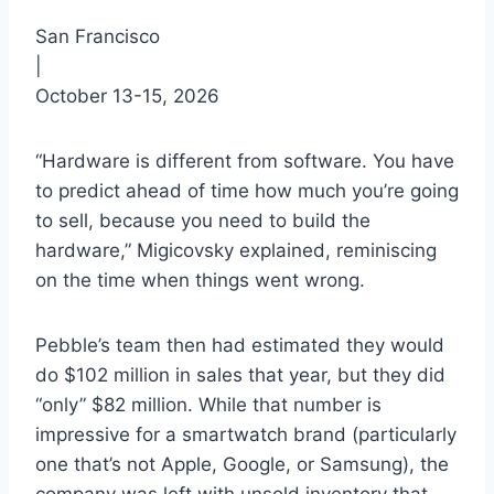
San Francisco
|
October 13-15, 2026
“Hardware is different from software. You have
to predict ahead of time how much you’re going
to sell, because you need to build the
hardware,” Migicovsky explained, reminiscing
on the time when things went wrong.
Pebble’s team then had estimated they would
do $102 million in sales that year, but they did
“only” $82 million. While that number is
impressive for a smartwatch brand (particularly
one that’s not Apple, Google, or Samsung), the
company was left with unsold inventory that