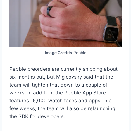
Image Credits:
Pebble
Pebble preorders are currently shipping about
six months out, but Migicovsky said that the
team will tighten that down to a couple of
weeks. In addition, the Pebble App Store
features 15,000 watch faces and apps. In a
few weeks, the team will also be relaunching
the SDK for developers.