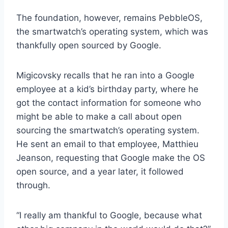
p
The foundation, however, remains PebbleOS,
e
the smartwatch’s operating system, which was
n
s
thankfully open sourced by Google.
i
n
Migicovsky recalls that he ran into a Google
a
n
employee at a kid’s birthday party, where he
e
got the contact information for someone who
w
might be able to make a call about open
w
i
sourcing the smartwatch’s operating system.
n
He sent an email to that employee, Matthieu
d
Jeanson, requesting that Google make the OS
o
open source, and a year later, it followed
w
)
through.
“I really am thankful to Google, because what