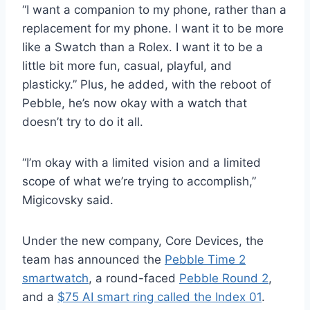
“I want a companion to my phone, rather than a
replacement for my phone. I want it to be more
like a Swatch than a Rolex. I want it to be a
little bit more fun, casual, playful, and
plasticky.” Plus, he added, with the reboot of
Pebble, he’s now okay with a watch that
doesn’t try to do it all.
“I’m okay with a limited vision and a limited
scope of what we’re trying to accomplish,”
Migicovsky said.
Under the new company, Core Devices, the
team has announced the
Pebble Time 2
smartwatch
, a round-faced
Pebble Round 2
,
and a
$75 AI smart ring called the Index 01
.