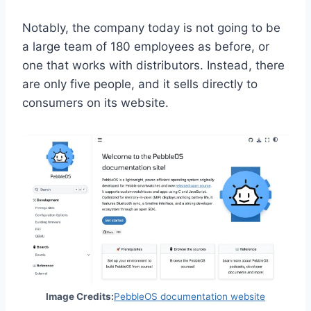
Notably, the company today is not going to be
a large team of 180 employees as before, or
one that works with distributors. Instead, there
are only five people, and it sells directly to
consumers on its website.
(
Image Credits:
PebbleOS documentation website
o