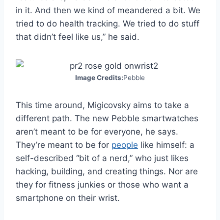
in it. And then we kind of meandered a bit. We
tried to do health tracking. We tried to do stuff
that didn’t feel like us,” he said.
Image Credits:
Pebble
This time around, Migicovsky aims to take a
different path. The new Pebble smartwatches
aren’t meant to be for everyone, he says.
They’re meant to be for
people
like himself: a
self-described “bit of a nerd,” who just likes
hacking, building, and creating things. Nor are
they for fitness junkies or those who want a
smartphone on their wrist.