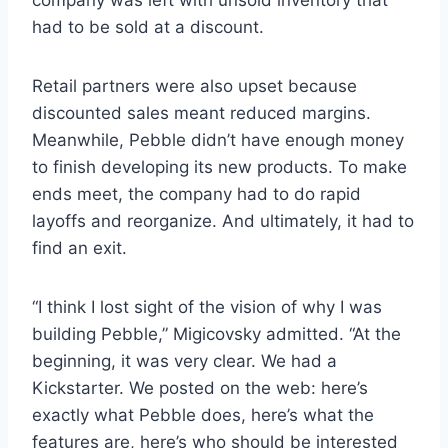
had to be sold at a discount.
Retail partners were also upset because
discounted sales meant reduced margins.
Meanwhile, Pebble didn’t have enough money
to finish developing its new products. To make
ends meet, the company had to do rapid
layoffs and reorganize. And ultimately, it had to
find an exit.
“I think I lost sight of the vision of why I was
building Pebble,” Migicovsky admitted. “At the
beginning, it was very clear. We had a
Kickstarter. We posted on the web: here’s
exactly what Pebble does, here’s what the
features are, here’s who should be interested