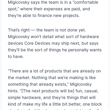
Migicovsky says the team is in a “comfortable
spot,” where their expenses are paid, and
they’re able to finance new projects.
That’s right — the team is not done yet.
Migicovsky won’t detail what sort of hardware
devices Core Devices may ship next, but says
they’ll be the sort of things he personally wants
to have.
“There are a lot of products that are already on
the market. Nothing that we’re making is like
something that already exists,” Migicovsky
hints. “[The next products will be] fun, casual,
simple hardware, and they’re things that will
kind of make my life a little bit better, one block