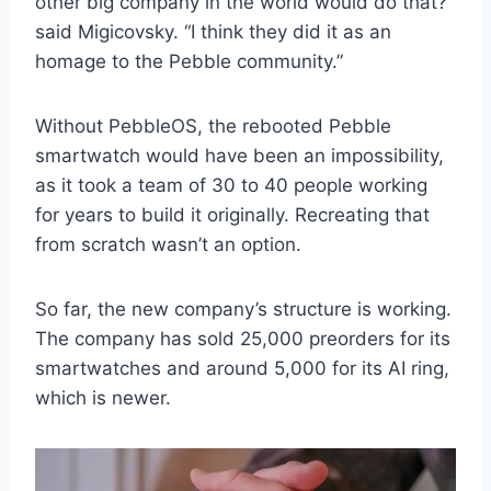
other big company in the world would do that?”
said Migicovsky. “I think they did it as an
homage to the Pebble community.”
Without PebbleOS, the rebooted Pebble
smartwatch would have been an impossibility,
as it took a team of 30 to 40 people working
for years to build it originally. Recreating that
from scratch wasn’t an option.
So far, the new company’s structure is working.
The company has sold 25,000 preorders for its
smartwatches and around 5,000 for its AI ring,
which is newer.