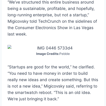
“We’ve structured this entire business around
being a sustainable, profitable, and hopefully,
long-running enterprise, but not a startup,”
Migicovsky told TechCrunch on the sidelines of
the Consumer Electronics Show in Las Vegas
last week.
Image Credits:
Pebble
“Startups are good for the world,” he clarified.
“You need to have money in order to build
really new ideas and create something. But this
is not a new idea,” Migicovsky said, referring to
the smartwatch reboot. “This is an old idea.
We’re just bringing it back.”