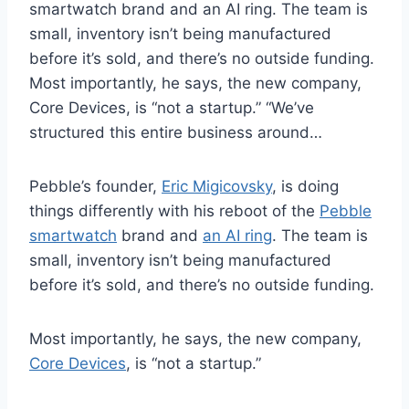
smartwatch brand and an AI ring. The team is
small, inventory isn’t being manufactured
before it’s sold, and there’s no outside funding.
Most importantly, he says, the new company,
Core Devices, is “not a startup.” “We’ve
structured this entire business around…
Pebble’s founder,
Eric Migicovsky
, is doing
things differently with his reboot of the
Pebble
smartwatch
brand and
an AI ring
. The team is
small, inventory isn’t being manufactured
before it’s sold, and there’s no outside funding.
Most importantly, he says, the new company,
Core Devices
, is “not a startup.”