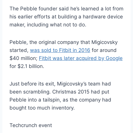
The Pebble founder said he’s learned a lot from
his earlier efforts at building a hardware device
maker, including what not to do.
Pebble, the original company that Migicovsky
started,
was sold to Fitbit in 2016
for around
$40 million;
Fitbit was later acquired by Google
for $2.1 billion.
Just before its exit, Migicovsky’s team had
been scrambling. Christmas 2015 had put
Pebble into a tailspin, as the company had
bought too much inventory.
Techcrunch event