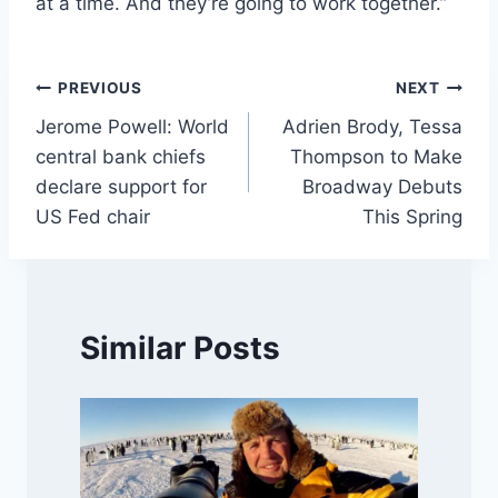
at a time. And they’re going to work together.”
Post
PREVIOUS
NEXT
Jerome Powell: World
Adrien Brody, Tessa
navigation
central bank chiefs
Thompson to Make
declare support for
Broadway Debuts
US Fed chair
This Spring
Similar Posts