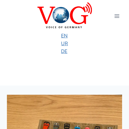
Skip
to
content
EN
UR
DE