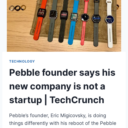
TECHNOLOGY
Pebble founder says his
new company is not a
startup | TechCrunch
Pebble’s founder, Eric Migicovsky, is doing
things differently with his reboot of the Pebble