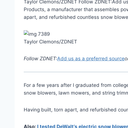
Taylor Clemons/ZDNET Follow ZDNET:Add us as
Products, a manufacturer that assembles pow
apart, and refurbished countless snow blowe
Taylor Clemons/ZDNET
Follow ZDNET:
Add us as a preferred source
o
For a few years after I graduated from coll
snow blowers, lawn mowers, and string trim
Having built, torn apart, and refurbished co
Also:
I tested DeWalt’s electric snow blow