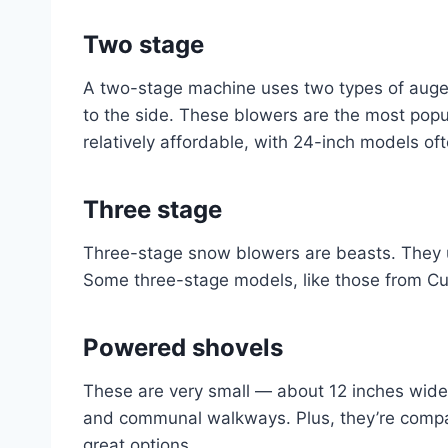
Two stage
A two-stage machine uses two types of auge
to the side. These blowers are the most popu
relatively affordable, with 24-inch models of
Three stage
Three-stage snow blowers are beasts. They u
Some three-stage models, like those from Cub
Powered shovel
s
These are very small — about 12 inches wid
and communal walkways. Plus, they’re compac
great options.