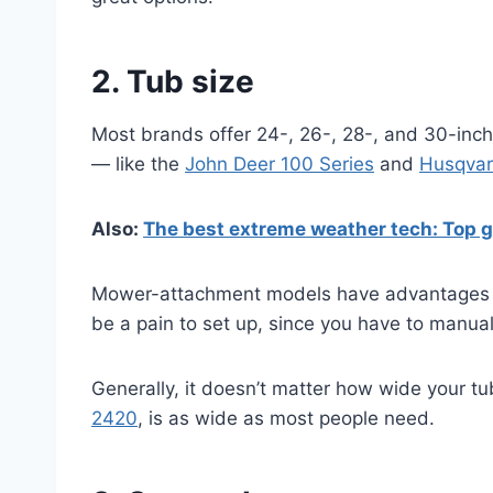
2. Tub size
Most brands offer 24-, 26-, 28-, and 30-inch 
— like the
John Deer 100 Series
and
Husqvarn
Also:
The best extreme weather tech: Top g
Mower-attachment models have advantages — 
be a pain to set up, since you have to manual
Generally, it doesn’t matter how wide your tub
2420
, is as wide as most people need.