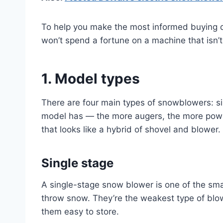
To help you make the most informed buying d
won’t spend a fortune on a machine that isn’t 
1. Model types
There are four main types of snowblowers: s
model has — the more augers, the more power
that looks like a hybrid of shovel and blower
Single stage
A single-stage snow blower is one of the smal
throw snow. They’re the weakest type of blo
them easy to store.