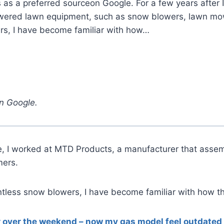
 a preferred sourceon Google. For a few years after I
ered lawn equipment, such as snow blowers, lawn mower
rs, I have become familiar with how…
n Google.
ege, I worked at MTD Products, a manufacturer that as
mers.
untless snow blowers, I have become familiar with how t
er over the weekend – now my gas model feel outdated