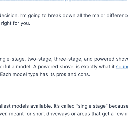
ecision, I’m going to break down all the major differe
right for you.
ingle-stage, two-stage, three-stage, and powered shov
ful a model. A powered shovel is exactly what it
soun
. Each model type has its pros and cons.
lest models available. It’s called “single stage” because
wer, meant for short driveways or areas that get a few