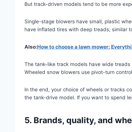
But track-driven models tend to be more expe
Single-stage blowers have small, plastic wh
have inflated tires with deep treads, similar
Also:
How to choose a lawn mower: Everyth
The tank-like track models have wide treads a
Wheeled snow blowers use pivot-turn controls
In the end, your choice of wheels or tracks 
the tank-drive model. If you want to spend le
5. Brands, quality, and whe