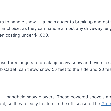
rs to handle snow — a main auger to break up and gat
lar choice, as they can handle almost any driveway len
ten costing under $1,000.
se three augers to break up heavy snow and even ice ac
 Cadet, can throw snow 50 feet to the side and 20 feet 
e — handheld snow blowers. These powered shovels are 
t, so they’re easy to store in the off-season. The
Gree