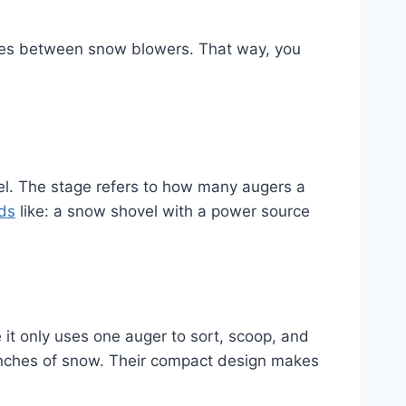
nces between snow blowers. That way, you
el. The stage refers to how many augers a
ds
like: a snow shovel with a power source
 it only uses one auger to sort, scoop, and
 inches of snow. Their compact design makes