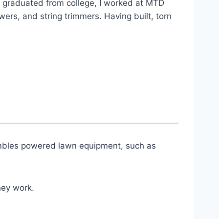
 graduated from college, I worked at MTD
s, and string trimmers. Having built, torn
sembles powered lawn equipment, such as
hey work.