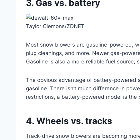
3. Gas vs. battery
Taylor Clemons/ZDNET
Most snow blowers are gasoline-powered, whic
plug cleanings, and more. Newer gas-powered 
Gasoline is also a more reliable fuel source,
The obvious advantage of battery-powered s
gasoline. There isn’t much difference in pow
restrictions, a battery-powered model is the b
4. Wheels vs. tracks
Track-drive snow blowers are becoming more 