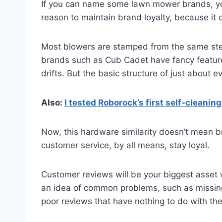
If you can name some lawn mower brands, you 
reason to maintain brand loyalty, because it
Most blowers are stamped from the same stee
brands such as Cub Cadet have fancy features
drifts. But the basic structure of just about e
Also:
I tested Roborock’s first self-cleanin
Now, this hardware similarity doesn’t mean bra
customer service, by all means, stay loyal.
Customer reviews will be your biggest asset 
an idea of common problems, such as missing
poor reviews that have nothing to do with the 