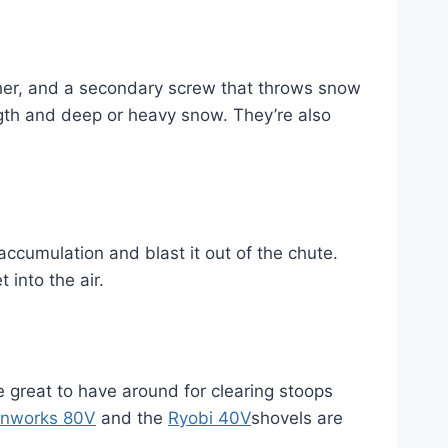
her, and a secondary screw that throws snow
gth and deep or heavy snow. They’re also
cumulation and blast it out of the chute.
into the air.
great to have around for clearing stoops
nworks 80V
and the
Ryobi 40V
shovels are