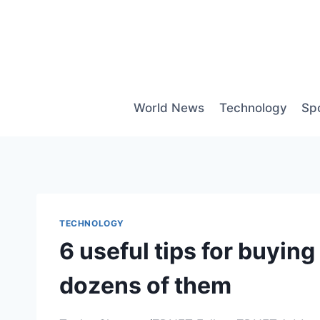
Skip
to
content
World News
Technology
Sp
TECHNOLOGY
6 useful tips for buyi
dozens of them