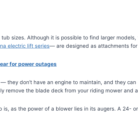
tub sizes. Although it is possible to find larger models
a electric lift series
— are designed as attachments for
ear for power outages
they don’t have an engine to maintain, and they can c
ly remove the blade deck from your riding mower and atta
 is, as the power of a blower lies in its augers. A 24- o