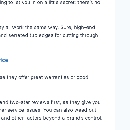
o let you in on a little secret: there’s no
y all work the same way. Sure, high-end
nd serrated tub edges for cutting through
rice
use they offer great warranties or good
nd two-star reviews first, as they give you
er service issues. You can also weed out
, and other factors beyond a brand’s control.