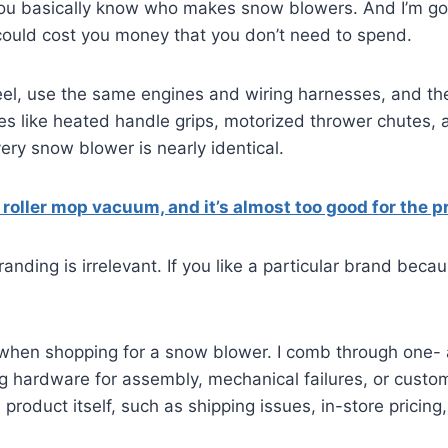
basically know who makes snow blowers. And I’m going t
 could cost you money that you don’t need to spend.
l, use the same engines and wiring harnesses, and the
 like heated handle grips, motorized thrower chutes, a
very snow blower is nearly identical.
g roller mop vacuum, and it’s almost too good for the p
nding is irrelevant. If you like a particular brand beca
when shopping for a snow blower. I comb through one- a
 hardware for assembly, mechanical failures, or custom
product itself, such as shipping issues, in-store pricing