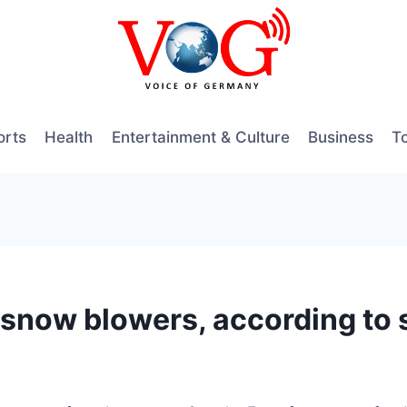
orts
Health
Entertainment & Culture
Business
T
ng snow blowers, according t