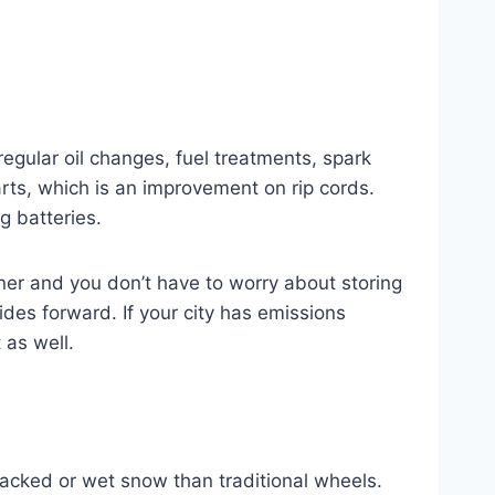
gular oil changes, fuel treatments, spark
ts, which is an improvement on rip cords.
g batteries.
aner and you don’t have to worry about storing
des forward. If your city has emissions
 as well.
acked or wet snow than traditional wheels.