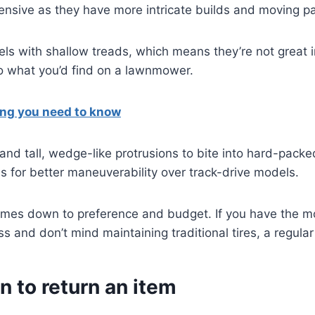
nsive as they have more intricate builds and moving pa
eels with shallow treads, which means they’re not grea
 to what you’d find on a lawnmower.
ing you need to know
nd tall, wedge-like protrusions to bite into hard-packed
 for better maneuverability over track-drive models.
comes down to preference and budget. If you have the m
ss and don’t mind maintaining traditional tires, a regula
n to return an item