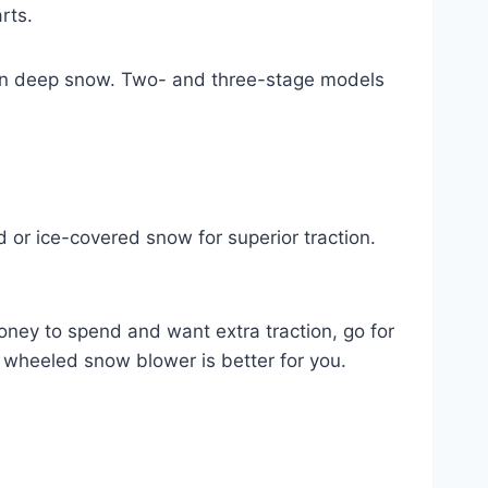
rts.
t in deep snow. Two- and three-stage models
 or ice-covered snow for superior traction.
oney to spend and want extra traction, go for
r wheeled snow blower is better for you.