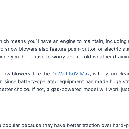
h means you’ll have an engine to maintain, including re
snow blowers also feature push-button or electric star
 since you don’t have to worry about cold weather drainin
now blowers, like the
DeWalt 60V Max
, is they run cle
er, since battery-operated equipment has made huge stri
etter choice. If not, a gas-powered model will work just
popular because they have better traction over hard-p