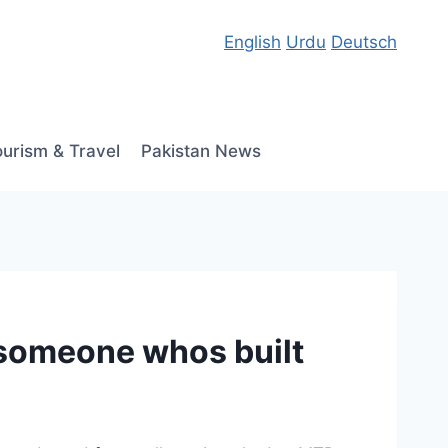
English
Urdu
Deutsch
ourism & Travel
Pakistan News
o someone whos built