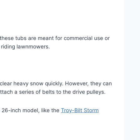
, these tubs are meant for commercial use or
 riding lawnmowers.
lear heavy snow quickly. However, they can
ch a series of belts to the drive pulleys.
r 26-inch model, like the
Troy-Bilt Storm