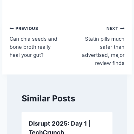
Post
PREVIOUS
NEXT
Can chia seeds and
Statin pills much
navigation
bone broth really
safer than
heal your gut?
advertised, major
review finds
Similar Posts
Disrupt 2025: Day 1 |
TechCrunch