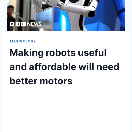
TECHNOLOGY
Making robots useful
and affordable will need
better motors