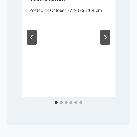
Posted on
October 27, 2025 7:04 pm
P