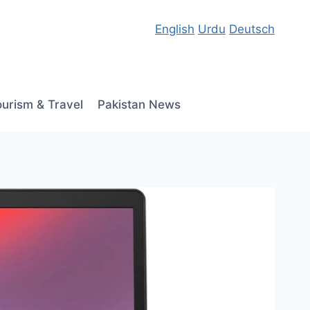
English
Urdu
Deutsch
ourism & Travel
Pakistan News