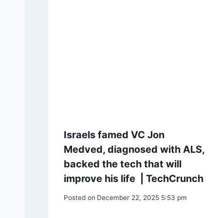
Israels famed VC Jon
Medved, diagnosed with ALS,
backed the tech that will
improve his life | TechCrunch
Posted on
December 22, 2025 5:53 pm