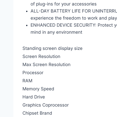
of plug-ins for your accessories
ALL-DAY BATTERY LIFE FOR UNINTERRUPTE
experience the freedom to work and play
ENHANCED DEVICE SECURITY: Protect your
mind in any environment
Standing screen display size
Screen Resolution
Max Screen Resolution
Processor
RAM
Memory Speed
Hard Drive
Graphics Coprocessor
Chipset Brand