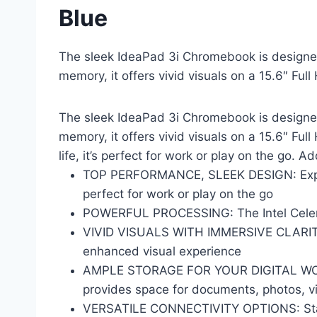
Blue
The sleek IdeaPad 3i Chromebook is designed
memory, it offers vivid visuals on a 15.6″ Fu
The sleek IdeaPad 3i Chromebook is designed
memory, it offers vivid visuals on a 15.6″ Fu
life, it’s perfect for work or play on the go. 
TOP PERFORMANCE, SLEEK DESIGN: Exper
perfect for work or play on the go
POWERFUL PROCESSING: The Intel Celeron
VIVID VISUALS WITH IMMERSIVE CLARITY: V
enhanced visual experience
AMPLE STORAGE FOR YOUR DIGITAL WORLD:
provides space for documents, photos, 
VERSATILE CONNECTIVITY OPTIONS: Stay c