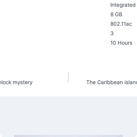
Integrated
8 GB
802.11ac
3
10 Hours
unlock mystery
The Caribbean island