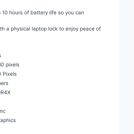
hours of battery life so you can
a physical laptop lock to enjoy peace of
s
0 pixels
 Pixels
hers
DR4X
mc
raphics