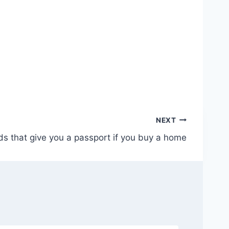
NEXT
s that give you a passport if you buy a home