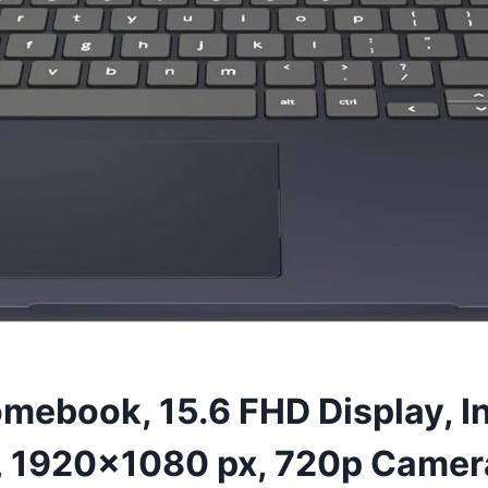
mebook, 15.6 FHD Display, I
1920×1080 px, 720p Camera