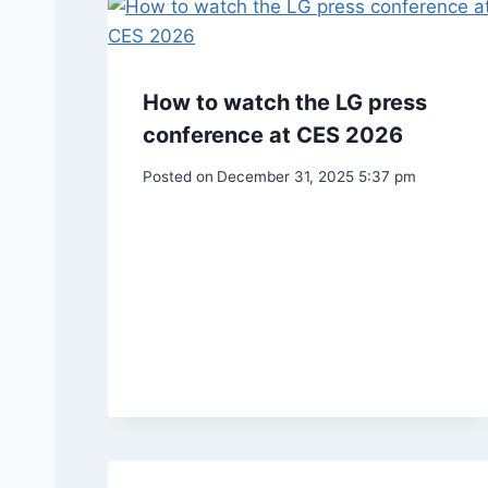
How to watch the LG press
conference at CES 2026
Posted on
December 31, 2025 5:37 pm