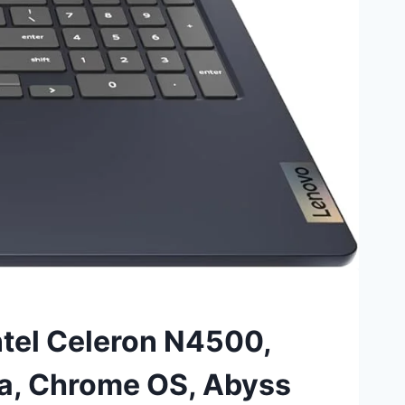
ntel Celeron N4500,
, Chrome OS, Abyss