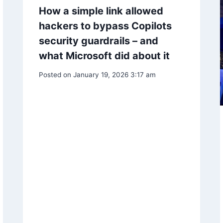
How a simple link allowed
hackers to bypass Copilots
security guardrails – and
what Microsoft did about it
Posted on
January 19, 2026 3:17 am