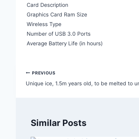
Card Description
Graphics Card Ram Size
Wireless Type
Number of USB 3.0 Ports
Average Battery Life (in hours)
Post
PREVIOUS
Unique ice, 1.5m years old, to be melted to 
navigation
Similar Posts