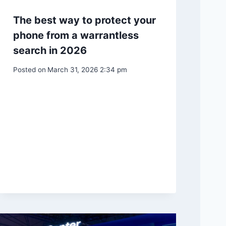
The best way to protect your
phone from a warrantless
search in 2026
Posted on
March 31, 2026 2:34 pm