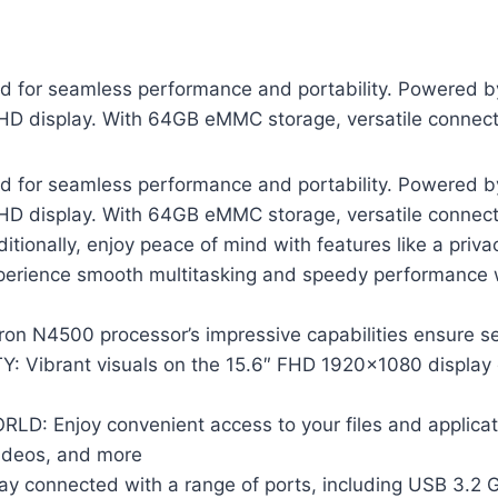
 for seamless performance and portability. Powered b
ll HD display. With 64GB eMMC storage, versatile connecti
 for seamless performance and portability. Powered b
ll HD display. With 64GB eMMC storage, versatile connecti
Additionally, enjoy peace of mind with features like a priv
ience smooth multitasking and speedy performance w
 N4500 processor’s impressive capabilities ensure se
ibrant visuals on the 15.6″ FHD 1920×1080 display de
 Enjoy convenient access to your files and applicat
videos, and more
onnected with a range of ports, including USB 3.2 Ge