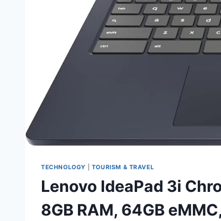
TECHNOLOGY
|
TOURISM & TRAVEL
Lenovo IdeaPad 3i Chro
8GB RAM, 64GB eMMC, 