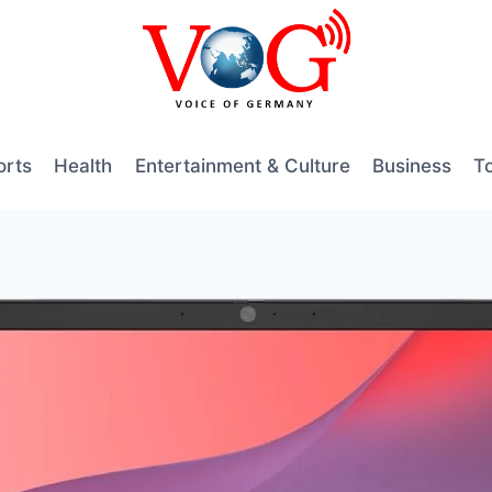
orts
Health
Entertainment & Culture
Business
T