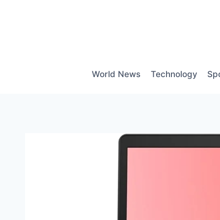
Skip
to
content
World News
Technology
Sp