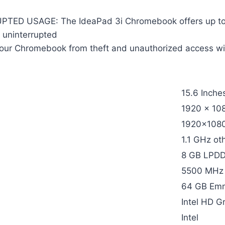
D USAGE: The IdeaPad 3i Chromebook offers up to 10 
 uninterrupted
 Chromebook from theft and unauthorized access with 
15.6 Inche
1920 x 108
1920×1080
1.1 GHz ot
8 GB LPD
5500 MHz
64 GB Em
Intel HD G
Intel