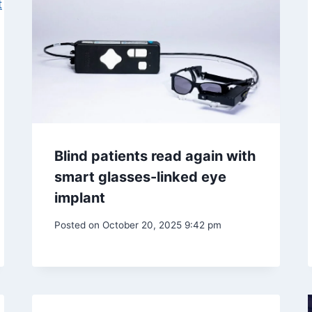
Blind patients read again with
smart glasses-linked eye
implant
Posted on
October 20, 2025 9:42 pm