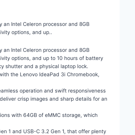
y an Intel Celeron processor and 8GB
vity options, and up..
y an Intel Celeron processor and 8GB
vity options, and up to 10 hours of battery
acy shutter and a physical laptop lock.
ith the Lenovo IdeaPad 3i Chromebook,
amless operation and swift responsiveness
liver crisp images and sharp details for an
ions with 64GB of eMMC storage, which
n 1 and USB-C 3.2 Gen 1, that offer plenty