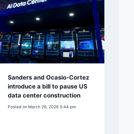
Sanders and Ocasio-Cortez
introduce a bill to pause US
data center construction
Posted on
March 26, 2026 5:44 pm