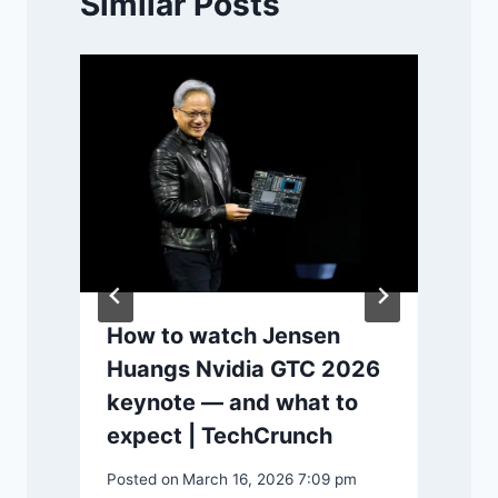
Similar Posts
How to watch Jensen
Huangs Nvidia GTC 2026
keynote — and what to
expect | TechCrunch
P
Posted on
March 16, 2026 7:09 pm