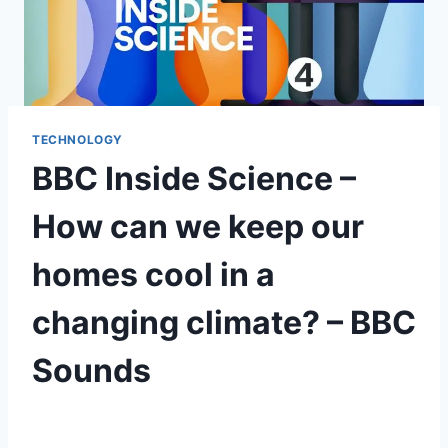
TECHNOLOGY
BBC Inside Science –
How can we keep our
homes cool in a
changing climate? – BBC
Sounds