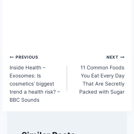
Post
PREVIOUS
NEXT
Inside Health –
11 Common Foods
navigation
Exosomes: Is
You Eat Every Day
cosmetics’ biggest
That Are Secretly
trend a health risk? –
Packed with Sugar
BBC Sounds