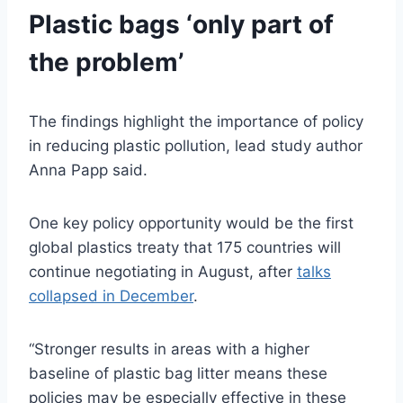
Plastic bags ‘only part of
the problem’
The findings highlight the importance of policy
in reducing plastic pollution, lead study author
Anna Papp said.
One key policy opportunity would be the first
global plastics treaty that 175 countries will
continue negotiating in August, after
talks
collapsed in December
.
“Stronger results in areas with a higher
baseline of plastic bag litter means these
policies may be especially effective in these