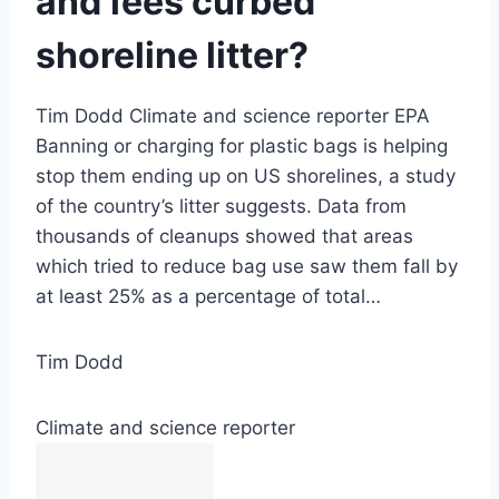
and fees curbed
shoreline litter?
Tim Dodd Climate and science reporter EPA
Banning or charging for plastic bags is helping
stop them ending up on US shorelines, a study
of the country’s litter suggests. Data from
thousands of cleanups showed that areas
which tried to reduce bag use saw them fall by
at least 25% as a percentage of total…
Tim Dodd
Climate and science reporter