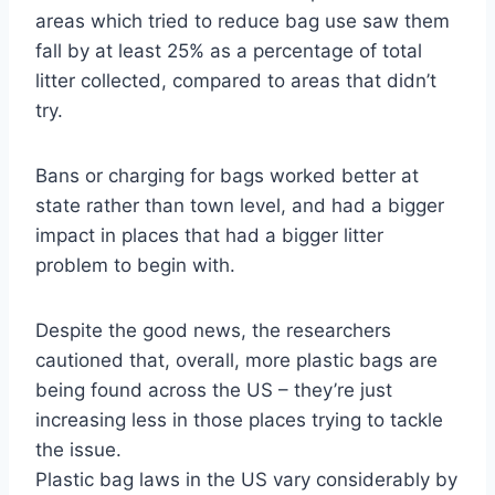
areas which tried to reduce bag use saw them
fall by at least 25% as a percentage of total
litter collected, compared to areas that didn’t
try.
Bans or charging for bags worked better at
state rather than town level, and had a bigger
impact in places that had a bigger litter
problem to begin with.
Despite the good news, the researchers
cautioned that, overall, more plastic bags are
being found across the US – they’re just
increasing less in those places trying to tackle
the issue.
Plastic bag laws in the US vary considerably by