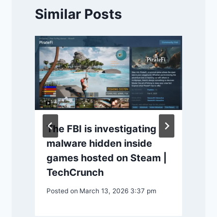
Similar Posts
The FBI is investigating
malware hidden inside
games hosted on Steam |
TechCrunch
P
Posted on
March 13, 2026 3:37 pm