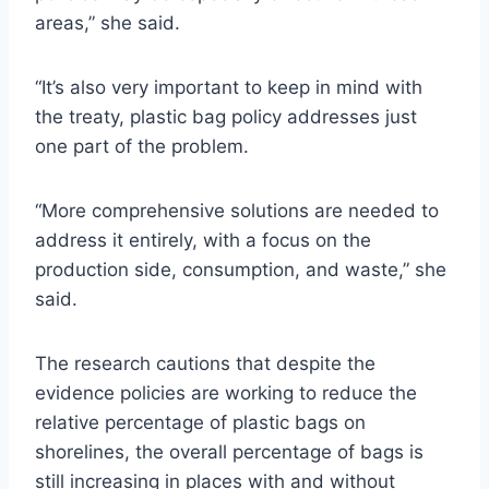
areas,” she said.
“It’s also very important to keep in mind with
the treaty, plastic bag policy addresses just
one part of the problem.
“More comprehensive solutions are needed to
address it entirely, with a focus on the
production side, consumption, and waste,” she
said.
The research cautions that despite the
evidence policies are working to reduce the
relative percentage of plastic bags on
shorelines, the overall percentage of bags is
still increasing in places with and without