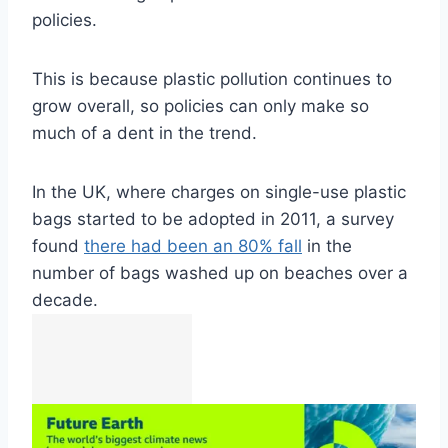
policies.
This is because plastic pollution continues to
grow overall, so policies can only make so
much of a dent in the trend.
In the UK, where charges on single-use plastic
bags started to be adopted in 2011, a survey
found
there had been an 80% fall
in the
number of bags washed up on beaches over a
decade.