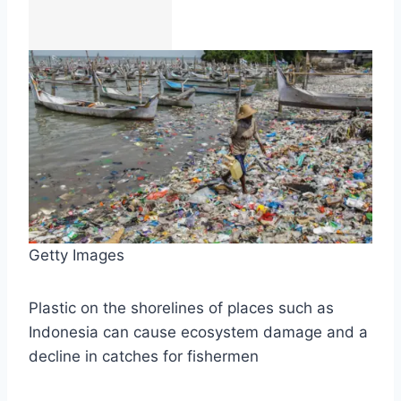
Getty Images
Plastic on the shorelines of places such as
Indonesia can cause ecosystem damage and a
decline in catches for fishermen