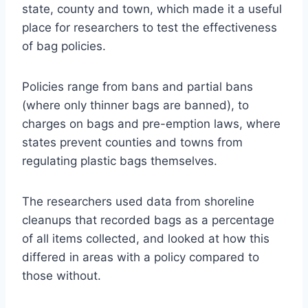
state, county and town, which made it a useful
place for researchers to test the effectiveness
of bag policies.
Policies range from bans and partial bans
(where only thinner bags are banned), to
charges on bags and pre-emption laws, where
states prevent counties and towns from
regulating plastic bags themselves.
The researchers used data from shoreline
cleanups that recorded bags as a percentage
of all items collected, and looked at how this
differed in areas with a policy compared to
those without.