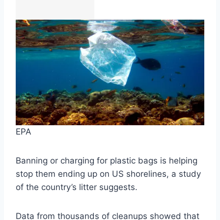
EPA
Banning or charging for plastic bags is helping
stop them ending up on US shorelines, a study
of the country’s litter suggests.
Data from thousands of cleanups showed that