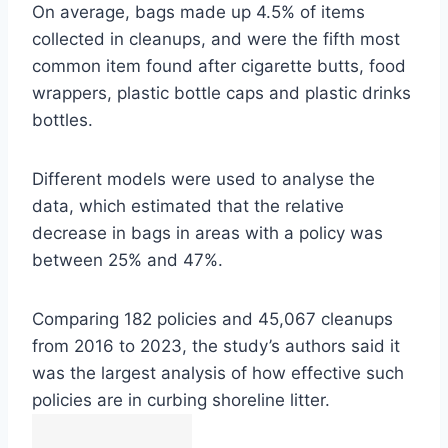
On average, bags made up 4.5% of items
collected in cleanups, and were the fifth most
common item found after cigarette butts, food
wrappers, plastic bottle caps and plastic drinks
bottles.
Different models were used to analyse the
data, which estimated that the relative
decrease in bags in areas with a policy was
between 25% and 47%.
Comparing 182 policies and 45,067 cleanups
from 2016 to 2023, the study’s authors said it
was the largest analysis of how effective such
policies are in curbing shoreline litter.