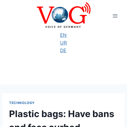
Skip
to
content
EN
UR
DE
TECHNOLOGY
Plastic bags: Have bans