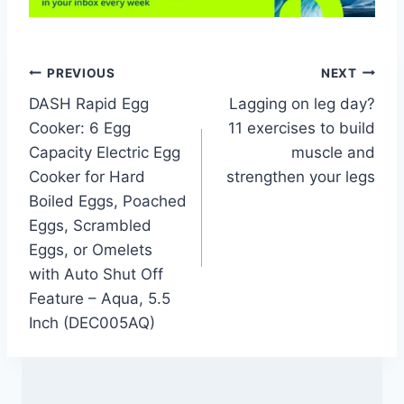
Post
PREVIOUS
NEXT
DASH Rapid Egg
Lagging on leg day?
navigation
Cooker: 6 Egg
11 exercises to build
Capacity Electric Egg
muscle and
Cooker for Hard
strengthen your legs
Boiled Eggs, Poached
Eggs, Scrambled
Eggs, or Omelets
with Auto Shut Off
Feature – Aqua, 5.5
Inch (DEC005AQ)