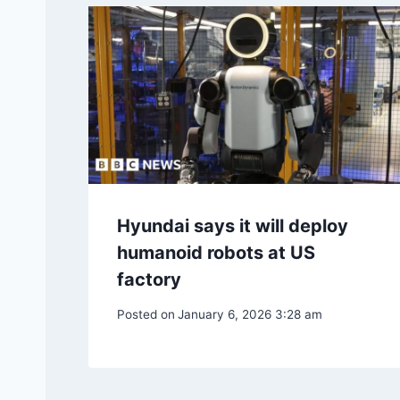
Hyundai says it will deploy
humanoid robots at US
factory
Posted on
January 6, 2026 3:28 am