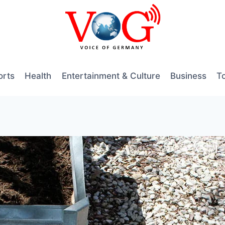
orts
Health
Entertainment & Culture
Business
T