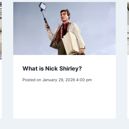
What is Nick Shirley?
Posted on
January 29, 2026 4:00 pm