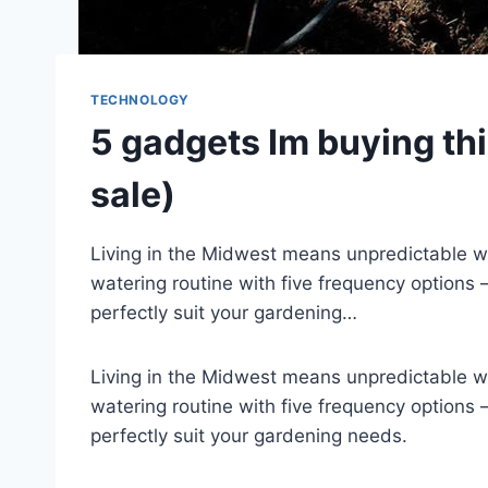
TECHNOLOGY
5 gadgets Im buying th
sale)
Living in the Midwest means unpredictable weat
watering routine with five frequency options
perfectly suit your gardening…
Living in the Midwest means unpredictable weat
watering routine with five frequency options
perfectly suit your gardening needs.