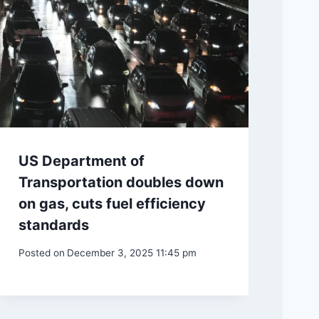
US Department of
Transportation doubles down
on gas, cuts fuel efficiency
standards
Posted on
December 3, 2025 11:45 pm