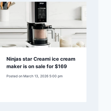
Ninjas star Creami ice cream
maker is on sale for $169
Posted on
March 13, 2026 5:00 pm