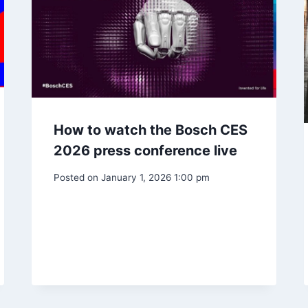
How to watch the Bosch CES
2026 press conference live
Posted on
January 1, 2026 1:00 pm