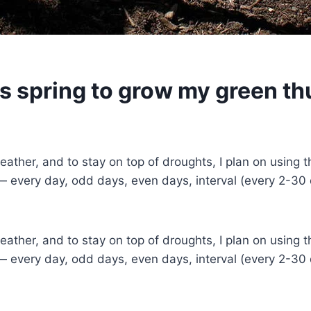
is spring to grow my green t
her, and to stay on top of droughts, I plan on using this
 — every day, odd days, even days, interval (every 2-30
her, and to stay on top of droughts, I plan on using this
 — every day, odd days, even days, interval (every 2-30