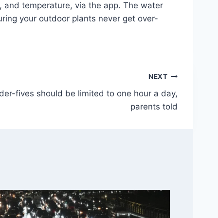
, and temperature, via the app. The water
ring your outdoor plants never get over-
NEXT
der-fives should be limited to one hour a day,
parents told