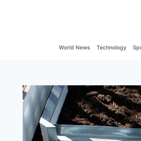
Skip
to
content
World News
Technology
Sp