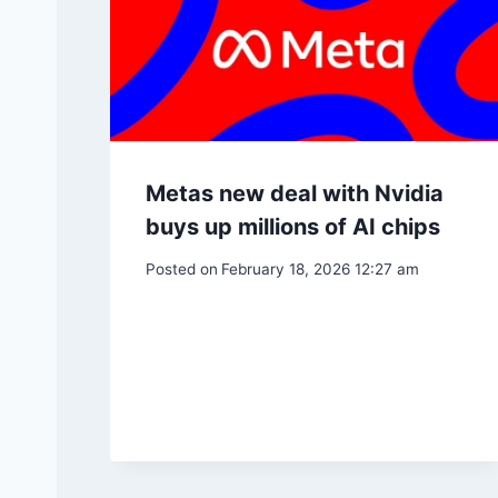
Metas new deal with Nvidia
buys up millions of AI chips
Posted on
February 18, 2026 12:27 am