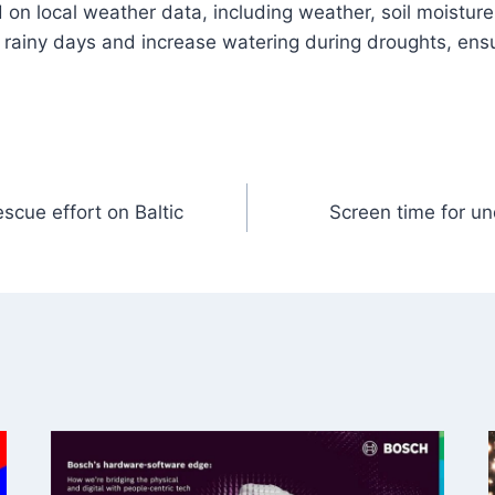
on local weather data, including weather, soil moisture
g rainy days and increase watering during droughts, ensu
scue effort on Baltic
Screen time for un