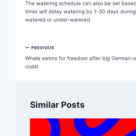
The watering schedule can also be set based 
timer will delay watering by 1-30 days durin
watered or under-watered.
Post
PREVIOUS
Whale swims for freedom after big German re
navigation
coast
Similar Posts