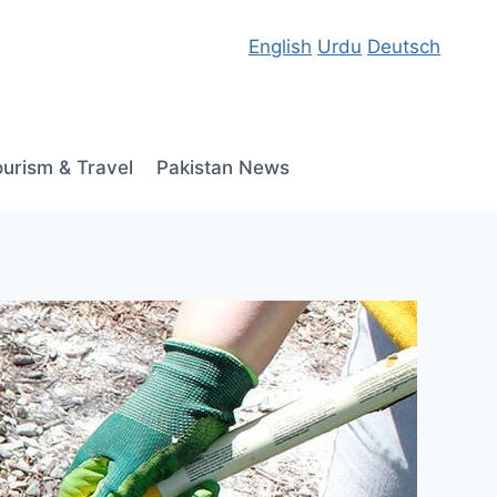
English
Urdu
Deutsch
ourism & Travel
Pakistan News