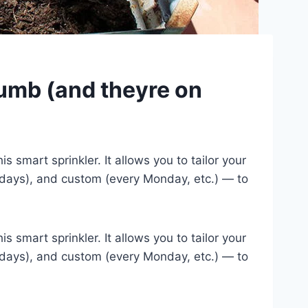
humb (and theyre on
 smart sprinkler. It allows you to tailor your
 days), and custom (every Monday, etc.) — to
 smart sprinkler. It allows you to tailor your
 days), and custom (every Monday, etc.) — to