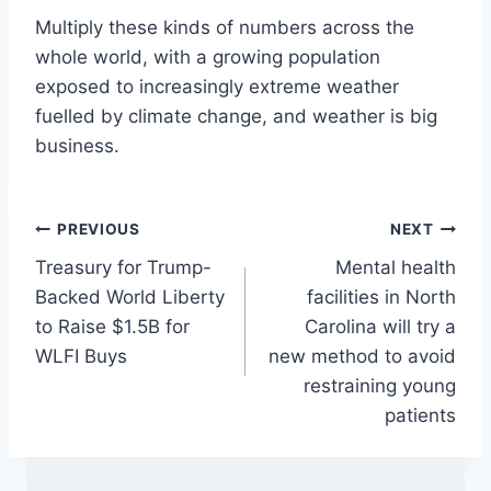
Multiply these kinds of numbers across the
whole world, with a growing population
exposed to increasingly extreme weather
fuelled by climate change, and weather is big
business.
Post
PREVIOUS
NEXT
Treasury for Trump-
Mental health
navigation
Backed World Liberty
facilities in North
to Raise $1.5B for
Carolina will try a
WLFI Buys
new method to avoid
restraining young
patients