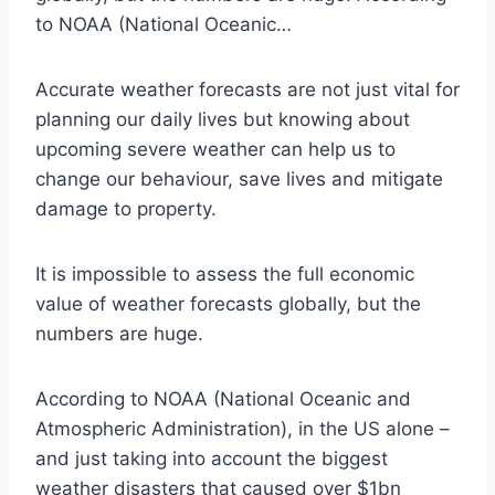
to NOAA (National Oceanic…
Accurate weather forecasts are not just vital for
planning our daily lives but knowing about
upcoming severe weather can help us to
change our behaviour, save lives and mitigate
damage to property.
It is impossible to assess the full economic
value of weather forecasts globally, but the
numbers are huge.
According to NOAA (National Oceanic and
Atmospheric Administration), in the US alone –
and just taking into account the biggest
weather disasters that caused over $1bn