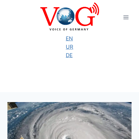
Skip
to
content
EN
UR
DE