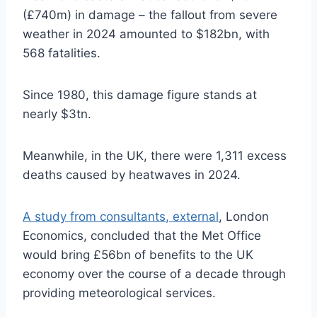
(£740m) in damage – the fallout from severe
weather in 2024 amounted to $182bn, with
568 fatalities.
Since 1980, this damage figure stands at
nearly $3tn.
Meanwhile, in the UK, there were 1,311 excess
deaths caused by heatwaves in 2024.
A study from consultants
,
external
, London
Economics, concluded that the Met Office
would bring £56bn of benefits to the UK
economy over the course of a decade through
providing meteorological services.