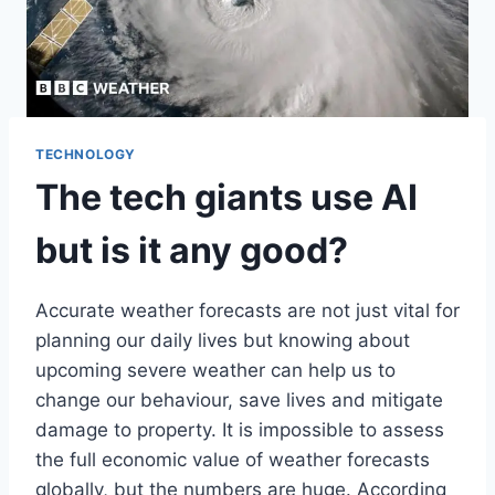
TECHNOLOGY
The tech giants use AI
but is it any good?
Accurate weather forecasts are not just vital for
planning our daily lives but knowing about
upcoming severe weather can help us to
change our behaviour, save lives and mitigate
damage to property. It is impossible to assess
the full economic value of weather forecasts
globally, but the numbers are huge. According