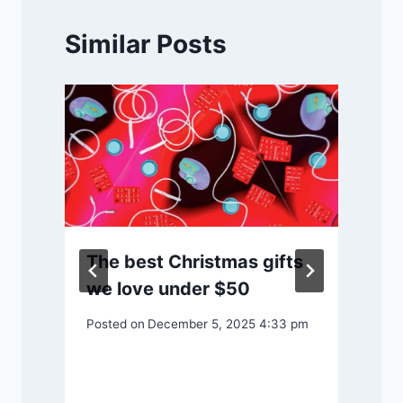
Similar Posts
P
The best Christmas gifts
we love under $50
Posted on
December 5, 2025 4:33 pm