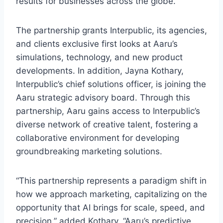
results for businesses across the globe.”
The partnership grants Interpublic, its agencies,
and clients exclusive first looks at Aaru’s
simulations, technology, and new product
developments. In addition, Jayna Kothary,
Interpublic’s chief solutions officer, is joining the
Aaru strategic advisory board. Through this
partnership, Aaru gains access to Interpublic’s
diverse network of creative talent, fostering a
collaborative environment for developing
groundbreaking marketing solutions.
“This partnership represents a paradigm shift in
how we approach marketing, capitalizing on the
opportunity that AI brings for scale, speed, and
precision,” added Kothary. “Aaru’s predictive