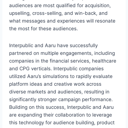
audiences are most qualified for acquisition,
upselling, cross-selling, and win-back, and
what messages and experiences will resonate
the most for these audiences.
Interpublic and Aaru have successfully
partnered on multiple engagements, including
companies in the financial services, healthcare
and CPG verticals. Interpublic companies
utilized Aaru’s simulations to rapidly evaluate
platform ideas and creative work across
diverse markets and audiences, resulting in
significantly stronger campaign performance.
Building on this success, Interpublic and Aaru
are expanding their collaboration to leverage
this technology for audience building, product