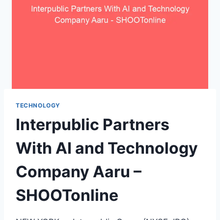
TECHNOLOGY
Interpublic Partners
With AI and Technology
Company Aaru –
SHOOTonline