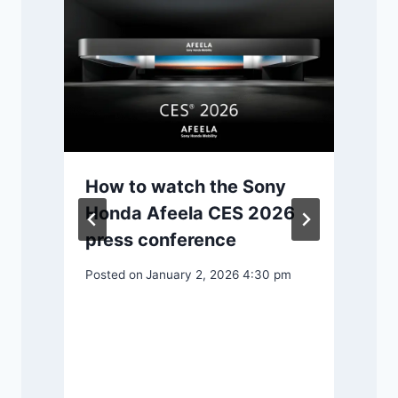
P
How to watch the Sony
Honda Afeela CES 2026
press conference
Posted on
January 2, 2026 4:30 pm