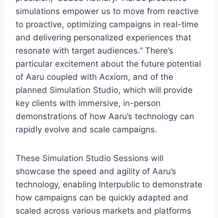
simulations empower us to move from reactive
to proactive, optimizing campaigns in real-time
and delivering personalized experiences that
resonate with target audiences.” There’s
particular excitement about the future potential
of Aaru coupled with Acxiom, and of the
planned Simulation Studio, which will provide
key clients with immersive, in-person
demonstrations of how Aaru’s technology can
rapidly evolve and scale campaigns.
These Simulation Studio Sessions will
showcase the speed and agility of Aaru’s
technology, enabling Interpublic to demonstrate
how campaigns can be quickly adapted and
scaled across various markets and platforms