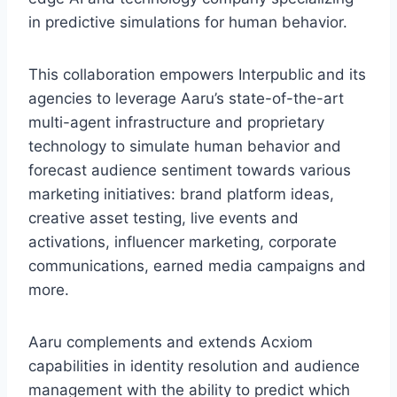
in predictive simulations for human behavior.
This collaboration empowers Interpublic and its
agencies to leverage Aaru’s state-of-the-art
multi-agent infrastructure and proprietary
technology to simulate human behavior and
forecast audience sentiment towards various
marketing initiatives: brand platform ideas,
creative asset testing, live events and
activations, influencer marketing, corporate
communications, earned media campaigns and
more.
Aaru complements and extends Acxiom
capabilities in identity resolution and audience
management with the ability to predict which