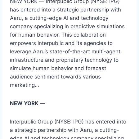
NEW YORK — Interpublic Group (NYSE: IPG)
has entered into a strategic partnership with
Aaru, a cutting-edge AI and technology
company specializing in predictive simulations
for human behavior. This collaboration
empowers Interpublic and its agencies to
leverage Aaru’s state-of-the-art multi-agent
infrastructure and proprietary technology to
simulate human behavior and forecast
audience sentiment towards various
marketing…
NEW YORK —
Interpublic Group (NYSE: IPG) has entered into
a strategic partnership with Aaru, a cutting-
edge AI and technology company specializing