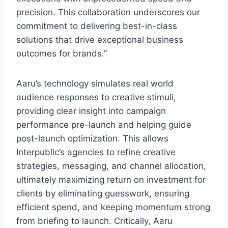
precision. This collaboration underscores our
commitment to delivering best-in-class
solutions that drive exceptional business
outcomes for brands.”
Aaru’s technology simulates real world
audience responses to creative stimuli,
providing clear insight into campaign
performance pre-launch and helping guide
post-launch optimization. This allows
Interpublic’s agencies to refine creative
strategies, messaging, and channel allocation,
ultimately maximizing return on investment for
clients by eliminating guesswork, ensuring
efficient spend, and keeping momentum strong
from briefing to launch. Critically, Aaru