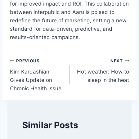
for improved impact and ROI. This collaboration
between Interpublic and Aaru is poised to
redefine the future of marketing, setting a new
standard for data-driven, predictive, and
results-oriented campaigns.
Post
PREVIOUS
NEXT
Kim Kardashian
Hot weather: How to
navigation
Gives Update on
sleep in the heat
Chronic Health Issue
Similar Posts