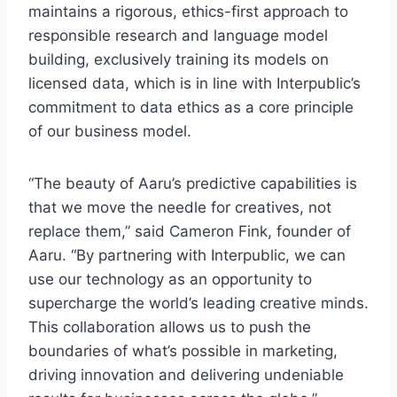
maintains a rigorous, ethics-first approach to
responsible research and language model
building, exclusively training its models on
licensed data, which is in line with Interpublic’s
commitment to data ethics as a core principle
of our business model.
“The beauty of Aaru’s predictive capabilities is
that we move the needle for creatives, not
replace them,” said Cameron Fink, founder of
Aaru. “By partnering with Interpublic, we can
use our technology as an opportunity to
supercharge the world’s leading creative minds.
This collaboration allows us to push the
boundaries of what’s possible in marketing,
driving innovation and delivering undeniable