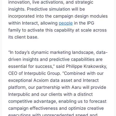
innovation, live activations, and strategic
insights. Predictive simulation will be
incorporated into the campaign design modules
within Interact, allowing
people
in the IPG
family to activate this capability at scale across
its client base.
“In today’s dynamic marketing landscape, data-
driven insights and predictive capabilities are
essential for success,” said Philippe Krakowsky,
CEO of Interpublic Group. “Combined with our
exceptional Acxiom data asset and Interact
platform, our partnership with Aaru will provide
Interpublic and our clients with a distinct
competitive advantage, enabling us to forecast
campaign effectiveness and optimize creative
executions with unprecedented speed and