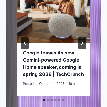
Google teases its new
Gemini-powered Google
Home speaker, coming in
P
spring 2026 | TechCrunch
Posted on
October 4, 2025 4:16 am