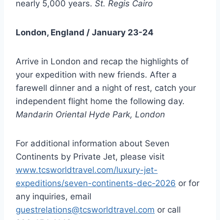
nearly 5,000 years.
St. Regis Cairo
London, England / January 23-24
Arrive in London and recap the highlights of
your expedition with new friends. After a
farewell dinner and a night of rest, catch your
independent flight home the following day.
Mandarin Oriental Hyde Park, London
For additional information about Seven
Continents by Private Jet, please visit
www.tcsworldtravel.com/luxury-jet-
expeditions/seven-continents-dec-2026
or for
any inquiries, email
guestrelations@tcsworldtravel.com
or call