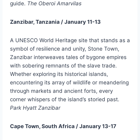
guide.
The Oberoi Amarvilas
Zanzibar, Tanzania / January 11-13
A UNESCO World Heritage site that stands as a
symbol of resilience and unity, Stone Town,
Zanzibar interweaves tales of bygone empires
with sobering remnants of the slave trade.
Whether exploring its historical islands,
encountering its array of wildlife or meandering
through markets and ancient forts, every
corner whispers of the island’s storied past.
Park Hyatt Zanzibar
Cape Town, South Africa / January 13-17