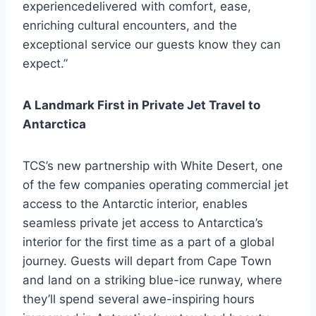
experiencedelivered with comfort, ease,
enriching cultural encounters, and the
exceptional service our guests know they can
expect.”
A Landmark First in Private Jet Travel to
Antarctica
TCS’s new partnership with White Desert, one
of the few companies operating commercial jet
access to the Antarctic interior, enables
seamless private jet access to Antarctica’s
interior for the first time as a part of a global
journey. Guests will depart from Cape Town
and land on a striking blue-ice runway, where
they’ll spend several awe-inspiring hours