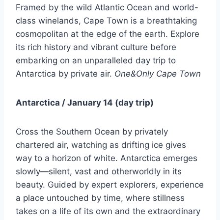
Framed by the wild Atlantic Ocean and world-
class winelands, Cape Town is a breathtaking
cosmopolitan at the edge of the earth. Explore
its rich history and vibrant culture before
embarking on an unparalleled day trip to
Antarctica by private air.
One&Only Cape Town
Antarctica / January 14 (day trip)
Cross the Southern Ocean by privately
chartered air, watching as drifting ice gives
way to a horizon of white. Antarctica emerges
slowly—silent, vast and otherworldly in its
beauty. Guided by expert explorers, experience
a place untouched by time, where stillness
takes on a life of its own and the extraordinary