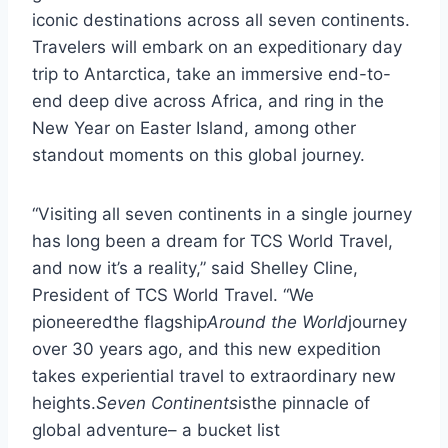
iconic destinations across all seven continents.
Travelers will embark on an expeditionary day
trip to Antarctica, take an immersive end-to-
end deep dive across Africa, and ring in the
New Year on Easter Island, among other
standout moments on this global journey.
“Visiting all seven continents in a single journey
has long been a dream for TCS World Travel,
and now it’s a reality,” said Shelley Cline,
President of TCS World Travel. “We
pioneeredthe flagship
Around the World
journey
over 30 years ago, and this new expedition
takes experiential travel to extraordinary new
heights.
Seven Continents
isthe pinnacle of
global adventure– a bucket list