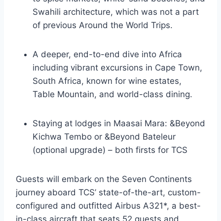
Swahili architecture, which was not a part
of previous Around the World Trips.
A deeper, end-to-end dive into Africa
including vibrant excursions in Cape Town,
South Africa, known for wine estates,
Table Mountain, and world-class dining.
Staying at lodges in Maasai Mara: &Beyond
Kichwa Tembo or &Beyond Bateleur
(optional upgrade) – both firsts for TCS
Guests will embark on the Seven Continents
journey aboard TCS’ state-of-the-art, custom-
configured and outfitted Airbus A321*, a best-
in-class aircraft that seats 52 guests and