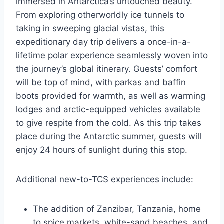
immersed in Antarctica’s untouched beauty.
From exploring otherworldly ice tunnels to
taking in sweeping glacial vistas, this
expeditionary day trip delivers a once-in-a-
lifetime polar experience seamlessly woven into
the journey’s global itinerary. Guests’ comfort
will be top of mind, with parkas and baffin
boots provided for warmth, as well as warming
lodges and arctic-equipped vehicles available
to give respite from the cold. As this trip takes
place during the Antarctic summer, guests will
enjoy 24 hours of sunlight during this stop.
Additional new-to-TCS experiences include:
The addition of Zanzibar, Tanzania, home
to spice markets, white-sand beaches, and