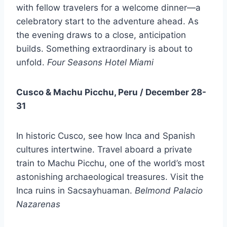
with fellow travelers for a welcome dinner—a
celebratory start to the adventure ahead. As
the evening draws to a close, anticipation
builds. Something extraordinary is about to
unfold.
Four Seasons Hotel Miami
Cusco & Machu Picchu, Peru / December 28-
31
In historic Cusco, see how Inca and Spanish
cultures intertwine. Travel aboard a private
train to Machu Picchu, one of the world’s most
astonishing archaeological treasures. Visit the
Inca ruins in Sacsayhuaman.
Belmond Palacio
Nazarenas