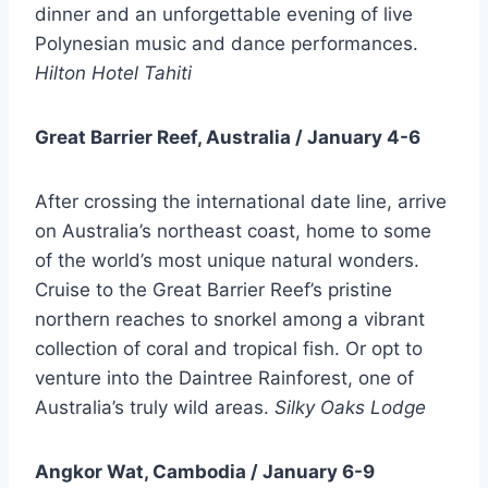
dinner and an unforgettable evening of live
Polynesian music and dance performances.
Hilton Hotel Tahiti
Great Barrier Reef, Australia / January 4-6
After crossing the international date line, arrive
on Australia’s northeast coast, home to some
of the world’s most unique natural wonders.
Cruise to the Great Barrier Reef’s pristine
northern reaches to snorkel among a vibrant
collection of coral and tropical fish. Or opt to
venture into the Daintree Rainforest, one of
Australia’s truly wild areas.
Silky Oaks Lodge
Angkor Wat, Cambodia / January 6-9