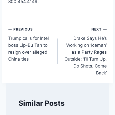
800.454.4149.
Post
PREVIOUS
NEXT
Trump calls for Intel
Drake Says He’s
navigation
boss Lip-Bu Tan to
Working on ‘Iceman’
resign over alleged
as a Party Rages
China ties
Outside: ‘I’ll Turn Up,
Do Shots, Come
Back’
Similar Posts