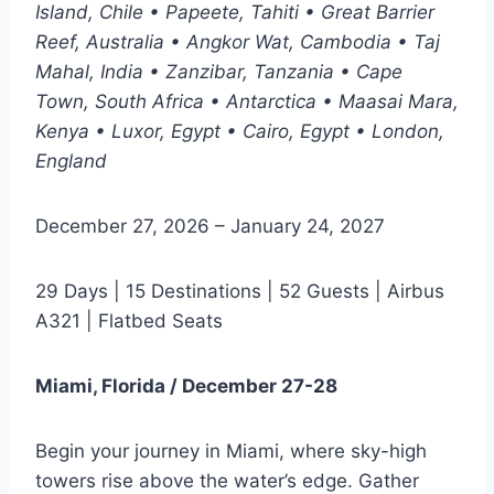
Island, Chile • Papeete, Tahiti • Great Barrier
Reef, Australia • Angkor Wat, Cambodia • Taj
Mahal, India • Zanzibar, Tanzania • Cape
Town, South Africa • Antarctica • Maasai Mara,
Kenya • Luxor, Egypt • Cairo, Egypt • London,
England
December 27, 2026 – January 24, 2027
29 Days | 15 Destinations | 52 Guests | Airbus
A321 | Flatbed Seats
Miami, Florida / December 27-28
Begin your journey in Miami, where sky-high
towers rise above the water’s edge. Gather