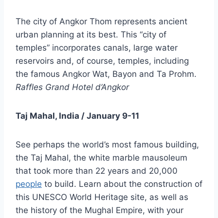
The city of Angkor Thom represents ancient
urban planning at its best. This “city of
temples” incorporates canals, large water
reservoirs and, of course, temples, including
the famous Angkor Wat, Bayon and Ta Prohm.
Raffles Grand Hotel d’Angkor
Taj Mahal, India / January 9-11
See perhaps the world’s most famous building,
the Taj Mahal, the white marble mausoleum
that took more than 22 years and 20,000
people
to build. Learn about the construction of
this UNESCO World Heritage site, as well as
the history of the Mughal Empire, with your