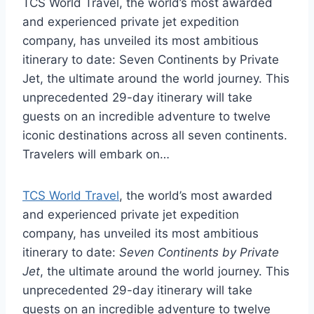
TCS World Travel, the world’s most awarded
and experienced private jet expedition
company, has unveiled its most ambitious
itinerary to date: Seven Continents by Private
Jet, the ultimate around the world journey. This
unprecedented 29-day itinerary will take
guests on an incredible adventure to twelve
iconic destinations across all seven continents.
Travelers will embark on…
TCS World Travel
, the world’s most awarded
and experienced private jet expedition
company, has unveiled its most ambitious
itinerary to date:
Seven Continents by Private
Jet
, the ultimate around the world journey. This
unprecedented 29-day itinerary will take
guests on an incredible adventure to twelve