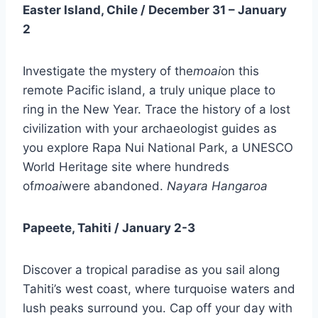
Easter Island, Chile / December 31 – January
2
Investigate the mystery of the
moai
on this
remote Pacific island, a truly unique place to
ring in the New Year. Trace the history of a lost
civilization with your archaeologist guides as
you explore Rapa Nui National Park, a UNESCO
World Heritage site where hundreds
of
moai
were abandoned.
Nayara Hangaroa
Papeete, Tahiti / January 2-3
Discover a tropical paradise as you sail along
Tahiti’s west coast, where turquoise waters and
lush peaks surround you. Cap off your day with