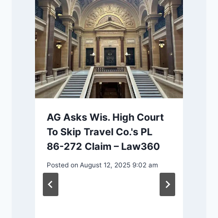
AG Asks Wis. High Court
To Skip Travel Co.'s PL
86-272 Claim – Law360
m
Posted on
August 12, 2025 9:02 am
P