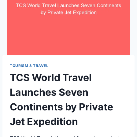
TOURISM & TRAVEL
TCS World Travel
Launches Seven
Continents by Private
Jet Expedition