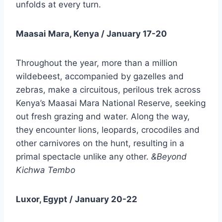
unfolds at every turn.
Maasai Mara, Kenya / January 17-20
Throughout the year, more than a million
wildebeest, accompanied by gazelles and
zebras, make a circuitous, perilous trek across
Kenya’s Maasai Mara National Reserve, seeking
out fresh grazing and water. Along the way,
they encounter lions, leopards, crocodiles and
other carnivores on the hunt, resulting in a
primal spectacle unlike any other.
&Beyond
Kichwa Tembo
Luxor, Egypt / January 20-22