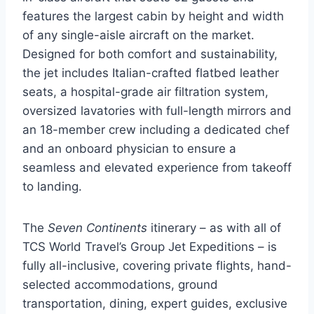
features the largest cabin by height and width
of any single-aisle aircraft on the market.
Designed for both comfort and sustainability,
the jet includes Italian-crafted flatbed leather
seats, a hospital-grade air filtration system,
oversized lavatories with full-length mirrors and
an 18-member crew including a dedicated chef
and an onboard physician to ensure a
seamless and elevated experience from takeoff
to landing.
The
Seven Continents
itinerary – as with all of
TCS World Travel’s Group Jet Expeditions – is
fully all-inclusive, covering private flights, hand-
selected accommodations, ground
transportation, dining, expert guides, exclusive