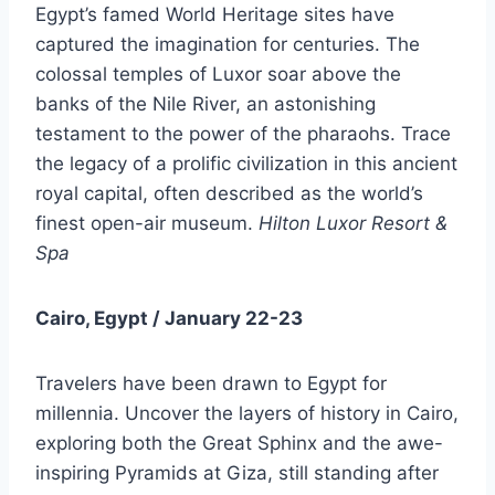
Egypt’s famed World Heritage sites have
captured the imagination for centuries. The
colossal temples of Luxor soar above the
banks of the Nile River, an astonishing
testament to the power of the pharaohs. Trace
the legacy of a prolific civilization in this ancient
royal capital, often described as the world’s
finest open-air museum.
Hilton Luxor Resort &
Spa
Cairo, Egypt / January 22-23
Travelers have been drawn to Egypt for
millennia. Uncover the layers of history in Cairo,
exploring both the Great Sphinx and the awe-
inspiring Pyramids at Giza, still standing after