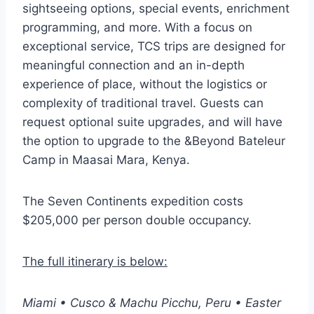
sightseeing options, special events, enrichment
programming, and more. With a focus on
exceptional service, TCS trips are designed for
meaningful connection and an in-depth
experience of place, without the logistics or
complexity of traditional travel. Guests can
request optional suite upgrades, and will have
the option to upgrade to the &Beyond Bateleur
Camp in Maasai Mara, Kenya.
The Seven Continents expedition costs
$205,000 per person double occupancy.
The full itinerary is below:
Miami • Cusco & Machu Picchu, Peru • Easter