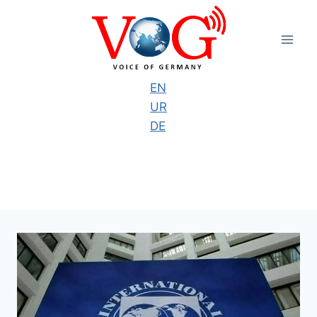
Skip
to
content
EN
UR
DE