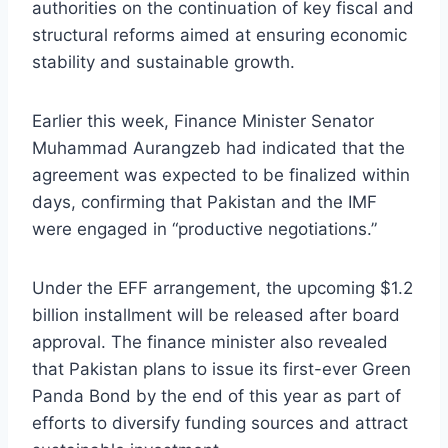
authorities on the continuation of key fiscal and
structural reforms aimed at ensuring economic
stability and sustainable growth.
Earlier this week, Finance Minister Senator
Muhammad Aurangzeb had indicated that the
agreement was expected to be finalized within
days, confirming that Pakistan and the IMF
were engaged in “productive negotiations.”
Under the EFF arrangement, the upcoming $1.2
billion installment will be released after board
approval. The finance minister also revealed
that Pakistan plans to issue its first-ever Green
Panda Bond by the end of this year as part of
efforts to diversify funding sources and attract