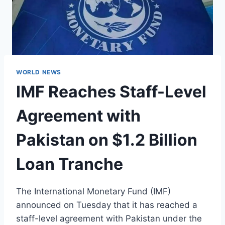
WORLD NEWS
IMF Reaches Staff-Level
Agreement with
Pakistan on $1.2 Billion
Loan Tranche
The International Monetary Fund (IMF)
announced on Tuesday that it has reached a
staff-level agreement with Pakistan under the