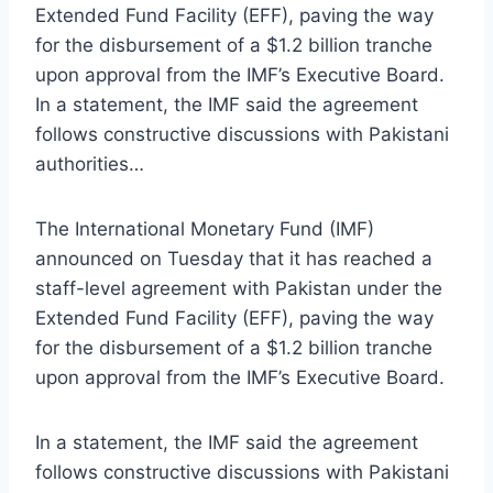
Extended Fund Facility (EFF), paving the way
for the disbursement of a $1.2 billion tranche
upon approval from the IMF’s Executive Board.
In a statement, the IMF said the agreement
follows constructive discussions with Pakistani
authorities…
The International Monetary Fund (IMF)
announced on Tuesday that it has reached a
staff-level agreement with Pakistan under the
Extended Fund Facility (EFF), paving the way
for the disbursement of a $1.2 billion tranche
upon approval from the IMF’s Executive Board.
In a statement, the IMF said the agreement
follows constructive discussions with Pakistani