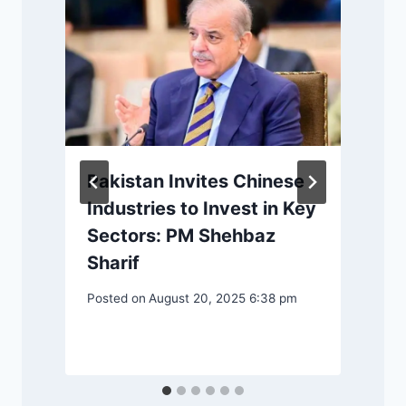
Pakistan Invites Chinese
Industries to Invest in Key
Sectors: PM Shehbaz
Sharif
Posted on
August 20, 2025 6:38 pm
P