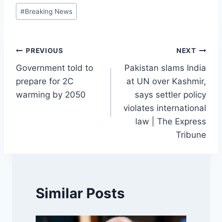
Post
#
Breaking News
Tags:
Post
PREVIOUS
NEXT
Government told to
Pakistan slams India
navigation
prepare for 2C
at UN over Kashmir,
warming by 2050
says settler policy
violates international
law | The Express
Tribune
Similar Posts