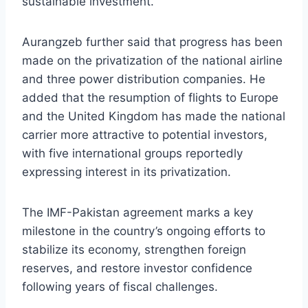
sustainable investment.
Aurangzeb further said that progress has been
made on the privatization of the national airline
and three power distribution companies. He
added that the resumption of flights to Europe
and the United Kingdom has made the national
carrier more attractive to potential investors,
with five international groups reportedly
expressing interest in its privatization.
The IMF-Pakistan agreement marks a key
milestone in the country’s ongoing efforts to
stabilize its economy, strengthen foreign
reserves, and restore investor confidence
following years of fiscal challenges.